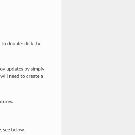
 to double-click the
loy updates by simply
will need to create a
atures.
y, see below.