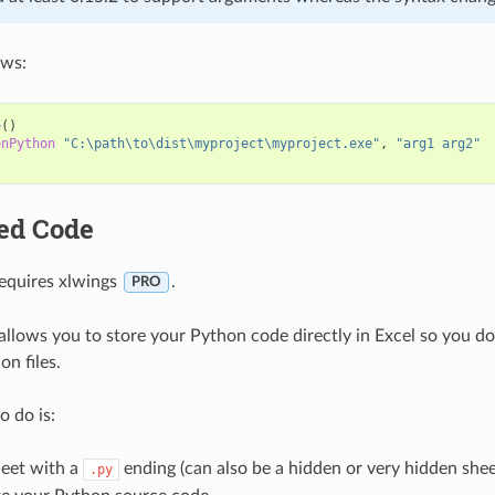
ows:
e
()
enPython
"C:\path\to\dist\myproject\myproject.exe"
,
"arg1 arg2"
ed Code
requires xlwings
.
PRO
llows you to store your Python code directly in Excel so you don
n files.
o do is:
eet with a
ending (can also be a hidden or very hidden shee
.py