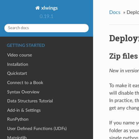
xlwings
Docs
»
Depl
0.19.1
Deplo
GETTING STARTED
Zip files
Video course
Installation
New in version
Quickstart
Connect to a Book
To make it eas
Syntax Overview
will disable t
In practice, t
Data Structures Tutorial
get any chang
Add-in & Settings
RunPython
If you name yo
User Defined Functions (UDFs)
folder as your
Matplotlib
single python f