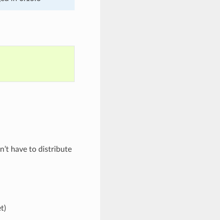
’t have to distribute
t)