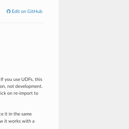
Edit on GitHub
 If you use UDFs, this
tion, not development.
click on re-import to
e it in the same
ow it works with a