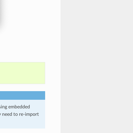
using embedded
y need to re-import