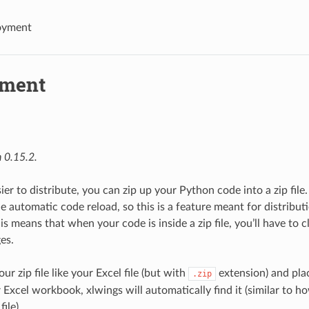
oyment
yment
 0.15.2.
ier to distribute, you can zip up your Python code into a zip file.
he automatic code reload, so this is a feature meant for distribu
his means that when your code is inside a zip file, you’ll have to 
es.
ur zip file like your Excel file (but with
extension) and plac
.zip
 Excel workbook, xlwings will automatically find it (similar to h
ile).