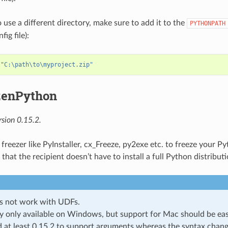
 use a different directory, make sure to add it to the
PYTHONPATH
ig file):
 
"C:\path\to\myproject.zip"
zenPython
sion 0.15.2.
 freezer like PyInstaller, cx_Freeze, py2exe etc. to freeze your 
that the recipient doesn’t have to install a full Python distributi
s not work with UDFs.
y only available on Windows, but support for Mac should be eas
 at least 0.15.2 to support arguments whereas the syntax chang