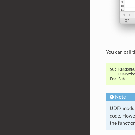
You can call t
Sub
RandomN
RunPyth
End
Sub
Note
UDFs module
code. Howeve
the functio