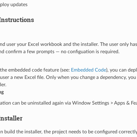
eploy updates
Instructions
nd user your Excel workbook and the installer. The user only has
and confirm a few prompts — no configuation is required.
e the embedded code feature (see:
Embedded Code
), you can dep
 user a new Excel file. Only when you change a dependency, you 
ler.
ng
ation can be uninstalled again via Window Settings > Apps & Fe
Installer
 build the installer, the project needs to be configured correctl