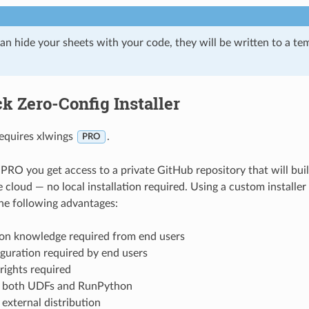
an hide your sheets with your code, they will be written to a te
k Zero-Config Installer
requires xlwings
.
PRO
PRO you get access to a private GitHub repository that will bu
he cloud — no local installation required. Using a custom installe
he following advantages:
on knowledge required from end users
guration required by end users
rights required
 both UDFs and RunPython
external distribution