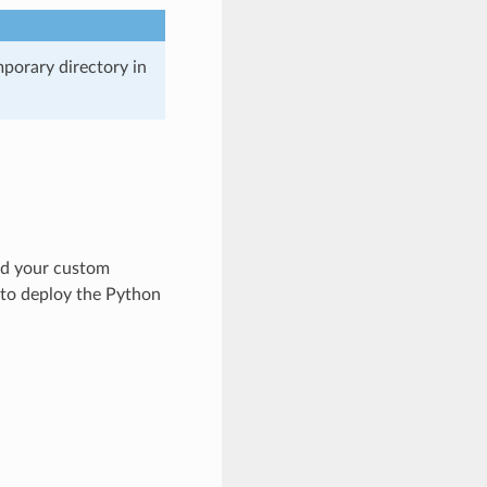
mporary directory in
ild your custom
r to deploy the Python