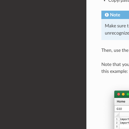
Copy/past
Note
Make sure t
unrecognize
Then, use th
Note that you
this example: