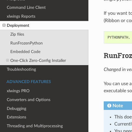
Command Line Client
If you want to
xlwings Reports
(Ribbon or conf
Deployment
Zip files
PYTHONPATH,
RunFrozenPython
Embedded Code
RunFro
One-Click Zero-Config Installer
Troubleshooting
Changed in ver
ADVANCED FEATURES
You can use a
executable so 
xlwings PRO
Converters and Options
Note
Debugging
This doe
Extensions
Currentl
Threading and Multiprocessing
You need