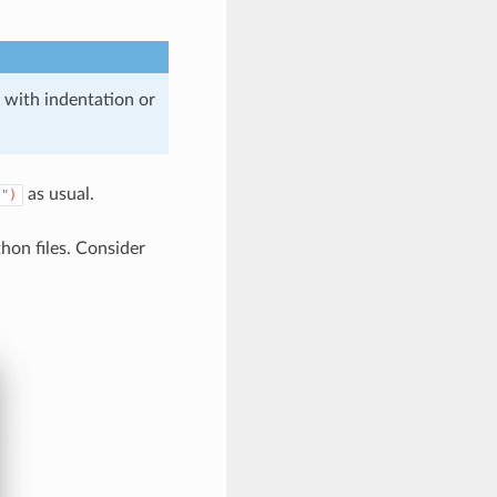
 with indentation or
as usual.
)")
hon files. Consider