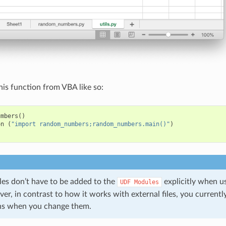
his function from VBA like so:
umbers
()
on
(
"import random_numbers;random_numbers.main()"
)
s don’t have to be added to the
explicitly when 
UDF
Modules
r, in contrast to how it works with external files, you currentl
ns when you change them.