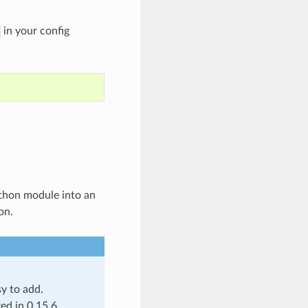
in your config
Python module into an
on.
y to add.
ed in 0.15.6