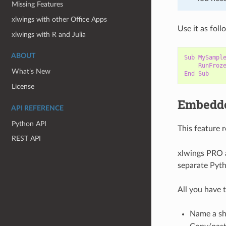
Missing Features
xlwings with other Office Apps
Use it as foll
xlwings with R and Julia
ABOUT
Sub
MySampl
RunFroz
What’s New
End
Sub
License
Embedd
API REFERENCE
Python API
This feature 
REST API
xlwings PRO a
separate Pytho
All you have t
Name a sh