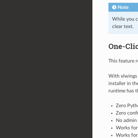
Note
While you c
clear text.
One-Clic
This feature 
With xlwings 
installer in t
runtime has t
Zero Pyth
Zero confi
No admin 
Works for
Works for 