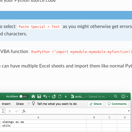
e your Python source code
o select
as you might otherwise get errors
Paste
Special
>
Text
d characters.
e VBA function
RunPython
("import
mymodule;mymodule.myfunction(
 can have multiple Excel sheets and import them like normal Pyt