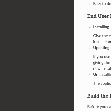
Easy to d
End User 
Installing
Give the e
installer 
Updating
If you us
giving the
new instal
Uninstalli
The applic
Build the 
Before you can