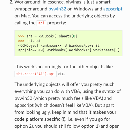
Workaround: in essence, xlwings is just a smart
wrapper around
pywin32
on Windows and
appscript
on Mac. You can access the underlying objects by
calling the
property:
api
>>> 
sht
=
xw
.
Book
()
.
sheets
[
0
]
>>> 
sht
.
api
<COMObject <unknown>>  # Windows/pywin32
app(pid=2319).workbooks['Workbook1'].worksheets[1]  # M
This works accordingly for the other objects like
etc.
sht.range('A1').api
The underlying objects will offer you pretty much
everything you can do with VBA, using the syntax of
pywin32 (which pretty much feels like VBA) and
appscript (which doesn’t feel like VBA). But apart
from looking ugly, keep in mind that
it makes your
code platform specific (!)
, i.e. even if you go for
option 2), you should still follow option 1) and open