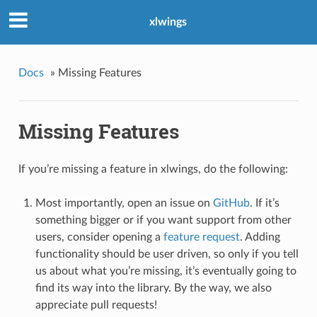
xlwings
Docs
»
Missing Features
Missing Features
If you’re missing a feature in xlwings, do the following:
Most importantly, open an issue on
GitHub
. If it’s
something bigger or if you want support from other
users, consider opening a
feature request
. Adding
functionality should be user driven, so only if you tell
us about what you’re missing, it’s eventually going to
find its way into the library. By the way, we also
appreciate pull requests!