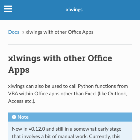
xlwings
Docs
»
xlwings with other Office Apps
xlwings with other Office
Apps
xlwings can also be used to call Python functions from
VBA within Office apps other than Excel (like Outlook,
Access etc.).
Note
New in v0.12.0 and still in a somewhat early stage
that involves a bit of manual work. Currently, this