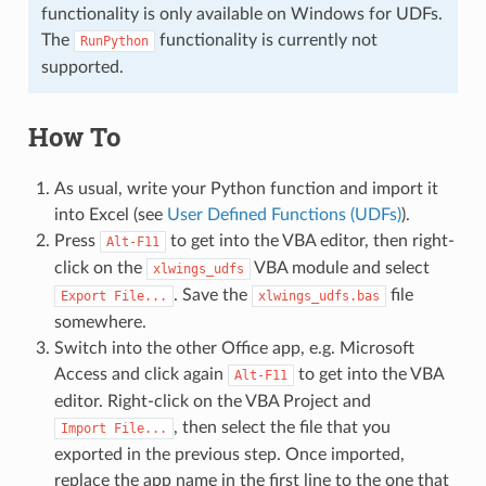
functionality is only available on Windows for UDFs.
The
functionality is currently not
RunPython
supported.
How To
As usual, write your Python function and import it
into Excel (see
User Defined Functions (UDFs)
).
Press
to get into the VBA editor, then right-
Alt-F11
click on the
VBA module and select
xlwings_udfs
. Save the
file
Export
File...
xlwings_udfs.bas
somewhere.
Switch into the other Office app, e.g. Microsoft
Access and click again
to get into the VBA
Alt-F11
editor. Right-click on the VBA Project and
, then select the file that you
Import
File...
exported in the previous step. Once imported,
replace the app name in the first line to the one that