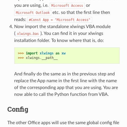
you are using, i.e.
or
Microsoft
Access
etc. so that the first line then
Microsoft
Outlook
reads:
#Const
App
=
"Microsoft
Access"
Now import the standalone xlwings VBA module
(
). You can find it in your xlwings
xlwings.bas
installation folder. To know where that is, do:
>>> 
import
xlwings
as
xw
>>> 
xlwings
.
__path__
And finally do the same as in the previous step and
replace the App name in the first line with the name
of the corresponding app that you are using. You are
now able to call the Python function from VBA.
Config
The other Office apps will use the same global config file