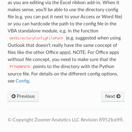
as you are editing via the Excel ribbon add-in. When it
makes sense, you’ll be able to use the directory config
file (e.g. you can put it next to your Access or Word file)
or you can hardcode the path to the config file in the
VBA standalone module, e.g. in the function
(e.g. suggested when using
GetDirectoryConfigFilePath
Outlook that doesn’t really have the same concept of
files like the other Office apps). NOTE: For Office apps
without file concept, you need to make sure that the
points to the directory with the Python
PYTHONPATH
source file. For details on the different config options,
see
Config
.
Previous
Next
8952ba99
© Copyright Zoomer Analytics LLC
Revision
.