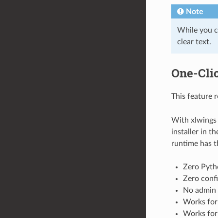
Note
While you c
clear text.
One-Clic
This feature 
With xlwings 
installer in t
runtime has t
Zero Pyth
Zero confi
No admin 
Works for
Works for 