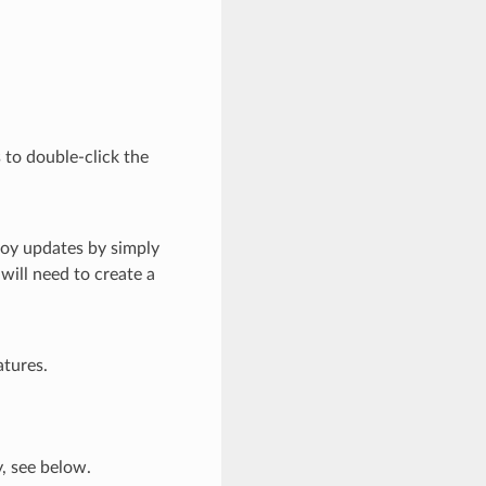
 to double-click the
loy updates by simply
will need to create a
atures.
y, see below.