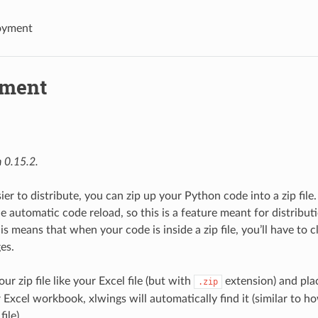
oyment
yment
 0.15.2.
ier to distribute, you can zip up your Python code into a zip file.
he automatic code reload, so this is a feature meant for distribu
his means that when your code is inside a zip file, you’ll have to 
es.
ur zip file like your Excel file (but with
extension) and plac
.zip
 Excel workbook, xlwings will automatically find it (similar to h
ile).