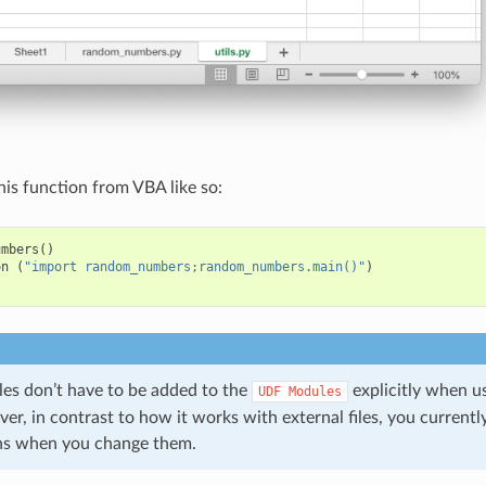
his function from VBA like so:
umbers
()
on
(
"import random_numbers;random_numbers.main()"
)
s don’t have to be added to the
explicitly when 
UDF
Modules
r, in contrast to how it works with external files, you currentl
ns when you change them.