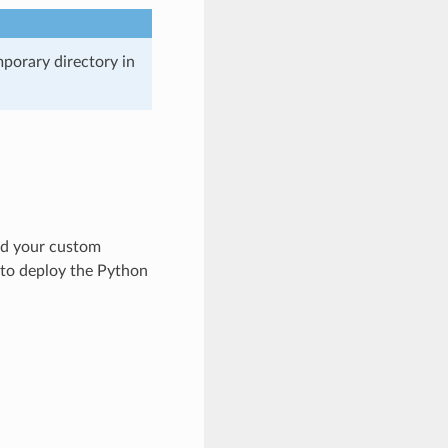
mporary directory in
ild your custom
r to deploy the Python