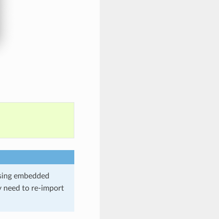
using embedded
y need to re-import