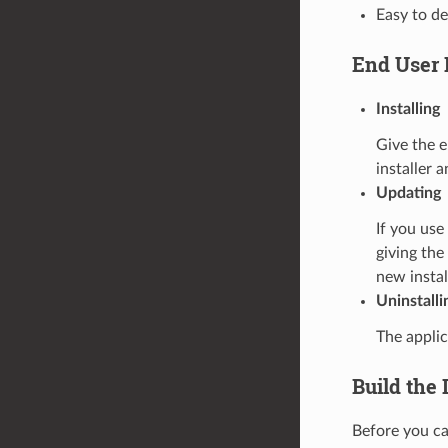
Easy to d
End User 
Installing
Give the e
installer 
Updating
If you us
giving the
new instal
Uninstalli
The applic
Build the 
Before you can