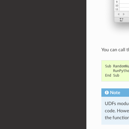
You can call t
Sub
RandomN
RunPyth
End
Sub
Note
UDFs module
code. Howeve
the functio