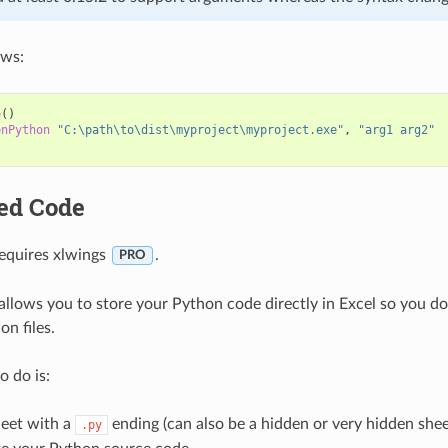
ows:
e
()
enPython
"C:\path\to\dist\myproject\myproject.exe"
,
"arg1 arg2"
ed Code
requires xlwings
.
PRO
llows you to store your Python code directly in Excel so you don
n files.
o do is:
eet with a
ending (can also be a hidden or very hidden shee
.py