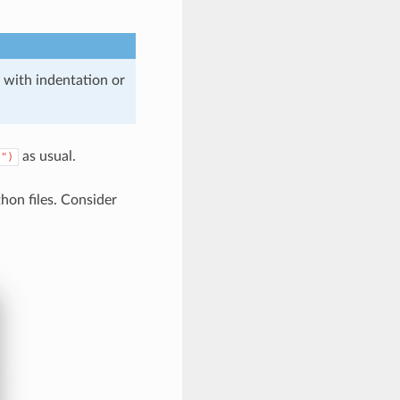
 with indentation or
as usual.
)")
hon files. Consider