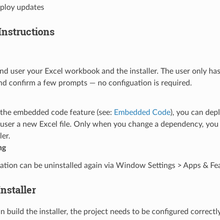
eploy updates
Instructions
nd user your Excel workbook and the installer. The user only has
and confirm a few prompts — no configuation is required.
e the embedded code feature (see:
Embedded Code
), you can dep
 user a new Excel file. Only when you change a dependency, you 
ler.
ng
ation can be uninstalled again via Window Settings > Apps & Fe
Installer
 build the installer, the project needs to be configured correctl