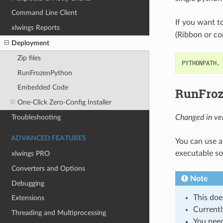
Command Line Client
If you want to
xlwings Reports
(Ribbon or conf
Deployment
Zip files
PYTHONPATH,
RunFrozenPython
Embedded Code
RunFro
One-Click Zero-Config Installer
Troubleshooting
Changed in ver
ADVANCED FEATURES
You can use a
executable so 
xlwings PRO
Converters and Options
Note
Debugging
This doe
Extensions
Currentl
Threading and Multiprocessing
You need