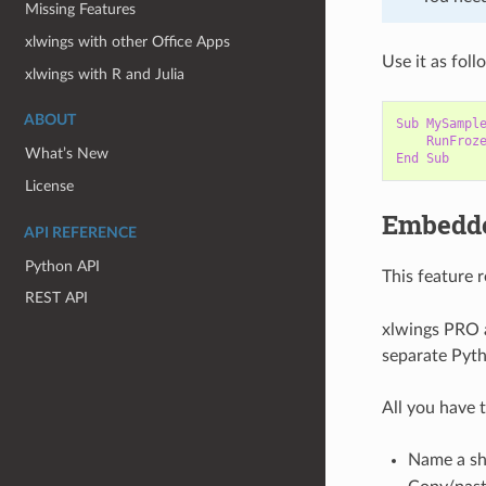
Missing Features
xlwings with other Office Apps
Use it as foll
xlwings with R and Julia
ABOUT
Sub
MySampl
RunFroz
What’s New
End
Sub
License
Embedd
API REFERENCE
Python API
This feature 
REST API
xlwings PRO a
separate Pytho
All you have t
Name a sh