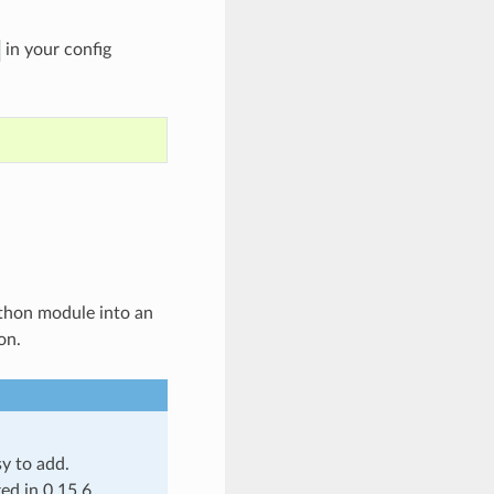
in your config
Python module into an
on.
y to add.
ed in 0.15.6