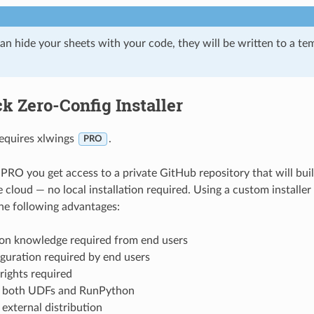
an hide your sheets with your code, they will be written to a te
k Zero-Config Installer
requires xlwings
.
PRO
PRO you get access to a private GitHub repository that will bu
he cloud — no local installation required. Using a custom installe
he following advantages:
on knowledge required from end users
guration required by end users
rights required
 both UDFs and RunPython
external distribution