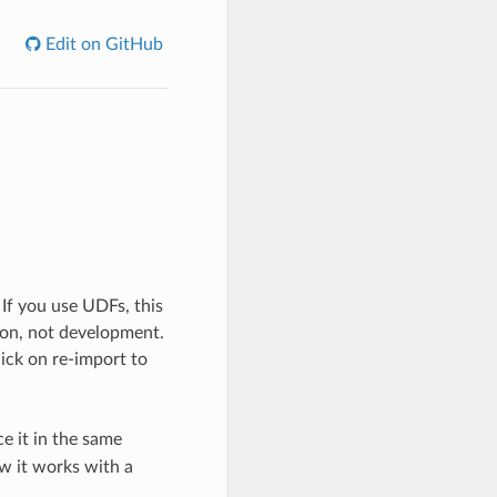
Edit on GitHub
 If you use UDFs, this
tion, not development.
click on re-import to
e it in the same
ow it works with a