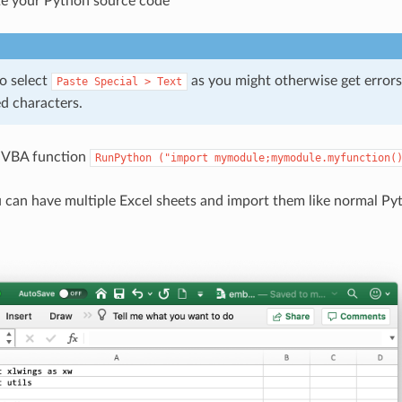
e your Python source code
o select
as you might otherwise get errors
Paste
Special
>
Text
d characters.
e VBA function
RunPython
("import
mymodule;mymodule.myfunction(
 can have multiple Excel sheets and import them like normal Pyt