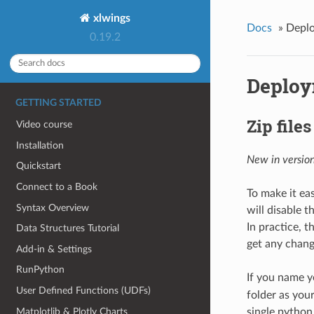
xlwings
Docs
»
Depl
0.19.2
Deplo
GETTING STARTED
Zip files
Video course
Installation
New in version
Quickstart
Connect to a Book
To make it eas
Syntax Overview
will disable t
In practice, t
Data Structures Tutorial
get any chang
Add-in & Settings
RunPython
If you name yo
User Defined Functions (UDFs)
folder as your
Matplotlib & Plotly Charts
single python f