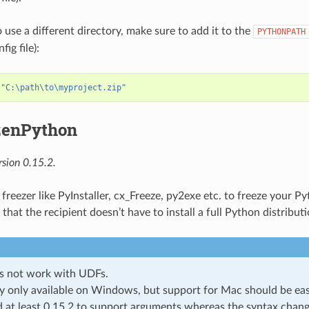
 use a different directory, make sure to add it to the
PYTHONPATH
ig file):
 
"C:\path\to\myproject.zip"
zenPython
sion 0.15.2.
 freezer like PyInstaller, cx_Freeze, py2exe etc. to freeze your 
that the recipient doesn’t have to install a full Python distributi
s not work with UDFs.
y only available on Windows, but support for Mac should be eas
 at least 0.15.2 to support arguments whereas the syntax chang