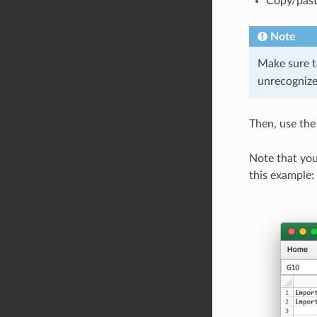
Copy/past
Note
Make sure t
unrecognize
Then, use th
Note that you
this example: