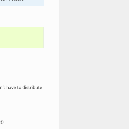
’t have to distribute
t)