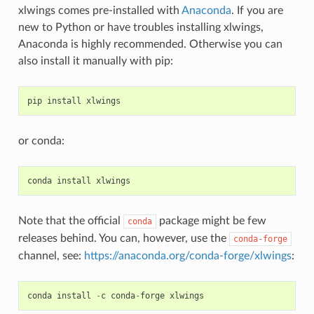
xlwings comes pre-installed with
Anaconda
. If you are
new to Python or have troubles installing xlwings,
Anaconda is highly recommended. Otherwise you can
also install it manually with pip:
pip
install
xlwings
or conda:
conda
install
xlwings
Note that the official
package might be few
conda
releases behind. You can, however, use the
conda-forge
channel, see:
https://anaconda.org/conda-forge/xlwings
:
conda
install
-
c
conda
-
forge
xlwings