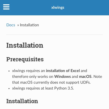
xlwings
Docs
»
Installation
Installation
Prerequisites
xlwings requires an
installation of Excel
and
therefore only works on
Windows
and
macOS
. Note
that macOS currently does not support UDFs.
xlwings requires at least Python 3.5.
Installation