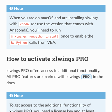
Note
When you are on macOS and are installing xlwings
with
(or use the version that comes with
conda
Anaconda), you’ll need to run
once to enable the
$
xlwings
runpython
install
calls from VBA.
RunPython
How to activate xlwings PRO
xlwings PRO offers access to additional functionality.
All PRO features are marked with xlwings
in the
PRO
docs.
Note
To get access to the additional functionality of
xlwings PRO, you need a license key and at least