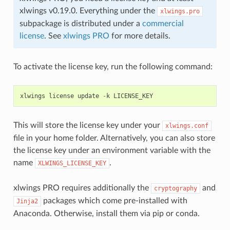
xlwings v0.19.0. Everything under the
xlwings.pro
subpackage is distributed under a
commercial
license
. See
xlwings PRO
for more details.
To activate the license key, run the following command:
xlwings
license
update
-
k
LICENSE_KEY
This will store the license key under your
xlwings.conf
file in your home folder. Alternatively, you can also store
the license key under an environment variable with the
name
.
XLWINGS_LICENSE_KEY
xlwings PRO requires additionally the
and
cryptography
packages which come pre-installed with
Jinja2
Anaconda. Otherwise, install them via pip or conda.