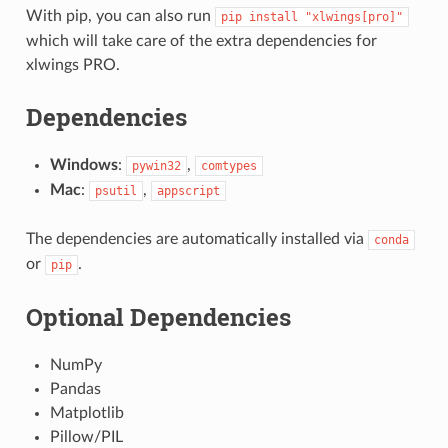
With pip, you can also run
pip
install
"xlwings[pro]"
which will take care of the extra dependencies for
xlwings PRO.
Dependencies
Windows
:
,
pywin32
comtypes
Mac
:
,
psutil
appscript
The dependencies are automatically installed via
conda
or
.
pip
Optional Dependencies
NumPy
Pandas
Matplotlib
Pillow/PIL