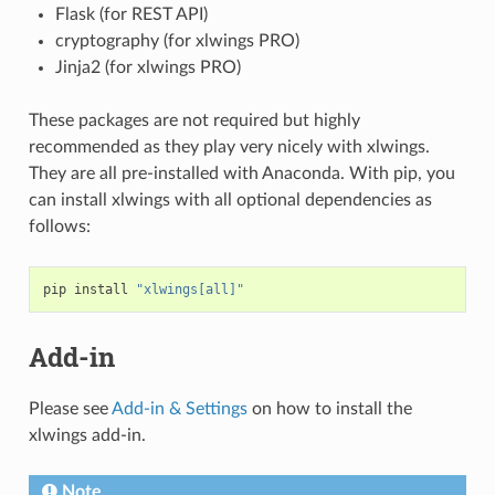
Flask (for REST API)
cryptography (for xlwings PRO)
Jinja2 (for xlwings PRO)
These packages are not required but highly
recommended as they play very nicely with xlwings.
They are all pre-installed with Anaconda. With pip, you
can install xlwings with all optional dependencies as
follows:
pip
install
"xlwings[all]"
Add-in
Please see
Add-in & Settings
on how to install the
xlwings add-in.
Note