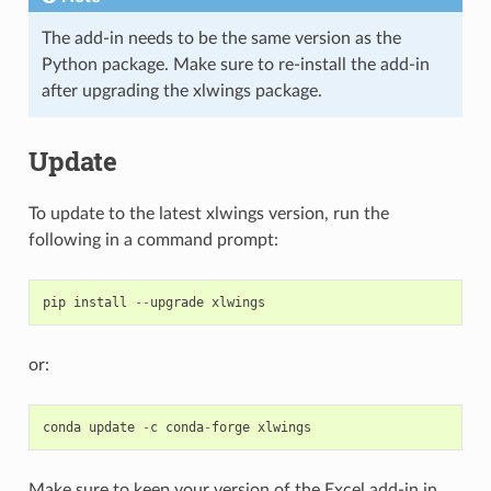
The add-in needs to be the same version as the
Python package. Make sure to re-install the add-in
after upgrading the xlwings package.
Update
To update to the latest xlwings version, run the
following in a command prompt:
pip
install
--
upgrade
xlwings
or:
conda
update
-
c
conda
-
forge
xlwings
Make sure to keep your version of the Excel add-in in