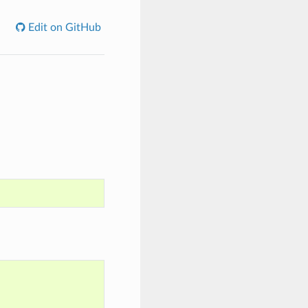
Edit on GitHub