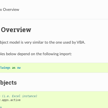
x Overview
 Overview
bject model is very similar to the one used by VBA.
les below depend on the following import:
xlwings
as
xw
bjects
p (i.e. Excel instance)
w
.
apps
.
active
ok