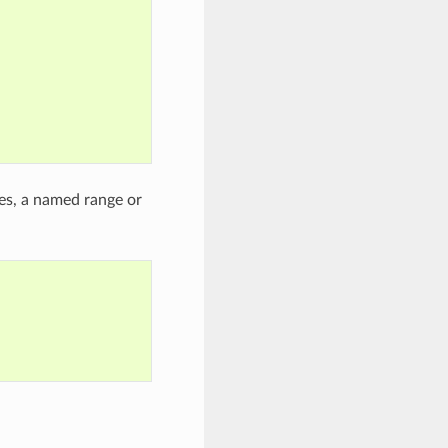
ces, a named range or