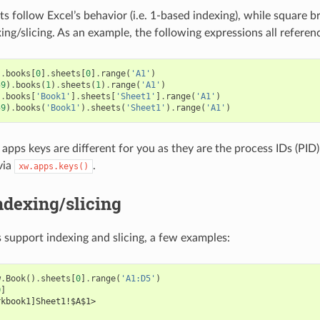
s follow Excel’s behavior (i.e. 1-based indexing), while square b
ing/slicing. As an example, the following expressions all referen
]
.
books
[
0
]
.
sheets
[
0
]
.
range
(
'A1'
)
59
)
.
books
(
1
)
.
sheets
(
1
)
.
range
(
'A1'
)
]
.
books
[
'Book1'
]
.
sheets
[
'Sheet1'
]
.
range
(
'A1'
)
59
)
.
books
(
'Book1'
)
.
sheets
(
'Sheet1'
)
.
range
(
'A1'
)
apps keys are different for you as they are the process IDs (PID).
via
.
xw.apps.keys()
ndexing/slicing
 support indexing and slicing, a few examples:
w
.
Book
()
.
sheets
[
0
]
.
range
(
'A1:D5'
)
0
]
rkbook1]Sheet1!$A$1>