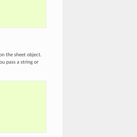
on the sheet object.
u pass a string or