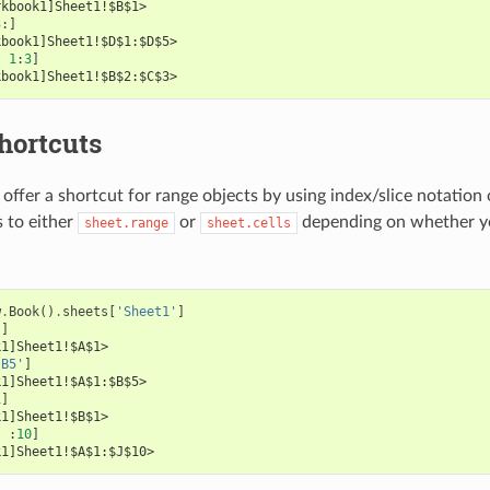
rkbook1]Sheet1!$B$1>
3
:]
kbook1]Sheet1!$D$1:$D$5>
,
1
:
3
]
kbook1]Sheet1!$B$2:$C$3>
hortcuts
offer a shortcut for range objects by using index/slice notation 
s to either
or
depending on whether yo
sheet.range
sheet.cells
:
w
.
Book
()
.
sheets
[
'Sheet1'
]
'
]
k1]Sheet1!$A$1>
:B5'
]
k1]Sheet1!$A$1:$B$5>
1
]
k1]Sheet1!$B$1>
,
:
10
]
k1]Sheet1!$A$1:$J$10>