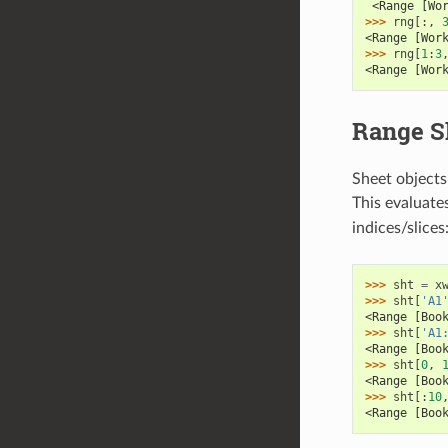
 <Range [Wo
>>> 
rng
[:,
<Range [Wor
>>> 
rng
[
1
:
3
<Range [Wor
Range S
Sheet objects 
This evaluate
indices/slices
>>> 
sht
=
x
>>> 
sht
[
'A1
<Range [Boo
>>> 
sht
[
'A1
<Range [Boo
>>> 
sht
[
0
,
<Range [Boo
>>> 
sht
[:
10
<Range [Boo