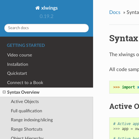
xlwings
Docs
»
Synta
0.19.2
Syntax
GETTING STARTED
The xlwings o
Video course
Installation
All code samp
Quickstart
Connect to a Book
>>> 
import
Syntax Overview
Active Objects
Active O
Full qualification
Range indexing/slicing
# Active ap
>>>
app
=
x
Range Shortcuts
Object Hierarchy
# Active bo