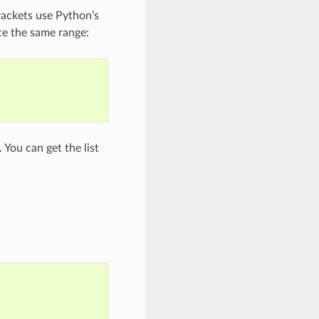
rackets use Python’s
ce the same range:
 You can get the list