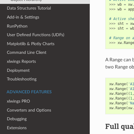
>>>
wb
=
xw
Data Structures Tutorial
>>>
wb
=
ap
Add-in & Settings
# Active sh
>>>
sht
=
x
RunPython
>>>
sht
=
w
User Defined Functions (UDFs)
# Range on 
>>>
xw
.
Rang
Matplotlib & Plotly Charts
Command Line Client
A Range can b
xlwings Reports
two Range ob
Deployment
Troubleshooting
xw
.
Range
(
'A
xw
.
Range
(
'A
ADVANCED FEATURES
xw
.
Range
((
1
xw
.
Range
((
1
xlwings PRO
xw
.
Range
(
'N
xw
.
Range
(
xw
Converters and Options
Debugging
Full qua
Extensions