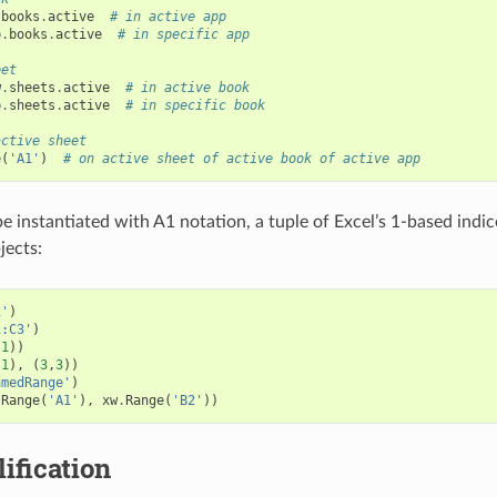
.
books
.
active
# in active app
p
.
books
.
active
# in specific app
eet
w
.
sheets
.
active
# in active book
b
.
sheets
.
active
# in specific book
active sheet
e
(
'A1'
)
# on active sheet of active book of active app
e instantiated with A1 notation, a tuple of Excel’s 1-based indi
jects:
1'
)
1:C3'
)
,
1
))
,
1
),
(
3
,
3
))
amedRange'
)
.
Range
(
'A1'
),
xw
.
Range
(
'B2'
))
lification