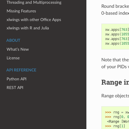
Threading and Multiprocessing
Round bracket
Missing Features
0-based index
xlwings with other Office Apps
xlwings with R and Julia
xw
.
apps
[
763
xw
.
apps
(
105
xw
.
apps
[
763
ABOUT
xw
.
apps
(
105
What’s New
License
Note that the 
of your PIDs 
API REFERENCE
Python API
Range i
REST API
Range objects
>>> 
rng
=
x
>>> 
rng
[
0
,
 <Range [Wo
>>> 
rng
[
1
]