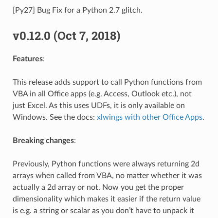
[Py27] Bug Fix for a Python 2.7 glitch.
v0.12.0 (Oct 7, 2018)
Features
:
This release adds support to call Python functions from
VBA in all Office apps (e.g. Access, Outlook etc.), not
just Excel. As this uses UDFs, it is only available on
Windows. See the docs:
xlwings with other Office Apps
.
Breaking changes
:
Previously, Python functions were always returning 2d
arrays when called from VBA, no matter whether it was
actually a 2d array or not. Now you get the proper
dimensionality which makes it easier if the return value
is e.g. a string or scalar as you don’t have to unpack it