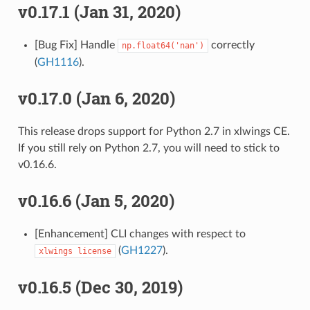
v0.17.1 (Jan 31, 2020)
[Bug Fix] Handle
correctly
np.float64('nan')
(
GH1116
).
v0.17.0 (Jan 6, 2020)
This release drops support for Python 2.7 in xlwings CE.
If you still rely on Python 2.7, you will need to stick to
v0.16.6.
v0.16.6 (Jan 5, 2020)
[Enhancement] CLI changes with respect to
(
GH1227
).
xlwings
license
v0.16.5 (Dec 30, 2019)