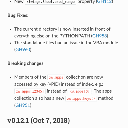
New
property (
GH112
)
xlwings.Sheet.used_range
Bug Fixes
:
The current directory is now inserted in front of
everything else on the PYTHONPATH (
GH958
)
The standalone files had an issue in the VBA module
(
GH960
)
Breaking changes
:
Members of the
collection are now
xw.apps
accessed by key (=PID) instead of index, e.g.:
instead of
. The apps
xw.apps[12345]
xw.apps[0]
collection also has a new
method.
xw.apps.keys()
(
GH951
)
v0.12.1 (Oct 7, 2018)