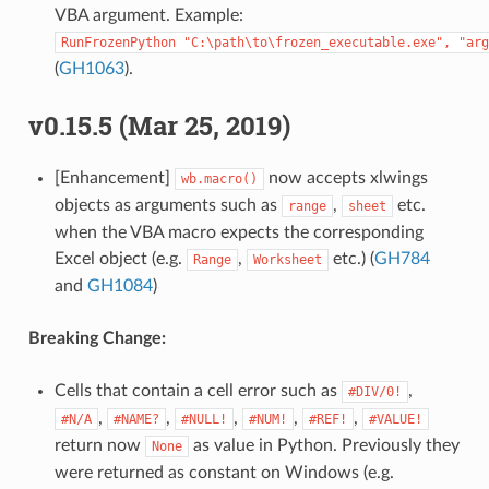
VBA argument. Example:
RunFrozenPython
"C:\path\to\frozen_executable.exe",
"arg
(
GH1063
).
v0.15.5 (Mar 25, 2019)
[Enhancement]
now accepts xlwings
wb.macro()
objects as arguments such as
,
etc.
range
sheet
when the VBA macro expects the corresponding
Excel object (e.g.
,
etc.) (
GH784
Range
Worksheet
and
GH1084
)
Breaking Change:
Cells that contain a cell error such as
,
#DIV/0!
,
,
,
,
,
#N/A
#NAME?
#NULL!
#NUM!
#REF!
#VALUE!
return now
as value in Python. Previously they
None
were returned as constant on Windows (e.g.