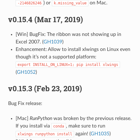
) or
on Mac.
-2146826246
k.missing_value
v0.15.4 (Mar 17, 2019)
[Win] BugFix: The ribbon was not showing up in
Excel 2007. (
GH1039
)
Enhancement: Allow to install xlwings on Linux even
though it’s not a supported platform:
export
INSTALL_ON_LINUX=1;
pip
install
xlwings
(
GH1052
)
v0.15.3 (Feb 23, 2019)
Bug Fix release:
[Mac]
RunPython
was broken by the previous release.
If you install via
, make sure to run
conda
again! (
GH1035
)
xlwings
runpython
install