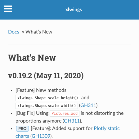
xlwings
Docs
»
What’s New
What’s New
v0.19.2 (May 11, 2020)
[Feature] New methods
and
xlwings.Shape.scale_height()
(
GH311
).
xlwings.Shape.scale_width()
[Bug Fix] Using
is not distorting the
Pictures.add
proportions anymore (
GH311
).
[Feature]: Added support for
Plotly static
PRO
charts
(
GH1309
).