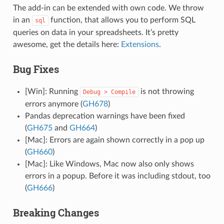
The add-in can be extended with own code. We throw
in an
function, that allows you to perform SQL
sql
queries on data in your spreadsheets. It’s pretty
awesome, get the details here:
Extensions
.
Bug Fixes
[Win]: Running
is not throwing
Debug
>
Compile
errors anymore (
GH678
)
Pandas deprecation warnings have been fixed
(
GH675
and
GH664
)
[Mac]: Errors are again shown correctly in a pop up
(
GH660
)
[Mac]: Like Windows, Mac now also only shows
errors in a popup. Before it was including stdout, too
(
GH666
)
Breaking Changes