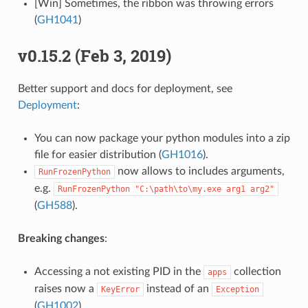
[Win] Sometimes, the ribbon was throwing errors
(
GH1041
)
v0.15.2 (Feb 3, 2019)
Better support and docs for deployment, see
Deployment
:
You can now package your python modules into a zip
file for easier distribution (
GH1016
).
now allows to includes arguments,
RunFrozenPython
e.g.
RunFrozenPython
"C:\path\to\my.exe
arg1
arg2"
(
GH588
).
Breaking changes
:
Accessing a not existing PID in the
collection
apps
raises now a
instead of an
KeyError
Exception
(
GH1002
).