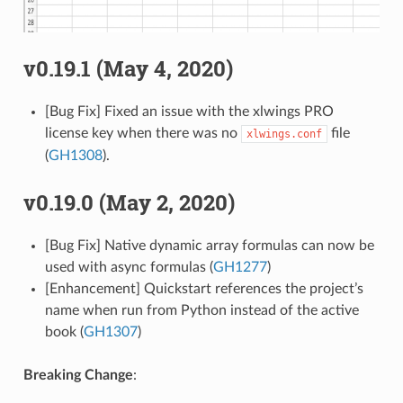
v0.19.1 (May 4, 2020)
[Bug Fix] Fixed an issue with the xlwings PRO
license key when there was no
file
xlwings.conf
(
GH1308
).
v0.19.0 (May 2, 2020)
[Bug Fix] Native dynamic array formulas can now be
used with async formulas (
GH1277
)
[Enhancement] Quickstart references the project’s
name when run from Python instead of the active
book (
GH1307
)
Breaking Change
: