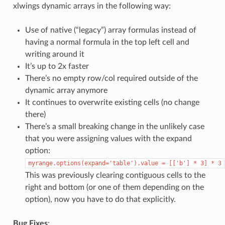
xlwings dynamic arrays in the following way:
Use of native (“legacy”) array formulas instead of
having a normal formula in the top left cell and
writing around it
It’s up to 2x faster
There’s no empty row/col required outside of the
dynamic array anymore
It continues to overwrite existing cells (no change
there)
There’s a small breaking change in the unlikely case
that you were assigning values with the expand
option:
myrange.options(expand='table').value
=
[['b']
*
3]
*
3
This was previously clearing contiguous cells to the
right and bottom (or one of them depending on the
option), now you have to do that explicitly.
Bug Fixes
: