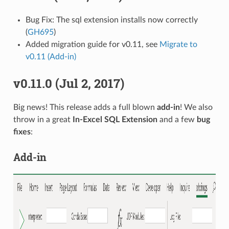
Bug Fix: The sql extension installs now correctly
(
GH695
)
Added migration guide for v0.11, see
Migrate to
v0.11 (Add-in)
v0.11.0 (Jul 2, 2017)
Big news! This release adds a full blown
add-in
! We also
throw in a great
In-Excel SQL Extension
and a few
bug
fixes
:
Add-in