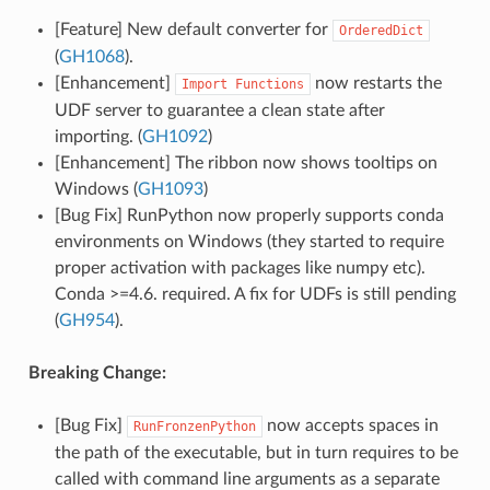
[Feature] New default converter for
OrderedDict
(
GH1068
).
[Enhancement]
now restarts the
Import
Functions
UDF server to guarantee a clean state after
importing. (
GH1092
)
[Enhancement] The ribbon now shows tooltips on
Windows (
GH1093
)
[Bug Fix] RunPython now properly supports conda
environments on Windows (they started to require
proper activation with packages like numpy etc).
Conda >=4.6. required. A fix for UDFs is still pending
(
GH954
).
Breaking Change:
[Bug Fix]
now accepts spaces in
RunFronzenPython
the path of the executable, but in turn requires to be
called with command line arguments as a separate