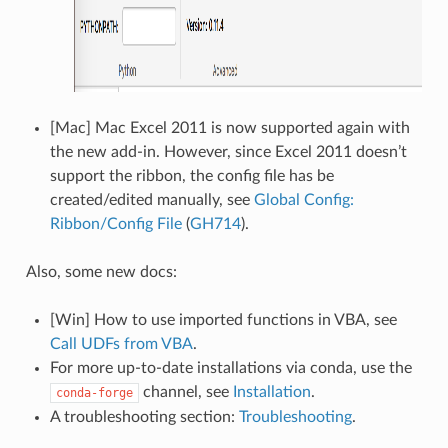
[Mac] Mac Excel 2011 is now supported again with
the new add-in. However, since Excel 2011 doesn’t
support the ribbon, the config file has be
created/edited manually, see
Global Config:
Ribbon/Config File
(
GH714
).
Also, some new docs:
[Win] How to use imported functions in VBA, see
Call UDFs from VBA
.
For more up-to-date installations via conda, use the
channel, see
Installation
.
conda-forge
A troubleshooting section:
Troubleshooting
.