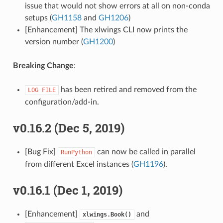
issue that would not show errors at all on non-conda
setups (
GH1158
and
GH1206
)
[Enhancement] The xlwings CLI now prints the
version number (
GH1200
)
Breaking Change
:
has been retired and removed from the
LOG
FILE
configuration/add-in.
v0.16.2 (Dec 5, 2019)
[Bug Fix]
can now be called in parallel
RunPython
from different Excel instances (
GH1196
).
v0.16.1 (Dec 1, 2019)
[Enhancement]
and
xlwings.Book()