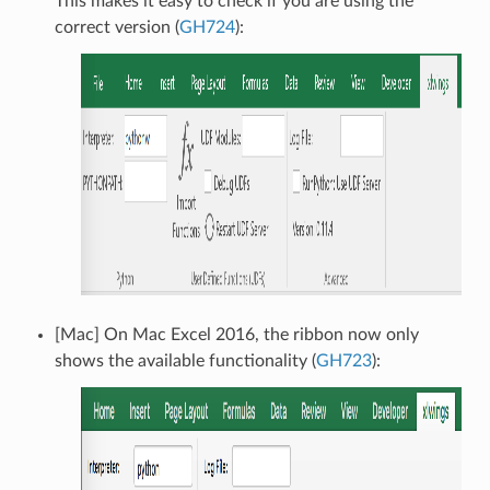
This makes it easy to check if you are using the
correct version (
GH724
):
[Mac] On Mac Excel 2016, the ribbon now only
shows the available functionality (
GH723
):