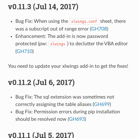
v0.11.3 (Jul 14, 2017)
Bug Fix: When using the
sheet, there
xlwings.conf
was a subscript out of range error (
GH708
)
Enhancement: The add-in is now password
protected (pw:
) to declutter the VBA editor
xlwings
(
GH710
)
You need to update your xlwings add-in to get the fixes!
v0.11.2 (Jul 6, 2017)
Bug Fix: The sql extension was sometimes not
correctly assigning the table aliases (
GH699
)
Bug Fix: Permission errors during pip installation
should be resolved now (
GH693
)
v0.11.1 (Jul 5, 2017)