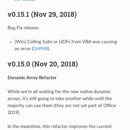
v0.15.1 (Nov 29, 2018)
Bug Fix release:
[Win] Calling Subs or UDFs from VBA was causing
an error (
GH998
).
v0.15.0 (Nov 20, 2018)
Dynamic Array Refactor
While we’re all waiting for the new native dynamic
arrays, it’s still going to take another while until the
majority can use them (they are not yet part of Office
2019).
In the meantime, this refactor improves the current