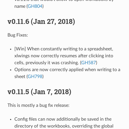
name (
GH804
)
v0.11.6 (Jan 27, 2018)
Bug Fixes:
[Win] When constantly writing to a spreadsheet,
xlwings now correctly resumes after clicking into
cells, previously it was crashing. (
GH587
)
Options are now correctly applied when writing to a
sheet (
GH798
)
v0.11.5 (Jan 7, 2018)
This is mostly a bug fix release:
Config files can now additionally be saved in the
directory of the workbooks, overriding the global