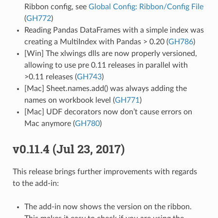
Ribbon config, see
Global Config: Ribbon/Config File
(
GH772
)
Reading Pandas DataFrames with a simple index was
creating a MultiIndex with Pandas > 0.20 (
GH786
)
[Win] The xlwings dlls are now properly versioned,
allowing to use pre 0.11 releases in parallel with
>0.11 releases (
GH743
)
[Mac] Sheet.names.add() was always adding the
names on workbook level (
GH771
)
[Mac] UDF decorators now don’t cause errors on
Mac anymore (
GH780
)
v0.11.4 (Jul 23, 2017)
This release brings further improvements with regards
to the add-in:
The add-in now shows the version on the ribbon.