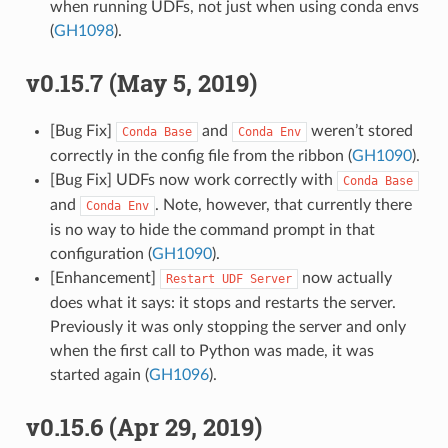
when running UDFs, not just when using conda envs
(
GH1098
).
v0.15.7 (May 5, 2019)
[Bug Fix]
and
weren’t stored
Conda
Base
Conda
Env
correctly in the config file from the ribbon (
GH1090
).
[Bug Fix] UDFs now work correctly with
Conda
Base
and
. Note, however, that currently there
Conda
Env
is no way to hide the command prompt in that
configuration (
GH1090
).
[Enhancement]
now actually
Restart
UDF
Server
does what it says: it stops and restarts the server.
Previously it was only stopping the server and only
when the first call to Python was made, it was
started again (
GH1096
).
v0.15.6 (Apr 29, 2019)