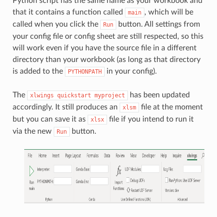
Python script has the same name as your workbook and
that it contains a function called
, which will be
main
called when you click the
button. All settings from
Run
your config file or config sheet are still respected, so this
will work even if you have the source file in a different
directory than your workbook (as long as that directory
is added to the
in your config).
PYTHONPATH
The
has been updated
xlwings
quickstart
myproject
accordingly. It still produces an
file at the moment
xlsm
but you can save it as
file if you intend to run it
xlsx
via the new
button.
Run