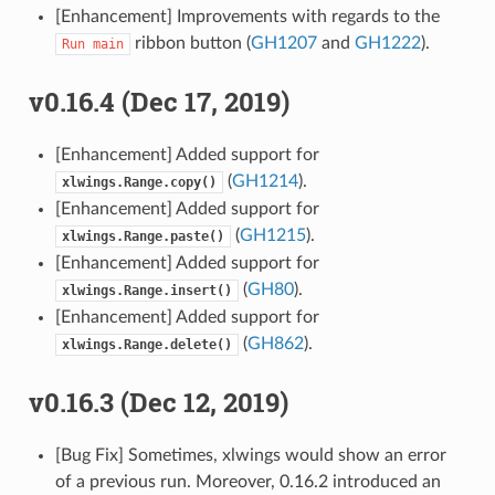
[Enhancement] Improvements with regards to the
ribbon button (
GH1207
and
GH1222
).
Run
main
v0.16.4 (Dec 17, 2019)
[Enhancement] Added support for
(
GH1214
).
xlwings.Range.copy()
[Enhancement] Added support for
(
GH1215
).
xlwings.Range.paste()
[Enhancement] Added support for
(
GH80
).
xlwings.Range.insert()
[Enhancement] Added support for
(
GH862
).
xlwings.Range.delete()
v0.16.3 (Dec 12, 2019)
[Bug Fix] Sometimes, xlwings would show an error
of a previous run. Moreover, 0.16.2 introduced an