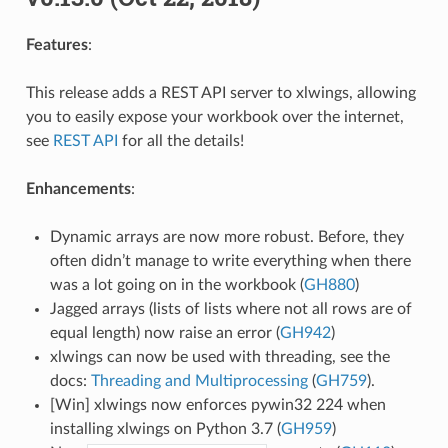
Features
:
This release adds a REST API server to xlwings, allowing
you to easily expose your workbook over the internet,
see
REST API
for all the details!
Enhancements
:
Dynamic arrays are now more robust. Before, they
often didn’t manage to write everything when there
was a lot going on in the workbook (
GH880
)
Jagged arrays (lists of lists where not all rows are of
equal length) now raise an error (
GH942
)
xlwings can now be used with threading, see the
docs:
Threading and Multiprocessing
(
GH759
).
[Win] xlwings now enforces pywin32 224 when
installing xlwings on Python 3.7 (
GH959
)