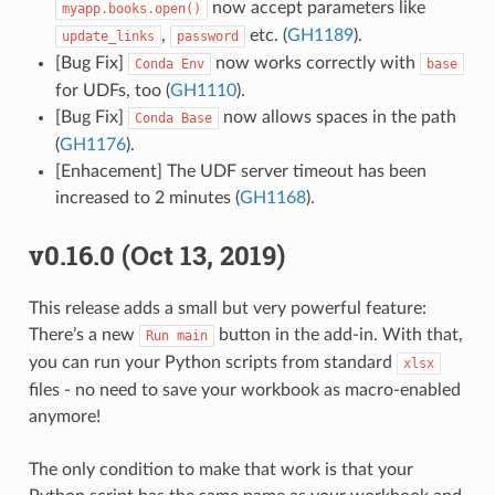
now accept parameters like
myapp.books.open()
,
etc. (
GH1189
).
update_links
password
[Bug Fix]
now works correctly with
Conda
Env
base
for UDFs, too (
GH1110
).
[Bug Fix]
now allows spaces in the path
Conda
Base
(
GH1176
).
[Enhacement] The UDF server timeout has been
increased to 2 minutes (
GH1168
).
v0.16.0 (Oct 13, 2019)
This release adds a small but very powerful feature:
There’s a new
button in the add-in. With that,
Run
main
you can run your Python scripts from standard
xlsx
files - no need to save your workbook as macro-enabled
anymore!
The only condition to make that work is that your