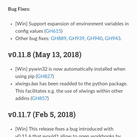
Bug Fixes
:
[Win] Support expansion of environment variables in
config values (
GH615
)
Other bug fixes:
GH889
,
GH939
,
GH940
,
GH943
.
v0.11.8 (May 13, 2018)
[Win] pywin32 is now automatically installed when
using pip (
GH827
)
xlwings.bas
has been readded to the python package.
This facilitates e.g. the use of xlwings within other
addins (
GH857
)
v0.11.7 (Feb 5, 2018)
[Win] This release fixes a bug introduced with
v0.11.6 that would’t allow to open workbooks by