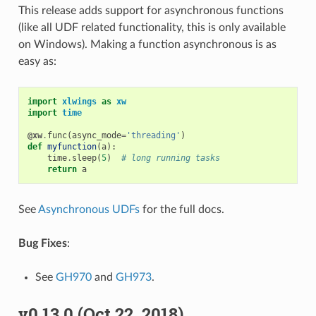
This release adds support for asynchronous functions
(like all UDF related functionality, this is only available
on Windows). Making a function asynchronous is as
easy as:
import
xlwings
as
xw
import
time
@xw
.
func
(
async_mode
=
'threading'
)
def
myfunction
(
a
):
time
.
sleep
(
5
)
# long running tasks
return
a
See
Asynchronous UDFs
for the full docs.
Bug Fixes
:
See
GH970
and
GH973
.
v0.13.0 (Oct 22, 2018)