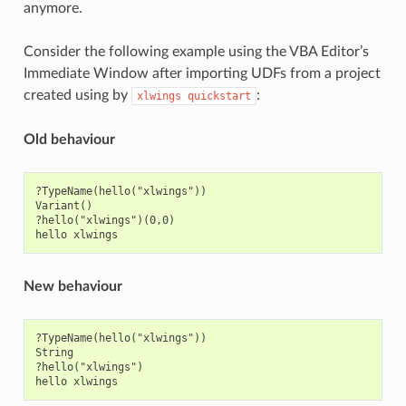
anymore.
Consider the following example using the VBA Editor’s
Immediate Window after importing UDFs from a project
created using by
:
xlwings
quickstart
Old behaviour
?TypeName(hello("xlwings"))

Variant()

?hello("xlwings")(0,0)

New behaviour
?TypeName(hello("xlwings"))

String

?hello("xlwings")
