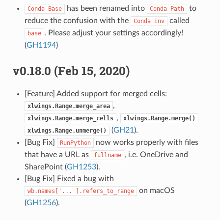
has been renamed into
to
Conda
Base
Conda
Path
reduce the confusion with the
called
Conda
Env
. Please adjust your settings accordingly!
base
(
GH1194
)
v0.18.0 (Feb 15, 2020)
[Feature] Added support for merged cells:
,
xlwings.Range.merge_area
,
xlwings.Range.merge_cells
xlwings.Range.merge()
(
GH21
).
xlwings.Range.unmerge()
[Bug Fix]
now works properly with files
RunPython
that have a URL as
, i.e. OneDrive and
fullname
SharePoint (
GH1253
).
[Bug Fix] Fixed a bug with
on macOS
wb.names['...'].refers_to_range
(
GH1256
).