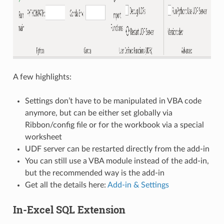
A few highlights:
Settings don’t have to be manipulated in VBA code
anymore, but can be either set globally via
Ribbon/config file or for the workbook via a special
worksheet
UDF server can be restarted directly from the add-in
You can still use a VBA module instead of the add-in,
but the recommended way is the add-in
Get all the details here:
Add-in & Settings
In-Excel SQL Extension