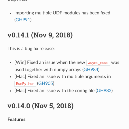
Importing multiple UDF modules has been fixed
(
GH991
).
v0.14.1 (Nov 9, 2018)
This is a bug fix release:
[Win] Fixed an issue when the new
was
async_mode
used together with numpy arrays (
GH984
)
[Mac] Fixed an issue with multiple arguments in
(
GH905
)
RunPython
[Mac] Fixed an issue with the config file (
GH982
)
v0.14.0 (Nov 5, 2018)
Features
: