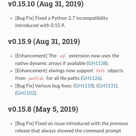
v0.15.10 (Aug 31, 2019)
[Bug Fix] Fixed a Python 2.7 incompatibility
introduced with 0.15.9.
v0.15.9 (Aug 31, 2019)
[Enhancement] The
extension now uses the
sql
native dynamic arrays if available (
GH1138
).
[Enhancement] xlwings now support
objects
Path
from
for all file paths (
GH1126
).
pathlib
[Bug Fix] Various bug fixes: (
GH1118
), (
GH1131
),
(
GH1102
).
v0.15.8 (May 5, 2019)
[Bug Fix] Fixed an issue introduced with the previous
release that always showed the command prompt