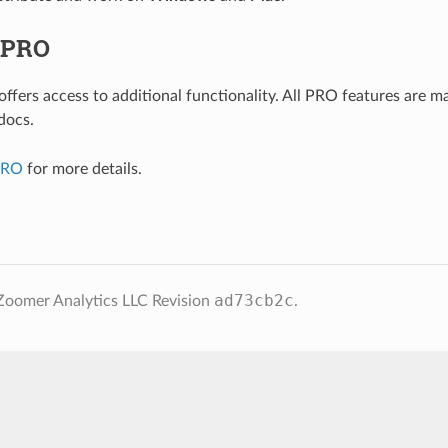
 PRO
ffers access to additional functionality. All PRO features are m
docs.
PRO
for more details.
ad73cb2c
Zoomer Analytics LLC
Revision
.