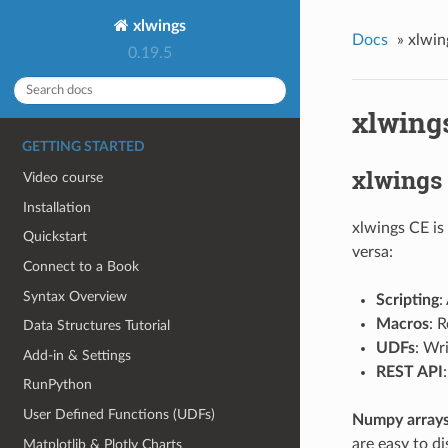
xlwings
Docs
»
xlwin
0.19.5
xlwings
GETTING STARTED
xlwings
Video course
Installation
xlwings CE is
Quickstart
versa:
Connect to a Book
Syntax Overview
Scripting
:
Macros
: 
Data Structures Tutorial
UDFs
: Wr
Add-in & Settings
REST API
RunPython
User Defined Functions (UDFs)
Numpy array
are easy to d
Matplotlib & Plotly Charts