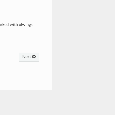
arked with xlwings
Next