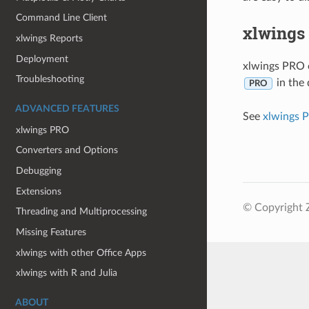
Command Line Client
xlwings
xlwings Reports
Deployment
xlwings PRO o
Troubleshooting
in the 
PRO
ADVANCED FEATURES
See
xlwings 
xlwings PRO
Converters and Options
Debugging
Extensions
© Copyright 
Threading and Multiprocessing
Missing Features
xlwings with other Office Apps
xlwings with R and Julia
ABOUT