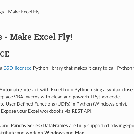
gs - Make Excel Fly!
 - Make Excel Fly!
 CE
 a
BSD-licensed
Python library that makes it easy to call Python
 Automate/interact with Excel from Python using a syntax close
Replace VBA macros with clean and powerful Python code.
ite User Defined Functions (UDFs) in Python (Windows only).
: Expose your Excel workbooks via REST API.
s
and
Pandas Series/DataFrames
are fully supported. xlwings-
istribute and work on
Windows
and
Mac
.