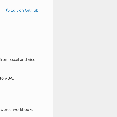
Edit on GitHub
 from Excel and vice
 to VBA.
powered workbooks