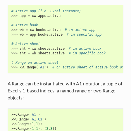
# Active app (i.e. Excel instance)
>>>
app
=
xw
.
apps
.
active
# Active book
>>>
wb
=
xw
.
books
.
active
# in active app
>>>
wb
=
app
.
books
.
active
# in specific app
# Active sheet
>>>
sht
=
xw
.
sheets
.
active
# in active book
>>>
sht
=
wb
.
sheets
.
active
# in specific book
# Range on active sheet
>>>
xw
.
Range
(
'A1'
)
# on active sheet of active book of ac
A Range can be instantiated with A1 notation, a tuple of
Excel’s 1-based indices, a named range or two Range
objects:
xw
.
Range
(
'A1'
)
xw
.
Range
(
'A1:C3'
)
xw
.
Range
((
1
,
1
))
xw
.
Range
((
1
,
1
),
(
3
,
3
))