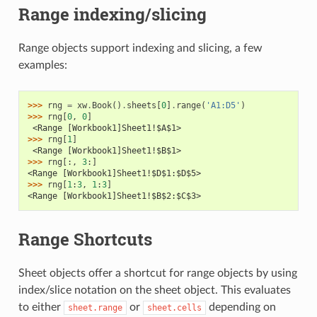
Range indexing/slicing
Range objects support indexing and slicing, a few
examples:
>>> 
rng
=
xw
.
Book
()
.
sheets
[
0
]
.
range
(
'A1:D5'
)
>>> 
rng
[
0
,
0
]
 <Range [Workbook1]Sheet1!$A$1>
>>> 
rng
[
1
]
 <Range [Workbook1]Sheet1!$B$1>
>>> 
rng
[:,
3
:]
<Range [Workbook1]Sheet1!$D$1:$D$5>
>>> 
rng
[
1
:
3
,
1
:
3
]
<Range [Workbook1]Sheet1!$B$2:$C$3>
Range Shortcuts
Sheet objects offer a shortcut for range objects by using
index/slice notation on the sheet object. This evaluates
to either
or
depending on
sheet.range
sheet.cells