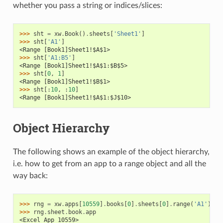
whether you pass a string or indices/slices:
>>> 
sht
=
xw
.
Book
()
.
sheets
[
'Sheet1'
]
>>> 
sht
[
'A1'
]
<Range [Book1]Sheet1!$A$1>
>>> 
sht
[
'A1:B5'
]
<Range [Book1]Sheet1!$A$1:$B$5>
>>> 
sht
[
0
,
1
]
<Range [Book1]Sheet1!$B$1>
>>> 
sht
[:
10
,
:
10
]
<Range [Book1]Sheet1!$A$1:$J$10>
Object Hierarchy
The following shows an example of the object hierarchy,
i.e. how to get from an app to a range object and all the
way back:
>>> 
rng
=
xw
.
apps
[
10559
]
.
books
[
0
]
.
sheets
[
0
]
.
range
(
'A1'
)
>>> 
rng
.
sheet
.
book
.
app
<Excel App 10559>