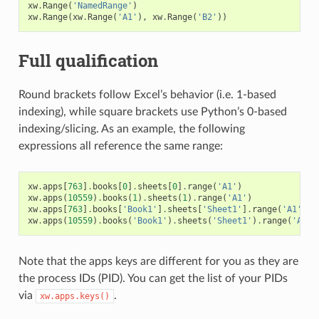
xw
.
Range
(
'NamedRange'
)
xw
.
Range
(
xw
.
Range
(
'A1'
),
xw
.
Range
(
'B2'
))
Full qualification
Round brackets follow Excel’s behavior (i.e. 1-based
indexing), while square brackets use Python’s 0-based
indexing/slicing. As an example, the following
expressions all reference the same range:
xw
.
apps
[
763
]
.
books
[
0
]
.
sheets
[
0
]
.
range
(
'A1'
)
xw
.
apps
(
10559
)
.
books
(
1
)
.
sheets
(
1
)
.
range
(
'A1'
)
xw
.
apps
[
763
]
.
books
[
'Book1'
]
.
sheets
[
'Sheet1'
]
.
range
(
'A1'
)
xw
.
apps
(
10559
)
.
books
(
'Book1'
)
.
sheets
(
'Sheet1'
)
.
range
(
'A1'
)
Note that the apps keys are different for you as they are
the process IDs (PID). You can get the list of your PIDs
via
.
xw.apps.keys()