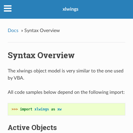
xlwings
Docs
»
Syntax Overview
Syntax Overview
The xlwings object model is very similar to the one used
by VBA.
All code samples below depend on the following import:
>>> 
import
xlwings
as
xw
Active Objects