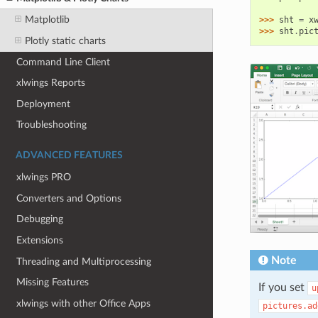
Matplotlib
>>> 
sht
=
x
>>> 
sht
.
pic
Plotly static charts
Command Line Client
xlwings Reports
Deployment
Troubleshooting
ADVANCED FEATURES
xlwings PRO
Converters and Options
Debugging
Extensions
Note
Threading and Multiprocessing
Missing Features
If you set
u
xlwings with other Office Apps
pictures.ad