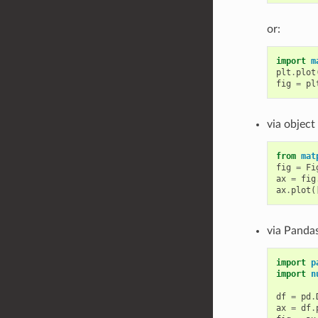
or:
import
m
plt
.
plot
fig
=
pl
via object
from
mat
fig
=
Fi
ax
=
fig
ax
.
plot
(
via Pandas
import
p
import
n
df
=
pd
.
ax
=
df
.