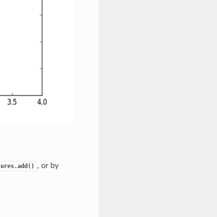
, or by
tures.add()