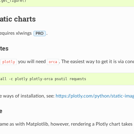
.
get_figure
()
tatic charts
requires xlwings
.
PRO
tes
o
you will need
. The easiest way to get it is via con
plotly
orca
e ways of installation, see:
https://plotly.com/python/static-ima
e
same as with Matplotlib, however, rendering a Plotly chart takes s