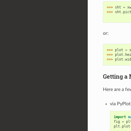
>>> 
sht
=
x
>>> 
sht
.
pic
           
or:
>>> 
plot
=
>>> 
plot
.
he
>>> 
plot
.
wi
Getting a 
Here are a fe
via PyPlot
import
m
fig
=
pl
plt
.
plot