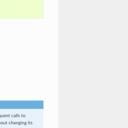
quent calls to
hout changing its