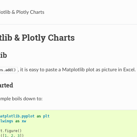
otlib & Plotly Charts
lib & Plotly Charts
ib
, it is easy to paste a Matplotlib plot as picture in Excel.
es.add()
arted
ample boils down to:
matplotlib.pyplot
as
plt
xlwings
as
xw
lt
.
figure
()
t
([
1
,
2
,
3
])