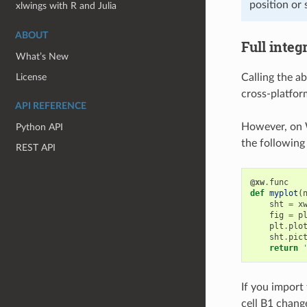
position or s
xlwings with R and Julia
ABOUT
Full integ
What’s New
License
Calling the a
cross-platfor
API REFERENCE
However, on 
Python API
the following 
REST API
@xw
.
func
def
myplot
(
sht
=
x
fig
=
p
plt
.
plo
sht
.
pic
return
If you import
cell B1 chang