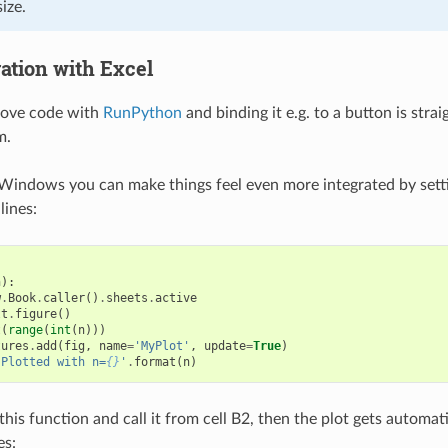
ize.
ration with Excel
bove code with
RunPython
and binding it e.g. to a button is str
m.
Windows you can make things feel even more integrated by sett
lines:
n
):
w
.
Book
.
caller
()
.
sheets
.
active
lt
.
figure
()
t
(
range
(
int
(
n
)))
tures
.
add
(
fig
,
name
=
'MyPlot'
,
update
=
True
)
'Plotted with n=
{}
'
.
format
(
n
)
 this function and call it from cell B2, then the plot gets automa
es: