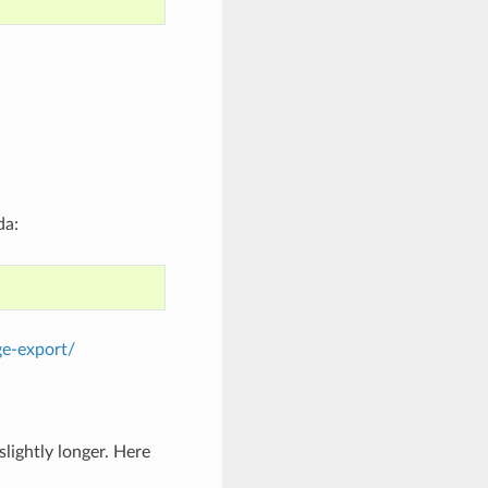
da:
ge-export/
lightly longer. Here