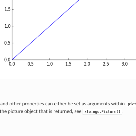
s
n and other properties can either be set as arguments within
pic
the picture object that is returned, see
.
xlwings.Picture()