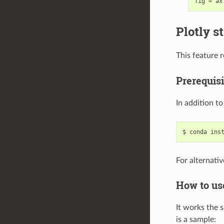
fig
=
ax
Plotly s
This feature 
Prerequisi
In addition t
For alternativ
How to us
It works the 
is a sample: