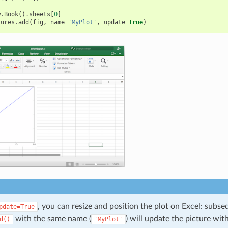
w
.
Book
()
.
sheets
[
0
]
tures
.
add
(
fig
,
name
=
'MyPlot'
,
update
=
True
)
, you can resize and position the plot on Excel: subse
pdate=True
with the same name (
) will update the picture wit
d()
'MyPlot'