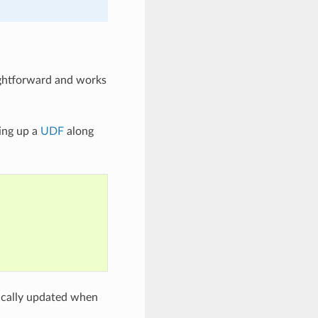
aightforward and works
ing up a
UDF
along
tically updated when