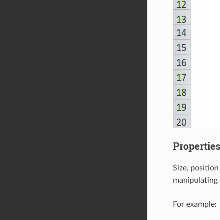
Propertie
Size, positio
manipulating 
For example: