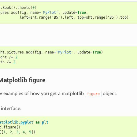
w
.
Book
()
.
sheets
[
0
]
tures
.
add
(
fig
,
name
=
'MyPlot'
,
update
=
True
,
          left=sht.range('B5').left, top=sht.range('B5').top)
sht
.
pictures
.
add
(
fig
,
name
=
'MyPlot'
,
update
=
True
)
ight
/=
2
dth
/=
2
Matplotlib figure
w examples of how you get a matplotlib
object:
figure
 interface:
atplotlib.pyplot
as
plt
t
.
figure
()
([
1
,
2
,
3
,
4
,
5
])