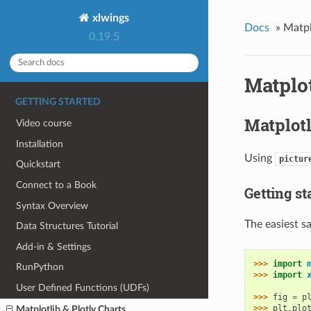
xlwings
Docs
»
Matpl
0.19.5
Matplot
GETTING STARTED
Matplotl
Video course
Installation
Using
pictur
Quickstart
Connect to a Book
Getting st
Syntax Overview
The easiest s
Data Structures Tutorial
Add-in & Settings
>>> 
import
RunPython
>>> 
import
User Defined Functions (UDFs)
>>> 
fig
=
p
>>> 
plt
.
plo
Matplotlib & Plotly Charts