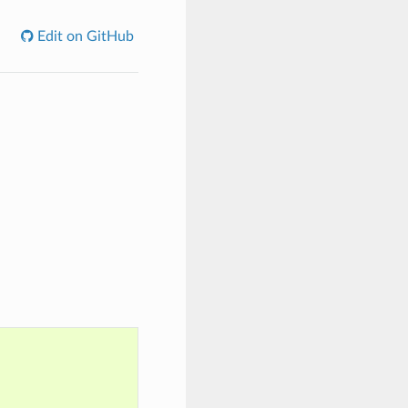
Edit on GitHub