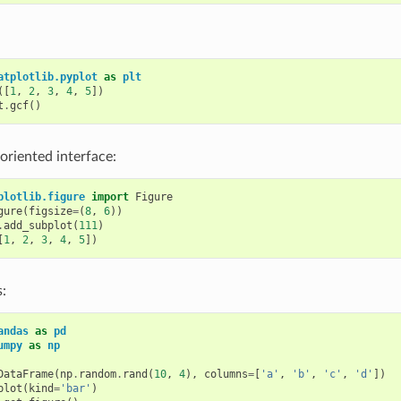
atplotlib.pyplot
as
plt
([
1
,
2
,
3
,
4
,
5
])
t
.
gcf
()
 oriented interface:
plotlib.figure
import
Figure
gure
(
figsize
=
(
8
,
6
))
.
add_subplot
(
111
)
[
1
,
2
,
3
,
4
,
5
])
:
andas
as
pd
umpy
as
np
DataFrame
(
np
.
random
.
rand
(
10
,
4
),
columns
=
[
'a'
,
'b'
,
'c'
,
'd'
])
plot
(
kind
=
'bar'
)