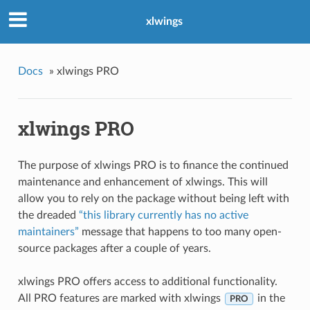
xlwings
Docs
»
xlwings PRO
xlwings PRO
The purpose of xlwings PRO is to finance the continued
maintenance and enhancement of xlwings. This will
allow you to rely on the package without being left with
the dreaded
“this library currently has no active
maintainers”
message that happens to too many open-
source packages after a couple of years.
xlwings PRO offers access to additional functionality.
All PRO features are marked with xlwings
in the
PRO