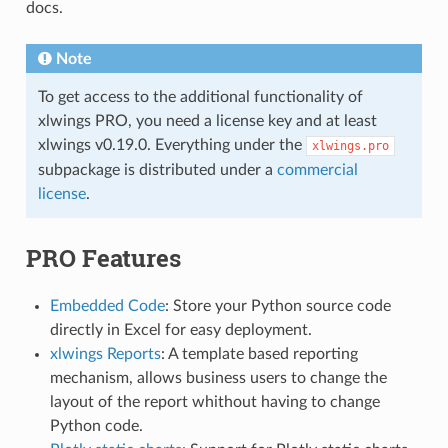
docs.
Note
To get access to the additional functionality of
xlwings PRO, you need a license key and at least
xlwings v0.19.0. Everything under the
xlwings.pro
subpackage is distributed under a
commercial
license
.
PRO Features
Embedded Code
: Store your Python source code
directly in Excel for easy deployment.
xlwings Reports
: A template based reporting
mechanism, allows business users to change the
layout of the report whithout having to change
Python code.