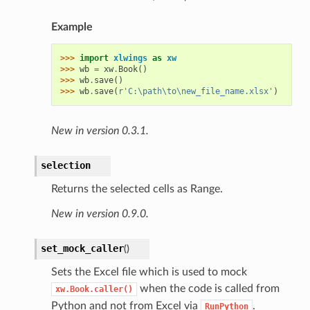
Example
>>> 
import
xlwings
as
xw
>>> 
wb
=
xw
.
Book
()
>>> 
wb
.
save
()
>>> 
wb
.
save
(
r
'C:\path\to\new_file_name.xlsx'
)
New in version 0.3.1.
selection
Returns the selected cells as Range.
New in version 0.9.0.
set_mock_caller
(
)
Sets the Excel file which is used to mock
when the code is called from
xw.Book.caller()
Python and not from Excel via
.
RunPython