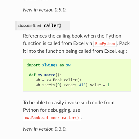
New in version 0.9.0.
caller
classmethod
(
)
References the calling book when the Python
function is called from Excel via
. Pack
RunPython
it into the function being called from Excel, e.g.:
import
xlwings
as
xw
def
my_macro
():
wb
=
xw
.
Book
.
caller
()
wb
.
sheets
[
0
]
.
range
(
'A1'
)
.
value
=
1
To be able to easily invoke such code from
Python for debugging, use
.
xw.Book.set_mock_caller()
New in version 0.3.0.