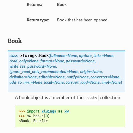
Returns:
Book
Return type:
Book that has been opened.
Book
xlwings.
Book
class
(
fullname=None
,
update_links=None
,
read_only=None
,
format=None
,
password=None
,
write_res_password=None
,
ignore_read_only_recommended=None
,
origin=None
,
delimiter=None
,
editable=None
,
notify=None
,
converter=None
,
add_to_mru=None
,
local=None
,
corrupt_load=None
,
impl=None
)
A book object is a member of the
collection:
books
>>> 
import
xlwings
as
xw
>>> 
xw
.
books
[
0
]
<Book [Book1]>