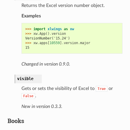
Returns the Excel version number object.
Examples
>>> 
import
xlwings
as
xw
>>> 
xw
.
App
()
.
version
VersionNumber('15.24')
>>> 
xw
.
apps
[
10559
]
.
version
.
major
15
Changed in version 0.9.0.
visible
Gets or sets the visibility of Excel to
or
True
.
False
New in version 0.3.3.
Books