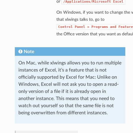
or
/Applications/Microsoft
Excel
On Windows, if you want to change the v
that xlwings talks to, go to
Control
Panel
>
Programs
and
Feature
the Office version that you want as defaul
Note
On Mac, while xlwings allows you to run multiple
instances of Excel, it’s a feature that is not
officially supported by Excel for Mac: Unlike on
Windows, Excel will not ask you to open a read-
only version of a file if it is already open in
another instance. This means that you need to
watch out yourself so that the same file is not
being overwritten from different instances.