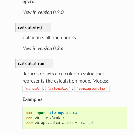
open.
New in version 0.9.0.
calculate
(
)
Calculates all open books.
New in version 0.3.6.
calculation
Returns or sets a calculation value that
represents the calculation mode. Modes:
,
,
'manual'
'automatic'
'semiautomatic'
Examples
>>> 
import
xlwings
as
xw
>>> 
wb
=
xw
.
Book
()
>>> 
wb
.
app
.
calculation
=
'manual'