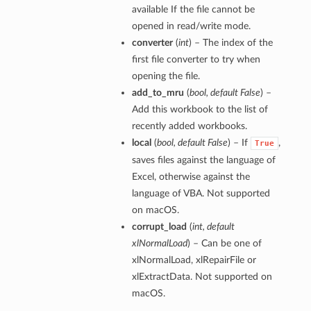
available If the file cannot be
opened in read/write mode.
converter
(
int
) – The index of the
first file converter to try when
opening the file.
add_to_mru
(
bool
,
default False
) –
Add this workbook to the list of
recently added workbooks.
local
(
bool
,
default False
) – If
,
True
saves files against the language of
Excel, otherwise against the
language of VBA. Not supported
on macOS.
corrupt_load
(
int
,
default
xlNormalLoad
) – Can be one of
xlNormalLoad, xlRepairFile or
xlExtractData. Not supported on
macOS.