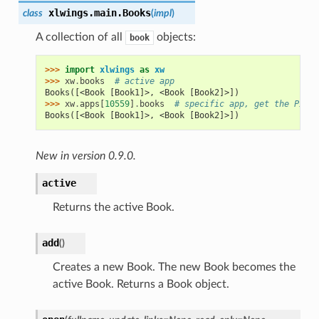
xlwings.main.
Books
class
(
impl
)
A collection of all
objects:
book
>>> 
import
xlwings
as
xw
>>> 
xw
.
books
# active app
Books([<Book [Book1]>, <Book [Book2]>])
>>> 
xw
.
apps
[
10559
]
.
books
# specific app, get the PIDs 
Books([<Book [Book1]>, <Book [Book2]>])
New in version 0.9.0.
active
Returns the active Book.
add
(
)
Creates a new Book. The new Book becomes the
active Book. Returns a Book object.