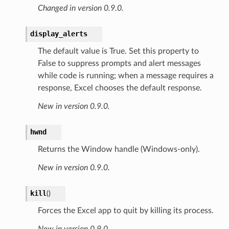
Changed in version 0.9.0.
display_alerts
The default value is True. Set this property to
False to suppress prompts and alert messages
while code is running; when a message requires a
response, Excel chooses the default response.
New in version 0.9.0.
hwnd
Returns the Window handle (Windows-only).
New in version 0.9.0.
kill
(
)
Forces the Excel app to quit by killing its process.
New in version 0.9.0.