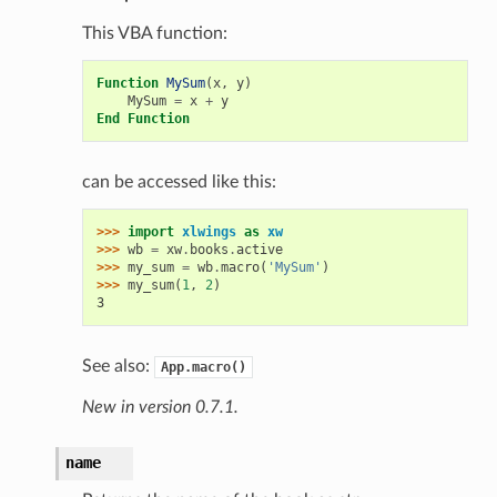
This VBA function:
Function
MySum
(
x
,
y
)
MySum
=
x
+
y
End
Function
can be accessed like this:
>>> 
import
xlwings
as
xw
>>> 
wb
=
xw
.
books
.
active
>>> 
my_sum
=
wb
.
macro
(
'MySum'
)
>>> 
my_sum
(
1
,
2
)
3
See also:
App.macro()
New in version 0.7.1.
name