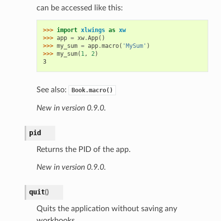
can be accessed like this:
>>> 
import
xlwings
as
xw
>>> 
app
=
xw
.
App
()
>>> 
my_sum
=
app
.
macro
(
'MySum'
)
>>> 
my_sum
(
1
,
2
)
3
See also:
Book.macro()
New in version 0.9.0.
pid
Returns the PID of the app.
New in version 0.9.0.
quit
(
)
Quits the application without saving any
workbooks.