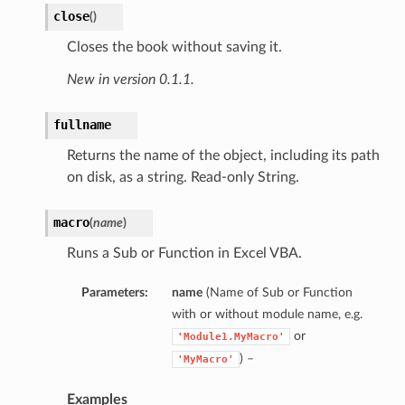
close
(
)
Closes the book without saving it.
New in version 0.1.1.
fullname
Returns the name of the object, including its path
on disk, as a string. Read-only String.
macro
(
name
)
Runs a Sub or Function in Excel VBA.
Parameters:
name
(Name of Sub or Function
with or without module name, e.g.
or
'Module1.MyMacro'
) –
'MyMacro'
Examples