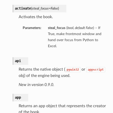
activate
(
steal_focus=False
)
Activates the book.
Parameters:
steal_focus
(
bool
,
default False
) – If
True, make frontmost window and
hand over focus from Python to
Excel.
api
Returns the native object (
or
pywin32
appscript
obj) of the engine being used.
New in version 0.9.0.
app
Returns an app object that represents the creator
of the book.