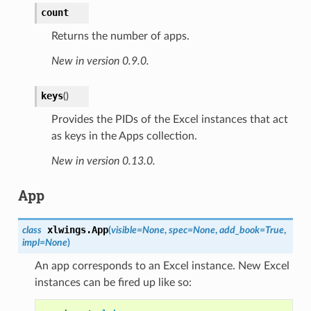
count
Returns the number of apps.
New in version 0.9.0.
keys
(
)
Provides the PIDs of the Excel instances that act
as keys in the Apps collection.
New in version 0.13.0.
App
xlwings.
App
class
(
visible=None
,
spec=None
,
add_book=True
,
impl=None
)
An app corresponds to an Excel instance. New Excel
instances can be fired up like so: