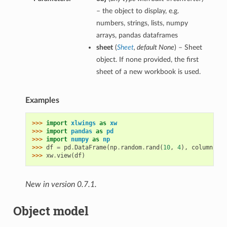
– the object to display, e.g.
numbers, strings, lists, numpy
arrays, pandas dataframes
sheet
(
Sheet
,
default None
) – Sheet
object. If none provided, the first
sheet of a new workbook is used.
Examples
>>> 
import
xlwings
as
xw
>>> 
import
pandas
as
pd
>>> 
import
numpy
as
np
>>> 
df
=
pd
.
DataFrame
(
np
.
random
.
rand
(
10
,
4
),
columns
=
[
'
>>> 
xw
.
view
(
df
)
New in version 0.7.1.
Object model