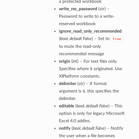
a protected workbook
write_res_password
(
str
) –
Password to write to a write-
reserved workbook
ignore_read_only_recommended
(
bool
,
default False
) – Set to
True
to mute the read-only
recommended message
origin
(
int
) – For text files only.
Specifies where it originated. Use
XlPlatform constants.
delimiter
(
str
) – If format
argument is 6, this specifies the
delimiter.
editable
(
bool
,
default False
) – This
option is only for legacy Microsoft
Excel 4.0 addins.
notify
(
bool
,
default False
) – Notify
the user when a file becomes