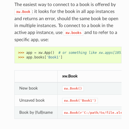
The easiest way to connect to a book is offered by
: it looks for the book in all app instances
xw.Book
and returns an error, should the same book be open
in multiple instances. To connect to a book in the
active app instance, use
and to refer to a
xw.books
specific app, use:
>>> 
app
=
xw
.
App
()
# or something like xw.apps[10559] 
>>> 
app
.
books
[
'Book1'
]
xw.Book
New book
xw.Book()
Unsaved book
xw.Book('Book1')
Book by (full)name
xw.Book(r'C:/path/to/file.xlsx')