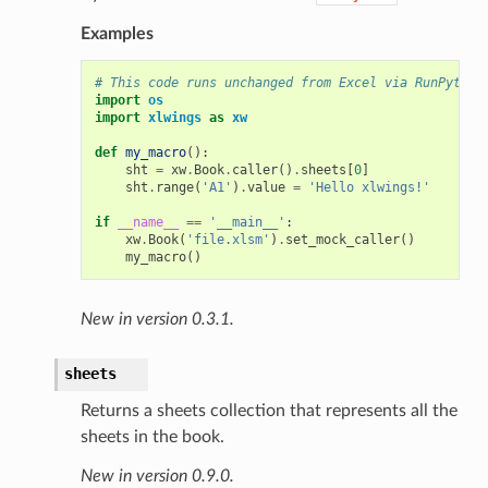
Examples
# This code runs unchanged from Excel via RunPython
import
os
import
xlwings
as
xw
def
my_macro
():
sht
=
xw
.
Book
.
caller
()
.
sheets
[
0
]
sht
.
range
(
'A1'
)
.
value
=
'Hello xlwings!'
if
__name__
==
'__main__'
:
xw
.
Book
(
'file.xlsm'
)
.
set_mock_caller
()
my_macro
()
New in version 0.3.1.
sheets
Returns a sheets collection that represents all the
sheets in the book.
New in version 0.9.0.