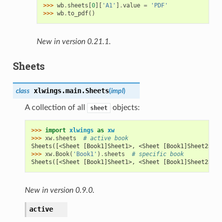
>>> 
wb
.
sheets
[
0
][
'A1'
]
.
value
=
'PDF'
>>> 
wb
.
to_pdf
()
New in version 0.21.1.
Sheets
xlwings.main.
Sheets
class
(
impl
)
A collection of all
objects:
sheet
>>> 
import
xlwings
as
xw
>>> 
xw
.
sheets
# active book
Sheets([<Sheet [Book1]Sheet1>, <Sheet [Book1]Sheet2>])
>>> 
xw
.
Book
(
'Book1'
)
.
sheets
# specific book
Sheets([<Sheet [Book1]Sheet1>, <Sheet [Book1]Sheet2>])
New in version 0.9.0.
active