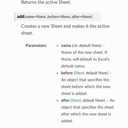
Returns the active Sheet.
add
(
name=None
,
before=None
,
after=None
)
Creates a new Sheet and makes it the active
sheet.
Parameters:
name
(
str
,
default None
) –
Name of the new sheet. If
None, will default to Excel’s
default name.
before
(
Sheet
,
default None
) –
An object that specifies the
sheet before which the new
sheet is added.
after
(
Sheet
,
default None
) – An
object that specifies the sheet
after which the new sheet is
added.