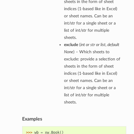
sheets in the form of sheet
indices (1-based like in Excel)
or sheet names. Can be an
int/str for a single sheet or a
list of int/str for multiple
sheets.
exclude
(
int
or
str
or
list
,
default
None
) – Which sheets to
exclude: provide a selection of
sheets in the form of sheet
indices (1-based like in Excel)
or sheet names. Can be an
int/str for a single sheet or a
list of int/str for multiple
sheets.
Examples
>>> 
wb
=
xw
.
Book
()