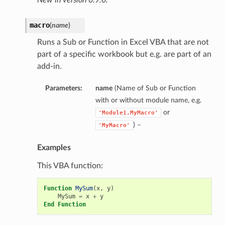
macro
(
name
)
Runs a Sub or Function in Excel VBA that are not
part of a specific workbook but e.g. are part of an
add-in.
Parameters:
name
(Name of Sub or Function
with or without module name, e.g.
or
'Module1.MyMacro'
) –
'MyMacro'
Examples
This VBA function:
Function
MySum
(
x
,
y
)
MySum
=
x
+
y
End
Function