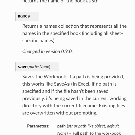
Returns the name of the book as str.
names
Returns a names collection that represents all the
names in the specified book (including all sheet-
specific names).
Changed in version 0.9.0.
save
(
path=None
)
Saves the Workbook. If a path is being provided,
this works like SaveAs() in Excel. If no path is
specified and if the file hasn’t been saved
previously, it’s being saved in the current working
directory with the current filename. Existing files
are overwritten without prompting.
Parameters:
path
(
str
or
path-like object
,
default
None
) – Full path to the workbook