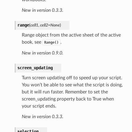
New in version 0.3.3.
range
(
cell1
,
cell2=None
)
Range object from the active sheet of the active
book, see
.
Range()
New in version 0.9.0.
screen_updating
Turn screen updating off to speed up your script.
You won’t be able to see what the script is doing,
but it will run faster. Remember to set the
screen_updating property back to True when
your script ends.
New in version 0.3.3.
selection