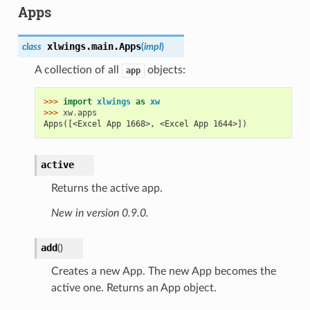
Apps
xlwings.main.
Apps
class
(
impl
)
A collection of all
objects:
app
>>> 
import
xlwings
as
xw
>>> 
xw
.
apps
Apps([<Excel App 1668>, <Excel App 1644>])
active
Returns the active app.
New in version 0.9.0.
add
(
)
Creates a new App. The new App becomes the
active one. Returns an App object.