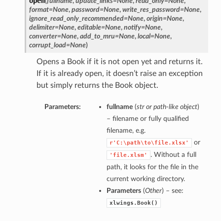
open
(
fullname
,
update_links=None
,
read_only=None
,
format=None
,
password=None
,
write_res_password=None
,
ignore_read_only_recommended=None
,
origin=None
,
delimiter=None
,
editable=None
,
notify=None
,
converter=None
,
add_to_mru=None
,
local=None
,
corrupt_load=None
)
Opens a Book if it is not open yet and returns it.
If it is already open, it doesn’t raise an exception
but simply returns the Book object.
Parameters:
fullname
(
str
or
path-like object
)
– filename or fully qualified
filename, e.g.
or
r'C:\path\to\file.xlsx'
. Without a full
'file.xlsm'
path, it looks for the file in the
current working directory.
Parameters
(
Other
) – see:
xlwings.Book()