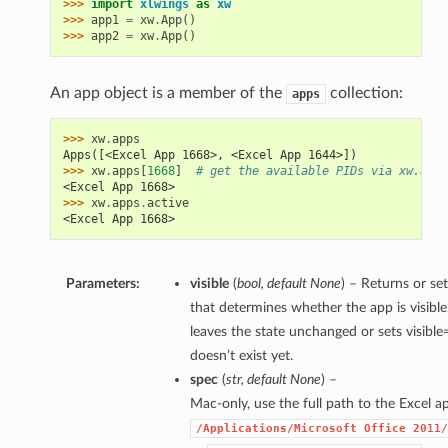
>>> 
import
xlwings
as
xw
>>> 
app1
=
xw
.
App
()
>>> 
app2
=
xw
.
App
()
An app object is a member of the
collection:
apps
>>> 
xw
.
apps
Apps([<Excel App 1668>, <Excel App 1644>])
>>> 
xw
.
apps
[
1668
]
# get the available PIDs via xw.apps
<Excel App 1668>
>>> 
xw
.
apps
.
active
<Excel App 1668>
Parameters:
visible
(
bool
,
default None
) – Returns or se
that determines whether the app is visible
leaves the state unchanged or sets visible=
doesn’t exist yet.
spec
(
str
,
default None
) –
Mac-only, use the full path to the Excel app
/Applications/Microsoft
Office
2011/