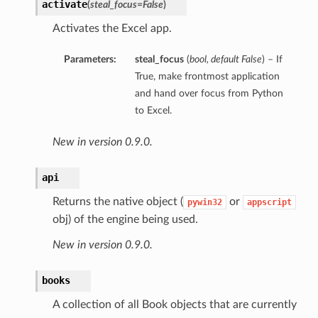
activate
(
steal_focus=False
)
Activates the Excel app.
Parameters:
steal_focus
(
bool
,
default False
) – If
True, make frontmost application
and hand over focus from Python
to Excel.
New in version 0.9.0.
api
Returns the native object (
or
pywin32
appscript
obj) of the engine being used.
New in version 0.9.0.
books
A collection of all Book objects that are currently