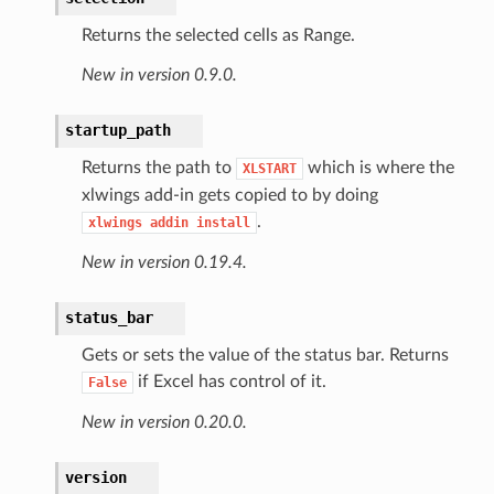
Returns the selected cells as Range.
New in version 0.9.0.
startup_path
Returns the path to
which is where the
XLSTART
xlwings add-in gets copied to by doing
.
xlwings
addin
install
New in version 0.19.4.
status_bar
Gets or sets the value of the status bar. Returns
if Excel has control of it.
False
New in version 0.20.0.
version