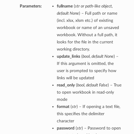
Parameters:
fullname
(
str
or
path-like object
,
default None
) – Full path or name
(incl. xlsx, xlsm etc.) of existing
workbook or name of an unsaved
workbook. Without a full path, it
looks for the file in the current
working directory.
update_links
(
bool
,
default None
) –
If this argument is omitted, the
user is prompted to specify how
links will be updated
read_only
(
bool
,
default False
) – True
to open workbook in read-only
mode
format
(
str
) – If opening a text file,
this specifies the delimiter
character
password
(
str
) – Password to open