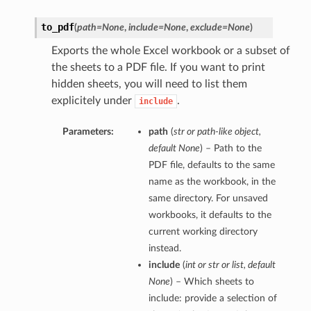
to_pdf
(
path=None
,
include=None
,
exclude=None
)
Exports the whole Excel workbook or a subset of
the sheets to a PDF file. If you want to print
hidden sheets, you will need to list them
explicitely under
.
include
Parameters:
path
(
str
or
path-like object
,
default None
) – Path to the
PDF file, defaults to the same
name as the workbook, in the
same directory. For unsaved
workbooks, it defaults to the
current working directory
instead.
include
(
int
or
str
or
list
,
default
None
) – Which sheets to
include: provide a selection of