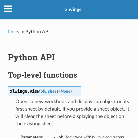
xlwings
Docs
»
Python API
Python API
Top-level functions
xlwings.
view
(
obj
,
sheet=None
)
Opens a new workbook and displays an object on its
first sheet by default. If you provide a sheet object, it
will clear the sheet before displaying the object on
the existing sheet.
Parameters:
obj
(
any type with built-in converter
)