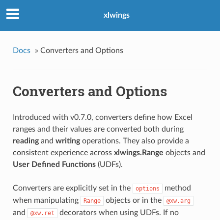
xlwings
Docs
»
Converters and Options
Converters and Options
Introduced with v0.7.0, converters define how Excel
ranges and their values are converted both during
reading
and
writing
operations. They also provide a
consistent experience across
xlwings.Range
objects and
User Defined Functions
(UDFs).
Converters are explicitly set in the
method
options
when manipulating
objects or in the
Range
@xw.arg
and
decorators when using UDFs. If no
@xw.ret