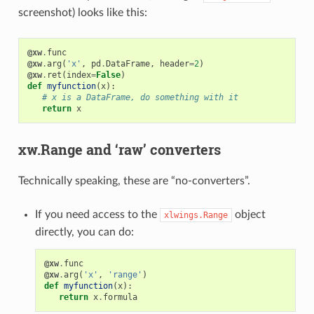
screenshot) looks like this:
@xw
.
func
@xw
.
arg
(
'x'
,
pd
.
DataFrame
,
header
=
2
)
@xw
.
ret
(
index
=
False
)
def
myfunction
(
x
):
# x is a DataFrame, do something with it
return
x
xw.Range and ‘raw’ converters
Technically speaking, these are “no-converters”.
If you need access to the
object
xlwings.Range
directly, you can do:
@xw
.
func
@xw
.
arg
(
'x'
,
'range'
)
def
myfunction
(
x
):
return
x
.
formula