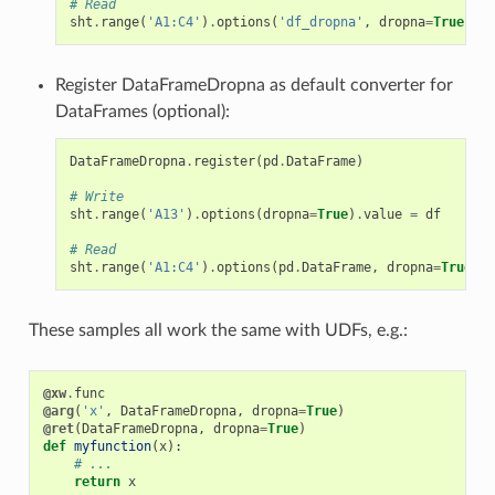
# Read
sht
.
range
(
'A1:C4'
)
.
options
(
'df_dropna'
,
dropna
=
True
)
.
va
Register DataFrameDropna as default converter for
DataFrames (optional):
DataFrameDropna
.
register
(
pd
.
DataFrame
)
# Write
sht
.
range
(
'A13'
)
.
options
(
dropna
=
True
)
.
value
=
df
# Read
sht
.
range
(
'A1:C4'
)
.
options
(
pd
.
DataFrame
,
dropna
=
True
)
.
v
These samples all work the same with UDFs, e.g.:
@xw
.
func
@arg
(
'x'
,
DataFrameDropna
,
dropna
=
True
)
@ret
(
DataFrameDropna
,
dropna
=
True
)
def
myfunction
(
x
):
# ...
return
x