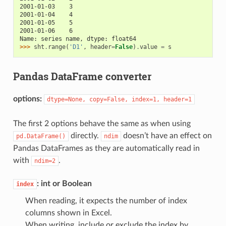
2001-01-03    3
2001-01-04    4
2001-01-05    5
2001-01-06    6
Name: series name, dtype: float64
>>> 
sht
.
range
(
'D1'
,
header
=
False
)
.
value
=
s
Pandas DataFrame converter
options:
dtype=None,
copy=False,
index=1,
header=1
The first 2 options behave the same as when using
directly.
doesn’t have an effect on
pd.DataFrame()
ndim
Pandas DataFrames as they are automatically read in
with
.
ndim=2
: int or Boolean
index
When reading, it expects the number of index
columns shown in Excel.
When writing, include or exclude the index by