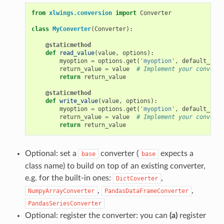
from
xlwings.conversion
import
Converter
class
MyConverter
(
Converter
):
@staticmethod
def
read_value
(
value
,
options
):
myoption
=
options
.
get
(
'myoption'
,
default_valu
return_value
=
value
# Implement your conversi
return
return_value
@staticmethod
def
write_value
(
value
,
options
):
myoption
=
options
.
get
(
'myoption'
,
default_valu
return_value
=
value
# Implement your conversi
return
return_value
Optional: set a
converter (
expects a
base
base
class name) to build on top of an existing converter,
e.g. for the built-in ones:
,
DictCoverter
,
,
NumpyArrayConverter
PandasDataFrameConverter
PandasSeriesConverter
Optional: register the converter: you can
(a)
register