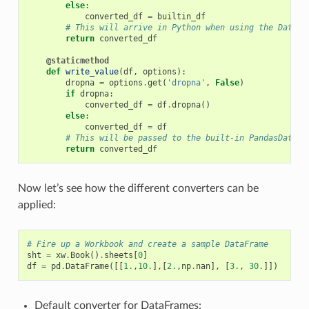
else
:
converted_df
=
builtin_df
# This will arrive in Python when using the DataFr
return
converted_df
@staticmethod
def
write_value
(
df
,
options
):
dropna
=
options
.
get
(
'dropna'
,
False
)
if
dropna
:
converted_df
=
df
.
dropna
()
else
:
converted_df
=
df
# This will be passed to the built-in PandasDataFr
return
converted_df
Now let’s see how the different converters can be
applied:
# Fire up a Workbook and create a sample DataFrame
sht
=
xw
.
Book
()
.
sheets
[
0
]
df
=
pd
.
DataFrame
([[
1.
,
10.
],[
2.
,
np
.
nan
],
[
3.
,
30.
]])
Default converter for DataFrames: