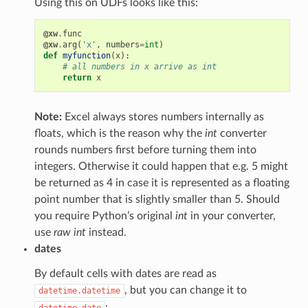
Using this on UDFs looks like this:
@xw
.
func
@xw
.
arg
(
'x'
,
numbers
=
int
)
def
myfunction
(
x
):
# all numbers in x arrive as int
return
x
Note:
Excel always stores numbers internally as
floats, which is the reason why the
int
converter
rounds numbers first before turning them into
integers. Otherwise it could happen that e.g. 5 might
be returned as 4 in case it is represented as a floating
point number that is slightly smaller than 5. Should
you require Python’s original
int
in your converter,
use
raw int
instead.
dates
By default cells with dates are read as
, but you can change it to
datetime.datetime
:
datetime.date