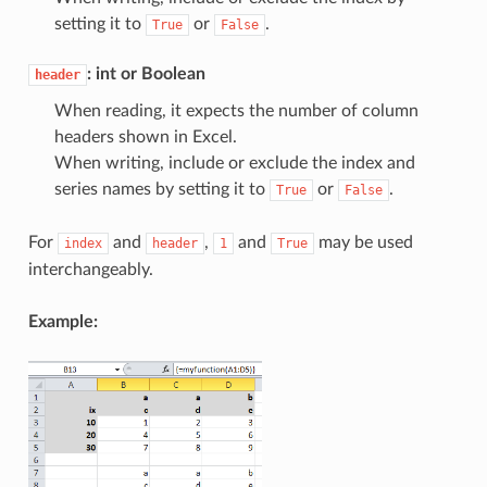
setting it to
or
.
True
False
: int or Boolean
header
When reading, it expects the number of column
headers shown in Excel.
When writing, include or exclude the index and
series names by setting it to
or
.
True
False
For
and
,
and
may be used
index
header
1
True
interchangeably.
Example: