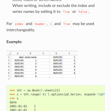
When writing, include or exclude the index and
series names by setting it to
or
.
True
False
For
and
,
and
may be used
index
header
1
True
interchangeably.
Example:
>>> 
sht
=
xw
.
Book
()
.
sheets
[
0
]
>>> 
s
=
sht
.
range
(
'A1'
)
.
options
(
pd
.
Series
,
expand
=
'table'
)
>>> 
s
date
2001-01-01    1
2001-01-02    2