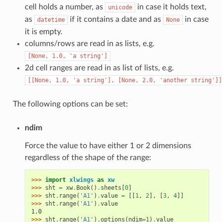
cell holds a number, as
in case it holds text,
unicode
as
if it contains a date and as
in case
datetime
None
it is empty.
columns/rows are read in as lists, e.g.
[None,
1.0,
'a
string']
2d cell ranges are read in as list of lists, e.g.
[[None,
1.0,
'a
string'],
[None,
2.0,
'another
string']]
The following options can be set:
ndim
Force the value to have either 1 or 2 dimensions
regardless of the shape of the range:
>>> 
import
xlwings
as
xw
>>> 
sht
=
xw
.
Book
()
.
sheets
[
0
]
>>> 
sht
.
range
(
'A1'
)
.
value
=
[[
1
,
2
],
[
3
,
4
]]
>>> 
sht
.
range
(
'A1'
)
.
value
1.0
>>> 
sht
.
range
(
'A1'
)
.
options
(
ndim
=
1
)
.
value