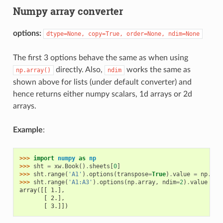
Numpy array converter
options:
dtype=None,
copy=True,
order=None,
ndim=None
The first 3 options behave the same as when using
directly. Also,
works the same as
np.array()
ndim
shown above for lists (under default converter) and
hence returns either numpy scalars, 1d arrays or 2d
arrays.
Example
:
>>> 
import
numpy
as
np
>>> 
sht
=
xw
.
Book
()
.
sheets
[
0
]
>>> 
sht
.
range
(
'A1'
)
.
options
(
transpose
=
True
)
.
value
=
np
.
arr
>>> 
sht
.
range
(
'A1:A3'
)
.
options
(
np
.
array
,
ndim
=
2
)
.
value
array([[ 1.],
       [ 2.],
       [ 3.]])