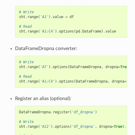
# Write
sht
.
range
(
'A1'
)
.
value
=
df
# Read
sht
.
range
(
'A1:C4'
)
.
options
(
pd
.
DataFrame
)
.
value
DataFrameDropna converter:
# Write
sht
.
range
(
'A7'
)
.
options
(
DataFrameDropna
,
dropna
=
True
)
.
v
# Read
sht
.
range
(
'A1:C4'
)
.
options
(
DataFrameDropna
,
dropna
=
True
Register an alias (optional):
DataFrameDropna
.
register
(
'df_dropna'
)
# Write
sht
.
range
(
'A12'
)
.
options
(
'df_dropna'
,
dropna
=
True
)
.
valu