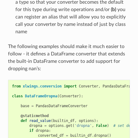
a type so that your converter becomes the default
for this type during write operations and/or
(b)
you
can register an alias that will allow you to explicitly
call your converter by name instead of just by class
name
The following examples should make it much easier to
follow - it defines a DataFrame converter that extends
the built-in DataFrame converter to add support for
dropping nan’s:
from
xlwings.conversion
import
Converter
,
PandasDataFrameC
class
DataFrameDropna
(
Converter
):
base
=
PandasDataFrameConverter
@staticmethod
def
read_value
(
builtin_df
,
options
):
dropna
=
options
.
get
(
'dropna'
,
False
)
# set defau
if
dropna
:
converted_df
=
builtin_df
.
dropna
()