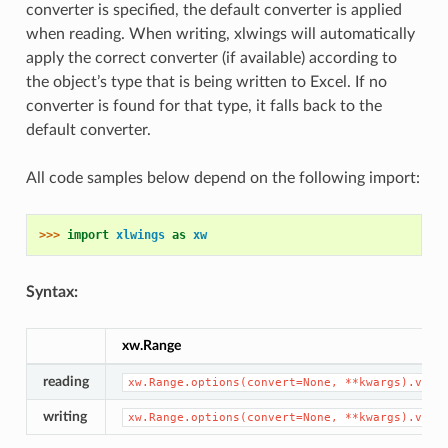
converter is specified, the default converter is applied
when reading. When writing, xlwings will automatically
apply the correct converter (if available) according to
the object’s type that is being written to Excel. If no
converter is found for that type, it falls back to the
default converter.
All code samples below depend on the following import:
>>> 
import
xlwings
as
xw
Syntax:
xw.Range
reading
xw.Range.options(convert=None,
**kwargs).valu
writing
xw.Range.options(convert=None,
**kwargs).valu