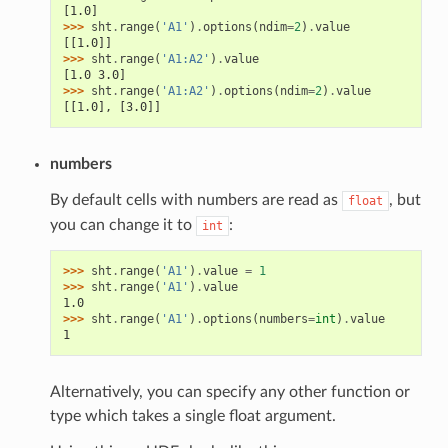
[1.0]
>>> 
sht
.
range
(
'A1'
)
.
options
(
ndim
=
2
)
.
value
[[1.0]]
>>> 
sht
.
range
(
'A1:A2'
)
.
value
[1.0 3.0]
>>> 
sht
.
range
(
'A1:A2'
)
.
options
(
ndim
=
2
)
.
value
[[1.0], [3.0]]
numbers
By default cells with numbers are read as
, but
float
you can change it to
:
int
>>> 
sht
.
range
(
'A1'
)
.
value
=
1
>>> 
sht
.
range
(
'A1'
)
.
value
1.0
>>> 
sht
.
range
(
'A1'
)
.
options
(
numbers
=
int
)
.
value
1
Alternatively, you can specify any other function or
type which takes a single float argument.