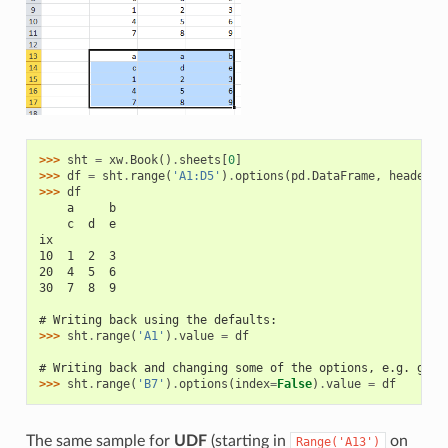
>>> 
sht
=
xw
.
Book
()
.
sheets
[
0
]
>>> 
df
=
sht
.
range
(
'A1:D5'
)
.
options
(
pd
.
DataFrame
,
header
=
2
>>> 
df
    a     b
    c  d  e
ix
10  1  2  3
20  4  5  6
30  7  8  9
# Writing back using the defaults:
>>> 
sht
.
range
(
'A1'
)
.
value
=
df
# Writing back and changing some of the options, e.g. gett
>>> 
sht
.
range
(
'B7'
)
.
options
(
index
=
False
)
.
value
=
df
The same sample for
UDF
(starting in
on
Range('A13')