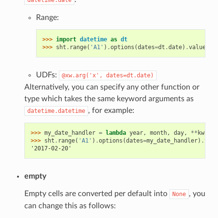
Range:
>>> 
import
datetime
as
dt
>>> 
sht
.
range
(
'A1'
)
.
options
(
dates
=
dt
.
date
)
.
value
UDFs:
@xw.arg('x',
dates=dt.date)
Alternatively, you can specify any other function or
type which takes the same keyword arguments as
, for example:
datetime.datetime
>>> 
my_date_handler
=
lambda
year
,
month
,
day
,
**
kwargs
>>> 
sht
.
range
(
'A1'
)
.
options
(
dates
=
my_date_handler
)
.
valu
'2017-02-20'
empty
Empty cells are converted per default into
, you
None
can change this as follows: