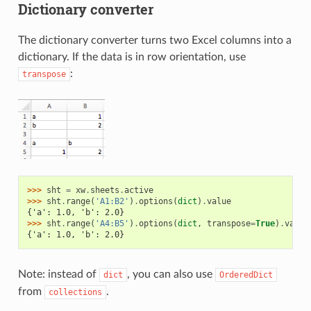
Dictionary converter
The dictionary converter turns two Excel columns into a
dictionary. If the data is in row orientation, use
:
transpose
>>> 
sht
=
xw
.
sheets
.
active
>>> 
sht
.
range
(
'A1:B2'
)
.
options
(
dict
)
.
value
{'a': 1.0, 'b': 2.0}
>>> 
sht
.
range
(
'A4:B5'
)
.
options
(
dict
,
transpose
=
True
)
.
value
{'a': 1.0, 'b': 2.0}
Note: instead of
, you can also use
dict
OrderedDict
from
.
collections