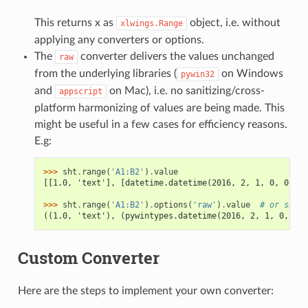
This returns x as
object, i.e. without
xlwings.Range
applying any converters or options.
The
converter delivers the values unchanged
raw
from the underlying libraries (
on Windows
pywin32
and
on Mac), i.e. no sanitizing/cross-
appscript
platform harmonizing of values are being made. This
might be useful in a few cases for efficiency reasons.
E.g:
>>> 
sht
.
range
(
'A1:B2'
)
.
value
[[1.0, 'text'], [datetime.datetime(2016, 2, 1, 0, 0), N
>>> 
sht
.
range
(
'A1:B2'
)
.
options
(
'raw'
)
.
value
# or sht.r
((1.0, 'text'), (pywintypes.datetime(2016, 2, 1, 0, 0, 
Custom Converter
Here are the steps to implement your own converter: