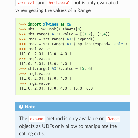
and
but is only evaluated
vertical
horizontal
when getting the values of a Range:
>>> 
import
xlwings
as
xw
>>> 
sht
=
xw
.
Book
()
.
sheets
[
0
]
>>> 
sht
.
range
(
'A1'
)
.
value
=
[[
1
,
2
],
[
3
,
4
]]
>>> 
rng1
=
sht
.
range
(
'A1'
)
.
expand
()
>>> 
rng2
=
sht
.
range
(
'A1'
)
.
options
(
expand
=
'table'
)
>>> 
rng1
.
value
[[1.0, 2.0], [3.0, 4.0]]
>>> 
rng2
.
value
[[1.0, 2.0], [3.0, 4.0]]
>>> 
sht
.
range
(
'A3'
)
.
value
=
[
5
,
6
]
>>> 
rng1
.
value
[[1.0, 2.0], [3.0, 4.0]]
>>> 
rng2
.
value
[[1.0, 2.0], [3.0, 4.0], [5.0, 6.0]]
Note
The
method is only available on
expand
Range
objects as UDFs only allow to manipulate the
calling cells.