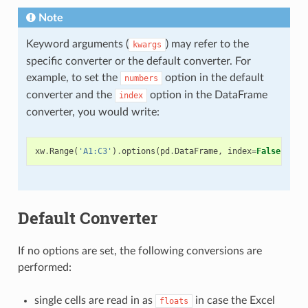
Note
Keyword arguments (
) may refer to the
kwargs
specific converter or the default converter. For
example, to set the
option in the default
numbers
converter and the
option in the DataFrame
index
converter, you would write:
xw
.
Range
(
'A1:C3'
)
.
options
(
pd
.
DataFrame
,
index
=
False
,
num
Default Converter
If no options are set, the following conversions are
performed:
single cells are read in as
in case the Excel
floats