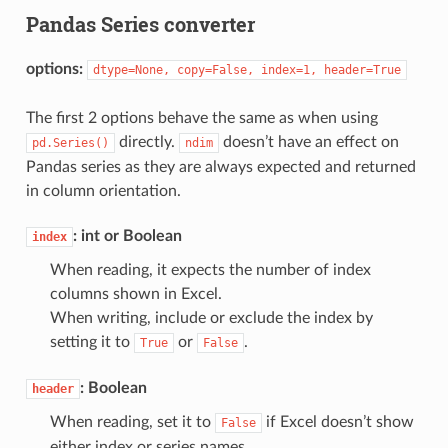
Pandas Series converter
options:
dtype=None,
copy=False,
index=1,
header=True
The first 2 options behave the same as when using
directly.
doesn’t have an effect on
pd.Series()
ndim
Pandas series as they are always expected and returned
in column orientation.
: int or Boolean
index
When reading, it expects the number of index
columns shown in Excel.
When writing, include or exclude the index by
setting it to
or
.
True
False
: Boolean
header
When reading, set it to
if Excel doesn’t show
False
either index or series names.