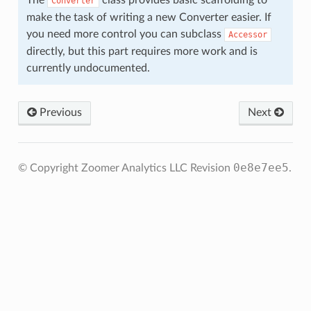
The
class provides basic scaffolding to
Converter
make the task of writing a new Converter easier. If
you need more control you can subclass
Accessor
directly, but this part requires more work and is
currently undocumented.
Previous
Next
0e8e7ee5
© Copyright Zoomer Analytics LLC
Revision
.