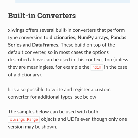
Built-in Converters
xlwings offers several built-in converters that perform
type conversion to
dictionaries
,
NumPy arrays
,
Pandas
Series
and
DataFrames
. These build on top of the
default converter, so in most cases the options
described above can be used in this context, too (unless
they are meaningless, for example the
in the case
ndim
of a dictionary).
It is also possible to write and register a custom
converter for additional types, see below.
The samples below can be used with both
objects and UDFs even though only one
xlwings.Range
version may be shown.