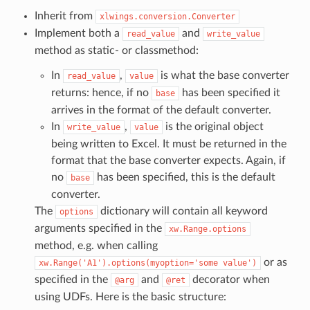
Inherit from
xlwings.conversion.Converter
Implement both a
and
read_value
write_value
method as static- or classmethod:
In
,
is what the base converter
read_value
value
returns: hence, if no
has been specified it
base
arrives in the format of the default converter.
In
,
is the original object
write_value
value
being written to Excel. It must be returned in the
format that the base converter expects. Again, if
no
has been specified, this is the default
base
converter.
The
dictionary will contain all keyword
options
arguments specified in the
xw.Range.options
method, e.g. when calling
or as
xw.Range('A1').options(myoption='some
value')
specified in the
and
decorator when
@arg
@ret
using UDFs. Here is the basic structure: