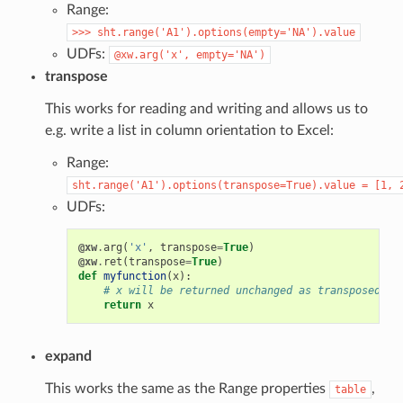
Range:
>>>
sht.range('A1').options(empty='NA').value
UDFs:
@xw.arg('x',
empty='NA')
transpose
This works for reading and writing and allows us to
e.g. write a list in column orientation to Excel:
Range:
sht.range('A1').options(transpose=True).value
=
[1,
UDFs:
@xw
.
arg
(
'x'
,
transpose
=
True
)
@xw
.
ret
(
transpose
=
True
)
def
myfunction
(
x
):
# x will be returned unchanged as transposed bo
return
x
expand
This works the same as the Range properties
,
table