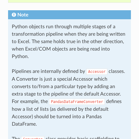
Note
Python objects run through multiple stages of a
transformation pipeline when they are being written
to Excel. The same holds true in the other direction,
when Excel/COM objects are being read into
Python.
Pipelines are internally defined by
classes.
Accessor
A Converter is just a special Accessor which
converts to/from a particular type by adding an
extra stage to the pipeline of the default Accessor.
For example, the
defines
PandasDataFrameConverter
how a list of lists (as delivered by the default
Accessor) should be turned into a Pandas
DataFrame.