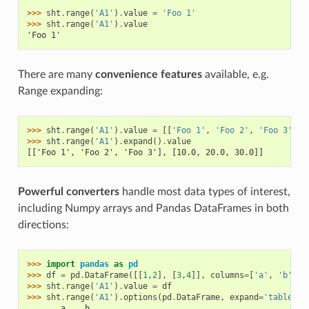
>>> 
sht
.
range
(
'A1'
)
.
value
=
'Foo 1'
>>> 
sht
.
range
(
'A1'
)
.
value
'Foo 1'
There are many
convenience features
available, e.g.
Range expanding:
>>> 
sht
.
range
(
'A1'
)
.
value
=
[[
'Foo 1'
,
'Foo 2'
,
'Foo 3'
],
>>> 
sht
.
range
(
'A1'
)
.
expand
()
.
value
[['Foo 1', 'Foo 2', 'Foo 3'], [10.0, 20.0, 30.0]]
Powerful converters
handle most data types of interest,
including Numpy arrays and Pandas DataFrames in both
directions:
>>> 
import
pandas
as
pd
>>> 
df
=
pd
.
DataFrame
([[
1
,
2
],
[
3
,
4
]],
columns
=
[
'a'
,
'b'
])
>>> 
sht
.
range
(
'A1'
)
.
value
=
df
>>> 
sht
.
range
(
'A1'
)
.
options
(
pd
.
DataFrame
,
expand
=
'table'
)
.
       a    b