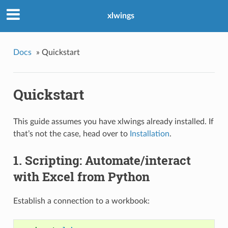
xlwings
Docs
»
Quickstart
Quickstart
This guide assumes you have xlwings already installed. If
that’s not the case, head over to
Installation
.
1. Scripting: Automate/interact
with Excel from Python
Establish a connection to a workbook: