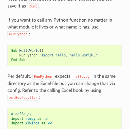
save it as
.
xlsx
If you want to call any Python function no matter in
what module it lives or what name it has, use
:
RunPython
Sub
HelloWorld
()
RunPython
"import hello; hello.world()"
End
Sub
Per default,
expects
in the same
RunPython
hello.py
directory as the Excel file but you can change that via
config. Refer to the calling Excel book by using
:
xw.Book.caller
# hello.py
import
numpy
as
np
import
xlwings
as
xw