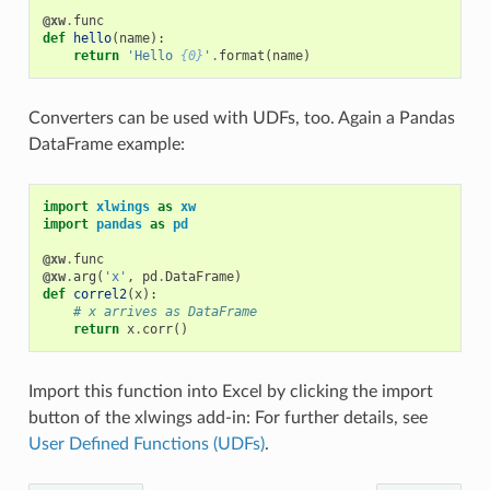
@xw
.
func
def
hello
(
name
):
return
'Hello 
{0}
'
.
format
(
name
)
Converters can be used with UDFs, too. Again a Pandas
DataFrame example:
import
xlwings
as
xw
import
pandas
as
pd
@xw
.
func
@xw
.
arg
(
'x'
,
pd
.
DataFrame
)
def
correl2
(
x
):
# x arrives as DataFrame
return
x
.
corr
()
Import this function into Excel by clicking the import
button of the xlwings add-in: For further details, see
User Defined Functions (UDFs)
.