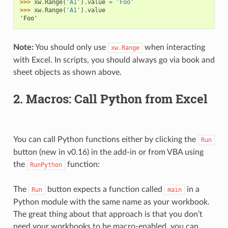
>>> 
xw
.
Range
(
'A1'
)
.
value
=
'Foo'
>>> 
xw
.
Range
(
'A1'
)
.
value
'Foo'
Note:
You should only use
when interacting
xw.Range
with Excel. In scripts, you should always go via book and
sheet objects as shown above.
2. Macros: Call Python from Excel
You can call Python functions either by clicking the
Run
button (new in v0.16) in the add-in or from VBA using
the
function:
RunPython
The
button expects a function called
in a
Run
main
Python module with the same name as your workbook.
The great thing about that approach is that you don’t
need your workbooks to be macro-enabled, you can