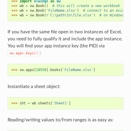
>>> 
import
xlwings
as
xw
>>> 
wb
=
xw
.
Book
()
# this will create a new workbook
>>> 
wb
=
xw
.
Book
(
'FileName.xlsx'
)
# connect to an existin
>>> 
wb
=
xw
.
Book
(
r
'C:\path\to\file.xlsx'
)
# on Windows: u
If you have the same file open in two instances of Excel,
you need to fully qualify it and include the app instance.
You will find your app instance key (the PID) via
:
xw.apps.keys()
>>> 
xw
.
apps
[
10559
]
.
books
[
'FileName.xlsx'
]
Instantiate a sheet object:
>>> 
sht
=
wb
.
sheets
[
'Sheet1'
]
Reading/writing values to/from ranges is as easy as: