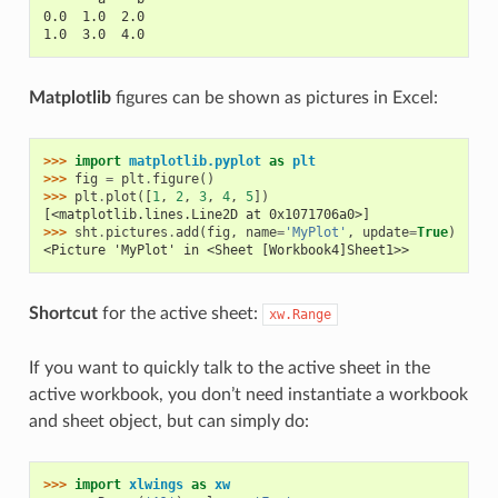
0.0  1.0  2.0
1.0  3.0  4.0
Matplotlib
figures can be shown as pictures in Excel:
>>> 
import
matplotlib.pyplot
as
plt
>>> 
fig
=
plt
.
figure
()
>>> 
plt
.
plot
([
1
,
2
,
3
,
4
,
5
])
[<matplotlib.lines.Line2D at 0x1071706a0>]
>>> 
sht
.
pictures
.
add
(
fig
,
name
=
'MyPlot'
,
update
=
True
)
<Picture 'MyPlot' in <Sheet [Workbook4]Sheet1>>
Shortcut
for the active sheet:
xw.Range
If you want to quickly talk to the active sheet in the
active workbook, you don’t need instantiate a workbook
and sheet object, but can simply do:
>>> 
import
xlwings
as
xw