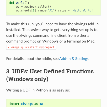
def
world
():
wb
=
xw
.
Book
.
caller
()
wb
.
sheets
[
0
]
.
range
(
'A1'
)
.
value
=
'Hello World!'
To make this run, you’ll need to have the xlwings add-in
installed. The easiest way to get everything set up is to
use the xlwings command line client from either a
command prompt on Windows or a terminal on Mac:
.
xlwings
quickstart
myproject
For details about the addin, see
Add-in & Settings
.
3. UDFs: User Defined Functions
(Windows only)
Writing a UDF in Python is as easy as:
import
xlwings
as
xw