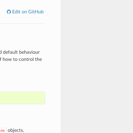
Edit on GitHub
d default behaviour
f how to control the
objects,
ime