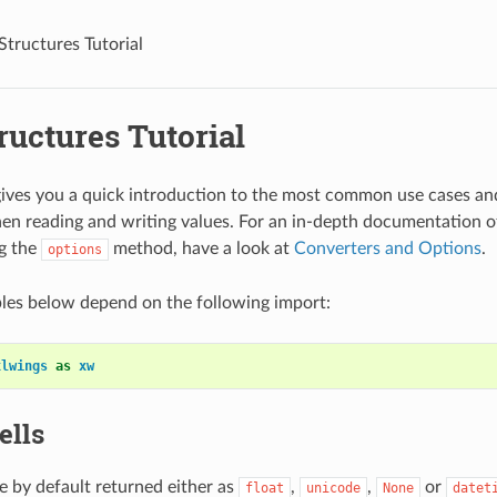
Structures Tutorial
ructures Tutorial
 gives you a quick introduction to the most common use cases an
en reading and writing values. For an in-depth documentation o
g the
method, have a look at
Converters and Options
.
options
les below depend on the following import:
xlwings
as
xw
ells
re by default returned either as
,
,
or
float
unicode
None
datet