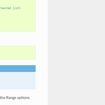
(nested list)
the Range options.