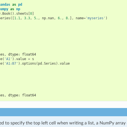
pandas
as
pd
numpy
as
np
w
.
Book
()
.
sheets
[
0
]
Series
([
1.1
,
3.3
,
5.
,
np
.
nan
,
6.
,
8.
],
name
=
'myseries'
)
ies, dtype: float64
ge
(
'A1'
)
.
value
=
s
ge
(
'A1:B7'
)
.
options
(
pd
.
Series
)
.
value
ies, dtype: float64
d to specify the top left cell when writing a list, a NumPy array