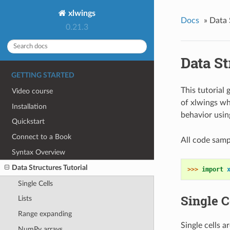
xlwings
Docs
»
Data 
0.21.3
Data St
GETTING STARTED
This tutorial
Video course
of xlwings wh
Installation
behavior usin
Quickstart
Connect to a Book
All code samp
Syntax Overview
Data Structures Tutorial
>>> 
import
Single Cells
Single C
Lists
Range expanding
Single cells a
NumPy arrays