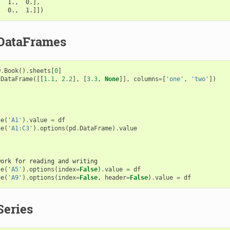
,  1.,  0.],
,  0.,  1.]])
DataFrames
w
.
Book
()
.
sheets
[
0
]
.
DataFrame
([[
1.1
,
2.2
],
[
3.3
,
None
]],
columns
=
[
'one'
,
'two'
])
ge
(
'A1'
)
.
value
=
df
ge
(
'A1:C3'
)
.
options
(
pd
.
DataFrame
)
.
value
work for reading and writing
ge
(
'A5'
)
.
options
(
index
=
False
)
.
value
=
df
ge
(
'A9'
)
.
options
(
index
=
False
,
header
=
False
)
.
value
=
df
Series