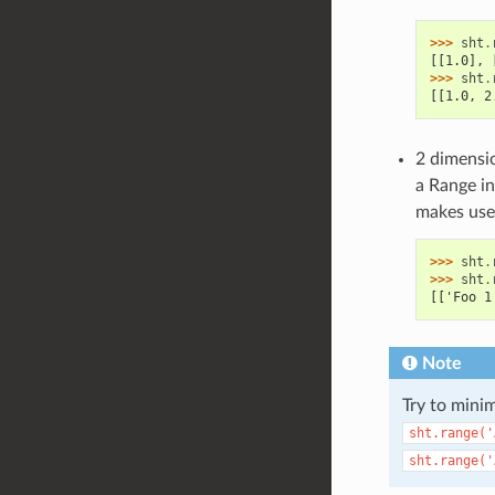
>>> 
sht
.
[[1.0], 
>>> 
sht
.
[[1.0, 2
2 dimensio
a Range in
makes use 
>>> 
sht
.
>>> 
sht
.
[['Foo 1
Note
Try to minim
sht.range('
sht.range('