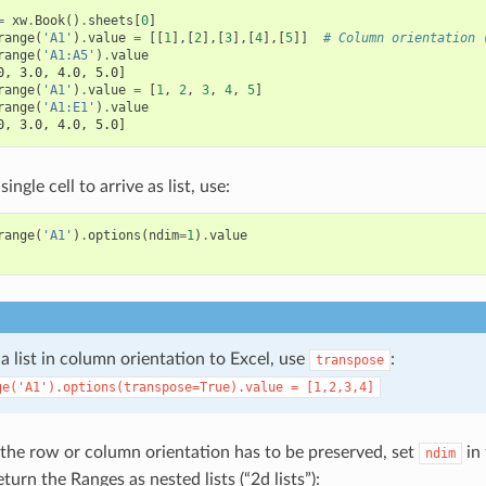
=
xw
.
Book
()
.
sheets
[
0
]
range
(
'A1'
)
.
value
=
[[
1
],[
2
],[
3
],[
4
],[
5
]]
# Column orientation 
range
(
'A1:A5'
)
.
value
0, 3.0, 4.0, 5.0]
range
(
'A1'
)
.
value
=
[
1
,
2
,
3
,
4
,
5
]
range
(
'A1:E1'
)
.
value
0, 3.0, 4.0, 5.0]
single cell to arrive as list, use:
range
(
'A1'
)
.
options
(
ndim
=
1
)
.
value
 a list in column orientation to Excel, use
:
transpose
ge('A1').options(transpose=True).value
=
[1,2,3,4]
If the row or column orientation has to be preserved, set
in 
ndim
eturn the Ranges as nested lists (“2d lists”):