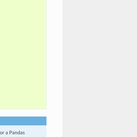
 or a Pandas