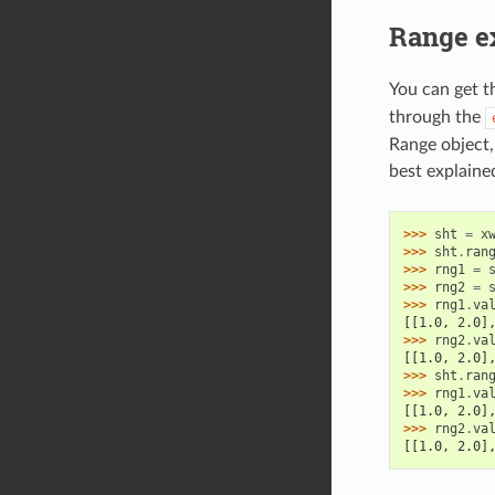
Range e
You can get t
through the
Range object,
best explaine
>>> 
sht
=
x
>>> 
sht
.
ran
>>> 
rng1
=
>>> 
rng2
=
>>> 
rng1
.
va
[[1.0, 2.0]
>>> 
rng2
.
va
[[1.0, 2.0]
>>> 
sht
.
ran
>>> 
rng1
.
va
[[1.0, 2.0]
>>> 
rng2
.
va
[[1.0, 2.0]