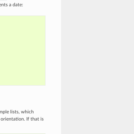
ents a date:
mple lists, which
rientation. If that is