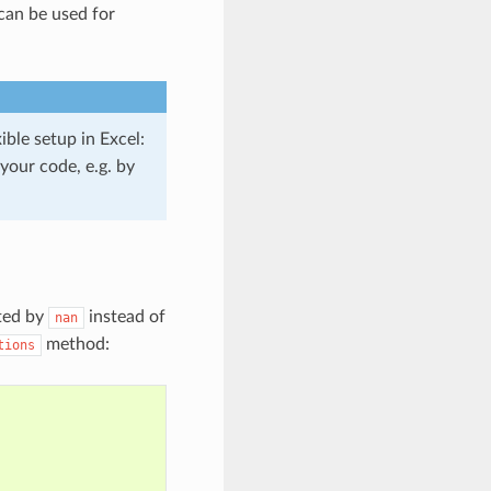
 can be used for
ible setup in Excel:
your code, e.g. by
nted by
instead of
nan
method:
tions