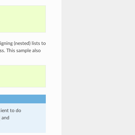
ning (nested) lists to
ess. This sample also
cient to do
and