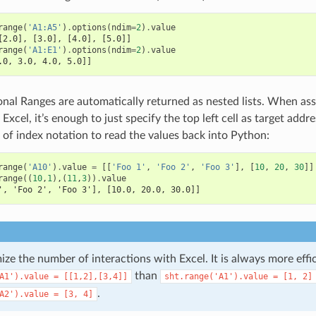
range
(
'A1:A5'
)
.
options
(
ndim
=
2
)
.
value
[2.0], [3.0], [4.0], [5.0]]
range
(
'A1:E1'
)
.
options
(
ndim
=
2
)
.
value
.0, 3.0, 4.0, 5.0]]
nal Ranges are automatically returned as nested lists. When assig
 Excel, it’s enough to just specify the top left cell as target addr
of index notation to read the values back into Python:
range
(
'A10'
)
.
value
=
[[
'Foo 1'
,
'Foo 2'
,
'Foo 3'
],
[
10
,
20
,
30
]]
range
((
10
,
1
),(
11
,
3
))
.
value
', 'Foo 2', 'Foo 3'], [10.0, 20.0, 30.0]]
ize the number of interactions with Excel. It is always more effi
than
A1').value
=
[[1,2],[3,4]]
sht.range('A1').value
=
[1,
2]
.
A2').value
=
[3,
4]