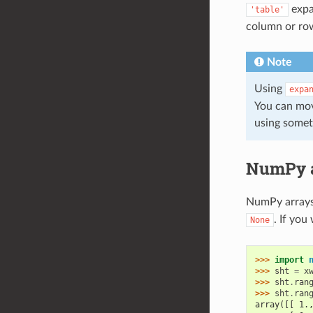
expa
'table'
column or row
Note
Using
expa
You can mov
using somet
NumPy a
NumPy arrays 
. If you
None
>>> 
import
>>> 
sht
=
x
>>> 
sht
.
ran
>>> 
sht
.
ran
array([[ 1.