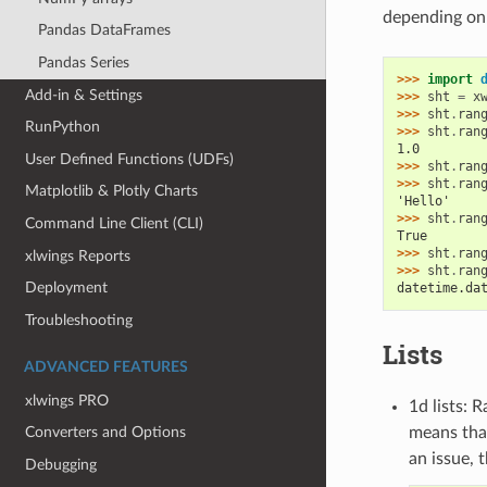
depending on 
Pandas DataFrames
Pandas Series
>>> 
import
Add-in & Settings
>>> 
sht
=
x
>>> 
sht
.
ran
RunPython
>>> 
sht
.
ran
1.0
User Defined Functions (UDFs)
>>> 
sht
.
ran
>>> 
sht
.
ran
Matplotlib & Plotly Charts
'Hello'
>>> 
sht
.
ran
Command Line Client (CLI)
True
>>> 
sht
.
ran
xlwings Reports
>>> 
sht
.
ran
Deployment
datetime.da
Troubleshooting
Lists
ADVANCED FEATURES
xlwings PRO
1d lists: 
means that
Converters and Options
an issue, 
Debugging