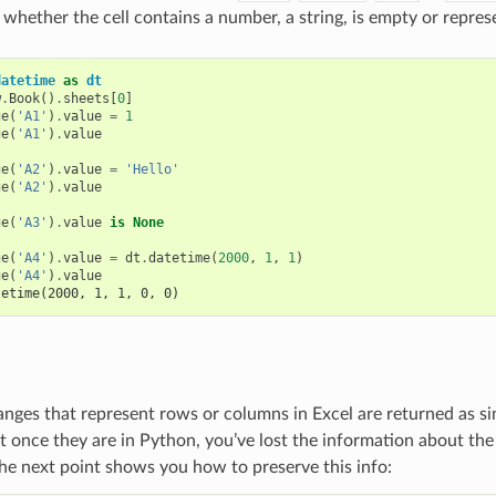
whether the cell contains a number, a string, is empty or repres
datetime
as
dt
w
.
Book
()
.
sheets
[
0
]
ge
(
'A1'
)
.
value
=
1
ge
(
'A1'
)
.
value
ge
(
'A2'
)
.
value
=
'Hello'
ge
(
'A2'
)
.
value
ge
(
'A3'
)
.
value
is
None
ge
(
'A4'
)
.
value
=
dt
.
datetime
(
2000
,
1
,
1
)
ge
(
'A4'
)
.
value
tetime(2000, 1, 1, 0, 0)
Ranges that represent rows or columns in Excel are returned as si
 once they are in Python, you’ve lost the information about the o
the next point shows you how to preserve this info: