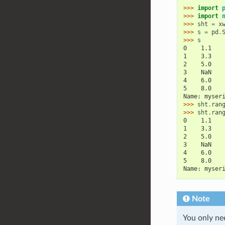
>>> 
import
>>> 
import
>>> 
sht
=
x
>>> 
s
=
pd
.
>>> 
s
0    1.1
1    3.3
2    5.0
3    NaN
4    6.0
5    8.0
Name: myser
>>> 
sht
.
ran
>>> 
sht
.
ran
0    1.1
1    3.3
2    5.0
3    NaN
4    6.0
5    8.0
Name: myser
Note
You only nee