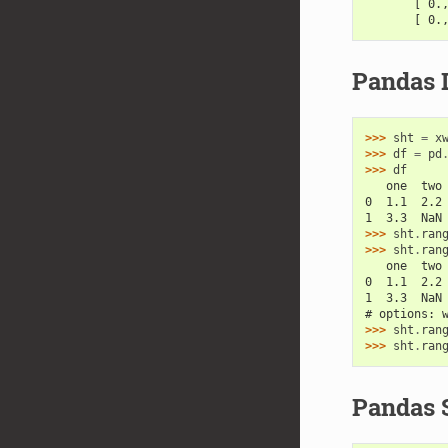
       [ 0.
       [ 0.
Pandas 
>>> 
sht
=
x
>>> 
df
=
pd
>>> 
df
   one  two
0  1.1  2.2
1  3.3  NaN
>>> 
sht
.
ran
>>> 
sht
.
ran
   one  two
0  1.1  2.2
1  3.3  NaN
# options: 
>>> 
sht
.
ran
>>> 
sht
.
ran
Pandas 