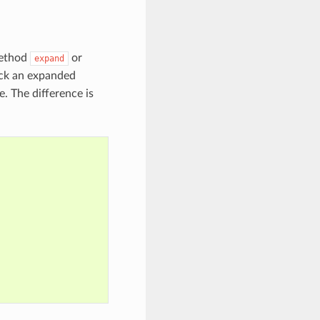
method
or
expand
ck an expanded
. The difference is