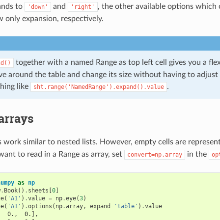
nds to
and
, the other available options which
'down'
'right'
 only expansion, respectively.
together with a named Range as top left cell gives you a flex
nd()
e around the table and change its size without having to adjust 
hing like
.
sht.range('NamedRange').expand().value
rrays
work similar to nested lists. However, empty cells are represe
 want to read in a Range as array, set
in the
convert=np.array
op
numpy
as
np
w
.
Book
()
.
sheets
[
0
]
ge
(
'A1'
)
.
value
=
np
.
eye
(
3
)
ge
(
'A1'
)
.
options
(
np
.
array
,
expand
=
'table'
)
.
value
,  0.,  0.],