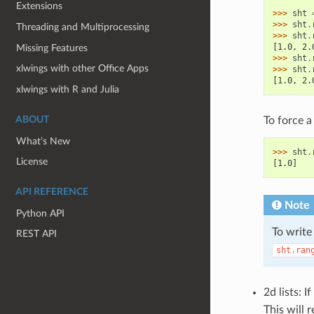
Extensions
>>> 
sht
>>> 
sht
.
Threading and Multiprocessing
>>> 
sht
.
[1.0, 2.
Missing Features
>>> 
sht
.
xlwings with other Office Apps
>>> 
sht
.
[1.0, 2.
xlwings with R and Julia
ABOUT
To force a 
What’s New
>>> 
sht
.
License
[1.0]
API REFERENCE
Note
Python API
To write
REST API
sht.ran
2d lists: 
This will r