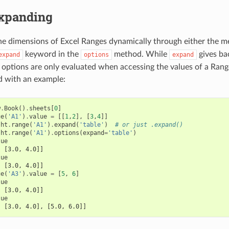
xpanding
he dimensions of Excel Ranges dynamically through either the 
keyword in the
method. While
gives ba
expand
options
expand
 options are only evaluated when accessing the values of a Range
d with an example:
w
.
Book
()
.
sheets
[
0
]
ge
(
'A1'
)
.
value
=
[[
1
,
2
],
[
3
,
4
]]
sht
.
range
(
'A1'
)
.
expand
(
'table'
)
# or just .expand()
sht
.
range
(
'A1'
)
.
options
(
expand
=
'table'
)
lue
, [3.0, 4.0]]
lue
, [3.0, 4.0]]
ge
(
'A3'
)
.
value
=
[
5
,
6
]
lue
, [3.0, 4.0]]
lue
, [3.0, 4.0], [5.0, 6.0]]