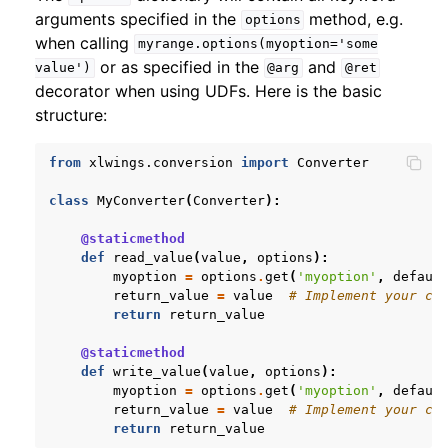
arguments specified in the
method, e.g.
options
when calling
myrange.options(myoption='some
or as specified in the
and
value')
@arg
@ret
decorator when using UDFs. Here is the basic
structure:
from
xlwings.conversion
import
Converter
class
MyConverter
(
Converter
):
@staticmethod
def
read_value
(
value
,
options
):
myoption
=
options
.
get
(
'myoption'
,
defaul
return_value
=
value
# Implement your co
return
return_value
@staticmethod
def
write_value
(
value
,
options
):
myoption
=
options
.
get
(
'myoption'
,
defaul
return_value
=
value
# Implement your co
return
return_value