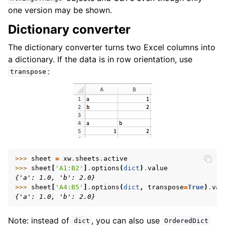
one version may be shown.
Dictionary converter
The dictionary converter turns two Excel columns into
a dictionary. If the data is in row orientation, use
:
transpose
>>> 
sheet
=
xw
.
sheets
.
active
>>> 
sheet
[
'A1:B2'
]
.
options
(
dict
)
.
value
{'a': 1.0, 'b': 2.0}
>>> 
sheet
[
'A4:B5'
]
.
options
(
dict
,
transpose
=
True
)
.
val
{'a': 1.0, 'b': 2.0}
Note: instead of
, you can also use
dict
OrderedDict