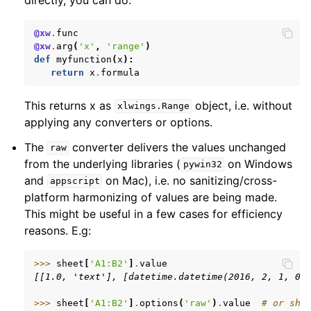
@xw
.
func
@xw
.
arg
(
'x'
,
'range'
)
def
myfunction
(
x
):
return
x
.
formula
This returns x as
object, i.e. without
xlwings.Range
applying any converters or options.
The
converter delivers the values unchanged
raw
from the underlying libraries (
on Windows
pywin32
and
on Mac), i.e. no sanitizing/cross-
appscript
platform harmonizing of values are being made.
This might be useful in a few cases for efficiency
reasons. E.g:
>>> 
sheet
[
'A1:B2'
]
.
value
[[1.0, 'text'], [datetime.datetime(2016, 2, 1, 0,
>>> 
sheet
[
'A1:B2'
]
.
options
(
'raw'
)
.
value
# or she