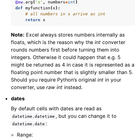
@xw
.
arg
(
'x'
,
numbers
=
int
)
def
myfunction
(
x
):
# all numbers in x arrive as int
return
x
Note:
Excel always stores numbers internally as
floats, which is the reason why the
int
converter
rounds numbers first before turning them into
integers. Otherwise it could happen that e.g. 5
might be returned as 4 in case it is represented as a
floating point number that is slightly smaller than 5.
Should you require Python’s original
int
in your
converter, use
raw int
instead.
dates
By default cells with dates are read as
, but you can change it to
datetime.datetime
:
datetime.date
Range: