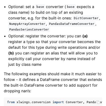
Optional: set a
converter (
expects a
base
base
class name) to build on top of an existing
converter, e.g. for the built-in ones:
,
DictConverter
,
,
NumpyArrayConverter
PandasDataFrameConverter
PandasSeriesConverter
Optional: register the converter: you can
(a)
register a type so that your converter becomes the
default for this type during write operations and/or
(b)
you can register an alias that will allow you to
explicitly call your converter by name instead of
just by class name
The following examples should make it much easier to
follow - it defines a DataFrame converter that extends
the built-in DataFrame converter to add support for
dropping nan’s:
from
xlwings.conversion
import
Converter
,
PandasData