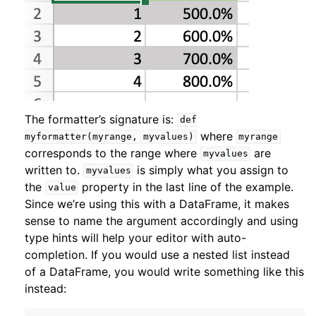
The formatter’s signature is:
def
where
myformatter(myrange,
myvalues)
myrange
corresponds to the range where
are
myvalues
written to.
is simply what you assign to
myvalues
the
property in the last line of the example.
value
Since we’re using this with a DataFrame, it makes
sense to name the argument accordingly and using
type hints will help your editor with auto-
completion. If you would use a nested list instead
of a DataFrame, you would write something like this
instead: