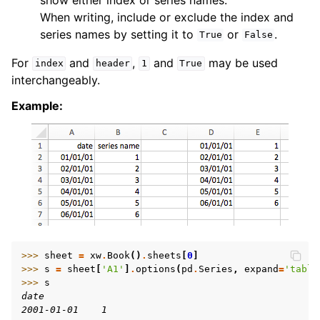
When writing, include or exclude the index and
series names by setting it to
or
.
True
False
For
and
,
and
may be used
index
header
1
True
interchangeably.
Example:
>>> 
sheet
=
xw
.
Book
()
.
sheets
[
0
]
>>> 
s
=
sheet
[
'A1'
]
.
options
(
pd
.
Series
,
expand
=
'table
>>> 
s
date
2001-01-01    1