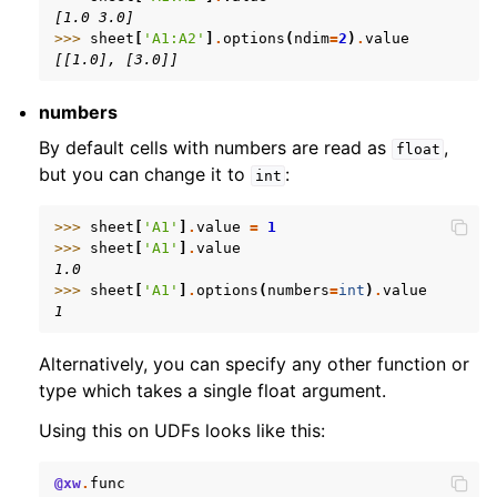
[1.0 3.0]
>>> 
sheet
[
'A1:A2'
]
.
options
(
ndim
=
2
)
.
value
[[1.0], [3.0]]
numbers
By default cells with numbers are read as
,
float
but you can change it to
:
int
>>> 
sheet
[
'A1'
]
.
value
=
1
>>> 
sheet
[
'A1'
]
.
value
1.0
>>> 
sheet
[
'A1'
]
.
options
(
numbers
=
int
)
.
value
1
Alternatively, you can specify any other function or
type which takes a single float argument.
Using this on UDFs looks like this:
@xw
.
func