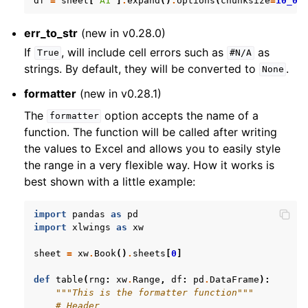
df
=
sheet
[
'A1'
]
.
expand
()
.
options
(
chunksize
=
10_00
err_to_str
(new in v0.28.0)
If
, will include cell errors such as
as
True
#N/A
strings. By default, they will be converted to
.
None
formatter
(new in v0.28.1)
The
option accepts the name of a
formatter
function. The function will be called after writing
the values to Excel and allows you to easily style
the range in a very flexible way. How it works is
best shown with a little example:
import
pandas
as
pd
import
xlwings
as
xw
sheet
=
xw
.
Book
()
.
sheets
[
0
]
def
table
(
rng
:
xw
.
Range
,
df
:
pd
.
DataFrame
):
"""This is the formatter function"""
# Header