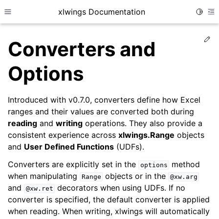
xlwings Documentation
Toggle
Toggle site navigation sidebar
To
Ed
Converters and
Options
Introduced with v0.7.0, converters define how Excel
ranges and their values are converted both during
reading
and
writing
operations. They also provide a
consistent experience across
xlwings.Range
objects
and
User Defined Functions
(UDFs).
Converters are explicitly set in the
method
options
when manipulating
objects or in the
Range
@xw.arg
and
decorators when using UDFs. If no
@xw.ret
converter is specified, the default converter is applied
when reading. When writing, xlwings will automatically