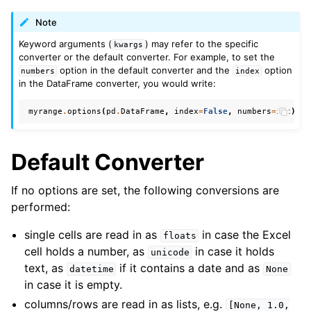
Note
Keyword arguments (
) may refer to the specific
kwargs
converter or the default converter. For example, to set the
option in the default converter and the
option
numbers
index
in the DataFrame converter, you would write:
myrange
.
options
(
pd
.
DataFrame
,
index
=
False
,
numbers
=
int
)
.
va
Default Converter
If no options are set, the following conversions are
performed:
single cells are read in as
in case the Excel
floats
cell holds a number, as
in case it holds
unicode
text, as
if it contains a date and as
datetime
None
in case it is empty.
columns/rows are read in as lists, e.g.
[None,
1.0,