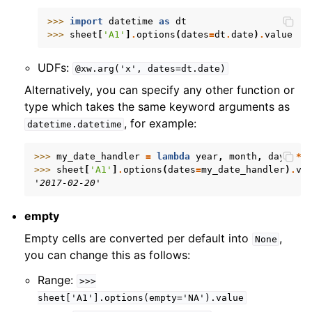
>>> 
import
datetime
as
dt
>>> 
sheet
[
'A1'
]
.
options
(
dates
=
dt
.
date
)
.
value
UDFs:
@xw.arg('x',
dates=dt.date)
Alternatively, you can specify any other function or
type which takes the same keyword arguments as
, for example:
datetime.datetime
>>> 
my_date_handler
=
lambda
year
,
month
,
day
,
**
>>> 
sheet
[
'A1'
]
.
options
(
dates
=
my_date_handler
)
.
va
'2017-02-20'
empty
Empty cells are converted per default into
,
None
you can change this as follows:
Range:
>>>
sheet['A1'].options(empty='NA').value