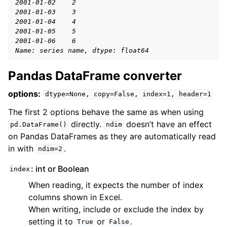
2001-01-02    2
2001-01-03    3
2001-01-04    4
2001-01-05    5
2001-01-06    6
Name: series name, dtype: float64
Pandas DataFrame converter
options:
dtype=None,
copy=False,
index=1,
header=1
The first 2 options behave the same as when using
directly.
doesn’t have an effect
pd.DataFrame()
ndim
on Pandas DataFrames as they are automatically read
in with
.
ndim=2
: int or Boolean
index
When reading, it expects the number of index
columns shown in Excel.
When writing, include or exclude the index by
setting it to
or
.
True
False