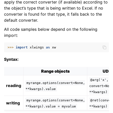
apply the correct converter (if available) according to
the object’s type that is being written to Excel. If no
converter is found for that type, it falls back to the
default converter.
All code samples below depend on the following
import:
>>> 
import
xlwings
as
xw
Syntax:
Range objects
UDF
@arg('x',
myrange.options(convert=None,
reading
convert=Non
**kwargs).value
**kwargs)
myrange.options(convert=None,
@ret(conver
writing
**kwargs).value
=
myvalue
**kwargs)