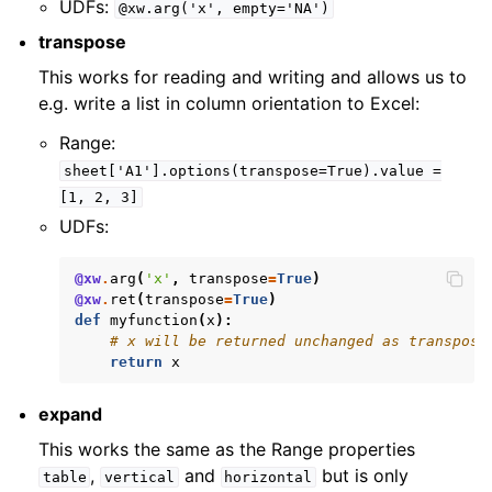
UDFs:
@xw.arg('x',
empty='NA')
transpose
This works for reading and writing and allows us to
e.g. write a list in column orientation to Excel:
Range:
sheet['A1'].options(transpose=True).value
=
[1,
2,
3]
UDFs:
@xw
.
arg
(
'x'
,
transpose
=
True
)
@xw
.
ret
(
transpose
=
True
)
def
myfunction
(
x
):
# x will be returned unchanged as transpose
return
x
expand
This works the same as the Range properties
,
and
but is only
table
vertical
horizontal