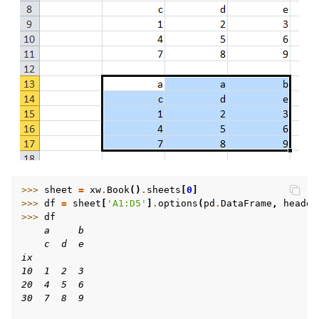
>>> 
sheet
=
xw
.
Book
()
.
sheets
[
0
]
>>> 
df
=
sheet
[
'A1:D5'
]
.
options
(
pd
.
DataFrame
,
header
>>> 
df
    a     b
    c  d  e
ix
10  1  2  3
20  4  5  6
30  7  8  9