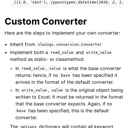
((1.0, 'text'), (pywintypes.datetime(2016, 2, 1, 
Custom Converter
Here are the steps to implement your own converter:
Inherit from
xlwings.conversion.Converter
Implement both a
and
read_value
write_value
method as static- or classmethod:
In
,
is what the base converter
read_value
value
returns: hence, if no
has been specified it
base
arrives in the format of the default converter.
In
,
is the original object being
write_value
value
written to Excel. It must be returned in the format
that the base converter expects. Again, if no
has been specified, this is the default
base
converter.
The
dictionary will contain all keyword
options