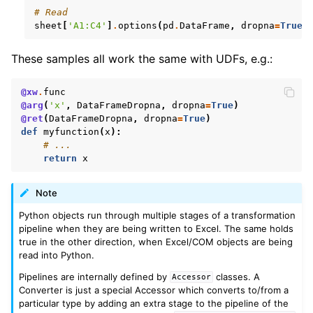
# Read
sheet
[
'A1:C4'
]
.
options
(
pd
.
DataFrame
,
dropna
=
True
)
These samples all work the same with UDFs, e.g.:
@xw
.
func
@arg
(
'x'
,
DataFrameDropna
,
dropna
=
True
)
@ret
(
DataFrameDropna
,
dropna
=
True
)
def
myfunction
(
x
):
# ...
return
x
Note
Python objects run through multiple stages of a transformation
pipeline when they are being written to Excel. The same holds
true in the other direction, when Excel/COM objects are being
read into Python.
Pipelines are internally defined by
classes. A
Accessor
Converter is just a special Accessor which converts to/from a
particular type by adding an extra stage to the pipeline of the