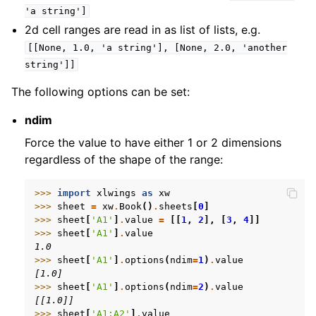
'a
string']
2d cell ranges are read in as list of lists, e.g.
[[None,
1.0,
'a
string'],
[None,
2.0,
'another
string']]
The following options can be set:
ndim
Force the value to have either 1 or 2 dimensions
regardless of the shape of the range:
>>> 
import
xlwings
as
xw
>>> 
sheet
=
xw
.
Book
()
.
sheets
[
0
]
>>> 
sheet
[
'A1'
]
.
value
=
[[
1
,
2
],
[
3
,
4
]]
>>> 
sheet
[
'A1'
]
.
value
1.0
>>> 
sheet
[
'A1'
]
.
options
(
ndim
=
1
)
.
value
[1.0]
>>> 
sheet
[
'A1'
]
.
options
(
ndim
=
2
)
.
value
[[1.0]]
>>> 
sheet
[
'A1:A2'
]
.
value