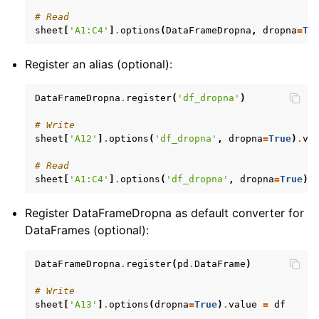
# Read
sheet
[
'A1:C4'
]
.
options
(
DataFrameDropna
,
dropna
=
Tr
Register an alias (optional):
DataFrameDropna
.
register
(
'df_dropna'
)
# Write
sheet
[
'A12'
]
.
options
(
'df_dropna'
,
dropna
=
True
)
.
va
# Read
sheet
[
'A1:C4'
]
.
options
(
'df_dropna'
,
dropna
=
True
)
.
Register DataFrameDropna as default converter for
DataFrames (optional):
DataFrameDropna
.
register
(
pd
.
DataFrame
)
# Write
sheet
[
'A13'
]
.
options
(
dropna
=
True
)
.
value
=
df