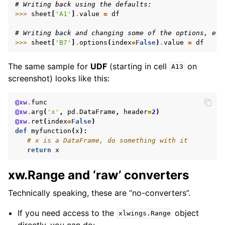
# Writing back using the defaults:
>>> 
sheet
[
'A1'
]
.
value
=
df
# Writing back and changing some of the options, e.g
>>> 
sheet
[
'B7'
]
.
options
(
index
=
False
)
.
value
=
df
The same sample for
UDF
(starting in cell
on
A13
screenshot) looks like this:
@xw
.
func
@xw
.
arg
(
'x'
,
pd
.
DataFrame
,
header
=
2
)
@xw
.
ret
(
index
=
False
)
def
myfunction
(
x
):
# x is a DataFrame, do something with it
return
x
xw.Range and ‘raw’ converters
Technically speaking, these are “no-converters”.
If you need access to the
object
xlwings.Range
directly, you can do: