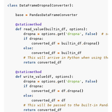
class
DataFrameDropna
(
Converter
):
base
=
PandasDataFrameConverter
@staticmethod
def
read_value
(
builtin_df
,
options
):
dropna
=
options
.
get
(
'dropna'
,
False
)
# set
if
dropna
:
converted_df
=
builtin_df
.
dropna
()
else
:
converted_df
=
builtin_df
# This will arrive in Python when using the 
return
converted_df
@staticmethod
def
write_value
(
df
,
options
):
dropna
=
options
.
get
(
'dropna'
,
False
)
if
dropna
:
converted_df
=
df
.
dropna
()
else
:
converted_df
=
df
# This will be passed to the built-in Pandas
return
converted_df