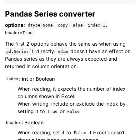
Pandas Series converter
options:
dtype=None,
copy=False,
index=1,
header=True
The first 2 options behave the same as when using
directly.
doesn’t have an effect on
pd.Series()
ndim
Pandas series as they are always expected and
returned in column orientation.
: int or Boolean
index
When reading, it expects the number of index
columns shown in Excel.
When writing, include or exclude the index by
setting it to
or
.
True
False
: Boolean
header
When reading, set it to
if Excel doesn’t
False
show either index or series names.