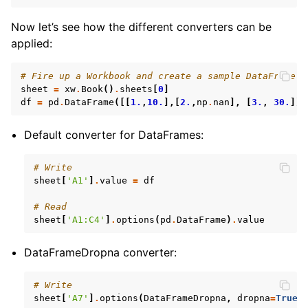
Now let’s see how the different converters can be
applied:
# Fire up a Workbook and create a sample DataFrame
sheet
=
xw
.
Book
()
.
sheets
[
0
]
df
=
pd
.
DataFrame
([[
1.
,
10.
],[
2.
,
np
.
nan
],
[
3.
,
30.
]])
Default converter for DataFrames:
# Write
sheet
[
'A1'
]
.
value
=
df
# Read
sheet
[
'A1:C4'
]
.
options
(
pd
.
DataFrame
)
.
value
DataFrameDropna converter:
# Write
sheet
[
'A7'
]
.
options
(
DataFrameDropna
,
dropna
=
True
)