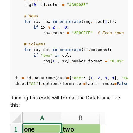
rng
[
0
,
:]
.
color
=
"#A9D08E"
# Rows
for
ix
,
row
in
enumerate
(
rng
.
rows
[
1
:]):
if
ix
%
2
==
0
:
row
.
color
=
"#D0CECE"
# Even rows
# Columns
for
ix
,
col
in
enumerate
(
df
.
columns
):
if
"two"
in
col
:
rng
[
1
:,
ix
]
.
number_format
=
"0.0%"
df
=
pd
.
DataFrame
(
data
=
{
"one"
:
[
1
,
2
,
3
,
4
],
"two
sheet
[
"A1"
]
.
options
(
formatter
=
table
,
index
=
False
)
Running this code will format the DataFrame like
this: