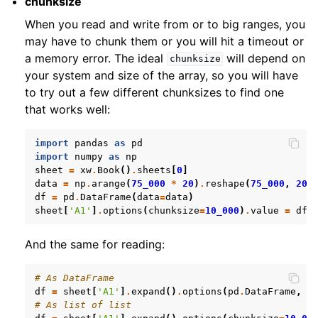
chunksize
When you read and write from or to big ranges, you
may have to chunk them or you will hit a timeout or
a memory error. The ideal
will depend on
chunksize
your system and size of the array, so you will have
to try out a few different chunksizes to find one
that works well:
import
pandas
as
pd
import
numpy
as
np
sheet
=
xw
.
Book
()
.
sheets
[
0
]
data
=
np
.
arange
(
75_000
*
20
)
.
reshape
(
75_000
,
20
)
df
=
pd
.
DataFrame
(
data
=
data
)
sheet
[
'A1'
]
.
options
(
chunksize
=
10_000
)
.
value
=
df
And the same for reading:
# As DataFrame
df
=
sheet
[
'A1'
]
.
expand
()
.
options
(
pd
.
DataFrame
,
c
# As list of list