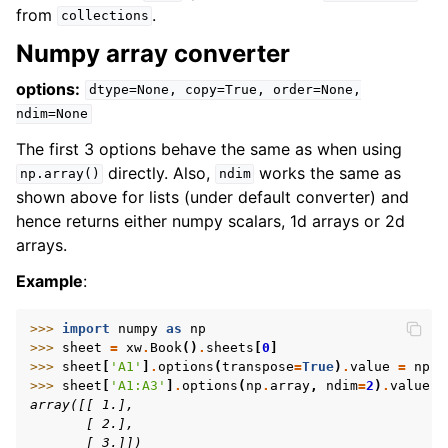
from
.
collections
Numpy array converter
options:
dtype=None,
copy=True,
order=None,
ndim=None
The first 3 options behave the same as when using
directly. Also,
works the same as
np.array()
ndim
shown above for lists (under default converter) and
hence returns either numpy scalars, 1d arrays or 2d
arrays.
Example
:
>>> 
import
numpy
as
np
>>> 
sheet
=
xw
.
Book
()
.
sheets
[
0
]
>>> 
sheet
[
'A1'
]
.
options
(
transpose
=
True
)
.
value
=
np
.
a
>>> 
sheet
[
'A1:A3'
]
.
options
(
np
.
array
,
ndim
=
2
)
.
value
array([[ 1.],
       [ 2.],
       [ 3.]])