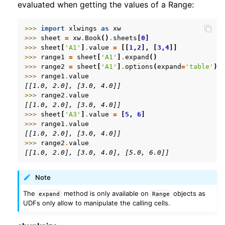
evaluated when getting the values of a Range:
>>> 
import
xlwings
as
xw
>>> 
sheet
=
xw
.
Book
()
.
sheets
[
0
]
>>> 
sheet
[
'A1'
]
.
value
=
[[
1
,
2
],
[
3
,
4
]]
>>> 
range1
=
sheet
[
'A1'
]
.
expand
()
>>> 
range2
=
sheet
[
'A1'
]
.
options
(
expand
=
'table'
)
>>> 
range1
.
value
[[1.0, 2.0], [3.0, 4.0]]
>>> 
range2
.
value
[[1.0, 2.0], [3.0, 4.0]]
>>> 
sheet
[
'A3'
]
.
value
=
[
5
,
6
]
>>> 
range1
.
value
[[1.0, 2.0], [3.0, 4.0]]
>>> 
range2
.
value
[[1.0, 2.0], [3.0, 4.0], [5.0, 6.0]]
Note
The
method is only available on
objects as
expand
Range
UDFs only allow to manipulate the calling cells.