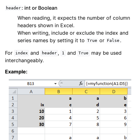
: int or Boolean
header
When reading, it expects the number of column
headers shown in Excel.
When writing, include or exclude the index and
series names by setting it to
or
.
True
False
For
and
,
and
may be used
index
header
1
True
interchangeably.
Example: