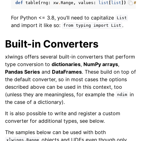
def
table
(
rng
:
xw
.
Range
,
values
:
list
[
list
]):
# 
For Python <= 3.8, you’ll need to capitalize
List
and import it like so:
.
from
typing
import
List
Built-in Converters
xlwings offers several built-in converters that perform
type conversion to
dictionaries
,
NumPy arrays
,
Pandas Series
and
DataFrames
. These build on top of
the default converter, so in most cases the options
described above can be used in this context, too
(unless they are meaningless, for example the
in
ndim
the case of a dictionary).
It is also possible to write and register a custom
converter for additional types, see below.
The samples below can be used with both
objects and UDFs even though only
xlwings.Range