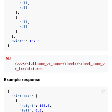
null
,
null
],
[
null
,
null
]
],
"width"
:
102.0
}
GET
/book/<fullname_or_name>/sheets/<sheet_name_o
r_ix>/pictures
Example response
:
{
"pictures"
:
[
{
"height"
:
100.0
,
"left"
:
0.0
,