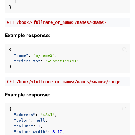
]
}
GET
/book/<fullname_or_name>/names/<name>
Example response
:
{
"name"
:
"myname2"
,
"refers_to"
:
"=Sheet1!$A$1"
}
GET
/book/<fullname_or_name>/names/<name>/range
Example response
:
{
"address"
:
"$A$1"
,
"color"
:
null
,
"column"
:
1
,
"column_width"
:
8.47
,