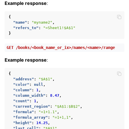
Example response
:
{
"name"
:
"myname2"
,
"refers_to"
:
"=Sheet1!$A$1"
}
GET
/books/<book_name_or_ix>/names/<name>/range
Example response
:
{
"address"
:
"$A$1"
,
"color"
:
null
,
"column"
:
1
,
"column_width"
:
8.47
,
"count"
:
1
,
"current_region"
:
"$A$1:$B$2"
,
"formula"
:
"=1+1.1"
,
"formula_array"
:
"=1+1,1"
,
"height"
:
14.25
,
"last_cell"
:
"$A$1"
,