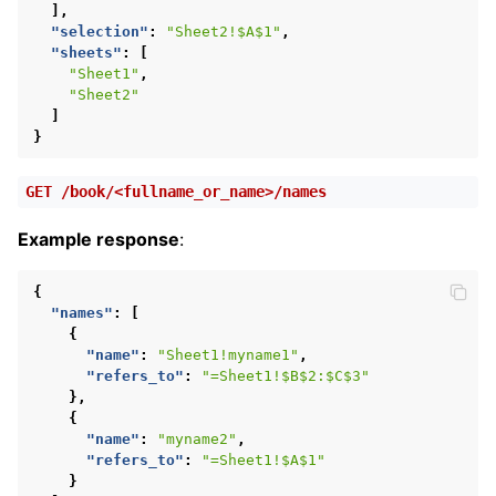
],
"selection"
:
"Sheet2!$A$1"
,
"sheets"
:
[
"Sheet1"
,
"Sheet2"
]
}
GET
/book/<fullname_or_name>/names
Example response
:
{
"names"
:
[
{
"name"
:
"Sheet1!myname1"
,
"refers_to"
:
"=Sheet1!$B$2:$C$3"
},
{
"name"
:
"myname2"
,
"refers_to"
:
"=Sheet1!$A$1"
}