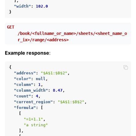
],
"width"
:
102.0
}
GET
/book/<fullname_or_name>/sheets/<sheet_name_o
r_ix>/range/<address>
Example response
:
{
"address"
:
"$A$1:$B$2"
,
"color"
:
null
,
"column"
:
1
,
"column_width"
:
8.47
,
"count"
:
4
,
"current_region"
:
"$A$1:$B$2"
,
"formula"
:
[
[
"=1+1.1"
,
"a string"
],