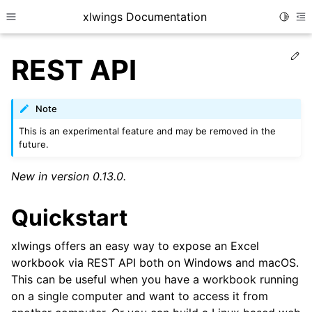
xlwings Documentation
Toggle
Toggle site navigation sidebar
To
Ed
REST API
Note
This is an experimental feature and may be removed in the
future.
New in version 0.13.0.
Quickstart
xlwings offers an easy way to expose an Excel
workbook via REST API both on Windows and macOS.
This can be useful when you have a workbook running
on a single computer and want to access it from