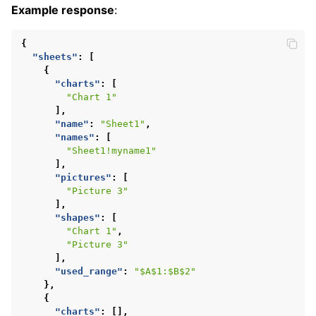
Example response
:
{
"sheets"
:
[
{
"charts"
:
[
"Chart 1"
],
"name"
:
"Sheet1"
,
"names"
:
[
"Sheet1!myname1"
],
"pictures"
:
[
"Picture 3"
],
"shapes"
:
[
"Chart 1"
,
"Picture 3"
],
"used_range"
:
"$A$1:$B$2"
},
{
"charts"
:
[],