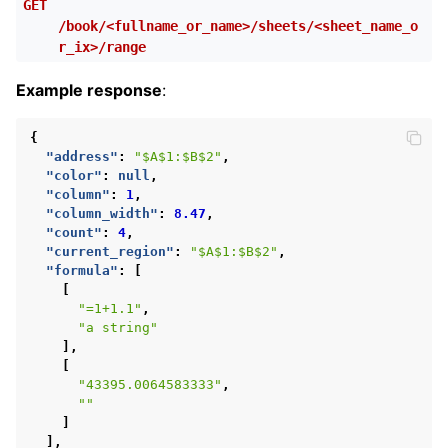
GET
/book/<fullname_or_name>/sheets/<sheet_name_o
r_ix>/range
Example response
:
{
"address"
:
"$A$1:$B$2"
,
"color"
:
null
,
"column"
:
1
,
"column_width"
:
8.47
,
"count"
:
4
,
"current_region"
:
"$A$1:$B$2"
,
"formula"
:
[
[
"=1+1.1"
,
"a string"
],
[
"43395.0064583333"
,
""
]
],