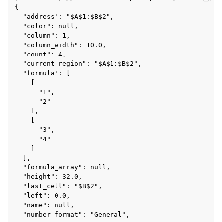
{

  "address": "$A$1:$B$2",

  "color": null,

  "column": 1,

  "column_width": 10.0,

  "count": 4,

  "current_region": "$A$1:$B$2",

  "formula": [

    [

      "1",

      "2"

    ],

    [

      "3",

      "4"

    ]

  ],

  "formula_array": null,

  "height": 32.0,

  "last_cell": "$B$2",

  "left": 0.0,

  "name": null,

  "number_format": "General",
