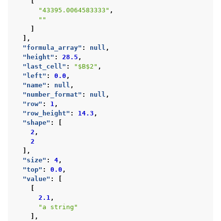
[
"43395.0064583333"
,
""
]
],
"formula_array"
:
null
,
"height"
:
28.5
,
"last_cell"
:
"$B$2"
,
"left"
:
0.0
,
"name"
:
null
,
"number_format"
:
null
,
"row"
:
1
,
"row_height"
:
14.3
,
"shape"
:
[
2
,
2
],
"size"
:
4
,
"top"
:
0.0
,
"value"
:
[
[
2.1
,
"a string"
],