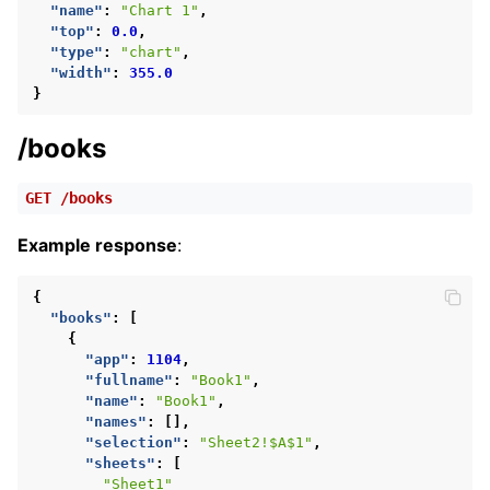
"name"
:
"Chart 1"
,
"top"
:
0.0
,
"type"
:
"chart"
,
"width"
:
355.0
}
/books
GET
/books
Example response
:
{
"books"
:
[
{
"app"
:
1104
,
"fullname"
:
"Book1"
,
"name"
:
"Book1"
,
"names"
:
[],
"selection"
:
"Sheet2!$A$1"
,
"sheets"
:
[
"Sheet1"