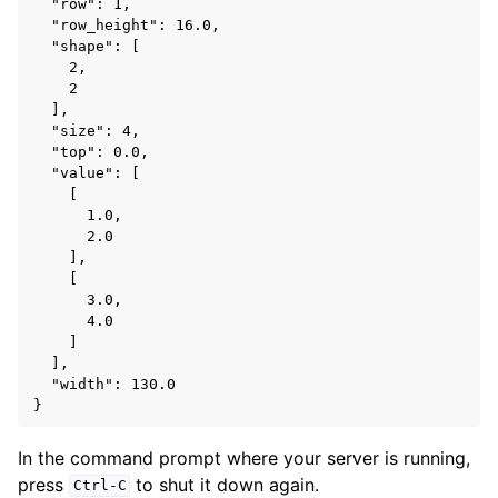
  "row": 1,

  "row_height": 16.0,

  "shape": [

    2,

    2

  ],

  "size": 4,

  "top": 0.0,

  "value": [

    [

      1.0,

      2.0

    ],

    [

      3.0,

      4.0

    ]

  ],

  "width": 130.0

In the command prompt where your server is running,
press
to shut it down again.
Ctrl-C