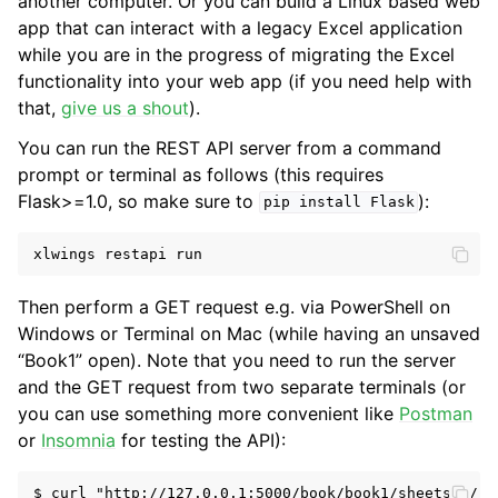
another computer. Or you can build a Linux based web
app that can interact with a legacy Excel application
while you are in the progress of migrating the Excel
functionality into your web app (if you need help with
that,
give us a shout
).
You can run the REST API server from a command
prompt or terminal as follows (this requires
Flask>=1.0, so make sure to
):
pip
install
Flask
xlwings
restapi
run
Then perform a GET request e.g. via PowerShell on
Windows or Terminal on Mac (while having an unsaved
“Book1” open). Note that you need to run the server
and the GET request from two separate terminals (or
you can use something more convenient like
Postman
or
Insomnia
for testing the API):
$ curl "http://127.0.0.1:5000/book/book1/sheets/0/ran