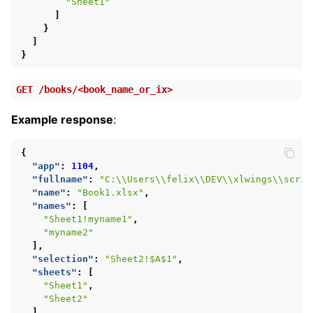
"Sheet1"
]
}
]
}
GET
/books/<book_name_or_ix>
Example response
:
{
"app"
:
1104
,
"fullname"
:
"C:\\Users\\felix\\DEV\\xlwings\\scrip
"name"
:
"Book1.xlsx"
,
"names"
:
[
"Sheet1!myname1"
,
"myname2"
],
"selection"
:
"Sheet2!$A$1"
,
"sheets"
:
[
"Sheet1"
,
"Sheet2"
]