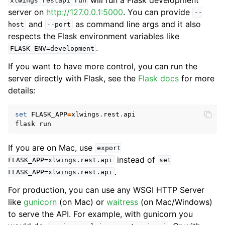
xlwings
restapi
run
server on
http://127.0.0.1:5000
. You can provide
--
and
as command line args and it also
host
--port
respects the Flask environment variables like
.
FLASK_ENV=development
If you want to have more control, you can run the
server directly with Flask, see the
Flask docs
for more
details:
set
FLASK_APP
=
xlwings
.
rest
.
api
flask
run
If you are on Mac, use
export
instead of
FLASK_APP=xlwings.rest.api
set
.
FLASK_APP=xlwings.rest.api
For production, you can use any WSGI HTTP Server
like
gunicorn
(on Mac) or
waitress
(on Mac/Windows)
to serve the API. For example, with gunicorn you