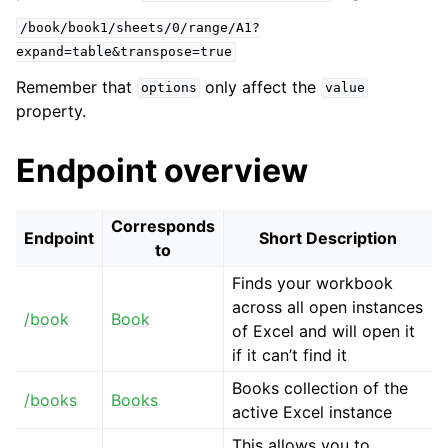
/book/book1/sheets/0/range/A1?
expand=table&transpose=true
Remember that
only affect the
options
value
property.
Endpoint overview
Corresponds
Endpoint
Short Description
to
Finds your workbook
across all open instances
/book
Book
of Excel and will open it
if it can’t find it
Books collection of the
/books
Books
active Excel instance
This allows you to