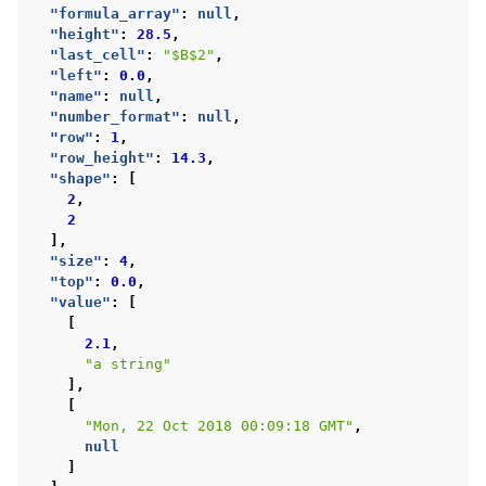
"formula_array"
:
null
,
"height"
:
28.5
,
"last_cell"
:
"$B$2"
,
"left"
:
0.0
,
"name"
:
null
,
"number_format"
:
null
,
"row"
:
1
,
"row_height"
:
14.3
,
"shape"
:
[
2
,
2
],
"size"
:
4
,
"top"
:
0.0
,
"value"
:
[
[
2.1
,
"a string"
],
[
"Mon, 22 Oct 2018 00:09:18 GMT"
,
null
]