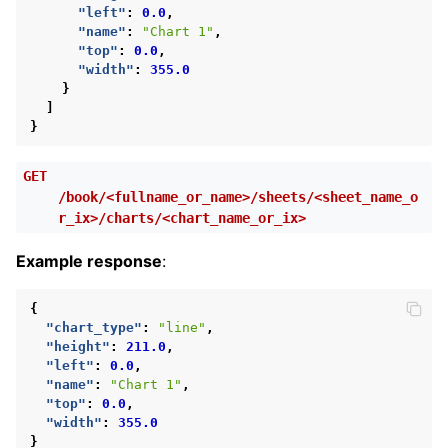
"left"
:
0.0
,
"name"
:
"Chart 1"
,
"top"
:
0.0
,
"width"
:
355.0
}
]
}
GET
/book/<fullname_or_name>/sheets/<sheet_name_o
r_ix>/charts/<chart_name_or_ix>
Example response
:
{
"chart_type"
:
"line"
,
"height"
:
211.0
,
"left"
:
0.0
,
"name"
:
"Chart 1"
,
"top"
:
0.0
,
"width"
:
355.0
}