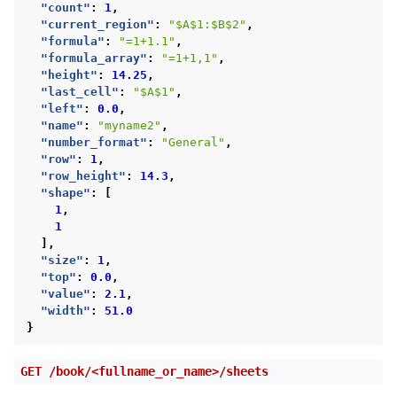
"count"
:
1
,
"current_region"
:
"$A$1:$B$2"
,
"formula"
:
"=1+1.1"
,
"formula_array"
:
"=1+1,1"
,
"height"
:
14.25
,
"last_cell"
:
"$A$1"
,
"left"
:
0.0
,
"name"
:
"myname2"
,
"number_format"
:
"General"
,
"row"
:
1
,
"row_height"
:
14.3
,
"shape"
:
[
1
,
1
],
"size"
:
1
,
"top"
:
0.0
,
"value"
:
2.1
,
"width"
:
51.0
}
GET
/book/<fullname_or_name>/sheets