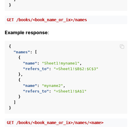
}
GET
/books/<book_name_or_ix>/names
Example response
:
{
"names"
:
[
{
"name"
:
"Sheet1!myname1"
,
"refers_to"
:
"=Sheet1!$B$2:$C$3"
},
{
"name"
:
"myname2"
,
"refers_to"
:
"=Sheet1!$A$1"
}
]
}
GET
/books/<book_name_or_ix>/names/<name>