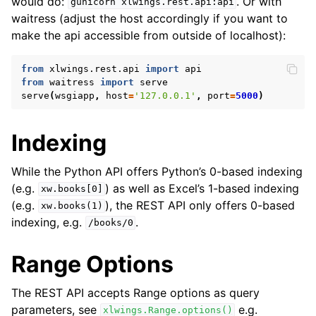
would do:
. Or with
gunicorn
xlwings.rest.api:api
waitress (adjust the host accordingly if you want to
make the api accessible from outside of localhost):
from
xlwings.rest.api
import
api
from
waitress
import
serve
serve
(
wsgiapp
,
host
=
'127.0.0.1'
,
port
=
5000
)
Indexing
While the Python API offers Python’s 0-based indexing
(e.g.
) as well as Excel’s 1-based indexing
xw.books[0]
(e.g.
), the REST API only offers 0-based
xw.books(1)
indexing, e.g.
.
/books/0
Range Options
The REST API accepts Range options as query
parameters, see
e.g.
xlwings.Range.options()