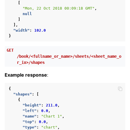
[
"Mon, 22 Oct 2018 00:09:18 GMT"
,
null
]
],
"width"
:
102.0
}
GET
/book/<fullname_or_name>/sheets/<sheet_name_o
r_ix>/shapes
Example response
:
{
"shapes"
:
[
{
"height"
:
211.0
,
"left"
:
0.0
,
"name"
:
"Chart 1"
,
"top"
:
0.0
,
"type"
:
"chart"
,