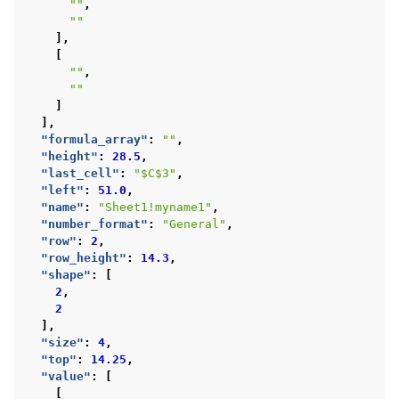
""
,
""
],
[
""
,
""
]
],
"formula_array"
:
""
,
"height"
:
28.5
,
"last_cell"
:
"$C$3"
,
"left"
:
51.0
,
"name"
:
"Sheet1!myname1"
,
"number_format"
:
"General"
,
"row"
:
2
,
"row_height"
:
14.3
,
"shape"
:
[
2
,
2
],
"size"
:
4
,
"top"
:
14.25
,
"value"
:
[
[