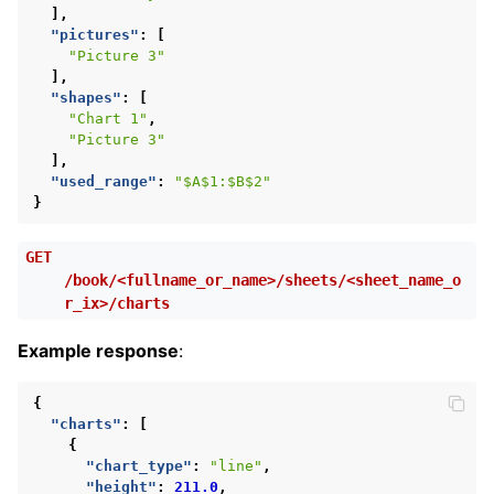
],
"pictures"
:
[
"Picture 3"
],
"shapes"
:
[
"Chart 1"
,
"Picture 3"
],
"used_range"
:
"$A$1:$B$2"
}
GET
/book/<fullname_or_name>/sheets/<sheet_name_o
r_ix>/charts
Example response
:
{
"charts"
:
[
{
"chart_type"
:
"line"
,
"height"
:
211.0
,