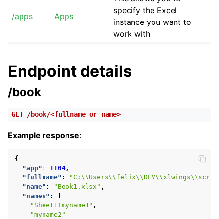
specify the Excel
/apps
Apps
instance you want to
work with
Endpoint details
/book
GET
/book/<fullname_or_name>
Example response
:
{
"app"
:
1104
,
"fullname"
:
"C:\\Users\\felix\\DEV\\xlwings\\scrip
"name"
:
"Book1.xlsx"
,
"names"
:
[
"Sheet1!myname1"
,
"myname2"