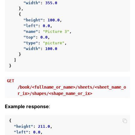
"width"
:
355.0
},
{
"height"
:
100.0
,
"left"
:
0.0
,
"name"
:
"Picture 3"
,
"top"
:
0.0
,
"type"
:
"picture"
,
"width"
:
100.0
}
]
}
GET
/book/<fullname_or_name>/sheets/<sheet_name_o
r_ix>/shapes/<shape_name_or_ix>
Example response
:
{
"height"
:
211.0
,
"left"
:
0.0
,