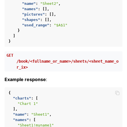
"name"
:
"Sheet2"
,
"names"
:
[],
"pictures"
:
[],
"shapes"
:
[],
"used_range"
:
"$A$1"
}
]
}
GET
/book/<fullname_or_name>/sheets/<sheet_name_o
r_ix>
Example response
:
{
"charts"
:
[
"Chart 1"
],
"name"
:
"Sheet1"
,
"names"
:
[
"Sheet1!myname1"