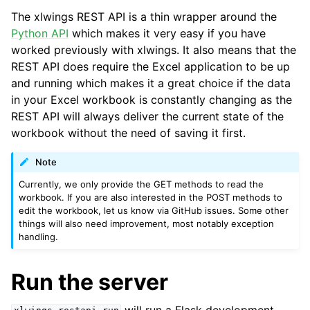
The xlwings REST API is a thin wrapper around the
Python API
which makes it very easy if you have
worked previously with xlwings. It also means that the
REST API does require the Excel application to be up
and running which makes it a great choice if the data
in your Excel workbook is constantly changing as the
REST API will always deliver the current state of the
workbook without the need of saving it first.
Note
Currently, we only provide the GET methods to read the
workbook. If you are also interested in the POST methods to
edit the workbook, let us know via GitHub issues. Some other
things will also need improvement, most notably exception
handling.
Run the server
will run a Flask development