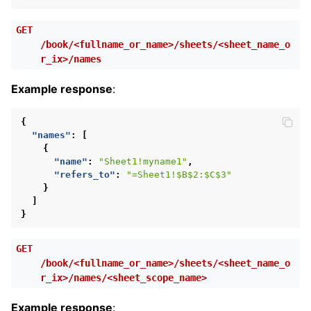
GET
/book/<fullname_or_name>/sheets/<sheet_name_o
r_ix>/names
Example response
:
{
"names"
:
[
{
"name"
:
"Sheet1!myname1"
,
"refers_to"
:
"=Sheet1!$B$2:$C$3"
}
]
}
GET
/book/<fullname_or_name>/sheets/<sheet_name_o
r_ix>/names/<sheet_scope_name>
Example response
: