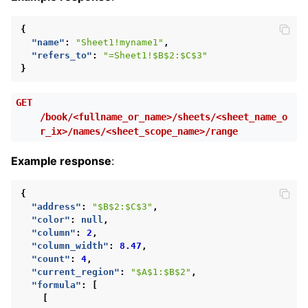
{
"name"
:
"Sheet1!myname1"
,
"refers_to"
:
"=Sheet1!$B$2:$C$3"
}
GET
/book/<fullname_or_name>/sheets/<sheet_name_o
r_ix>/names/<sheet_scope_name>/range
Example response
:
{
"address"
:
"$B$2:$C$3"
,
"color"
:
null
,
"column"
:
2
,
"column_width"
:
8.47
,
"count"
:
4
,
"current_region"
:
"$A$1:$B$2"
,
"formula"
:
[
[