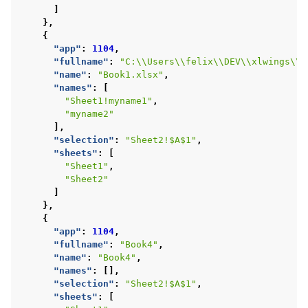
]
},
{
"app"
:
1104
,
"fullname"
:
"C:\\Users\\felix\\DEV\\xlwings\\s
"name"
:
"Book1.xlsx"
,
"names"
:
[
"Sheet1!myname1"
,
"myname2"
],
"selection"
:
"Sheet2!$A$1"
,
"sheets"
:
[
"Sheet1"
,
"Sheet2"
]
},
{
"app"
:
1104
,
"fullname"
:
"Book4"
,
"name"
:
"Book4"
,
"names"
:
[],
"selection"
:
"Sheet2!$A$1"
,
"sheets"
:
[