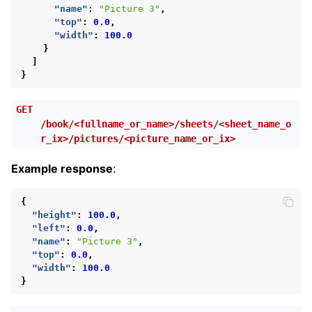
"name"
:
"Picture 3"
,
"top"
:
0.0
,
"width"
:
100.0
}
]
}
GET
/book/<fullname_or_name>/sheets/<sheet_name_o
r_ix>/pictures/<picture_name_or_ix>
Example response
:
{
"height"
:
100.0
,
"left"
:
0.0
,
"name"
:
"Picture 3"
,
"top"
:
0.0
,
"width"
:
100.0
}