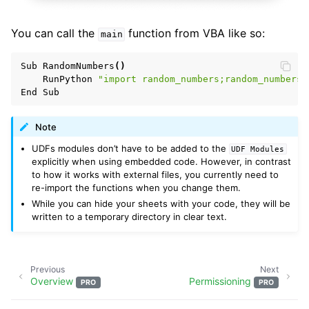
You can call the
function from VBA like so:
main
Sub
RandomNumbers
()
RunPython
"import random_numbers;random_numbers.
End
Sub
Note
UDFs modules don’t have to be added to the
UDF
Modules
explicitly when using embedded code. However, in contrast
to how it works with external files, you currently need to
re-import the functions when you change them.
While you can hide your sheets with your code, they will be
written to a temporary directory in clear text.
Previous
Next
Overview
Permissioning
PRO
PRO