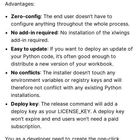
Advantages:
Zero-config
: The end user doesn’t have to
configure anything throughout the whole process.
No add-in required
: No installation of the xlwings
add-in required.
Easy to update
: If you want to deploy an update of
your Python code, it’s often good enough to
distribute a new version of your workbook.
No conflicts
: The installer doesn’t touch any
environment variables or registry keys and will
therefore not conflict with any existing Python
installations.
Deploy key
: The release command will add a
deploy key as your LICENSE_KEY. A deploy key
won’t expire and end users won’t need a paid
subscription.
You as a developer need to create the one-click