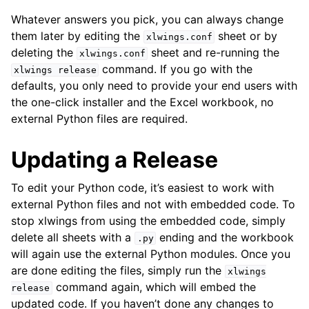
Whatever answers you pick, you can always change
them later by editing the
sheet or by
xlwings.conf
deleting the
sheet and re-running the
xlwings.conf
command. If you go with the
xlwings
release
defaults, you only need to provide your end users with
the one-click installer and the Excel workbook, no
external Python files are required.
Updating a Release
To edit your Python code, it’s easiest to work with
external Python files and not with embedded code. To
stop xlwings from using the embedded code, simply
delete all sheets with a
ending and the workbook
.py
will again use the external Python modules. Once you
are done editing the files, simply run the
xlwings
command again, which will embed the
release
updated code. If you haven’t done any changes to