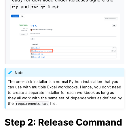
and
files):
zip
tar.gz
Note
The one-click installer is a normal Python installation that you
can use with multiple Excel workbooks. Hence, you don’t need
to create a separate installer for each workbook as long as
they all work with the same set of dependencies as defined by
the
file.
requirements.txt
Step 2: Release Command