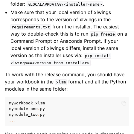
folder:
.
%LOCALAPPDATA%\<installer-name>
Make sure that your local version of xlwings
corresponds to the version of xlwings in the
from the installer. The easiest
requirements.txt
way to double-check this is to run
on a
pip
freeze
Command Prompt or Anaconda Prompt. If your
local version of xlwings differs, install the same
version as the installer uses via:
pip
install
.
xlwings==<version
from
installer>
To work with the release command, you should have
your workbook in the
format and all the Python
xlsm
modules in the same folder:
myworkbook
.
xlsm
mymodule_one
.
py
mymodule_two
.
py
...