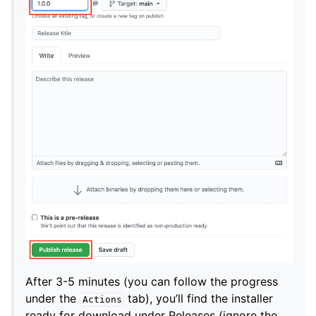
After 3-5 minutes (you can follow the progress
under the
tab), you’ll find the installer
Actions
ready for download under Releases (ignore the