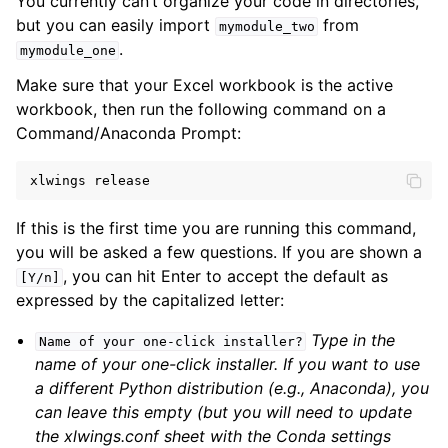
You currently can’t organize your code in directories,
but you can easily import
from
mymodule_two
.
mymodule_one
Make sure that your Excel workbook is the active
workbook, then run the following command on a
Command/Anaconda Prompt:
xlwings
release
If this is the first time you are running this command,
you will be asked a few questions. If you are shown a
, you can hit Enter to accept the default as
[Y/n]
expressed by the capitalized letter:
Type in the
Name
of
your
one-click
installer?
name of your one-click installer. If you want to use
a different Python distribution (e.g., Anaconda), you
can leave this empty (but you will need to update
the xlwings.conf sheet with the Conda settings