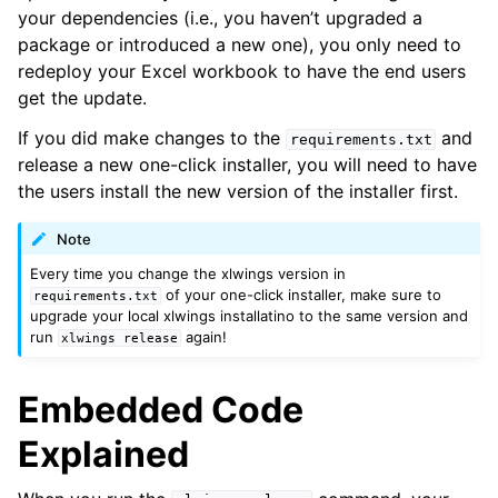
your dependencies (i.e., you haven’t upgraded a
package or introduced a new one), you only need to
redeploy your Excel workbook to have the end users
get the update.
If you did make changes to the
and
requirements.txt
release a new one-click installer, you will need to have
the users install the new version of the installer first.
Note
Every time you change the xlwings version in
of your one-click installer, make sure to
requirements.txt
upgrade your local xlwings installatino to the same version and
run
again!
xlwings
release
Embedded Code
Explained