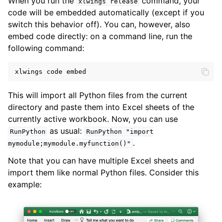
When you run the
command, your
xlwings
release
code will be embedded automatically (except if you
switch this behavior off). You can, however, also
embed code directly: on a command line, run the
following command:
xlwings
code
embed
This will import all Python files from the current
directory and paste them into Excel sheets of the
currently active workbook. Now, you can use
as usual:
RunPython
RunPython
"import
.
mymodule;mymodule.myfunction()"
Note that you can have multiple Excel sheets and
import them like normal Python files. Consider this
example: