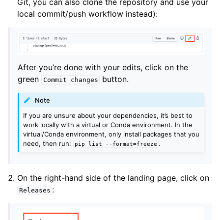
Git, you can also clone the repository and use your
local commit/push workflow instead):
After you’re done with your edits, click on the
green
button.
Commit
changes
Note
If you are unsure about your dependencies, it’s best to
work locally with a virtual or Conda environment. In the
virtual/Conda environment, only install packages that you
need, then run:
.
pip
list
--format=freeze
On the right-hand side of the landing page, click on
:
Releases