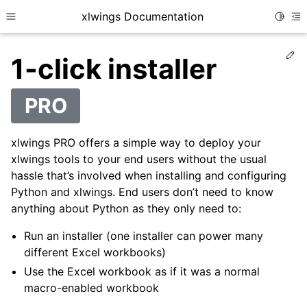
xlwings Documentation
Toggle
Toggle site navigation sidebar
To
Ed
1-click installer
PRO
xlwings PRO offers a simple way to deploy your
xlwings tools to your end users without the usual
hassle that’s involved when installing and configuring
Python and xlwings. End users don’t need to know
anything about Python as they only need to:
Run an installer (one installer can power many
different Excel workbooks)
Use the Excel workbook as if it was a normal
macro-enabled workbook