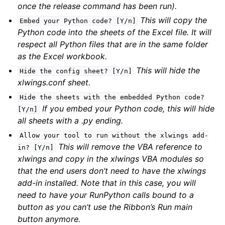
once the release command has been run).
This will copy the
Embed
your
Python
code?
[Y/n]
Python code into the sheets of the Excel file. It will
respect all Python files that are in the same folder
as the Excel workbook.
This will hide the
Hide
the
config
sheet?
[Y/n]
xlwings.conf sheet.
Hide
the
sheets
with
the
embedded
Python
code?
If you embed your Python code, this will hide
[Y/n]
all sheets with a .py ending.
Allow
your
tool
to
run
without
the
xlwings
add-
This will remove the VBA reference to
in?
[Y/n]
xlwings and copy in the xlwings VBA modules so
that the end users don’t need to have the xlwings
add-in installed. Note that in this case, you will
need to have your RunPython calls bound to a
button as you can’t use the Ribbon’s Run main
button anymore.