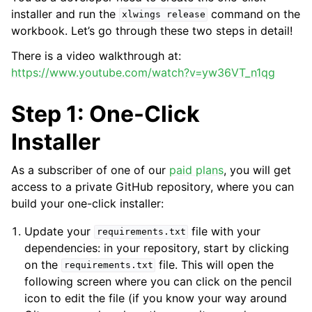
installer and run the
command on the
xlwings
release
workbook. Let’s go through these two steps in detail!
There is a video walkthrough at:
https://www.youtube.com/watch?v=yw36VT_n1qg
Step 1: One-Click
Installer
As a subscriber of one of our
paid plans
, you will get
access to a private GitHub repository, where you can
build your one-click installer:
Update your
file with your
requirements.txt
dependencies: in your repository, start by clicking
on the
file. This will open the
requirements.txt
following screen where you can click on the pencil
icon to edit the file (if you know your way around