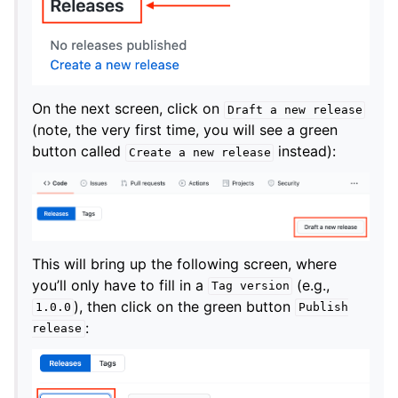
On the next screen, click on
Draft
a
new
release
(note, the very first time, you will see a green
button called
instead):
Create
a
new
release
This will bring up the following screen, where
you’ll only have to fill in a
(e.g.,
Tag
version
), then click on the green button
1.0.0
Publish
:
release