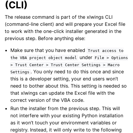
(CLI)
The release command is part of the xlwings CLI
(command-line client) and will prepare your Excel file
to work with the one-click installer generated in the
previous step. Before anything else:
Make sure that you have enabled
Trust
access
to
under
the
VBA
project
object
model
File
>
Options
>
Trust
Center
>
Trust
Center
Settings
>
Macro
. You only need to do this once and since
Settings
this is a developer setting, your end users won’t
need to bother about this. This setting is needed so
that xlwings can update the Excel file with the
correct version of the VBA code.
Run the installer from the previous step. This will
not interfere with your existing Python installation
as it won’t touch your environment variables or
registry. Instead, it will only write to the following