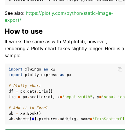
See also:
https://plotly.com/python/static-image-
export/
How to use
It works the same as with Matplotlib, however,
rendering a Plotly chart takes slightly longer. Here is a
sample:
import
xlwings
as
xw
import
plotly.express
as
px
# Plotly chart
df
=
px
.
data
.
iris
()
fig
=
px
.
scatter
(
df
,
x
=
"sepal_width"
,
y
=
"sepal_lengt
# Add it to Excel
wb
=
xw
.
Book
()
wb
.
sheets
[
0
]
.
pictures
.
add
(
fig
,
name
=
'IrisScatterPlot