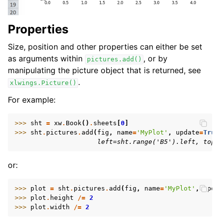
Properties
Size, position and other properties can either be set
as arguments within
, or by
pictures.add()
manipulating the picture object that is returned, see
.
xlwings.Picture()
For example:
>>> 
sht
=
xw
.
Book
()
.
sheets
[
0
]
>>> 
sht
.
pictures
.
add
(
fig
,
name
=
'MyPlot'
,
update
=
True
                     left=sht.range('B5').left, top=
or:
>>> 
plot
=
sht
.
pictures
.
add
(
fig
,
name
=
'MyPlot'
,
upda
>>> 
plot
.
height
/=
2
>>> 
plot
.
width
/=
2