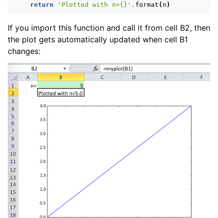
return
'Plotted with n=
{}
'
.
format
(
n
)
If you import this function and call it from cell B2, then
the plot gets automatically updated when cell B1
changes: