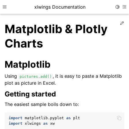
xlwings Documentation
Toggle
Toggle site navigation sidebar
To
Ed
Matplotlib & Plotly
Charts
Matplotlib
Using
, it is easy to paste a Matplotlib
pictures.add()
plot as picture in Excel.
Getting started
The easiest sample boils down to:
import
matplotlib.pyplot
as
plt
import
xlwings
as
xw