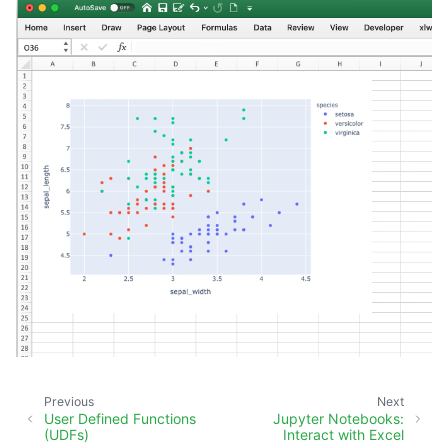
Previous
Next
User Defined Functions
Jupyter Notebooks:
(UDFs)
Interact with Excel