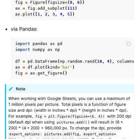
fig
=
Figure
(
figsize
=
(
8
,
6
))
ax
=
fig
.
add_subplot
(
111
)
ax
.
plot
([
1
,
2
,
3
,
4
,
5
])
via Pandas:
import
pandas
as
pd
import
numpy
as
np
df
=
pd
.
DataFrame
(
np
.
random
.
rand
(
10
,
4
),
columns
=
ax
=
df
.
plot
(
kind
=
'bar'
)
fig
=
ax
.
get_figure
()
Note
When working with Google Sheets, you can use a maximum of
1 million pixels per picture. Total pixels is a function of figure
size and dpi: (width in inches * dpi) * (height in inches * dpi).
For example,
with 200 dpi
fig
=
plt.figure(figsize=(6,
4))
(default dpi when using
) will result in (6 *
pictures.add()
200) * (4 * 200) = 960,000 px. To change the dpi, provide
:
export_options
pictures.add(fig,
export_options=