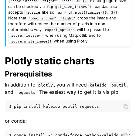
. Existing figure size
{"bbox_inches":
"tight",
"dpi":
300})
can be checked via
. pandas also
fig.get_size_inches()
accepts
like so:
.
figsize
ax
=
df.plot(figsize=(3,
3))
Note that
crops the image and
"bbox_inches":
"tight"
therefore will reduce the number of pixels in a non-
deterministic way.
will be passed to
export_options
when using Matplotlib and to
figure.figsave()
when using Plotly.
figure.write_image()
Plotly static charts
Prerequisites
In addition to
, you will need
,
,
plotly
kaleido
psutil
and
. The easiest way to get it is via pip:
requests
or conda: