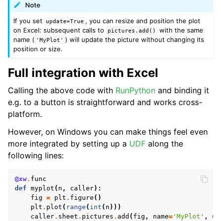
Note
If you set
, you can resize and position the plot
update=True
on Excel: subsequent calls to
with the same
pictures.add()
name (
) will update the picture without changing its
'MyPlot'
position or size.
Full integration with Excel
Calling the above code with
RunPython
and binding it
e.g. to a button is straightforward and works cross-
platform.
However, on Windows you can make things feel even
more integrated by setting up a
UDF
along the
following lines:
@xw
.
func
def
myplot
(
n
,
caller
):
fig
=
plt
.
figure
()
plt
.
plot
(
range
(
int
(
n
)))
caller
.
sheet
.
pictures
.
add
(
fig
,
name
=
'MyPlot'
,
up