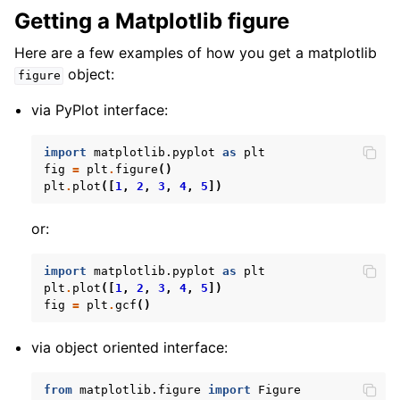
Getting a Matplotlib figure
Here are a few examples of how you get a matplotlib
object:
figure
via PyPlot interface:
import
matplotlib.pyplot
as
plt
fig
=
plt
.
figure
()
plt
.
plot
([
1
,
2
,
3
,
4
,
5
])
or:
import
matplotlib.pyplot
as
plt
plt
.
plot
([
1
,
2
,
3
,
4
,
5
])
fig
=
plt
.
gcf
()
via object oriented interface:
from
matplotlib.figure
import
Figure