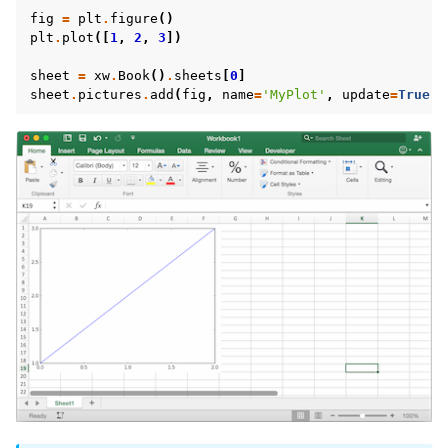
fig
=
plt
.
figure
()
plt
.
plot
([
1
,
2
,
3
])
sheet
=
xw
.
Book
()
.
sheets
[
0
]
sheet
.
pictures
.
add
(
fig
,
name
=
'MyPlot'
,
update
=
True
)