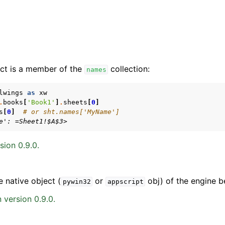
ct is a member of the
collection:
names
lwings
as
xw
.
books
[
'Book1'
]
.
sheets
[
0
]
s
[
0
]
# or sht.names['MyName']
arted
e': =Sheet1!$A$3>
Features
sion 0.9.0.
e native object (
or
obj) of the engine b
pywin32
appscript
ver (self-hosted)
 version 0.9.0.
ports