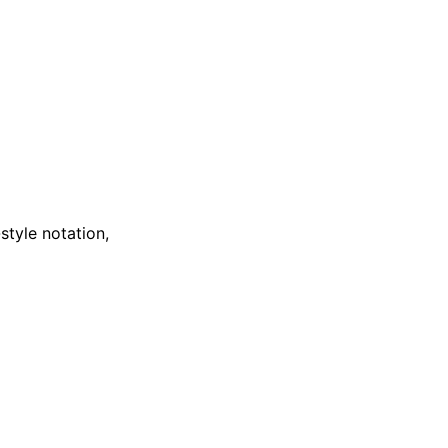
style notation,