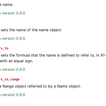
e name.
 version 0.9.0.
 sets the name of the name object.
 version 0.9.0.
ence
rs_to
 sets the formula that the name is defined to refer to, in A1-
with an equal sign.
 version 0.9.0.
rs_to_range
e Range object referred to by a Name object.
 version 0.9.0.