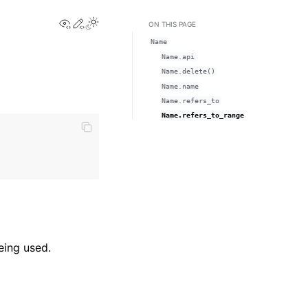
View this page
Edit this page
Toggle Light / Dark / Auto color theme
ON THIS PAGE
Name
Name.api
Name.delete()
Name.name
Name.refers_to
Name.refers_to_range
eing used.