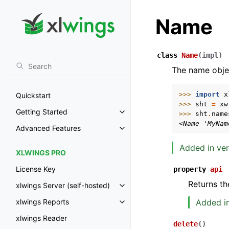
Name
class
Name
(
impl
)
The name obje
>>> 
import
x
Quickstart
>>> 
sht
=
xw
Getting Started
>>> 
sht
.
name
Toggle navigation of Getting St
<Name 'MyNam
Advanced Features
Toggle navigation of Advanced 
Added in ver
XLWINGS PRO
License Key
property
api
Returns th
xlwings Server (self-hosted)
Toggle navigation of xlwings Ser
Added in
xlwings Reports
Toggle navigation of xlwings Re
xlwings Reader
delete
(
)