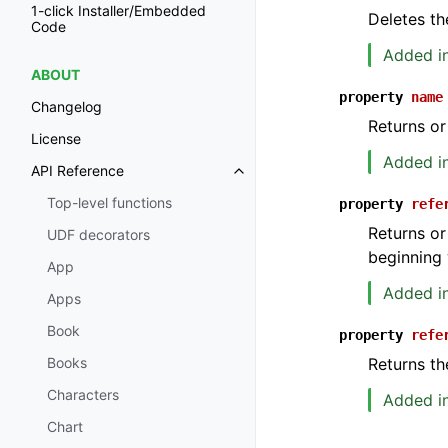
1-click Installer/Embedded
Deletes th
Code
Added in
ABOUT
property
name
Changelog
Returns or
License
Added in
API Reference
Toggle navigation of API Refer
Top-level functions
property
refe
Returns or
UDF decorators
beginning 
App
Added in
Apps
Book
property
refe
Returns th
Books
Characters
Added in
Chart