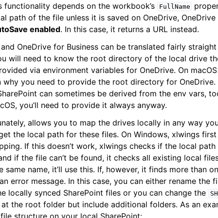
gs functionality depends on the workbook’s
proper
FullName
cal path of the file unless it is saved on OneDrive, OneDrive
utoSave enabled
. In this case, it returns a URL instead.
and OneDrive for Business can be translated fairly straight
ou will need to know the root directory of the local drive 
provided via environment variables for OneDrive. On macOS 
n why you need to provide the root directory for OneDrive
SharePoint can sometimes be derived from the env vars, too,
OS, you’ll need to provide it always anyway.
unately, allows you to map the drives locally in any way yo
get the local path for these files. On Windows, xlwings firs
pping. If this doesn’t work, xlwings checks if the local pat
nd if the file can’t be found, it checks all existing local file
he same name, it’ll use this. If, however, it finds more than 
an error message. In this case, you can either rename the f
the locally synced SharePoint files or you can change the
SH
 at the root folder but include additional folders. As an e
file structure on your local SharePoint: