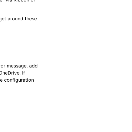
 get around these
ror message, add
OneDrive. If
e configuration