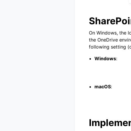
SharePoi
On Windows, the lo
the OneDrive envir
following setting (
Windows
:
macOS
:
Implement