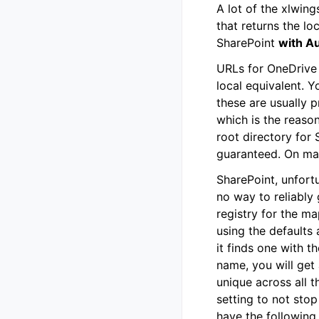
A lot of the xlwin
that returns the lo
SharePoint
with A
URLs for OneDrive 
local equivalent. Y
these are usually 
which is the reaso
root directory for 
guaranteed. On mac
SharePoint, unfort
no way to reliably 
registry for the ma
using the defaults a
it finds one with t
name, you will get 
unique across all 
setting to not stop
have the following 