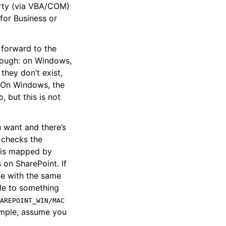
ty (via VBA/COM)
 for Business or
 forward to the
though: on Windows,
they don’t exist,
. On Windows, the
 but this is not
u want and there’s
t checks the
h is mapped by
s on SharePoint. If
one with the same
ile to something
AREPOINT_WIN/MAC
xample, assume you