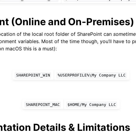
nt (Online and On-Premises)
cation of the local root folder of SharePoint can
sometime
onment variables. Most of the time though, you’ll have to p
on macOS this is a must):
SHAREPOINT_WIN
%USERPROFILE%\My
Company
LLC
SHAREPOINT_MAC
$HOME/My
Company
LLC
ation Details & Limitations