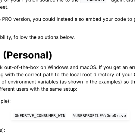
PYTHONPATH
eet.
he PRO version, you could instead also embed your code to
bility, follow the solutions below.
 (Personal)
rk out-of-the-box on Windows and macOS. If you get an er
ng with the correct path to the local root directory of your 
 of environment variables (as shown in the examples) so th
Features
fferent users with the same setup:
ple):
ONEDRIVE_CONSUMER_WIN
%USERPROFILE%\OneDrive
ver (self-hosted)
):
ports