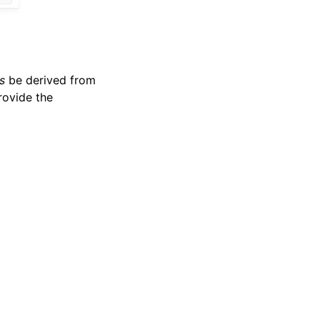
s
be derived from
rovide the