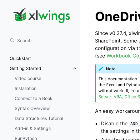
OneDri
Since v0.27.4, xlw
SharePoint. Some c
configuration via 
(see
Workbook Co
Quickstart
Getting Started
Note
Toggle navigation of Getting St
Video course
This documentation is
the Excel and Python
Installation
will not work. If, in
Server: VBA, Office S
Connect to a Book
Syntax Overview
An easy workaround 
Data Structures Tutorial
Disable the
ADD
Add-in & Settings
the settings in 
RunPython
Add the director