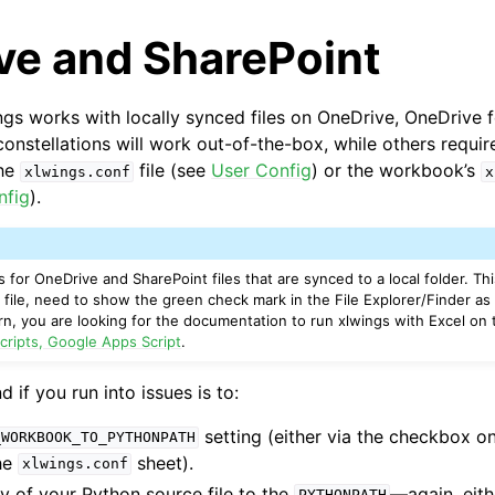
ve and SharePoint
ings works with locally synced files on OneDrive, OneDrive 
onstellations will work out-of-the-box, while others require
the
file (see
User Config
) or the workbook’s
xlwings.conf
x
nfig
).
arted
 for OneDrive and SharePoint files that are synced to a local folder. Th
 file, need to show the green check mark in the File Explorer/Finder as
 turn, you are looking for the documentation to run xlwings with Excel o
cripts, Google Apps Script
.
if you run into issues is to:
setting (either via the checkbox on
_WORKBOOK_TO_PYTHONPATH
the
sheet).
xlwings.conf
y of your Python source file to the
—again, eith