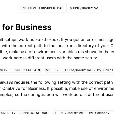
ONEDRIVE_CONSUMER_MAC
$HOME/OneDrive
 for Business
ult setups work out-of-the-box. If you get an error messag
g with the correct path to the local root directory of your 
sible, make use of environment variables (as shown in the 
ence
ll work across different users with the same setup:
DRIVE_COMMERCIAL_WIN
%USERPROFILE%\OneDrive
-
My
Compa
always
requires the following setting with the correct path 
r OneDrive for Business. If possible, make use of environme
mples) so the configuration will work across different use
ONEDRIVE_COMMERCIAL_MAC
$HOME/OneDrive
-
My
Company
L