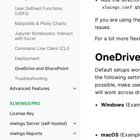
sh
xlwings.conf
User Defined Functions
(UDFs)
If you are using t
Matplotlib & Plotly Charts
issues.
Jupyter Notebooks: Interact
For a bit more flexi
with Excel
Command Line Client (CLI)
OneDrive
Deployment
OneDrive and SharePoint
Default setups wo
the following setti
Troubleshooting
possible, make use
Advanced Features
Toggle navigation of Advanced 
will work across di
XLWINGS PRO
Windows
(Exam
License Key
xlwings Server (self-hosted)
Toggle navigation of xlwings Ser
xlwings Reports
macOS
(Example
Toggle navigation of xlwings Re