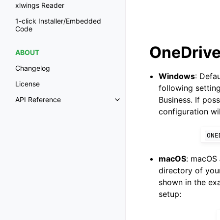
xlwings Reader
1-click Installer/Embedded
Code
OneDrive
ABOUT
Changelog
Windows
: Defa
License
following settin
Business. If pos
API Reference
Toggle navigation of API Refer
configuration wi
ONE
macOS
: macOS
directory of you
shown in the exa
setup: