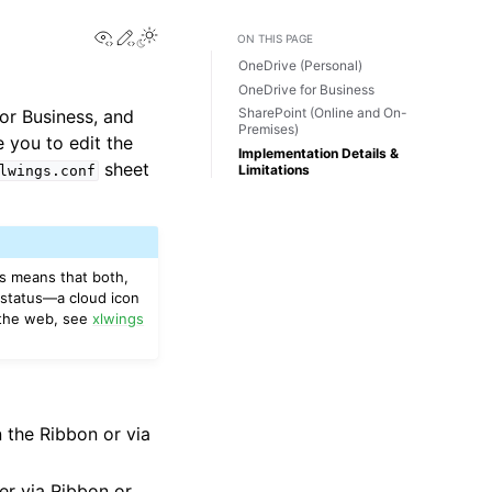
View this page
Edit this page
Toggle Light / Dark / Auto color theme
ON THIS PAGE
OneDrive (Personal)
OneDrive for Business
SharePoint (Online and On-
for Business, and
Premises)
 you to edit the
Implementation Details &
sheet
Limitations
lwings.conf
is means that both,
 status—a cloud icon
n the web, see
xlwings
 the Ribbon or via
er via Ribbon or