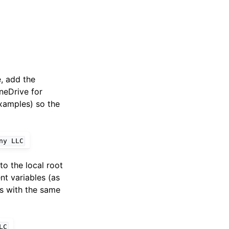
e, add the
OneDrive for
examples) so the
ny
LLC
to the local root
nt variables (as
rs with the same
LC