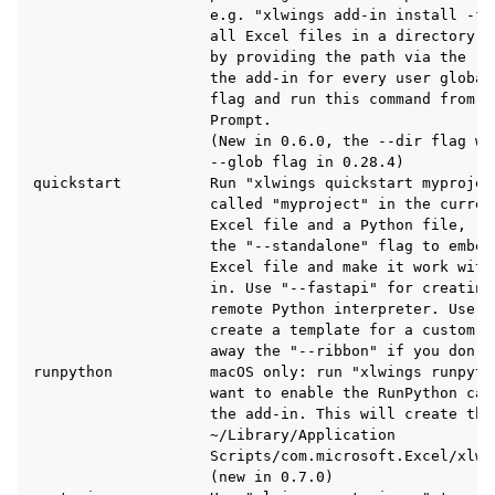
                    e.g. "xlwings add-in install -f 
                    all Excel files in a directory t
                    by providing the path via the --
                    the add-in for every user global
                    flag and run this command from a
                    Prompt.

                    (New in 0.6.0, the --dir flag wa
                    --glob flag in 0.28.4)

quickstart          Run "xlwings quickstart myprojec
                    called "myproject" in the curren
                    Excel file and a Python file, re
                    the "--standalone" flag to embed
                    Excel file and make it work with
                    in. Use "--fastapi" for creating
                    remote Python interpreter. Use "
ggle navigation of Advanced Features
                    create a template for a custom r
                    away the "--ribbon" if you don't
runpython           macOS only: run "xlwings runpyth
                    want to enable the RunPython cal
                    the add-in. This will create the 
                    ~/Library/Application

ggle navigation of xlwings Server (self-hosted)
                    Scripts/com.microsoft.Excel/xlwin
                    (new in 0.7.0)

ggle navigation of xlwings Reports