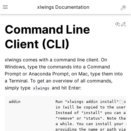
xlwings Documentation
Togg
Toggle site navigation sidebar
View
Ed
Command Line
Client (CLI)
xlwings comes with a command line client. On
ggle navigation of Getting Started
Windows, type the commands into a Command
Prompt or Anaconda Prompt, on Mac, type them into
a Terminal. To get an overview of all commands,
simply type
and hit Enter:
xlwings
addin               Run "xlwings addin install" to i
                    in (will be copied to the user's 
                    Instead of "install" you can also
                    "remove" or "status". Note that 
                    a while. You can install your cus
                    providing the name or path via t