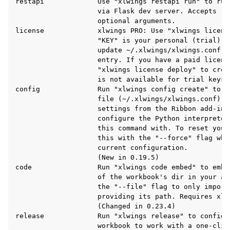
restapi             Use "xlwings restapi run" to run
                    via Flask dev server. Accepts "-
                    optional arguments.

license             xlwings PRO: Use "xlwings licens
                    "KEY" is your personal (trial) l
                    update ~/.xlwings/xlwings.conf w
                    entry. If you have a paid license
                    "xlwings license deploy" to crea
                    is not available for trial keys.

config              Run "xlwings config create" to c
                    file (~/.xlwings/xlwings.conf) wh
ggle navigation of API Reference
                    settings from the Ribbon add-in 
                    configure the Python interpreter
                    this command with. To reset your
                    this with the "--force" flag whi
                    current configuration.

                    (New in 0.19.5)

code                Run "xlwings code embed" to embe
                    of the workbook's dir in your ac
                    the "--file" flag to only import 
                    providing its path. Requires xlwi
                    (Changed in 0.23.4)

release             Run "xlwings release" to configur
                    workbook to work with a one-clic