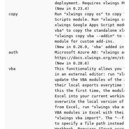
                    deployment. Requires xlwings PRO.
                    (New in 0.23.4)

copy                Run "xlwings copy os" to copy the
                    Scripts module. Run "xlwings copy
                    xlwings Google Apps Script modul
                    vba" to copy the standalone xlwi
                    "xlwings copy vba --addin" to co
                    module for custom add-ins.

                    (New in 0.26.0, 'vba' added in 0.
auth                Microsoft Azure AD: "xlwings auth
                    https://docs.xlwings.org/en/stab
                    (New in 0.28.6)

vba                 This functionality allows you to
                    in an external editor: run "xlwin
                    update the VBA modules of the ac
                    their local exports everytime yo
                    this the first time, the modules
                    Excel into your current working d
                    overwrite the local version of t
                    from Excel, run "xlwings vba exp
                    VBA modules in Excel with their 
                    "xlwings vba import". The "--fil
                    to specify a file path instead o
                    Workbook. Requires "Trust access