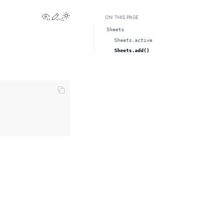
View this page
Edit this page
Toggle Light / Dark / Auto color theme
ON THIS PAGE
Sheets
Sheets.active
Sheets.add()