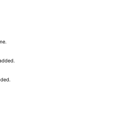
me.
 added.
dded.