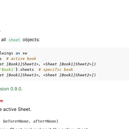
)
 all
objects:
sheet
lwings
as
xw
s
# active book
et [Book1]Sheet1>, <Sheet [Book1]Sheet2>])
arted
'Book1'
)
.
sheets
# specific book
Features
et [Book1]Sheet1>, <Sheet [Book1]Sheet2>])
sion 0.9.0.
ve
ver (self-hosted)
e active Sheet.
ports
,
before
=
None
,
after
=
None
)