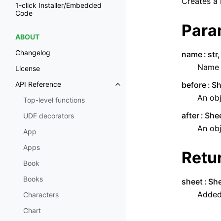
Creates a 
1-click Installer/Embedded
Code
Para
ABOUT
Changelog
name
str
Name o
License
before
Sh
API Reference
Toggle navigation of API Refer
An obj
Top-level functions
after
Shee
UDF decorators
An obj
App
Apps
Retu
Book
Books
sheet
Sh
Added
Characters
Chart