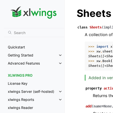
Sheets
class
Sheets
(
impl
A collection of
>>> 
import
x
Quickstart
>>> 
xw
.
sheet
Getting Started
Sheets([<She
Toggle navigation of Getting St
>>> 
xw
.
Book
(
Advanced Features
Toggle navigation of Advanced 
Sheets([<She
XLWINGS PRO
Added in ver
License Key
property
acti
xlwings Server (self-hosted)
Toggle navigation of xlwings Ser
Returns th
xlwings Reports
Toggle navigation of xlwings Re
add
(
name
=
None
xlwings Reader