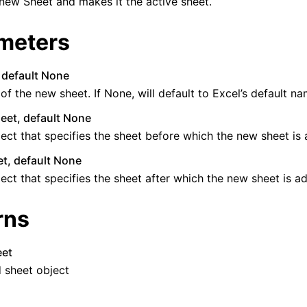
new Sheet and makes it the active sheet.
meters
, default None
f the new sheet. If None, will default to Excel’s default na
eet, default None
ence
ect that specifies the sheet before which the new sheet is
t, default None
ect that specifies the sheet after which the new sheet is a
rns
eet
 sheet object