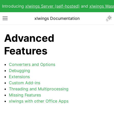
Introducing
xlwings Server (self-hosted)
and
xlwings Wa
Togg
xlwings Documentation
Toggle site navigation sidebar
Advanced
Features
ggle navigation of Getting Started
Converters and Options
ggle navigation of Advanced Features
Debugging
Extensions
Custom Add-ins
Threading and Multiprocessing
Missing Features
xlwings with other Office Apps