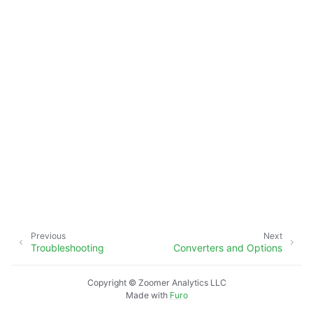
ggle navigation of xlwings Reports
Previous
Next
Troubleshooting
Converters and Options
Copyright © Zoomer Analytics LLC
Made with
Furo
ggle navigation of API Reference