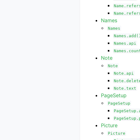
Name.refer
Name.refer
Names
Names
Names.add(
Names.api
Names.coun
Note
Note
Note.api
Note.delet
Note.text
PageSetup
PageSetup
PageSetup.
PageSetup.
Picture
Picture