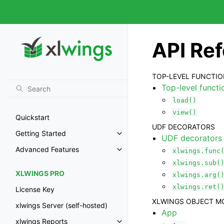
API Re
TOP-LEVEL FUNCTI
Top-level functi
load()
view()
Quickstart
UDF DECORATORS
Getting Started
Toggle navigation of Getting St
UDF decorators
Advanced Features
xlwings.func
Toggle navigation of Advanced 
xlwings.sub(
XLWINGS PRO
xlwings.arg(
xlwings.ret(
License Key
XLWINGS OBJECT M
xlwings Server (self-hosted)
App
xlwings Reports