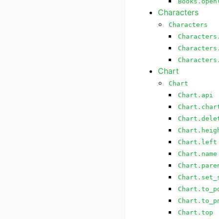
Books.open
Characters
Characters
Characters
Characters
Characters
Chart
Chart
Chart.api
Chart.char
Chart.dele
Chart.heig
Chart.left
Chart.name
Chart.pare
Chart.set_
Chart.to_p
Chart.to_p
Chart.top