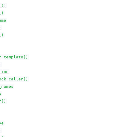
r()
()
ame
)
()
r_template()
)
tion
ock_caller()
_names
s
f()
ve
)