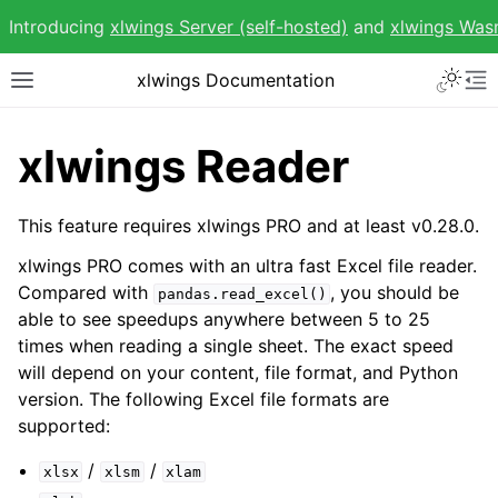
Introducing
xlwings Server (self-hosted)
and
xlwings Wa
Toggle 
xlwings Documentation
Toggle site navigation sidebar
To
xlwings Reader
This feature requires xlwings PRO and at least v0.28.0.
ggle navigation of Getting Started
xlwings PRO comes with an ultra fast Excel file reader.
ggle navigation of Advanced Features
Compared with
, you should be
pandas.read_excel()
able to see speedups anywhere between 5 to 25
times when reading a single sheet. The exact speed
will depend on your content, file format, and Python
version. The following Excel file formats are
supported:
ggle navigation of xlwings Reports
/
/
xlsx
xlsm
xlam