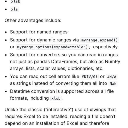
xlsb
xls
Other advantages include:
Support for named ranges.
Support for dynamic ranges via
myrange.expand()
or
, respectively.
myrange.options(expand="table")
ggle navigation of API Reference
Support for converters so you can read in ranges
not just as pandas DataFrames, but also as NumPy
arrays, lists, scalar values, dictionaries, etc.
You can read out cell errors like
or
#DIV/0!
#N/A
as strings instead of converting them all into
NaN
Datetime conversion is supported across all file
formats, including
.
xlsb
Unlike the classic (“interactive”) use of xlwings that
requires Excel to be installed, reading a file doesn’t
depend on an installation of Excel and therefore