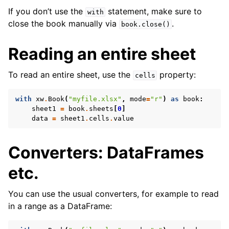
If you don’t use the
statement, make sure to
with
close the book manually via
.
book.close()
Reading an entire sheet
To read an entire sheet, use the
property:
cells
with
xw
.
Book
(
"myfile.xlsx"
,
mode
=
"r"
)
as
book
:
sheet1
=
book
.
sheets
[
0
]
data
=
sheet1
.
cells
.
value
Converters: DataFrames
etc.
You can use the usual converters, for example to read
in a range as a DataFrame: