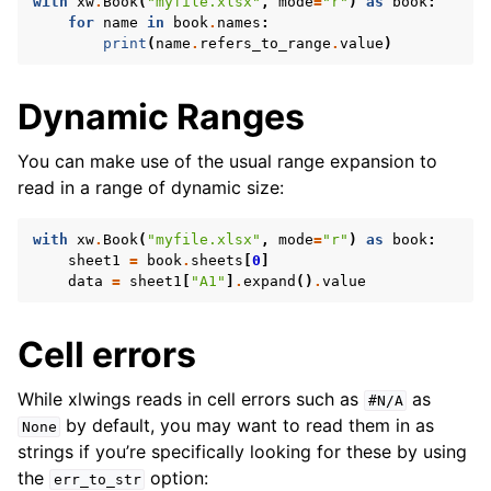
with
xw
.
Book
(
"myfile.xlsx"
,
mode
=
"r"
)
as
book
:
for
name
in
book
.
names
:
print
(
name
.
refers_to_range
.
value
)
Dynamic Ranges
You can make use of the usual range expansion to
read in a range of dynamic size:
with
xw
.
Book
(
"myfile.xlsx"
,
mode
=
"r"
)
as
book
:
sheet1
=
book
.
sheets
[
0
]
data
=
sheet1
[
"A1"
]
.
expand
()
.
value
Cell errors
While xlwings reads in cell errors such as
as
#N/A
by default, you may want to read them in as
None
strings if you’re specifically looking for these by using
the
option:
err_to_str