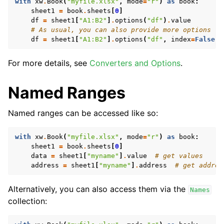
with
xw
.
Book
(
"myfile.xlsx"
,
mode
=
"r"
)
as
book
:
sheet1
=
book
.
sheets
[
0
]
df
=
sheet1
[
"A1:B2"
]
.
options
(
"df"
)
.
value
# As usual, you can also provide more options
df
=
sheet1
[
"A1:B2"
]
.
options
(
"df"
,
index
=
False
)
.
For more details, see
Converters and Options
.
Named Ranges
Named ranges can be accessed like so:
with
xw
.
Book
(
"myfile.xlsx"
,
mode
=
"r"
)
as
book
:
sheet1
=
book
.
sheets
[
0
]
data
=
sheet1
[
"myname"
]
.
value
# get values
address
=
sheet1
[
"myname"
]
.
address
# get addres
Alternatively, you can also access them via the
Names
collection: