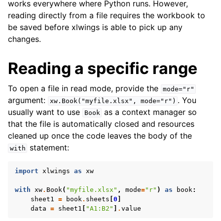
works everywhere where Python runs. However,
reading directly from a file requires the workbook to
be saved before xlwings is able to pick up any
changes.
Reading a specific range
To open a file in read mode, provide the
mode="r"
argument:
. You
xw.Book("myfile.xlsx",
mode="r")
usually want to use
as a context manager so
Book
that the file is automatically closed and resources
cleaned up once the code leaves the body of the
statement:
with
import
xlwings
as
xw
with
xw
.
Book
(
"myfile.xlsx"
,
mode
=
"r"
)
as
book
:
sheet1
=
book
.
sheets
[
0
]
data
=
sheet1
[
"A1:B2"
]
.
value