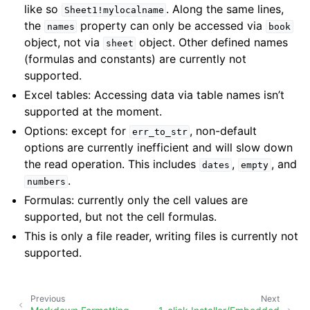
like so
. Along the same lines,
Sheet1!mylocalname
the
property can only be accessed via
names
book
object, not via
object. Other defined names
sheet
(formulas and constants) are currently not
supported.
Excel tables: Accessing data via table names isn’t
supported at the moment.
Options: except for
, non-default
err_to_str
options are currently inefficient and will slow down
the read operation. This includes
,
, and
dates
empty
.
numbers
Formulas: currently only the cell values are
supported, but not the cell formulas.
This is only a file reader, writing files is currently not
supported.
Previous
Next