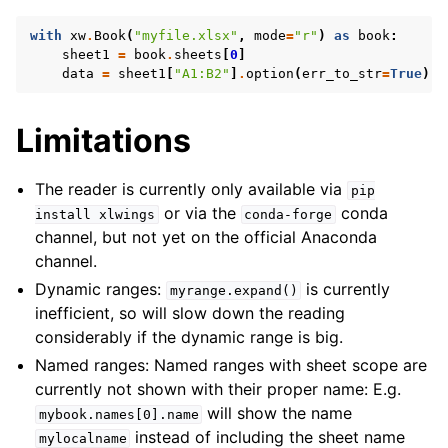
with
xw
.
Book
(
"myfile.xlsx"
,
mode
=
"r"
)
as
book
:
sheet1
=
book
.
sheets
[
0
]
data
=
sheet1
[
"A1:B2"
]
.
option
(
err_to_str
=
True
)
.
v
Limitations
The reader is currently only available via
pip
or via the
conda
install
xlwings
conda-forge
channel, but not yet on the official Anaconda
channel.
Dynamic ranges:
is currently
myrange.expand()
inefficient, so will slow down the reading
considerably if the dynamic range is big.
Named ranges: Named ranges with sheet scope are
currently not shown with their proper name: E.g.
will show the name
mybook.names[0].name
instead of including the sheet name
mylocalname