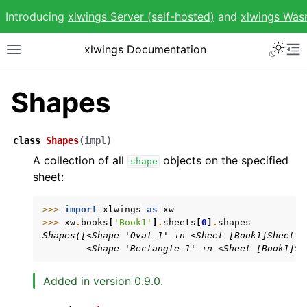
Introducing
xlwings Server (self-hosted)
and
xlwings Wa
Toggle 
xlwings Documentation
Toggle site navigation sidebar
To
Shapes
class
Shapes
(
impl
)
ggle navigation of Getting Started
A collection of all
objects on the specified
shape
sheet:
ggle navigation of Advanced Features
>>> 
import
xlwings
as
xw
>>> 
xw
.
books
[
'Book1'
]
.
sheets
[
0
]
.
shapes
Shapes([<Shape 'Oval 1' in <Sheet [Book1]Sheet1>
        <Shape 'Rectangle 1' in <Sheet [Book1]Sh
ggle navigation of xlwings Reports
Added in version 0.9.0.