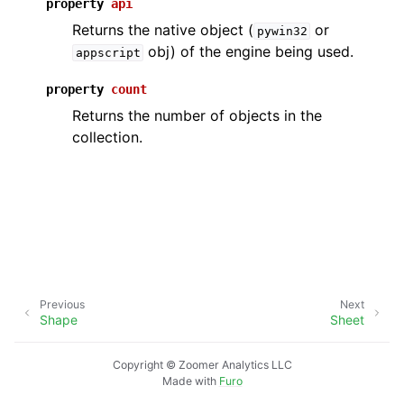
property
api
Returns the native object (
or
pywin32
obj) of the engine being used.
appscript
property
count
Returns the number of objects in the
collection.
ggle navigation of API Reference
Previous
Next
Shape
Sheet
Copyright © Zoomer Analytics LLC
Made with
Furo