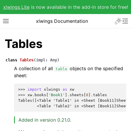
xlwings Lite
is now available in the add-in store for free!
xlwings Documentation
Tables
class
Tables
(
impl
:
Any
)
A collection of all
objects on the specified
table
sheet:
>>> 
import
xlwings
as
xw
>>> 
xw
.
books
[
'Book1'
]
.
sheets
[
0
]
.
tables
Tables([<Table 'Table1' in <Sheet [Book11]Sheet1
        <Table 'Table2' in <Sheet [Book11]Sheet1
Added in version 0.21.0.