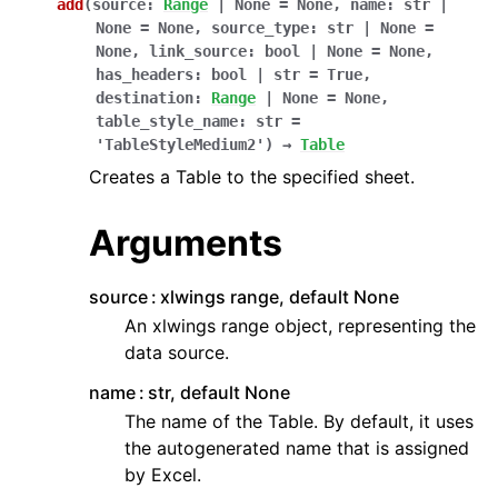
add
(
source
:
Range
|
None
=
None
,
name
:
str
|
None
=
None
,
source_type
:
str
|
None
=
None
,
link_source
:
bool
|
None
=
None
,
has_headers
:
bool
|
str
=
True
,
destination
:
Range
|
None
=
None
,
table_style_name
:
str
=
'TableStyleMedium2'
)
→
Table
Creates a Table to the specified sheet.
Arguments
source
xlwings range, default None
An xlwings range object, representing the
data source.
name
str, default None
The name of the Table. By default, it uses
the autogenerated name that is assigned
by Excel.