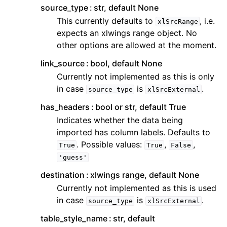
source_type
str, default None
This currently defaults to
, i.e.
xlSrcRange
expects an xlwings range object. No
other options are allowed at the moment.
link_source
bool, default None
Currently not implemented as this is only
in case
is
.
source_type
xlSrcExternal
has_headers
bool or str, default True
Indicates whether the data being
imported has column labels. Defaults to
. Possible values:
,
,
True
True
False
'guess'
destination
xlwings range, default None
Currently not implemented as this is used
in case
is
.
source_type
xlSrcExternal
table_style_name
str, default