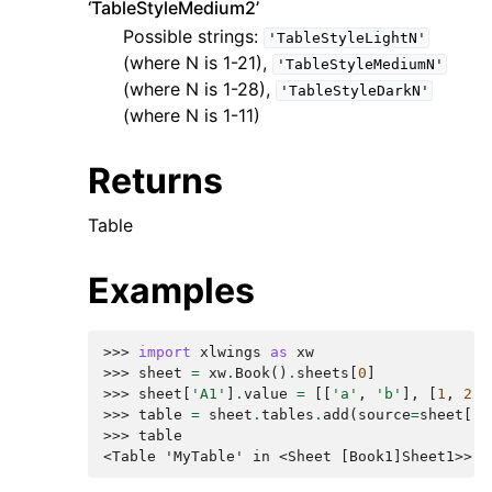
‘TableStyleMedium2’
Possible strings:
'TableStyleLightN'
(where N is 1-21),
'TableStyleMediumN'
(where N is 1-28),
'TableStyleDarkN'
(where N is 1-11)
Returns
Table
Examples
>>> 
import
xlwings
as
xw
>>> 
sheet
=
xw
.
Book
()
.
sheets
[
0
]
>>> 
sheet
[
'A1'
]
.
value
=
[[
'a'
,
'b'
],
[
1
,
2
]]
>>> 
table
=
sheet
.
tables
.
add
(
source
=
sheet
[
'A
>>> 
table
<Table 'MyTable' in <Sheet [Book1]Sheet1>>