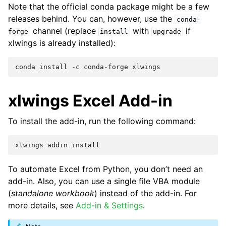
Note that the official conda package might be a few
releases behind. You can, however, use the
conda-
channel (replace
with
if
forge
install
upgrade
xlwings is already installed):
conda
install
-
c
conda
-
forge
xlwings
xlwings Excel Add-in
To install the add-in, run the following command:
xlwings
addin
install
To automate Excel from Python, you don’t need an
add-in. Also, you can use a single file VBA module
(
standalone workbook
) instead of the add-in. For
more details, see
Add-in & Settings
.