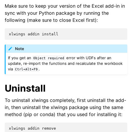
Make sure to keep your version of the Excel add-in in
sync with your Python package by running the
following (make sure to close Excel first):
xlwings
addin
install
Note
If you get an
error with UDFs after an
Object
required
update, re-import the functions and recalculate the workbook
via
.
Ctrl+Alt+F9
Uninstall
To uninstall xlwings completely, first uninstall the add-
in, then uninstall the xlwings package using the same
method (pip or conda) that you used for installing it:
xlwings
addin
remove