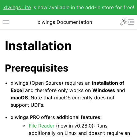
xlwings Lite
is now available in the add-in store for free!
xlwings Documentation
Installation
Prerequisites
xlwings (Open Source) requires an
installation of
Excel
and therefore only works on
Windows
and
macOS
. Note that macOS currently does not
support UDFs.
xlwings PRO offers additional features:
File Reader
(new in v0.28.0): Runs
additionally on Linux and doesn’t require an