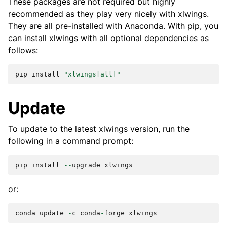
These packages are not required but highly
recommended as they play very nicely with xlwings.
They are all pre-installed with Anaconda. With pip, you
can install xlwings with all optional dependencies as
follows:
pip
install
"xlwings[all]"
Update
To update to the latest xlwings version, run the
following in a command prompt:
pip
install
--
upgrade
xlwings
or:
conda
update
-
c
conda
-
forge
xlwings