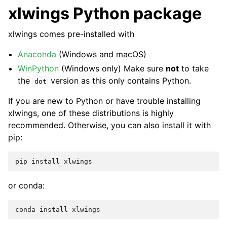
xlwings Python package
xlwings comes pre-installed with
Anaconda
(Windows and macOS)
WinPython
(Windows only) Make sure
not
to take
the
version as this only contains Python.
dot
If you are new to Python or have trouble installing
xlwings, one of these distributions is highly
recommended. Otherwise, you can also install it with
pip:
pip
install
xlwings
or conda:
conda
install
xlwings