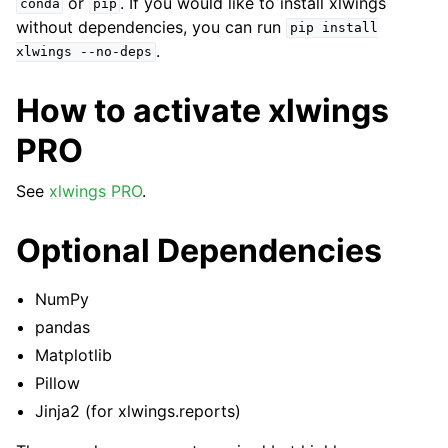
or
. If you would like to install xlwings
conda
pip
without dependencies, you can run
pip
install
.
xlwings
--no-deps
How to activate xlwings
PRO
See
xlwings PRO
.
Optional Dependencies
NumPy
pandas
Matplotlib
Pillow
Jinja2 (for xlwings.reports)