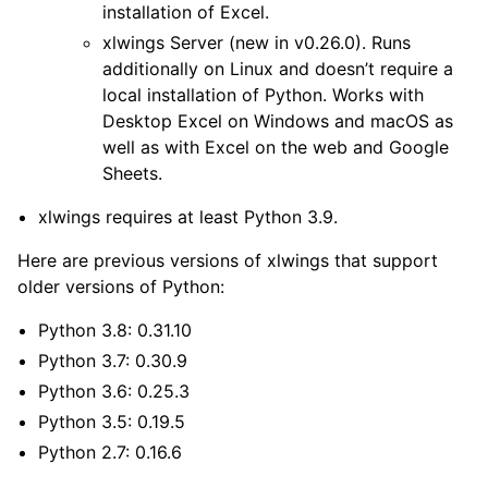
installation of Excel.
xlwings Server
(new in v0.26.0). Runs
additionally on Linux and doesn’t require a
local installation of Python. Works with
Desktop Excel on Windows and macOS as
well as with Excel on the web and Google
Sheets.
xlwings requires at least Python 3.9.
Here are previous versions of xlwings that support
older versions of Python:
Python 3.8: 0.31.10
Python 3.7: 0.30.9
Python 3.6: 0.25.3
Python 3.5: 0.19.5
Python 2.7: 0.16.6