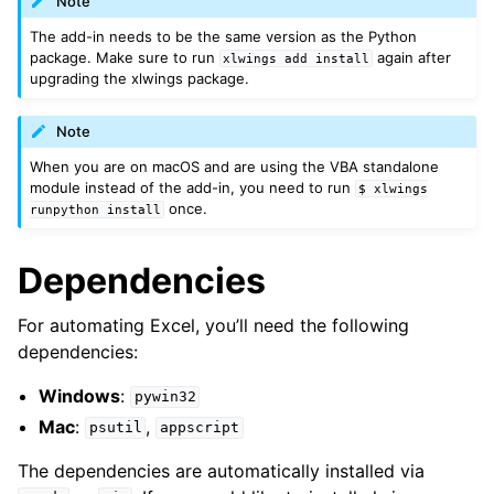
Note
The add-in needs to be the same version as the Python
package. Make sure to run
again after
xlwings
add
install
upgrading the xlwings package.
Note
When you are on macOS and are using the VBA standalone
module instead of the add-in, you need to run
$
xlwings
once.
runpython
install
Dependencies
For automating Excel, you’ll need the following
dependencies:
Windows
:
pywin32
Mac
:
,
psutil
appscript
The dependencies are automatically installed via