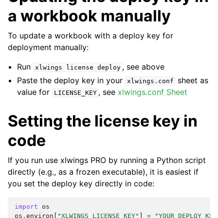
a workbook manually
To update a workbook with a deploy key for
deployment manually:
Run
, see above
xlwings
license
deploy
Paste the deploy key in your
sheet as
xlwings.conf
value for
, see
xlwings.conf Sheet
LICENSE_KEY
Setting the license key in
code
If you run use xlwings PRO by running a Python script
directly (e.g., as a frozen executable), it is easiest if
you set the deploy key directly in code:
import
os
os
.
environ
[
"XLWINGS_LICENSE_KEY"
]
=
"YOUR_DEPLOY_KEY