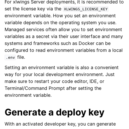
For xlwings Server deployments, it is recommended to
set the license key via the
XLWINGS_LICENSE_KEY
environment variable. How you set an environment
variable depends on the operating system you use.
Managed services often allow you to set environment
variables as a secret via their user interface and many
systems and frameworks such as Docker can be
configured to read environment variables from a local
file.
.env
Setting an environment variable is also a convenient
way for your local development environment. Just
make sure to restart your code editor, IDE, or
Terminal/Command Prompt after setting the
environment variable.
Generate a deploy key
With an activated developer key, you can generate