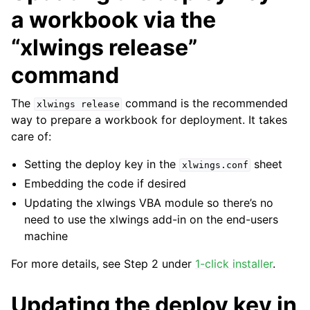
a workbook via the
“xlwings release”
command
The
command is the recommended
xlwings
release
way to prepare a workbook for deployment. It takes
care of:
Setting the deploy key in the
sheet
xlwings.conf
Embedding the code if desired
Updating the xlwings VBA module so there’s no
need to use the xlwings add-in on the end-users
machine
For more details, see Step 2 under
1-click installer
.
Updating the deploy key in