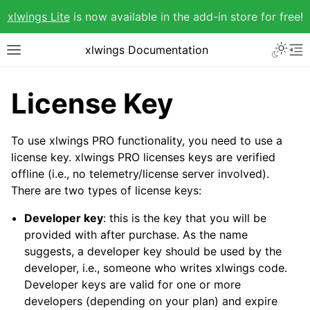
xlwings Lite
is now available in the add-in store for free!
xlwings Documentation
License Key
To use xlwings PRO functionality, you need to use a
license key. xlwings PRO licenses keys are verified
offline (i.e., no telemetry/license server involved).
There are two types of license keys:
Developer key
: this is the key that you will be
provided with after purchase. As the name
suggests, a developer key should be used by the
developer, i.e., someone who writes xlwings code.
Developer keys are valid for one or more
developers (depending on your plan) and expire