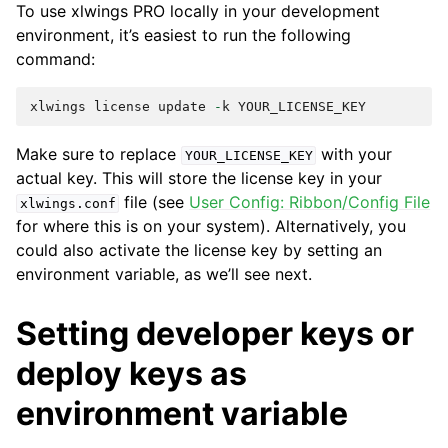
To use xlwings PRO locally in your development
environment, it’s easiest to run the following
command:
xlwings
license
update
-
k
YOUR_LICENSE_KEY
Make sure to replace
with your
YOUR_LICENSE_KEY
actual key. This will store the license key in your
file (see
User Config: Ribbon/Config File
xlwings.conf
for where this is on your system). Alternatively, you
could also activate the license key by setting an
environment variable, as we’ll see next.
Setting developer keys or
deploy keys as
environment variable