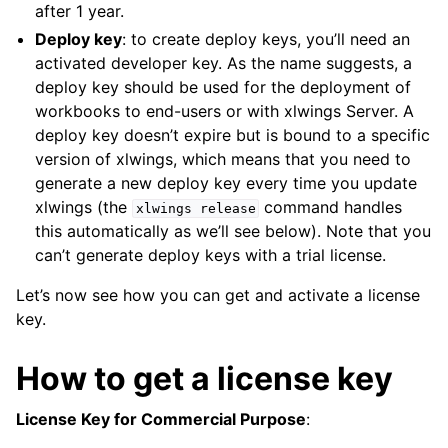
after 1 year.
Deploy key
: to create deploy keys, you’ll need an
activated developer key. As the name suggests, a
deploy key should be used for the deployment of
workbooks to end-users or with xlwings Server. A
deploy key doesn’t expire but is bound to a specific
version of xlwings, which means that you need to
generate a new deploy key every time you update
xlwings (the
command handles
xlwings
release
this automatically as we’ll see below). Note that you
can’t generate deploy keys with a trial license.
Let’s now see how you can get and activate a license
key.
How to get a license key
License Key for Commercial Purpose
: