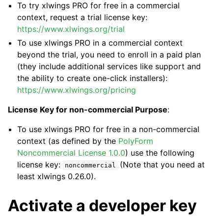
To try xlwings PRO for free in a commercial
context, request a trial license key:
https://www.xlwings.org/trial
To use xlwings PRO in a commercial context
beyond the trial, you need to enroll in a paid plan
(they include additional services like support and
the ability to create one-click installers):
https://www.xlwings.org/pricing
License Key for non-commercial Purpose
:
To use xlwings PRO for free in a non-commercial
context (as defined by the
PolyForm
Noncommercial License 1.0.0
) use the following
license key:
(Note that you need at
noncommercial
least xlwings 0.26.0).
Activate a developer key