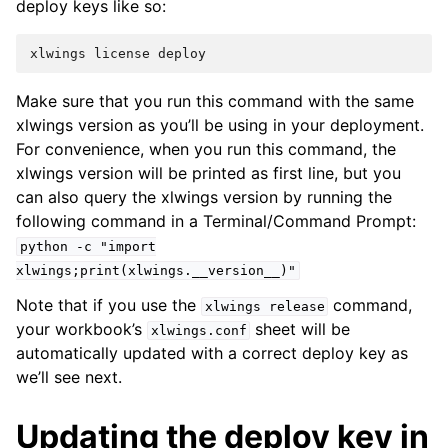
deploy keys like so:
xlwings
license
deploy
Make sure that you run this command with the same
xlwings version as you’ll be using in your deployment.
For convenience, when you run this command, the
xlwings version will be printed as first line, but you
can also query the xlwings version by running the
following command in a Terminal/Command Prompt:
python
-c
"import
xlwings;print(xlwings.__version__)"
Note that if you use the
command,
xlwings
release
your workbook’s
sheet will be
xlwings.conf
automatically updated with a correct deploy key as
we’ll see next.
Updating the deploy key in