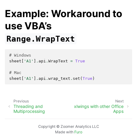
Example: Workaround to
use VBA’s
Range.WrapText
# Windows
sheet
[
'A1'
]
.
api
.
WrapText
=
True
# Mac
sheet
[
'A1'
]
.
api
.
wrap_text
.
set
(
True
)
Previous
Next
Threading and
xlwings with other Office
Multiprocessing
Apps
Copyright © Zoomer Analytics LLC
Made with
Furo