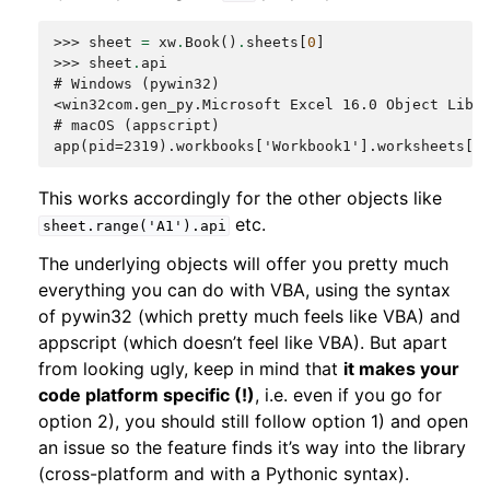
>>> 
sheet
=
xw
.
Book
()
.
sheets
[
0
]
>>> 
sheet
.
api
# Windows (pywin32)
<win32com.gen_py.Microsoft Excel 16.0 Object Libr
# macOS (appscript)
app(pid=2319).workbooks['Workbook1'].worksheets[1
This works accordingly for the other objects like
etc.
sheet.range('A1').api
The underlying objects will offer you pretty much
everything you can do with VBA, using the syntax
of pywin32 (which pretty much feels like VBA) and
appscript (which doesn’t feel like VBA). But apart
from looking ugly, keep in mind that
it makes your
code platform specific (!)
, i.e. even if you go for
option 2), you should still follow option 1) and open
an issue so the feature finds it’s way into the library
(cross-platform and with a Pythonic syntax).