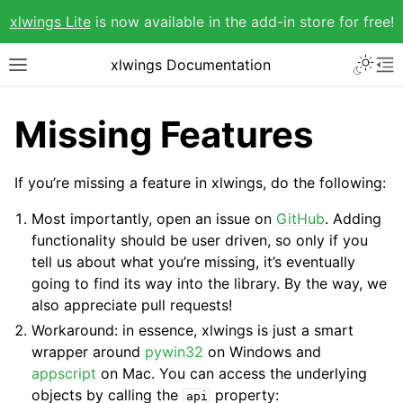
xlwings Lite
is now available in the add-in store for free!
xlwings Documentation
Missing Features
If you’re missing a feature in xlwings, do the following:
Most importantly, open an issue on
GitHub
. Adding
functionality should be user driven, so only if you
tell us about what you’re missing, it’s eventually
going to find its way into the library. By the way, we
also appreciate pull requests!
Workaround: in essence, xlwings is just a smart
wrapper around
pywin32
on Windows and
appscript
on Mac. You can access the underlying
objects by calling the
property:
api