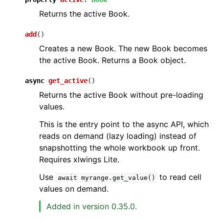
Returns the active Book.
add
(
)
Creates a new Book. The new Book becomes
the active Book. Returns a Book object.
async
get_active
(
)
Returns the active Book without pre-loading
values.
This is the entry point to the async API, which
reads on demand (lazy loading) instead of
snapshotting the whole workbook up front.
Requires xlwings Lite.
Use
to read cell
await
myrange.get_value()
values on demand.
Added in version 0.35.0.