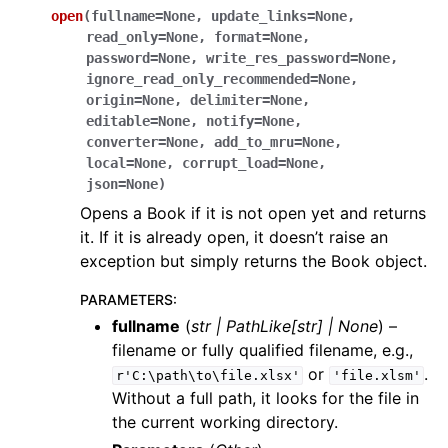
open
(
fullname
=
None
,
update_links
=
None
,
read_only
=
None
,
format
=
None
,
password
=
None
,
write_res_password
=
None
,
ignore_read_only_recommended
=
None
,
origin
=
None
,
delimiter
=
None
,
editable
=
None
,
notify
=
None
,
converter
=
None
,
add_to_mru
=
None
,
local
=
None
,
corrupt_load
=
None
,
json
=
None
)
Opens a Book if it is not open yet and returns
it. If it is already open, it doesn’t raise an
exception but simply returns the Book object.
PARAMETERS
:
fullname
(
str
|
PathLike
[
str
]
|
None
) –
filename or fully qualified filename, e.g.,
or
.
r'C:\path\to\file.xlsx'
'file.xlsm'
Without a full path, it looks for the file in
the current working directory.