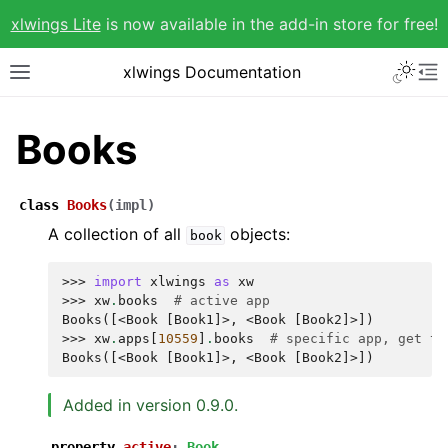
xlwings Lite
is now available in the add-in store for free!
xlwings Documentation
Books
class
Books
(
impl
)
A collection of all
objects:
book
>>> 
import
xlwings
as
xw
>>> 
xw
.
books
# active app
Books([<Book [Book1]>, <Book [Book2]>])
>>> 
xw
.
apps
[
10559
]
.
books
# specific app, get th
Books([<Book [Book1]>, <Book [Book2]>])
Added in version 0.9.0.
property
active
:
Book