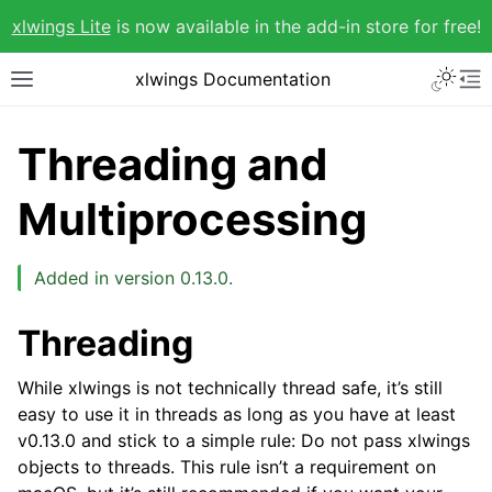
xlwings Lite
is now available in the add-in store for free!
xlwings Documentation
Threading and
Multiprocessing
Added in version 0.13.0.
Threading
While xlwings is not technically thread safe, it’s still
easy to use it in threads as long as you have at least
v0.13.0 and stick to a simple rule: Do not pass xlwings
objects to threads. This rule isn’t a requirement on