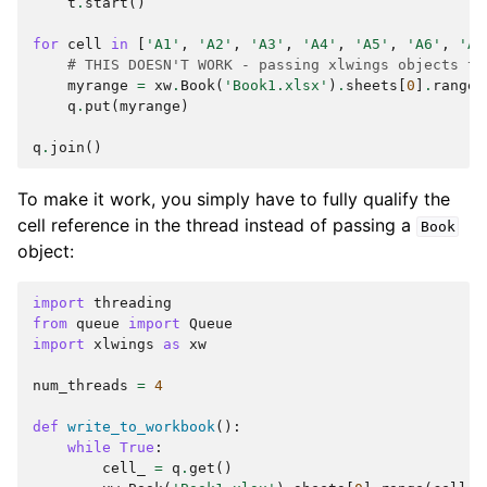
t
.
start
()
for
cell
in
[
'A1'
,
'A2'
,
'A3'
,
'A4'
,
'A5'
,
'A6'
,
'A7
# THIS DOESN'T WORK - passing xlwings objects to
myrange
=
xw
.
Book
(
'Book1.xlsx'
)
.
sheets
[
0
]
.
range
(
q
.
put
(
myrange
)
q
.
join
()
To make it work, you simply have to fully qualify the
cell reference in the thread instead of passing a
Book
object:
import
threading
from
queue
import
Queue
import
xlwings
as
xw
num_threads
=
4
def
write_to_workbook
():
while
True
:
cell_
=
q
.
get
()