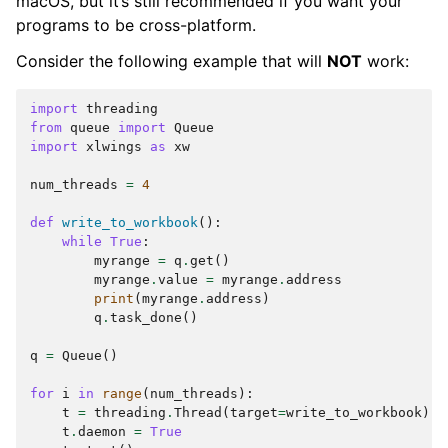
macOS, but it’s still recommended if you want your
programs to be cross-platform.
Consider the following example that will
NOT
work:
import
threading
from
queue
import
Queue
import
xlwings
as
xw
num_threads
=
4
def
write_to_workbook
():
while
True
:
myrange
=
q
.
get
()
myrange
.
value
=
myrange
.
address
print
(
myrange
.
address
)
q
.
task_done
()
q
=
Queue
()
for
i
in
range
(
num_threads
):
t
=
threading
.
Thread
(
target
=
write_to_workbook
)
t
.
daemon
=
True