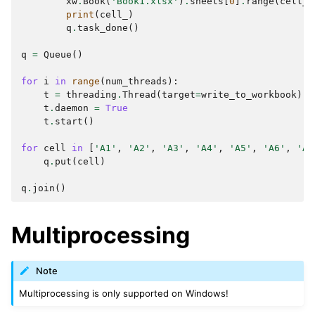
xw
.
Book
(
'Book1.xlsx'
)
.
sheets
[
0
]
.
range
(
cell_
)
print
(
cell_
)
q
.
task_done
()
q
=
Queue
()
for
i
in
range
(
num_threads
):
t
=
threading
.
Thread
(
target
=
write_to_workbook
)
t
.
daemon
=
True
t
.
start
()
for
cell
in
[
'A1'
,
'A2'
,
'A3'
,
'A4'
,
'A5'
,
'A6'
,
'A7
q
.
put
(
cell
)
q
.
join
()
Multiprocessing
Note
Multiprocessing is only supported on Windows!