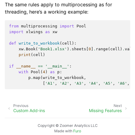
The same rules apply to multiprocessing as for
threading, here’s a working example:
from
multiprocessing
import
Pool
import
xlwings
as
xw
def
write_to_workbook
(
cell
):
xw
.
Book
(
'Book1.xlsx'
)
.
sheets
[
0
]
.
range
(
cell
)
.
valu
print
(
cell
)
if
__name__
==
'__main__'
:
with
Pool
(
4
)
as
p
:
p
.
map
(
write_to_workbook
,
[
'A1'
,
'A2'
,
'A3'
,
'A4'
,
'A5'
,
'A6'
,
'
Previous
Next
Custom Add-ins
Missing Features
Copyright © Zoomer Analytics LLC
Made with
Furo