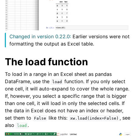
Changed in version 0.22.0:
Earlier versions were not
formatting the output as Excel table.
The load function
To load in a range in an Excel sheet as pandas
DataFrame, use the
function. If you only select
load
one cell, it will auto-expand to cover the whole range.
If, however, you select a specific range that is bigger
than one cell, it will load in only the selected cells. If
the data in Excel does not have an index or header,
set them to
like this:
, see
False
xw.load(index=False)
also
.
load