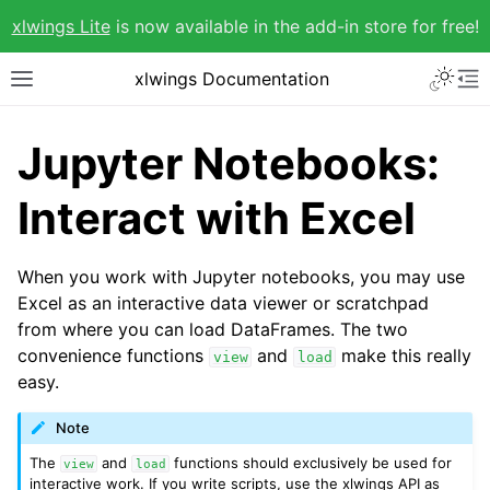
xlwings Lite
is now available in the add-in store for free!
xlwings Documentation
Jupyter Notebooks:
Interact with Excel
When you work with Jupyter notebooks, you may use
Excel as an interactive data viewer or scratchpad
from where you can load DataFrames. The two
convenience functions
and
make this really
view
load
easy.
Note
The
and
functions should exclusively be used for
view
load
interactive work. If you write scripts, use the xlwings API as