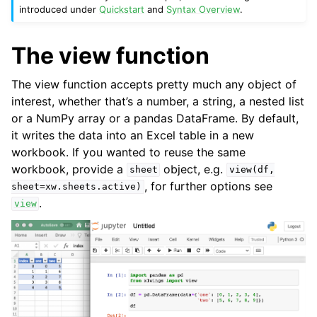
introduced under
Quickstart
and
Syntax Overview
.
The view function
The view function accepts pretty much any object of
interest, whether that’s a number, a string, a nested list
or a NumPy array or a pandas DataFrame. By default,
it writes the data into an Excel table in a new
workbook. If you wanted to reuse the same
workbook, provide a
object, e.g.
sheet
view(df,
, for further options see
sheet=xw.sheets.active)
.
view