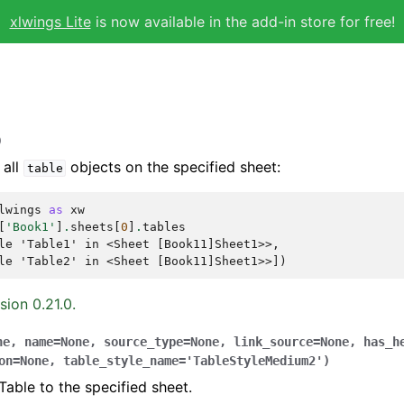
xlwings Lite
is now available in the add-in store for free!
)
 all
objects on the specified sheet:
table
lwings
as
xw
[
'Book1'
]
.
sheets
[
0
]
.
tables
le 'Table1' in <Sheet [Book11]Sheet1>>,
le 'Table2' in <Sheet [Book11]Sheet1>>])
sion 0.21.0.
ne
,
name
=
None
,
source_type
=
None
,
link_source
=
None
,
has_h
on
=
None
,
table_style_name
=
'TableStyleMedium2'
)
Table to the specified sheet.