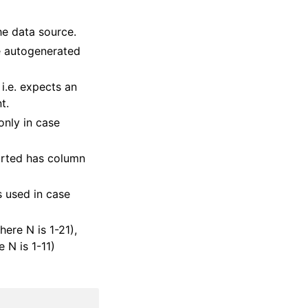
he data source.
he autogenerated
, i.e. expects an
t.
only in case
orted has column
s used in case
ere N is 1-21),
 N is 1-11)