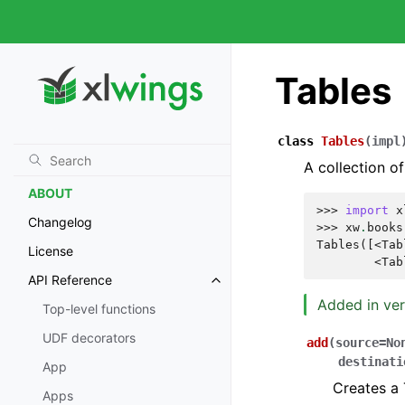
XLWINGS PRO
License Key
Tables
xlwings Reports
xlwings Reader
1-click Installer/Embedded
class
Tables
(
impl
Code
A collection of
ABOUT
>>> 
import
x
Changelog
>>> 
xw
.
books
Tables([<Tab
License
        <Tab
API Reference
Added in ver
Top-level functions
UDF decorators
add
(
source
=
No
destinati
App
Creates a 
Apps