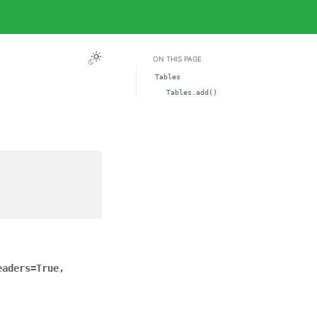
ON THIS PAGE
Tables
Tables.add()
eaders
=
True
,