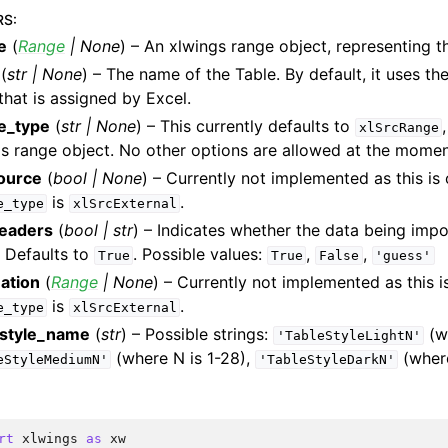
RS
:
e
(
Range
|
None
) – An xlwings range object, representing t
(
str
|
None
) – The name of the Table. By default, it uses t
hat is assigned by Excel.
e_type
(
str
|
None
) – This currently defaults to
xlSrcRange
s range object. No other options are allowed at the momen
source
(
bool
|
None
) – Currently not implemented as this is 
is
.
e_type
xlSrcExternal
eaders
(
bool
|
str
) – Indicates whether the data being imp
. Defaults to
. Possible values:
,
,
True
True
False
'guess'
ation
(
Range
|
None
) – Currently not implemented as this i
is
.
e_type
xlSrcExternal
_style_name
(
str
) – Possible strings:
(wh
'TableStyleLightN'
(where N is 1-28),
(where
eStyleMediumN'
'TableStyleDarkN'
rt
xlwings
as
xw