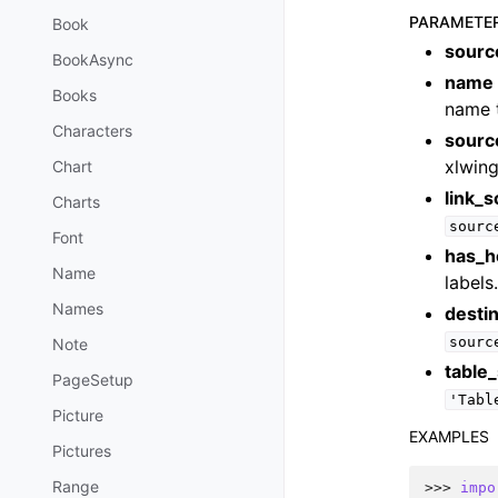
PARAMETE
Book
sourc
BookAsync
name
Books
name t
Characters
sourc
xlwing
Chart
link_
Charts
sourc
Font
has_h
Name
labels
Names
destin
sourc
Note
table
PageSetup
'Tabl
Picture
EXAMPLES
Pictures
Range
>>> 
impo