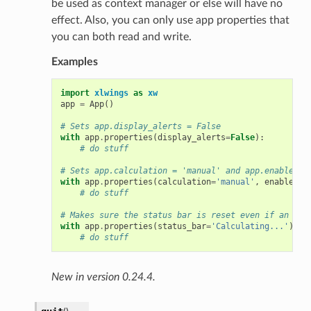
be used as context manager or else will have no
effect. Also, you can only use app properties that
you can both read and write.
Examples
import
xlwings
as
xw
app
=
App
()
# Sets app.display_alerts = False
with
app
.
properties
(
display_alerts
=
False
):
# do stuff
# Sets app.calculation = 'manual' and app.enable_ev
with
app
.
properties
(
calculation
=
'manual'
,
enable_ev
# do stuff
# Makes sure the status bar is reset even if an err
with
app
.
properties
(
status_bar
=
'Calculating...'
):
# do stuff
New in version 0.24.4.