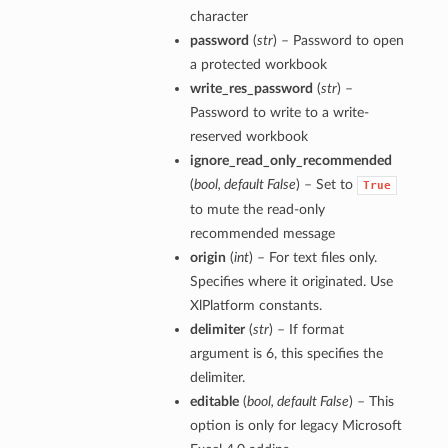
character
password
(
str
) – Password to open
a protected workbook
write_res_password
(
str
) –
Password to write to a write-
reserved workbook
ignore_read_only_recommended
(
bool
,
default False
) – Set to
True
to mute the read-only
recommended message
origin
(
int
) – For text files only.
Specifies where it originated. Use
XlPlatform constants.
delimiter
(
str
) – If format
argument is 6, this specifies the
delimiter.
editable
(
bool
,
default False
) – This
option is only for legacy Microsoft