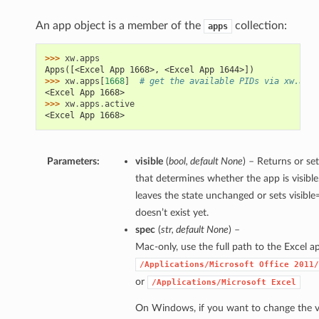
An app object is a member of the
collection:
apps
>>> 
xw
.
apps
Apps([<Excel App 1668>, <Excel App 1644>])
>>> 
xw
.
apps
[
1668
]
# get the available PIDs via xw.apps
<Excel App 1668>
>>> 
xw
.
apps
.
active
<Excel App 1668>
Parameters:
visible
(
bool
,
default None
) – Returns or se
that determines whether the app is visible
leaves the state unchanged or sets visible=
doesn’t exist yet.
spec
(
str
,
default None
) –
Mac-only, use the full path to the Excel app
/Applications/Microsoft
Office
2011/
or
/Applications/Microsoft
Excel
On Windows, if you want to change the v