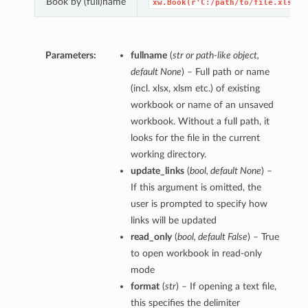
Book by (full)name
xw.Book(r'C:/path/to/file.xlsx')
Parameters:
fullname
(
str
or
path-like object
,
default None
) – Full path or name
(incl. xlsx, xlsm etc.) of existing
workbook or name of an unsaved
workbook. Without a full path, it
looks for the file in the current
working directory.
update_links
(
bool
,
default None
) –
If this argument is omitted, the
user is prompted to specify how
links will be updated
read_only
(
bool
,
default False
) – True
to open workbook in read-only
mode
format
(
str
) – If opening a text file,
this specifies the delimiter