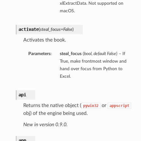
xlExtractData. Not supported on
macOS.
activate
(
steal_focus=False
)
Activates the book.
Parameters:
steal_focus
(
bool
,
default False
) – If
True, make frontmost window and
hand over focus from Python to
Excel.
api
Returns the native object (
or
pywin32
appscript
obj) of the engine being used.
New in version 0.9.0.
app