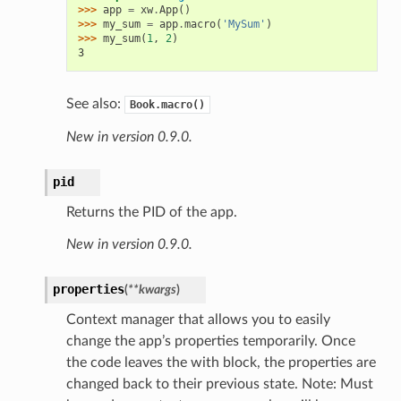
>>> 
app
=
xw
.
App
()
>>> 
my_sum
=
app
.
macro
(
'MySum'
)
>>> 
my_sum
(
1
,
2
)
3
See also:
Book.macro()
New in version 0.9.0.
pid
Returns the PID of the app.
New in version 0.9.0.
properties
(
**kwargs
)
Context manager that allows you to easily
change the app’s properties temporarily. Once
the code leaves the with block, the properties are
changed back to their previous state. Note: Must