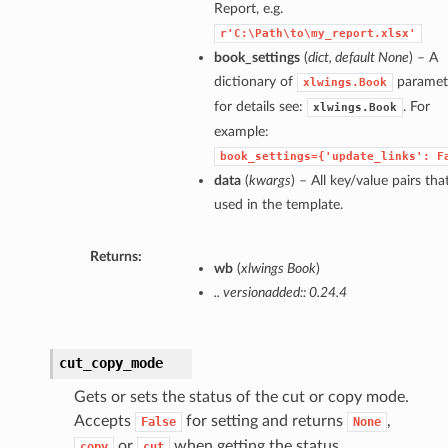
Report, e.g.
r'C:\Path\to\my_report.xlsx'
book_settings
(
dict
,
default None
) – A
dictionary of
paramet
xlwings.Book
for details see:
. For
xlwings.Book
example:
book_settings={'update_links':
F
data
(
kwargs
) – All key/value pairs tha
used in the template.
Returns:
wb
(
xlwings Book
)
.. versionadded:: 0.24.4
cut_copy_mode
Gets or sets the status of the cut or copy mode.
Accepts
for setting and returns
,
False
None
or
when getting the status.
copy
cut