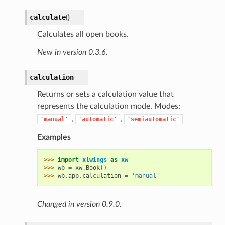
calculate
(
)
Calculates all open books.
New in version 0.3.6.
calculation
Returns or sets a calculation value that
represents the calculation mode. Modes:
,
,
'manual'
'automatic'
'semiautomatic'
Examples
>>> 
import
xlwings
as
xw
>>> 
wb
=
xw
.
Book
()
>>> 
wb
.
app
.
calculation
=
'manual'
Changed in version 0.9.0.