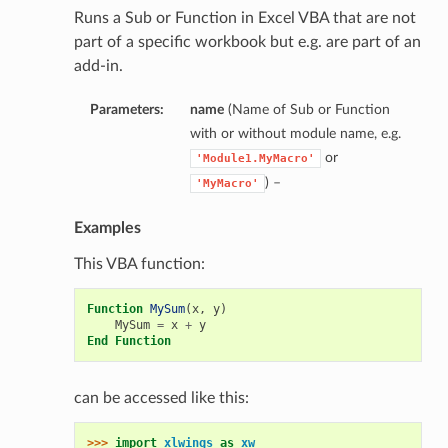
Runs a Sub or Function in Excel VBA that are not
part of a specific workbook but e.g. are part of an
add-in.
Parameters:
name
(Name of Sub or Function
with or without module name, e.g.
or
'Module1.MyMacro'
) –
'MyMacro'
Examples
This VBA function:
Function
MySum
(
x
,
y
)
MySum
=
x
+
y
End
Function
can be accessed like this:
>>> 
import
xlwings
as
xw