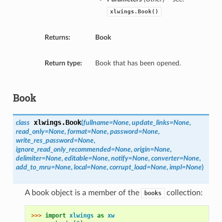
xlwings.Book()
Returns:
Book
Return type:
Book that has been opened.
Book
xlwings.
Book
class
(
fullname=None
,
update_links=None
,
read_only=None
,
format=None
,
password=None
,
write_res_password=None
,
ignore_read_only_recommended=None
,
origin=None
,
delimiter=None
,
editable=None
,
notify=None
,
converter=None
,
add_to_mru=None
,
local=None
,
corrupt_load=None
,
impl=None
)
A book object is a member of the
collection:
books
>>> 
import
xlwings
as
xw