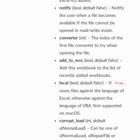
Excel 4.0 addins.
notify
(
bool
,
default False
) – Notify
the user when a file becomes
available If the file cannot be
opened in read/write mode.
converter
(
int
) – The index of the
first file converter to try when
opening the file.
add_to_mru
(
bool
,
default False
) –
Add this workbook to the list of
recently added workbooks.
local
(
bool
,
default False
) – If
,
True
saves files against the language of
Excel, otherwise against the
language of VBA. Not supported
on macOS.
corrupt_load
(
int
,
default
xlNormalLoad
) – Can be one of
xlNormalLoad, xlRepairFile or