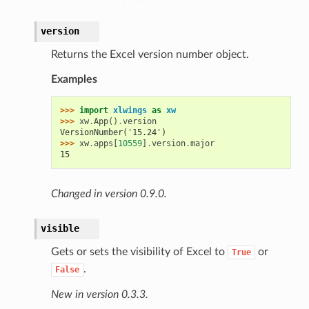
version
Returns the Excel version number object.
Examples
>>> 
import
xlwings
as
xw
>>> 
xw
.
App
()
.
version
VersionNumber('15.24')
>>> 
xw
.
apps
[
10559
]
.
version
.
major
15
Changed in version 0.9.0.
visible
Gets or sets the visibility of Excel to
or
True
.
False
New in version 0.3.3.