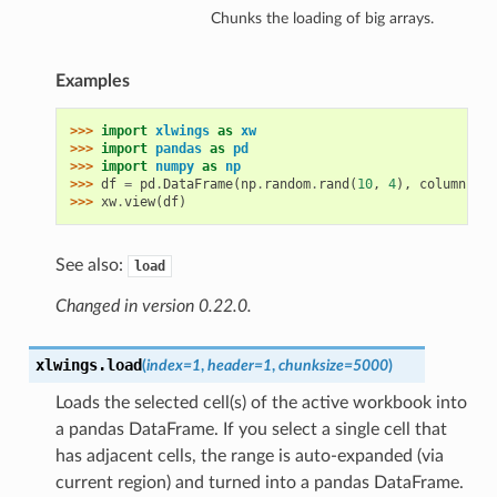
Chunks the loading of big arrays.
Examples
>>> 
import
xlwings
as
xw
>>> 
import
pandas
as
pd
>>> 
import
numpy
as
np
>>> 
df
=
pd
.
DataFrame
(
np
.
random
.
rand
(
10
,
4
),
columns
=
[
'
>>> 
xw
.
view
(
df
)
See also:
load
Changed in version 0.22.0.
xlwings.
load
(
index=1
,
header=1
,
chunksize=5000
)
Loads the selected cell(s) of the active workbook into
a pandas DataFrame. If you select a single cell that
has adjacent cells, the range is auto-expanded (via
current region) and turned into a pandas DataFrame.