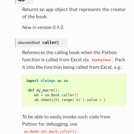
Returns an app object that represents the creator
of the book.
New in version 0.9.0.
caller
classmethod
(
)
References the calling book when the Python
function is called from Excel via
. Pack
RunPython
it into the function being called from Excel, e.g.:
import
xlwings
as
xw
def
my_macro
():
wb
=
xw
.
Book
.
caller
()
wb
.
sheets
[
0
]
.
range
(
'A1'
)
.
value
=
1
To be able to easily invoke such code from
Python for debugging, use
.
xw.Book.set_mock_caller()