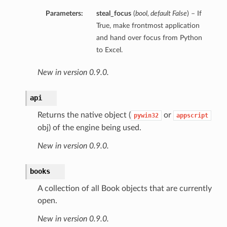
Parameters:
steal_focus
(
bool
,
default False
) – If
True, make frontmost application
and hand over focus from Python
to Excel.
New in version 0.9.0.
api
Returns the native object (
or
pywin32
appscript
obj) of the engine being used.
New in version 0.9.0.
books
A collection of all Book objects that are currently
open.
New in version 0.9.0.