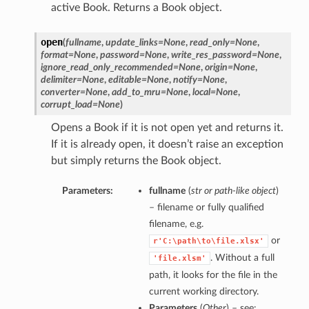
active Book. Returns a Book object.
open
(
fullname
,
update_links=None
,
read_only=None
,
format=None
,
password=None
,
write_res_password=None
,
ignore_read_only_recommended=None
,
origin=None
,
delimiter=None
,
editable=None
,
notify=None
,
converter=None
,
add_to_mru=None
,
local=None
,
corrupt_load=None
)
Opens a Book if it is not open yet and returns it.
If it is already open, it doesn’t raise an exception
but simply returns the Book object.
Parameters:
fullname
(
str
or
path-like object
)
– filename or fully qualified
filename, e.g.
or
r'C:\path\to\file.xlsx'
. Without a full
'file.xlsm'
path, it looks for the file in the
current working directory.
Parameters
(
Other
) – see: