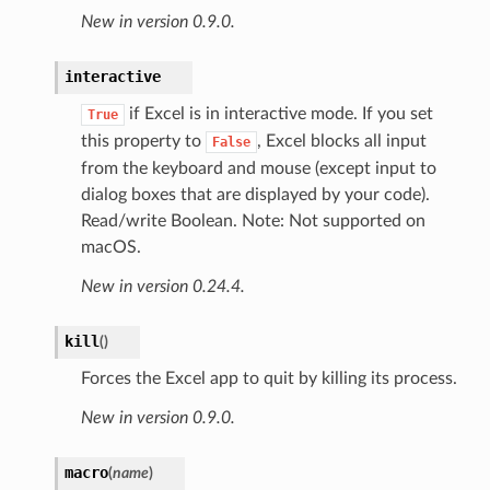
New in version 0.9.0.
interactive
if Excel is in interactive mode. If you set
True
this property to
, Excel blocks all input
False
from the keyboard and mouse (except input to
dialog boxes that are displayed by your code).
Read/write Boolean. Note: Not supported on
macOS.
New in version 0.24.4.
kill
(
)
Forces the Excel app to quit by killing its process.
New in version 0.9.0.
macro
(
name
)