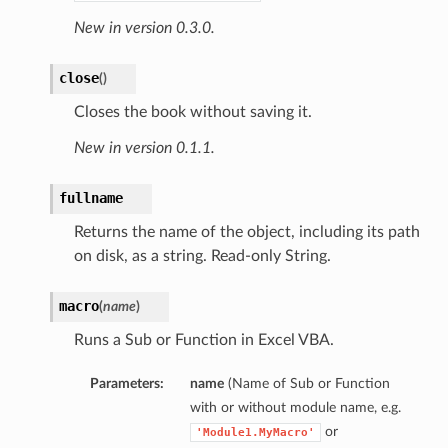
New in version 0.3.0.
close
(
)
Closes the book without saving it.
New in version 0.1.1.
fullname
Returns the name of the object, including its path
on disk, as a string. Read-only String.
macro
(
name
)
Runs a Sub or Function in Excel VBA.
Parameters:
name
(Name of Sub or Function
with or without module name, e.g.
or
'Module1.MyMacro'