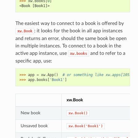
>>> 
xw
.
books
[
0
]
<Book [Book1]>
The easiest way to connect to a book is offered by
: it looks for the book in all app instances
xw.Book
and returns an error, should the same book be open
in multiple instances. To connect to a book in the
active app instance, use
and to refer to a
xw.books
specific app, use:
>>> 
app
=
xw
.
App
()
# or something like xw.apps[10559] 
>>> 
app
.
books
[
'Book1'
]
xw.Book
New book
xw.Book()
Unsaved book
xw.Book('Book1')