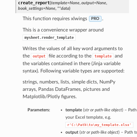
create_report
(
template=None
,
output=None
,
book_settings=None
,
**data
)
This function requires xlwings
.
PRO
This is a convenience wrapper around
mysheet.render_template
Writes the values of all key word arguments to
the
file according to the
and
output
template
the variables contained in there (Jinja variable
syntax). Following variable types are supported:
strings, numbers, lists, simple dicts, NumPy
arrays, Pandas DataFrames, pictures and
Matplotlib/Plotly figures.
Parameters:
template
(
str
or
path-like object
) – Path
your Excel template, e.g.
r'C:\Path\to\my_template.xlsx'
output
(
str
or
path-like object
) – Path t