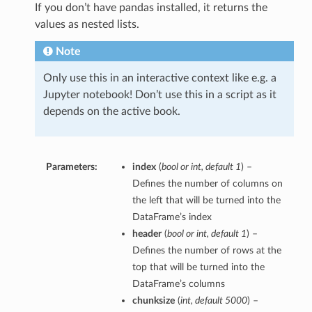
If you don’t have pandas installed, it returns the
values as nested lists.
Note
Only use this in an interactive context like e.g. a
Jupyter notebook! Don’t use this in a script as it
depends on the active book.
Parameters:
index
(
bool
or
int
,
default 1
) –
Defines the number of columns on
the left that will be turned into the
DataFrame’s index
header
(
bool
or
int
,
default 1
) –
Defines the number of rows at the
top that will be turned into the
DataFrame’s columns
chunksize
(
int
,
default 5000
) –