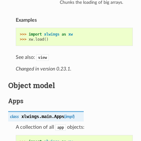
Chunks the loading of big arrays.
Examples
>>> 
import
xlwings
as
xw
>>> 
xw
.
load
()
See also:
view
Changed in version 0.23.1.
Object model
Apps
xlwings.main.
Apps
class
(
impl
)
A collection of all
objects:
app