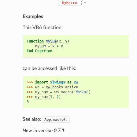
) –
'MyMacro'
Examples
This VBA function:
Function
MySum
(
x
,
y
)
MySum
=
x
+
y
End
Function
can be accessed like this:
>>> 
import
xlwings
as
xw
>>> 
wb
=
xw
.
books
.
active
>>> 
my_sum
=
wb
.
macro
(
'MySum'
)
>>> 
my_sum
(
1
,
2
)
3
See also:
App.macro()
New in version 0.7.1.