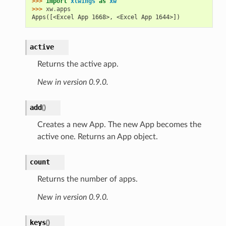
>>> 
import
xlwings
as
xw
>>> 
xw
.
apps
Apps([<Excel App 1668>, <Excel App 1644>])
active
Returns the active app.
New in version 0.9.0.
add
(
)
Creates a new App. The new App becomes the
active one. Returns an App object.
count
Returns the number of apps.
New in version 0.9.0.
keys
(
)