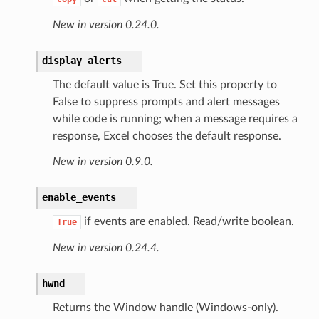
New in version 0.24.0.
display_alerts
The default value is True. Set this property to
False to suppress prompts and alert messages
while code is running; when a message requires a
response, Excel chooses the default response.
New in version 0.9.0.
enable_events
if events are enabled. Read/write boolean.
True
New in version 0.24.4.
hwnd
Returns the Window handle (Windows-only).