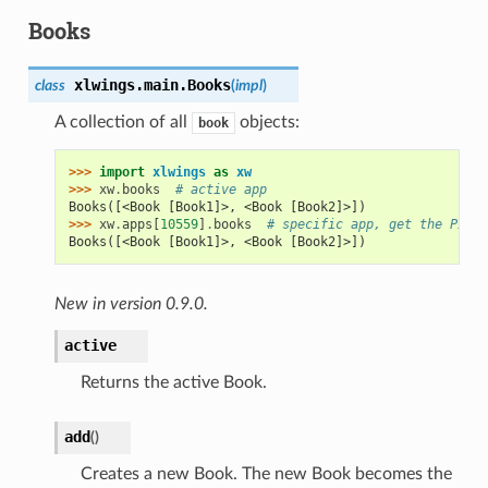
Books
xlwings.main.
Books
class
(
impl
)
A collection of all
objects:
book
>>> 
import
xlwings
as
xw
>>> 
xw
.
books
# active app
Books([<Book [Book1]>, <Book [Book2]>])
>>> 
xw
.
apps
[
10559
]
.
books
# specific app, get the PIDs 
Books([<Book [Book1]>, <Book [Book2]>])
New in version 0.9.0.
active
Returns the active Book.
add
(
)
Creates a new Book. The new Book becomes the