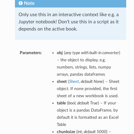
Note
Only use this in an interactive context like e.g. a
Jupyter notebook! Don’t use this in a script as it
depends on the active book.
Parameters:
obj
(
any type with built-in converter
)
– the object to display, e.g.
numbers, strings, lists, numpy
arrays, pandas dataframes
sheet
(
Sheet
,
default None
) – Sheet
object. If none provided, the first
sheet of a new workbook is used.
table
(
bool
,
default True
) – If your
object is a pandas DataFrame, by
default it is formatted as an Excel
Table
chunksize
(
int
,
default 5000
) –