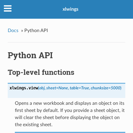
xlwings
Docs
»
Python API
Python API
Top-level functions
xlwings.
view
(
obj
,
sheet=None
,
table=True
,
chunksize=5000
)
Opens a new workbook and displays an object on its
first sheet by default. If you provide a sheet object, it
will clear the sheet before displaying the object on
the existing sheet.