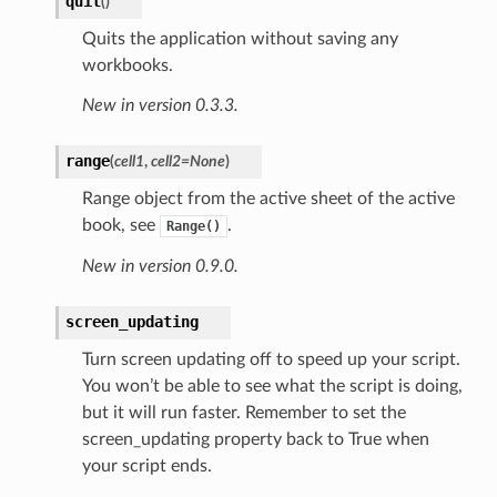
quit
(
)
Quits the application without saving any
workbooks.
New in version 0.3.3.
range
(
cell1
,
cell2=None
)
Range object from the active sheet of the active
book, see
.
Range()
New in version 0.9.0.
screen_updating
Turn screen updating off to speed up your script.
You won’t be able to see what the script is doing,
but it will run faster. Remember to set the
screen_updating property back to True when
your script ends.