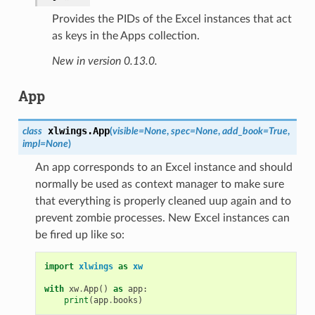
Provides the PIDs of the Excel instances that act
as keys in the Apps collection.
New in version 0.13.0.
App
xlwings.
App
class
(
visible=None
,
spec=None
,
add_book=True
,
impl=None
)
An app corresponds to an Excel instance and should
normally be used as context manager to make sure
that everything is properly cleaned uup again and to
prevent zombie processes. New Excel instances can
be fired up like so:
import
xlwings
as
xw
with
xw
.
App
()
as
app
:
print
(
app
.
books
)