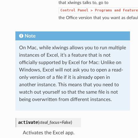
that xlwings talks to, go to
Control
Panel
>
Programs
and
Feature
the Office version that you want as defaul
Note
On Mac, while xlwings allows you to run multiple
instances of Excel, it’s a feature that is not
officially supported by Excel for Mac: Unlike on
Windows, Excel will not ask you to open a read-
only version of a file if it is already open in
another instance. This means that you need to
watch out yourself so that the same file is not
being overwritten from different instances.
activate
(
steal_focus=False
)
Activates the Excel app.