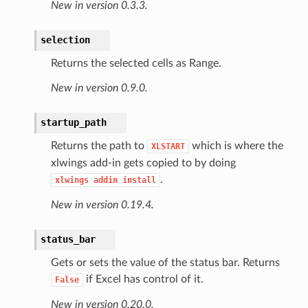
New in version 0.3.3.
selection
Returns the selected cells as Range.
New in version 0.9.0.
startup_path
Returns the path to
which is where the
XLSTART
xlwings add-in gets copied to by doing
.
xlwings
addin
install
New in version 0.19.4.
status_bar
Gets or sets the value of the status bar. Returns
if Excel has control of it.
False
New in version 0.20.0.