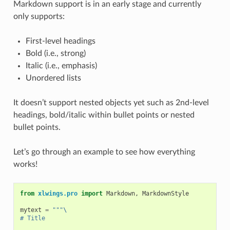
Markdown support is in an early stage and currently
only supports:
First-level headings
Bold (i.e., strong)
Italic (i.e., emphasis)
Unordered lists
It doesn’t support nested objects yet such as 2nd-level
headings, bold/italic within bullet points or nested
bullet points.
Let’s go through an example to see how everything
works!
from
xlwings.pro
import
Markdown
,
MarkdownStyle
mytext
=
"""
\
# Title