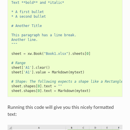
Text **bold** and *italic*
* A first bullet
* A second bullet
# Another Title
This paragraph has a line break.
Another line.
"""
sheet
=
xw
.
Book
(
"Book1.xlsx"
)
.
sheets
[
0
]
# Range
sheet
[
'A1'
]
.
clear
()
sheet
[
'A1'
]
.
value
=
Markdown
(
mytext
)
# Shape: The following expects a shape like a Rectangle on
sheet
.
shapes
[
0
]
.
text
=
""
sheet
.
shapes
[
0
]
.
text
=
Markdown
(
mytext
)
Running this code will give you this nicely formatted
text: