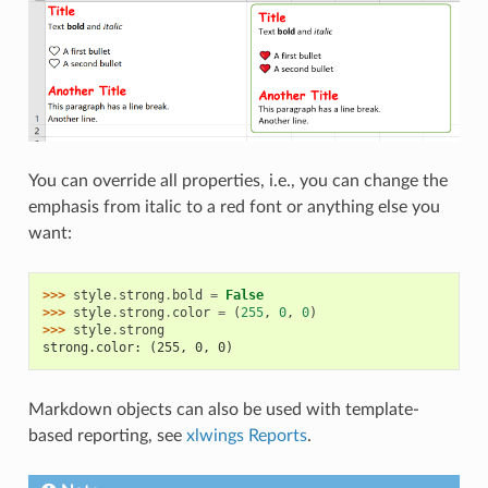
You can override all properties, i.e., you can change the
emphasis from italic to a red font or anything else you
want:
>>> 
style
.
strong
.
bold
=
False
>>> 
style
.
strong
.
color
=
(
255
,
0
,
0
)
>>> 
style
.
strong
strong.color: (255, 0, 0)
Markdown objects can also be used with template-
based reporting, see
xlwings Reports
.