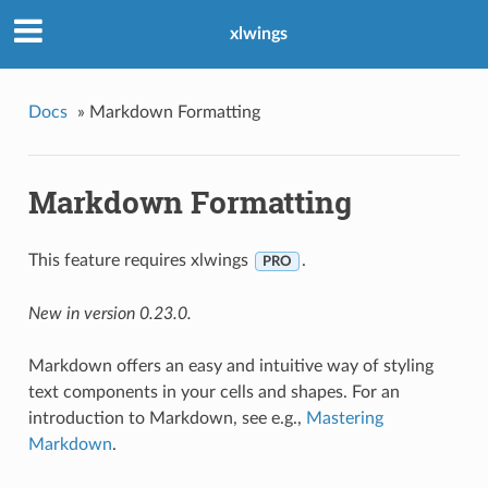
xlwings
Docs
»
Markdown Formatting
Markdown Formatting
This feature requires xlwings
.
PRO
New in version 0.23.0.
Markdown offers an easy and intuitive way of styling
text components in your cells and shapes. For an
introduction to Markdown, see e.g.,
Mastering
Markdown
.