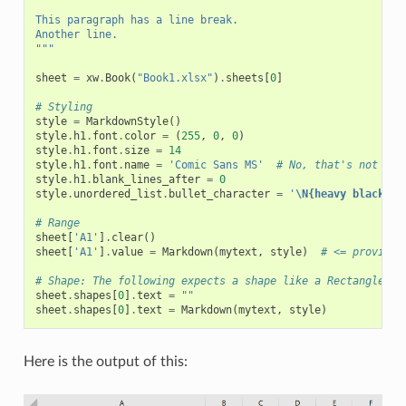
This paragraph has a line break.
Another line.
"""
sheet
=
xw
.
Book
(
"Book1.xlsx"
)
.
sheets
[
0
]
# Styling
style
=
MarkdownStyle
()
style
.
h1
.
font
.
color
=
(
255
,
0
,
0
)
style
.
h1
.
font
.
size
=
14
style
.
h1
.
font
.
name
=
'Comic Sans MS'
# No, that's not a f
style
.
h1
.
blank_lines_after
=
0
style
.
unordered_list
.
bullet_character
=
'
\N{heavy black he
# Range
sheet
[
'A1'
]
.
clear
()
sheet
[
'A1'
]
.
value
=
Markdown
(
mytext
,
style
)
# <= provide 
# Shape: The following expects a shape like a Rectangle on
sheet
.
shapes
[
0
]
.
text
=
""
sheet
.
shapes
[
0
]
.
text
=
Markdown
(
mytext
,
style
)
Here is the output of this: