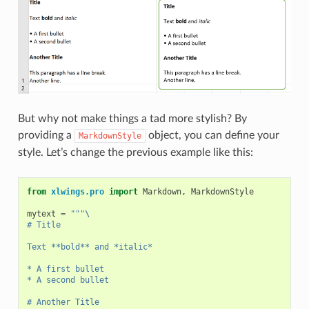
But why not make things a tad more stylish? By
providing a
object, you can define your
MarkdownStyle
style. Let’s change the previous example like this:
from
xlwings.pro
import
Markdown
,
MarkdownStyle
mytext
=
"""
\
# Title
Text **bold** and *italic*
* A first bullet
* A second bullet
# Another Title