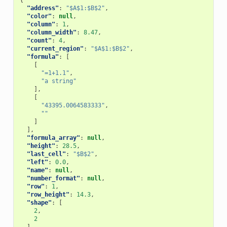
{
"address"
:
"$A$1:$B$2"
,
"color"
:
null
,
"column"
:
1
,
"column_width"
:
8.47
,
"count"
:
4
,
"current_region"
:
"$A$1:$B$2"
,
"formula"
:
[
[
"=1+1.1"
,
"a string"
],
[
"43395.0064583333"
,
""
]
],
"formula_array"
:
null
,
"height"
:
28.5
,
"last_cell"
:
"$B$2"
,
"left"
:
0.0
,
"name"
:
null
,
"number_format"
:
null
,
"row"
:
1
,
"row_height"
:
14.3
,
"shape"
:
[
2
,
2