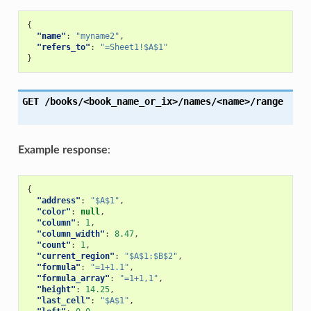
{
"name"
:
"myname2"
,
"refers_to"
:
"=Sheet1!$A$1"
}
GET
/books/<book_name_or_ix>/names/<name>/range
Example response
:
{
"address"
:
"$A$1"
,
"color"
:
null
,
"column"
:
1
,
"column_width"
:
8.47
,
"count"
:
1
,
"current_region"
:
"$A$1:$B$2"
,
"formula"
:
"=1+1.1"
,
"formula_array"
:
"=1+1,1"
,
"height"
:
14.25
,
"last_cell"
:
"$A$1"
,