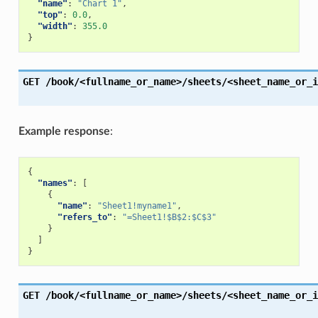
"name"
:
"Chart 1"
,
"top"
:
0.0
,
"width"
:
355.0
}
GET
/book/<fullname_or_name>/sheets/<sheet_name_or_i
Example response
:
{
"names"
:
[
{
"name"
:
"Sheet1!myname1"
,
"refers_to"
:
"=Sheet1!$B$2:$C$3"
}
]
}
GET
/book/<fullname_or_name>/sheets/<sheet_name_or_i