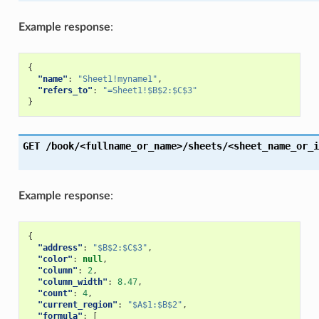
Example response
:
{
"name"
:
"Sheet1!myname1"
,
"refers_to"
:
"=Sheet1!$B$2:$C$3"
}
GET
/book/<fullname_or_name>/sheets/<sheet_name_or_i
Example response
:
{
"address"
:
"$B$2:$C$3"
,
"color"
:
null
,
"column"
:
2
,
"column_width"
:
8.47
,
"count"
:
4
,
"current_region"
:
"$A$1:$B$2"
,
"formula"
:
[