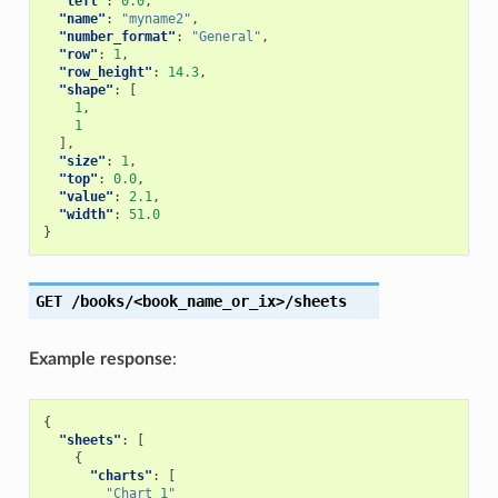
"left"
:
0.0
,
"name"
:
"myname2"
,
"number_format"
:
"General"
,
"row"
:
1
,
"row_height"
:
14.3
,
"shape"
:
[
1
,
1
],
"size"
:
1
,
"top"
:
0.0
,
"value"
:
2.1
,
"width"
:
51.0
}
GET
/books/<book_name_or_ix>/sheets
Example response
:
{
"sheets"
:
[
{
"charts"
:
[
"Chart 1"