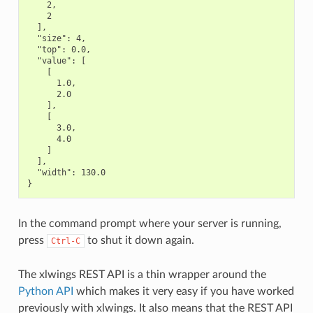
    2,

    2

  ],

  "size": 4,

  "top": 0.0,

  "value": [

    [

      1.0,

      2.0

    ],

    [

      3.0,

      4.0

    ]

  ],

  "width": 130.0

In the command prompt where your server is running,
press
to shut it down again.
Ctrl-C
The xlwings REST API is a thin wrapper around the
Python API
which makes it very easy if you have worked
previously with xlwings. It also means that the REST API