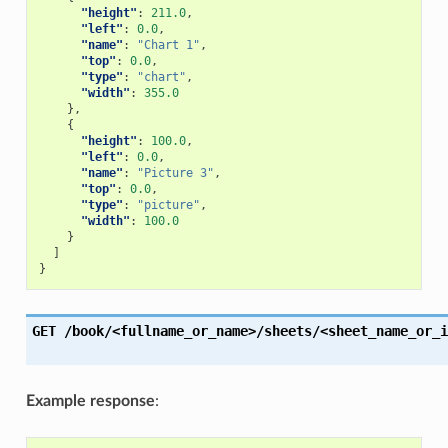
"height"
:
211.0
,
"left"
:
0.0
,
"name"
:
"Chart 1"
,
"top"
:
0.0
,
"type"
:
"chart"
,
"width"
:
355.0
},
{
"height"
:
100.0
,
"left"
:
0.0
,
"name"
:
"Picture 3"
,
"top"
:
0.0
,
"type"
:
"picture"
,
"width"
:
100.0
}
]
}
GET
/book/<fullname_or_name>/sheets/<sheet_name_or_i
Example response
: