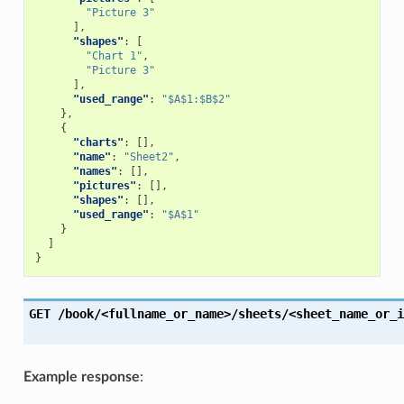
"Picture 3"
],
"shapes"
:
[
"Chart 1"
,
"Picture 3"
],
"used_range"
:
"$A$1:$B$2"
},
{
"charts"
:
[],
"name"
:
"Sheet2"
,
"names"
:
[],
"pictures"
:
[],
"shapes"
:
[],
"used_range"
:
"$A$1"
}
]
}
GET
/book/<fullname_or_name>/sheets/<sheet_name_or_i
Example response
: