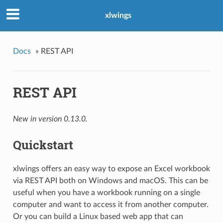
xlwings
Docs
»
REST API
REST API
New in version 0.13.0.
Quickstart
xlwings offers an easy way to expose an Excel workbook
via REST API both on Windows and macOS. This can be
useful when you have a workbook running on a single
computer and want to access it from another computer.
Or you can build a Linux based web app that can