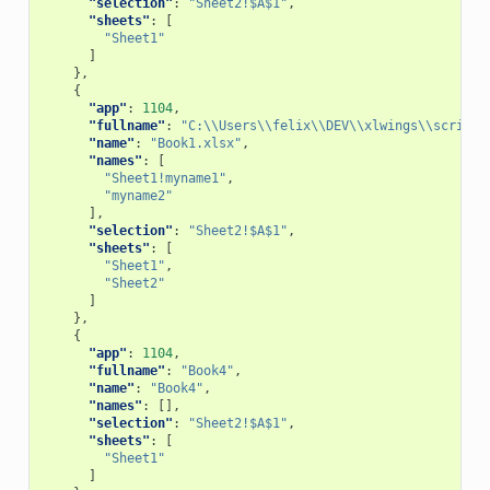
"selection"
:
"Sheet2!$A$1"
,
"sheets"
:
[
"Sheet1"
]
},
{
"app"
:
1104
,
"fullname"
:
"C:\\Users\\felix\\DEV\\xlwings\\scripts
"name"
:
"Book1.xlsx"
,
"names"
:
[
"Sheet1!myname1"
,
"myname2"
],
"selection"
:
"Sheet2!$A$1"
,
"sheets"
:
[
"Sheet1"
,
"Sheet2"
]
},
{
"app"
:
1104
,
"fullname"
:
"Book4"
,
"name"
:
"Book4"
,
"names"
:
[],
"selection"
:
"Sheet2!$A$1"
,
"sheets"
:
[
"Sheet1"
]