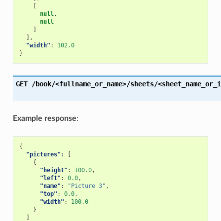
[
null
,
null
]
],
"width"
:
102.0
}
GET
/book/<fullname_or_name>/sheets/<sheet_name_or_i
Example response
:
{
"pictures"
:
[
{
"height"
:
100.0
,
"left"
:
0.0
,
"name"
:
"Picture 3"
,
"top"
:
0.0
,
"width"
:
100.0
}
]