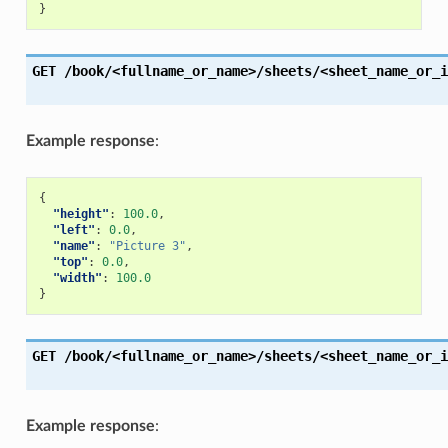
}
GET
/book/<fullname_or_name>/sheets/<sheet_name_or_i
Example response
:
{
"height"
:
100.0
,
"left"
:
0.0
,
"name"
:
"Picture 3"
,
"top"
:
0.0
,
"width"
:
100.0
}
GET
/book/<fullname_or_name>/sheets/<sheet_name_or_i
Example response
: