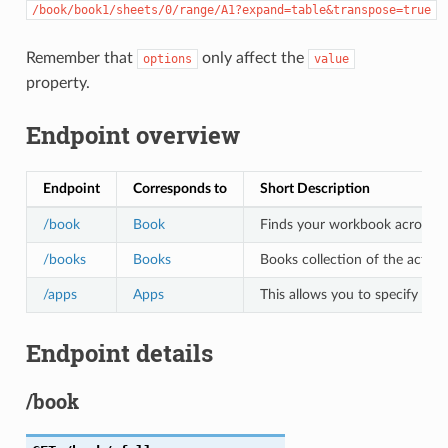
/book/book1/sheets/0/range/A1?expand=table&transpose=true
Remember that
only affect the
options
value
property.
Endpoint overview
Endpoint
Corresponds to
Short Description
/book
Book
Finds your workbook across all 
/books
Books
Books collection of the active
/apps
Apps
This allows you to specify the
Endpoint details
/book