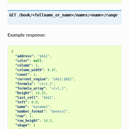
GET
/book/<fullname_or_name>/names/<name>/range
Example response
:
{
"address"
:
"$A$1"
,
"color"
:
null
,
"column"
:
1
,
"column_width"
:
8.47
,
"count"
:
1
,
"current_region"
:
"$A$1:$B$2"
,
"formula"
:
"=1+1.1"
,
"formula_array"
:
"=1+1,1"
,
"height"
:
14.25
,
"last_cell"
:
"$A$1"
,
"left"
:
0.0
,
"name"
:
"myname2"
,
"number_format"
:
"General"
,
"row"
:
1
,
"row_height"
:
14.3
,
"shape"
:
[