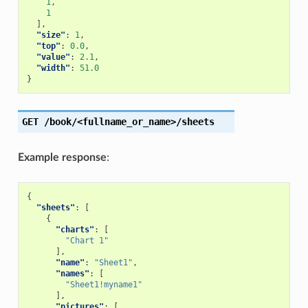
1
,
1
],
"size"
:
1
,
"top"
:
0.0
,
"value"
:
2.1
,
"width"
:
51.0
}
GET
/book/<fullname_or_name>/sheets
Example response
:
{
"sheets"
:
[
{
"charts"
:
[
"Chart 1"
],
"name"
:
"Sheet1"
,
"names"
:
[
"Sheet1!myname1"
],
"pictures"
:
[