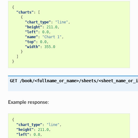
{
"charts"
:
[
{
"chart_type"
:
"line"
,
"height"
:
211.0
,
"left"
:
0.0
,
"name"
:
"Chart 1"
,
"top"
:
0.0
,
"width"
:
355.0
}
]
}
GET
/book/<fullname_or_name>/sheets/<sheet_name_or_i
Example response
:
{
"chart_type"
:
"line"
,
"height"
:
211.0
,
"left"
:
0.0
,