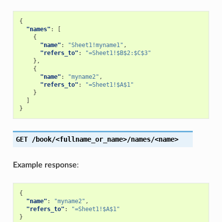
{
"names"
:
[
{
"name"
:
"Sheet1!myname1"
,
"refers_to"
:
"=Sheet1!$B$2:$C$3"
},
{
"name"
:
"myname2"
,
"refers_to"
:
"=Sheet1!$A$1"
}
]
}
GET
/book/<fullname_or_name>/names/<name>
Example response
:
{
"name"
:
"myname2"
,
"refers_to"
:
"=Sheet1!$A$1"
}