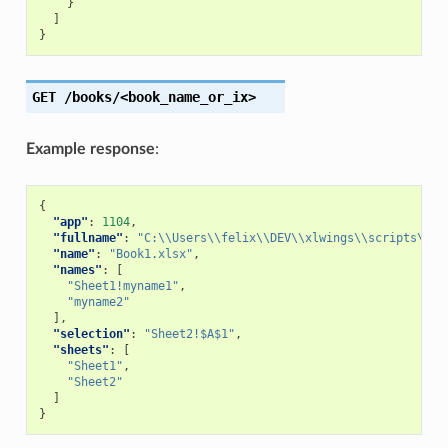
}
]
}
GET
/books/<book_name_or_ix>
Example response
:
{
"app"
:
1104
,
"fullname"
:
"C:\\Users\\felix\\DEV\\xlwings\\scripts\\Bo
"name"
:
"Book1.xlsx"
,
"names"
:
[
"Sheet1!myname1"
,
"myname2"
],
"selection"
:
"Sheet2!$A$1"
,
"sheets"
:
[
"Sheet1"
,
"Sheet2"
]
}