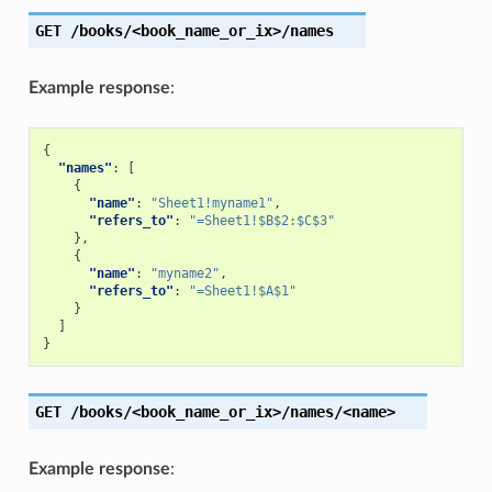
GET
/books/<book_name_or_ix>/names
Example response
:
{
"names"
:
[
{
"name"
:
"Sheet1!myname1"
,
"refers_to"
:
"=Sheet1!$B$2:$C$3"
},
{
"name"
:
"myname2"
,
"refers_to"
:
"=Sheet1!$A$1"
}
]
}
GET
/books/<book_name_or_ix>/names/<name>
Example response
: