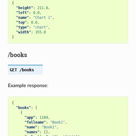
{
"height"
:
211.0
,
"left"
:
0.0
,
"name"
:
"Chart 1"
,
"top"
:
0.0
,
"type"
:
"chart"
,
"width"
:
355.0
}
/books
GET
/books
Example response
:
{
"books"
:
[
{
"app"
:
1104
,
"fullname"
:
"Book1"
,
"name"
:
"Book1"
,
"names"
:
[],