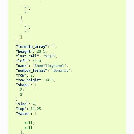
[
""
,
""
],
[
""
,
""
]
],
"formula_array"
:
""
,
"height"
:
28.5
,
"last_cell"
:
"$C$3"
,
"left"
:
51.0
,
"name"
:
"Sheet1!myname1"
,
"number_format"
:
"General"
,
"row"
:
2
,
"row_height"
:
14.3
,
"shape"
:
[
2
,
2
],
"size"
:
4
,
"top"
:
14.25
,
"value"
:
[
[
null
,
null
],