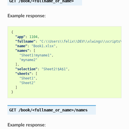
GET
/book/<fullname_or_name>
Example response
:
{
"app"
:
1104
,
"fullname"
:
"C:\\Users\\felix\\DEV\\xlwings\\scripts\\Bo
"name"
:
"Book1.xlsx"
,
"names"
:
[
"Sheet1!myname1"
,
"myname2"
],
"selection"
:
"Sheet2!$A$1"
,
"sheets"
:
[
"Sheet1"
,
"Sheet2"
]
}
GET
/book/<fullname_or_name>/names
Example response
: