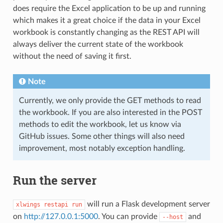
does require the Excel application to be up and running
which makes it a great choice if the data in your Excel
workbook is constantly changing as the REST API will
always deliver the current state of the workbook
without the need of saving it first.
Note
Currently, we only provide the GET methods to read
the workbook. If you are also interested in the POST
methods to edit the workbook, let us know via
GitHub issues. Some other things will also need
improvement, most notably exception handling.
Run the server
will run a Flask development server
xlwings
restapi
run
on
http://127.0.0.1:5000
. You can provide
and
--host