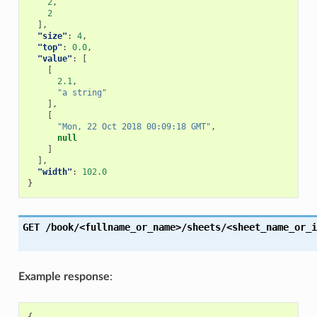
2
,
2
],
"size"
:
4
,
"top"
:
0.0
,
"value"
:
[
[
2.1
,
"a string"
],
[
"Mon, 22 Oct 2018 00:09:18 GMT"
,
null
]
],
"width"
:
102.0
}
GET
/book/<fullname_or_name>/sheets/<sheet_name_or_i
Example response
: