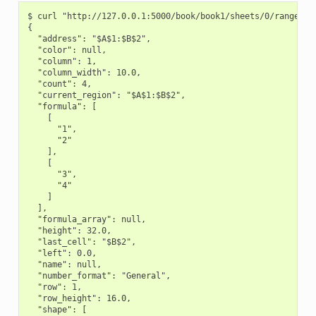
$ curl "http://127.0.0.1:5000/book/book1/sheets/0/range/A1:
{

  "address": "$A$1:$B$2",

  "color": null,

  "column": 1,

  "column_width": 10.0,

  "count": 4,

  "current_region": "$A$1:$B$2",

  "formula": [

    [

      "1",

      "2"

    ],

    [

      "3",

      "4"

    ]

  ],

  "formula_array": null,

  "height": 32.0,

  "last_cell": "$B$2",

  "left": 0.0,

  "name": null,

  "number_format": "General",

  "row": 1,

  "row_height": 16.0,

  "shape": [
