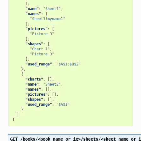
],
"name"
:
"Sheet1"
,
"names"
:
[
"Sheet1!myname1"
],
"pictures"
:
[
"Picture 3"
],
"shapes"
:
[
"Chart 1"
,
"Picture 3"
],
"used_range"
:
"$A$1:$B$2"
},
{
"charts"
:
[],
"name"
:
"Sheet2"
,
"names"
:
[],
"pictures"
:
[],
"shapes"
:
[],
"used_range"
:
"$A$1"
}
]
}
GET
/books/<book_name_or_ix>/sheets/<sheet_name_or_i