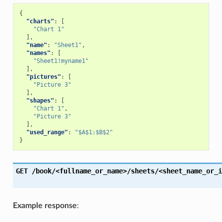
{
"charts"
:
[
"Chart 1"
],
"name"
:
"Sheet1"
,
"names"
:
[
"Sheet1!myname1"
],
"pictures"
:
[
"Picture 3"
],
"shapes"
:
[
"Chart 1"
,
"Picture 3"
],
"used_range"
:
"$A$1:$B$2"
}
GET
/book/<fullname_or_name>/sheets/<sheet_name_or_i
Example response
: