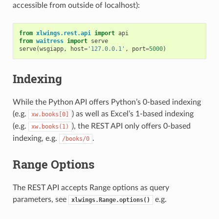
accessible from outside of localhost):
from
xlwings.rest.api
import
api
from
waitress
import
serve
serve
(
wsgiapp
,
host
=
'127.0.0.1'
,
port
=
5000
)
Indexing
While the Python API offers Python’s 0-based indexing
(e.g.
) as well as Excel’s 1-based indexing
xw.books[0]
(e.g.
), the REST API only offers 0-based
xw.books(1)
indexing, e.g.
.
/books/0
Range Options
The REST API accepts Range options as query
parameters, see
e.g.
xlwings.Range.options()