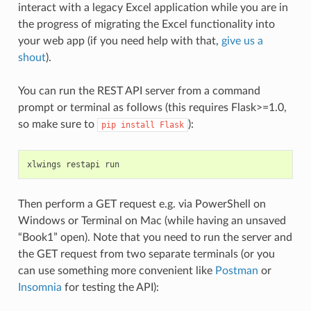
interact with a legacy Excel application while you are in
the progress of migrating the Excel functionality into
your web app (if you need help with that,
give us a
shout
).
You can run the REST API server from a command
prompt or terminal as follows (this requires Flask>=1.0,
so make sure to
):
pip
install
Flask
xlwings
restapi
run
Then perform a GET request e.g. via PowerShell on
Windows or Terminal on Mac (while having an unsaved
“Book1” open). Note that you need to run the server and
the GET request from two separate terminals (or you
can use something more convenient like
Postman
or
Insomnia
for testing the API):