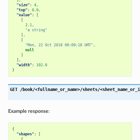
],
"size"
:
4
,
"top"
:
0.0
,
"value"
:
[
[
2.1
,
"a string"
],
[
"Mon, 22 Oct 2018 00:09:18 GMT"
,
null
]
],
"width"
:
102.0
}
GET
/book/<fullname_or_name>/sheets/<sheet_name_or_i
Example response
:
{
"shapes"
:
[
{