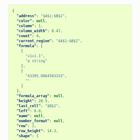
{
"address"
:
"$A$1:$B$2"
,
"color"
:
null
,
"column"
:
1
,
"column_width"
:
8.47
,
"count"
:
4
,
"current_region"
:
"$A$1:$B$2"
,
"formula"
:
[
[
"=1+1.1"
,
"a string"
],
[
"43395.0064583333"
,
""
]
],
"formula_array"
:
null
,
"height"
:
28.5
,
"last_cell"
:
"$B$2"
,
"left"
:
0.0
,
"name"
:
null
,
"number_format"
:
null
,
"row"
:
1
,
"row_height"
:
14.3
,
"shape"
:
[