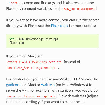
as command line args and it also respects the
--port
Flask environment variables like
.
FLASK_ENV=development
If you want to have more control, you can run the server
directly with Flask, see the
Flask docs
for more details:
set
FLASK_APP
=
xlwings
.
rest
.
api
flask
run
If you are on Mac, use
instead of
export
FLASK_APP=xlwings.rest.api
.
set
FLASK_APP=xlwings.rest.api
For production, you can use any WSGI HTTP Server like
gunicorn
(on Mac) or
waitress
(on Mac/Windows) to
serve the API. For example, with gunicorn you would do:
. Or with waitress (adjust
gunicorn
xlwings.rest.api:api
the host accordingly if you want to make the api