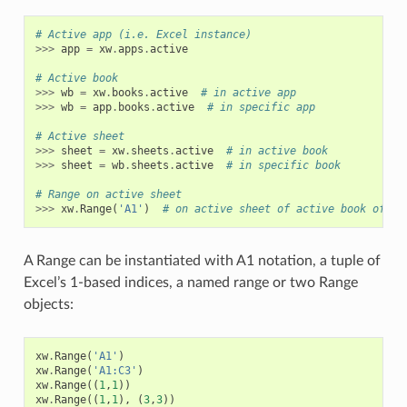
# Active app (i.e. Excel instance)
>>>
app
=
xw
.
apps
.
active
# Active book
>>>
wb
=
xw
.
books
.
active
# in active app
>>>
wb
=
app
.
books
.
active
# in specific app
# Active sheet
>>>
sheet
=
xw
.
sheets
.
active
# in active book
>>>
sheet
=
wb
.
sheets
.
active
# in specific book
# Range on active sheet
>>>
xw
.
Range
(
'A1'
)
# on active sheet of active book of ac
A Range can be instantiated with A1 notation, a tuple of
Excel’s 1-based indices, a named range or two Range
objects:
xw
.
Range
(
'A1'
)
xw
.
Range
(
'A1:C3'
)
xw
.
Range
((
1
,
1
))
xw
.
Range
((
1
,
1
),
(
3
,
3
))