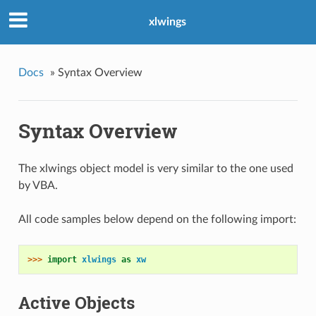
xlwings
Docs
»
Syntax Overview
Syntax Overview
The xlwings object model is very similar to the one used
by VBA.
All code samples below depend on the following import:
>>> 
import
xlwings
as
xw
Active Objects