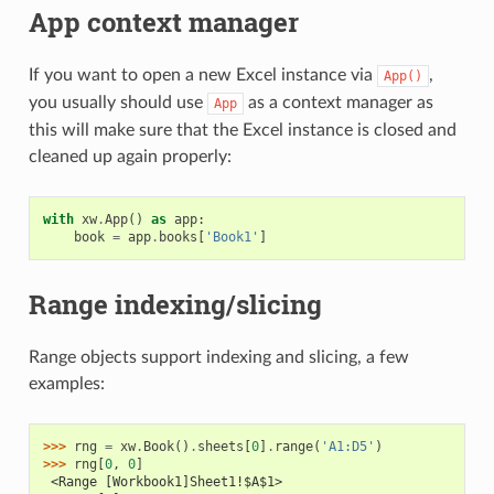
App context manager
If you want to open a new Excel instance via
,
App()
you usually should use
as a context manager as
App
this will make sure that the Excel instance is closed and
cleaned up again properly:
with
xw
.
App
()
as
app
:
book
=
app
.
books
[
'Book1'
]
Range indexing/slicing
Range objects support indexing and slicing, a few
examples:
>>> 
rng
=
xw
.
Book
()
.
sheets
[
0
]
.
range
(
'A1:D5'
)
>>> 
rng
[
0
,
0
]
 <Range [Workbook1]Sheet1!$A$1>