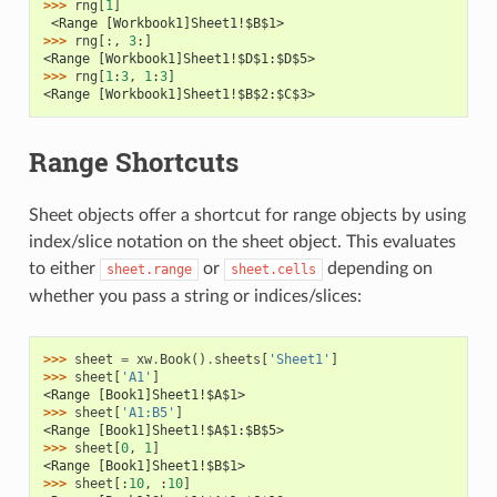
>>> 
rng
[
1
]
 <Range [Workbook1]Sheet1!$B$1>
>>> 
rng
[:,
3
:]
<Range [Workbook1]Sheet1!$D$1:$D$5>
>>> 
rng
[
1
:
3
,
1
:
3
]
<Range [Workbook1]Sheet1!$B$2:$C$3>
Range Shortcuts
Sheet objects offer a shortcut for range objects by using
index/slice notation on the sheet object. This evaluates
to either
or
depending on
sheet.range
sheet.cells
whether you pass a string or indices/slices:
>>> 
sheet
=
xw
.
Book
()
.
sheets
[
'Sheet1'
]
>>> 
sheet
[
'A1'
]
<Range [Book1]Sheet1!$A$1>
>>> 
sheet
[
'A1:B5'
]
<Range [Book1]Sheet1!$A$1:$B$5>
>>> 
sheet
[
0
,
1
]
<Range [Book1]Sheet1!$B$1>
>>> 
sheet
[:
10
,
:
10
]