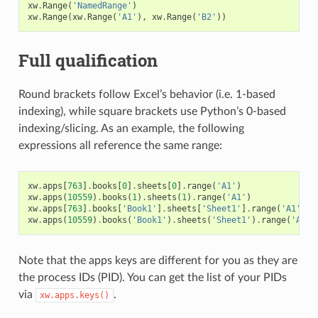
xw
.
Range
(
'NamedRange'
)
xw
.
Range
(
xw
.
Range
(
'A1'
),
xw
.
Range
(
'B2'
))
Full qualification
Round brackets follow Excel’s behavior (i.e. 1-based
indexing), while square brackets use Python’s 0-based
indexing/slicing. As an example, the following
expressions all reference the same range:
xw
.
apps
[
763
]
.
books
[
0
]
.
sheets
[
0
]
.
range
(
'A1'
)
xw
.
apps
(
10559
)
.
books
(
1
)
.
sheets
(
1
)
.
range
(
'A1'
)
xw
.
apps
[
763
]
.
books
[
'Book1'
]
.
sheets
[
'Sheet1'
]
.
range
(
'A1'
)
xw
.
apps
(
10559
)
.
books
(
'Book1'
)
.
sheets
(
'Sheet1'
)
.
range
(
'A1'
)
Note that the apps keys are different for you as they are
the process IDs (PID). You can get the list of your PIDs
via
.
xw.apps.keys()