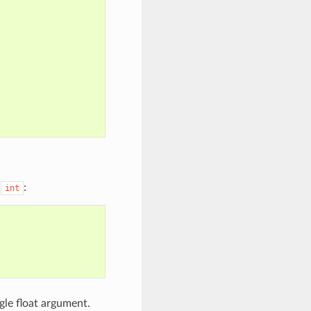
o
:
int
gle float argument.