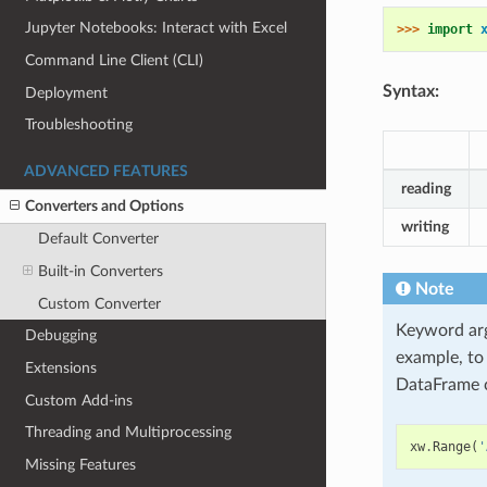
Jupyter Notebooks: Interact with Excel
>>> 
import
Command Line Client (CLI)
Syntax:
Deployment
Troubleshooting
ADVANCED FEATURES
reading
Converters and Options
writing
Default Converter
Built-in Converters
Note
Custom Converter
Keyword ar
Debugging
example, to
Extensions
DataFrame c
Custom Add-ins
Threading and Multiprocessing
xw
.
Range
(
'
Missing Features