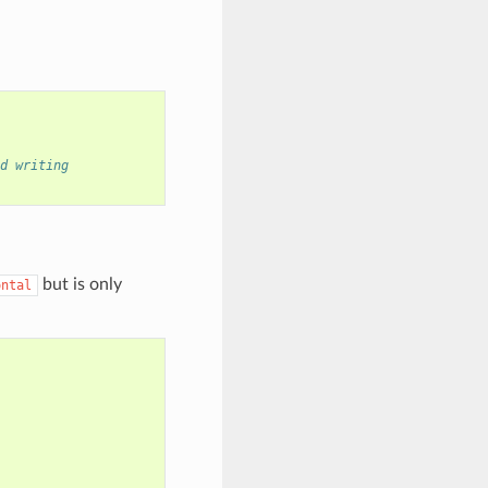
d writing
but is only
ontal