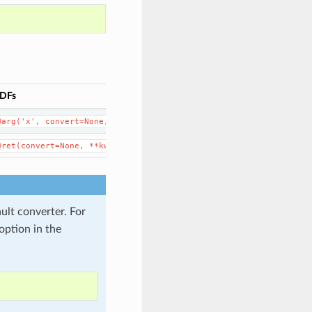
DFs
@arg('x',
convert=None,
**kwargs)
@ret(convert=None,
**kwargs)
ault converter. For
option in the