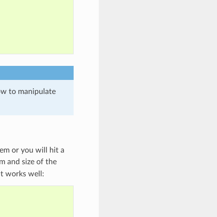
ow to manipulate
m or you will hit a
m and size of the
at works well: