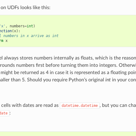
 on UDFs looks like this:
'x'
,
numbers
=
int
)
nction
(
x
):
l numbers in x arrive as int
rn
x
l always stores numbers internally as floats, which is the reas
rounds numbers first before turning them into integers. Otherw
5 might be returned as 4 in case it is represented as a floating po
maller than 5. Should you require Python’s original
int
in your con
 cells with dates are read as
, but you can cha
datetime.datetime
:
date