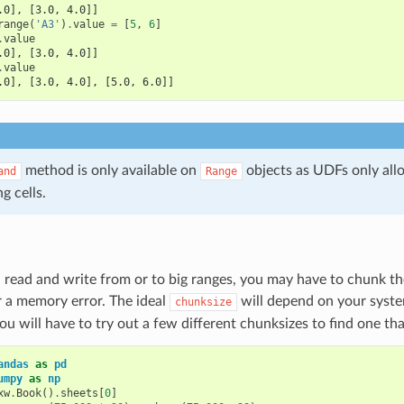
.0], [3.0, 4.0]]
range
(
'A3'
)
.
value
=
[
5
,
6
]
.
value
.0], [3.0, 4.0]]
.
value
.0], [3.0, 4.0], [5.0, 6.0]]
method is only available on
objects as UDFs only all
and
Range
ng cells.
ead and write from or to big ranges, you may have to chunk the
 a memory error. The ideal
will depend on your syste
chunksize
you will have to try out a few different chunksizes to find one th
andas
as
pd
umpy
as
np
xw
.
Book
()
.
sheets
[
0
]