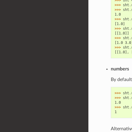
>>> 
sht
>>> 
sht
.
>>> 
sht
.
1.0
>>> 
sht
.
[1.0]
>>> 
sht
.
[[1.0]]
>>> 
sht
.
[1.0 3.0
>>> 
sht
.
[[1.0], 
numbers
By default
>>> 
sht
.
>>> 
sht
.
1.0
>>> 
sht
.
1
Alternativ