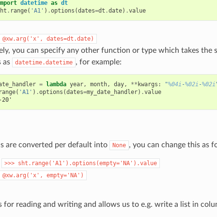
mport
datetime
as
dt
ht
.
range
(
'A1'
)
.
options
(
dates
=
dt
.
date
)
.
value
@xw.arg('x',
dates=dt.date)
ely, you can specify any other function or type which takes th
s as
, for example:
datetime.datetime
ate_handler
=
lambda
year
,
month
,
day
,
**
kwargs
:
"
%04i
-
%02i
-
%02i
range
(
'A1'
)
.
options
(
dates
=
my_date_handler
)
.
value
-20'
s are converted per default into
, you can change this as f
None
:
>>>
sht.range('A1').options(empty='NA').value
@xw.arg('x',
empty='NA')
 for reading and writing and allows us to e.g. write a list in col