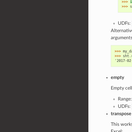
>>> 
i
>>> 
s
UDFs:
Alternativ
argument
>>> 
my_d
>>> 
sht
.
'2017-02
empty
Empty cell
Range
UDFs:
transpose
This works
Excel: