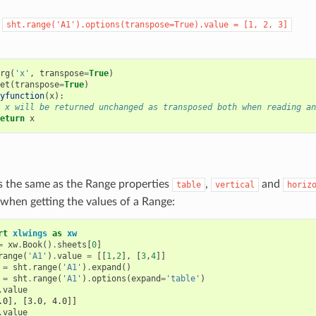
:
sht.range('A1').options(transpose=True).value
=
[1,
2,
3]
rg
(
'x'
,
transpose
=
True
)
et
(
transpose
=
True
)
yfunction
(
x
):
 x will be returned unchanged as transposed both when reading an
eturn
x
s the same as the Range properties
,
and
table
vertical
horiz
when getting the values of a Range:
rt
xlwings
as
xw
=
xw
.
Book
()
.
sheets
[
0
]
range
(
'A1'
)
.
value
=
[[
1
,
2
],
[
3
,
4
]]
=
sht
.
range
(
'A1'
)
.
expand
()
=
sht
.
range
(
'A1'
)
.
options
(
expand
=
'table'
)
.
value
.0], [3.0, 4.0]]
.
value