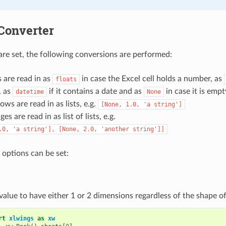
Converter
 are set, the following conversions are performed:
s are read in as
in case the Excel cell holds a number, as
floats
, as
if it contains a date and as
in case it is empt
datetime
None
ws are read in as lists, e.g.
[None,
1.0,
'a
string']
ges are read in as list of lists, e.g.
.0,
'a
string'],
[None,
2.0,
'another
string']]
 options can be set:
value to have either 1 or 2 dimensions regardless of the shape of
rt
xlwings
as
xw