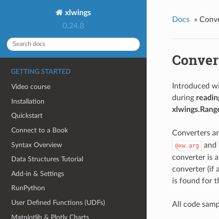
xlwings
Docs
»
Conve
0.24.8
Conver
GETTING STARTED
Introduced wi
Video course
during
readin
Installation
xlwings.Rang
Quickstart
Connect to a Book
Converters are
Syntax Overview
and
@xw.arg
converter is 
Data Structures Tutorial
converter (if 
Add-in & Settings
is found for t
RunPython
User Defined Functions (UDFs)
All code samp
Matplotlib & Plotly Charts