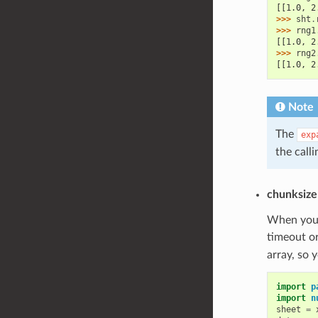
[[1.0, 2
>>> 
sht
.
>>> 
rng1
[[1.0, 2
>>> 
rng2
[[1.0, 2
Note
The
exp
the calli
chunksize
When you r
timeout or
array, so 
import
p
import
n
sheet
=