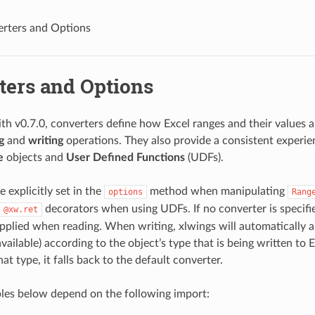
rters and Options
ters and Options
th v0.7.0, converters define how Excel ranges and their values 
g
and
writing
operations. They also provide a consistent experie
e
objects and
User Defined Functions
(UDFs).
 explicitly set in the
method when manipulating
options
Rang
decorators when using UDFs. If no converter is specifie
@xw.ret
applied when reading. When writing, xlwings will automatically a
available) according to the object’s type that is being written to 
hat type, it falls back to the default converter.
les below depend on the following import: