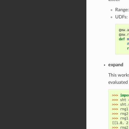
Range
UDFs:
@xw
.
a
@xw
.
r
def
m
#
r
expand
This work
evaluated 
>>> 
impo
>>> 
sht
>>> 
sht
.
>>> 
rng1
>>> 
rng2
>>> 
rng1
[[1.0, 2
>>> 
rng2