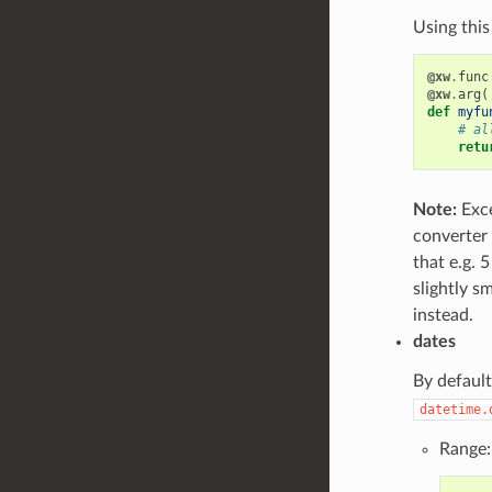
Using this
@xw
.
func
@xw
.
arg
(
def
myfu
# al
retu
Note:
Exce
converter 
that e.g. 
slightly s
instead.
dates
By default
datetime.
Range: