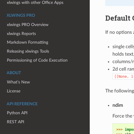
xlwings with other Office Apps
Default 
XLWINGS PRO
xlwings PRO Overview
If no options
xlwings Reports
Markdown Formatting
single cell
Releasing xlwings Tools
holds text
Permissioning of Code Execution
columns/ro
2d cell ran
ABOUT
[[None,
1
What’s New
The following
License
API REFERENCE
ndim
Python API
Force the 
REST API
>>> 
impo