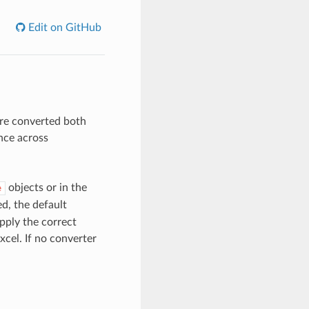
Edit on GitHub
are converted both
nce across
objects or in the
e
d, the default
pply the correct
Excel. If no converter