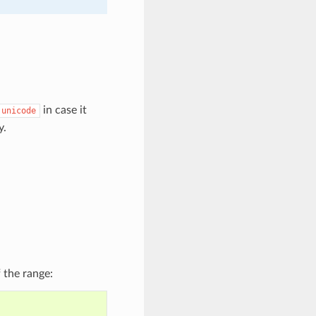
in case it
unicode
y.
 the range: