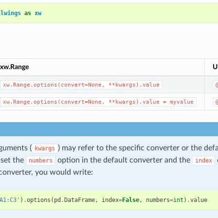
xlwings
as
xw
xw.Range
U
xw.Range.options(convert=None,
**kwargs).value
xw.Range.options(convert=None,
**kwargs).value
=
myvalue
guments (
) may refer to the specific converter or the def
kwargs
 set the
option in the default converter and the
numbers
index
onverter, you would write:
A1:C3'
)
.
options
(
pd
.
DataFrame
,
index
=
False
,
numbers
=
int
)
.
value