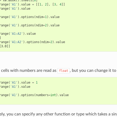
=
xw
.
Book
()
.
sheets
[
0
]
range
(
'A1'
)
.
value
=
[[
1
,
2
],
[
3
,
4
]]
range
(
'A1'
)
.
value
range
(
'A1'
)
.
options
(
ndim
=
1
)
.
value
range
(
'A1'
)
.
options
(
ndim
=
2
)
.
value
range
(
'A1:A2'
)
.
value
]
range
(
'A1:A2'
)
.
options
(
ndim
=
2
)
.
value
[3.0]]
 cells with numbers are read as
, but you can change it t
float
range
(
'A1'
)
.
value
=
1
range
(
'A1'
)
.
value
range
(
'A1'
)
.
options
(
numbers
=
int
)
.
value
ely, you can specify any other function or type which takes a sin