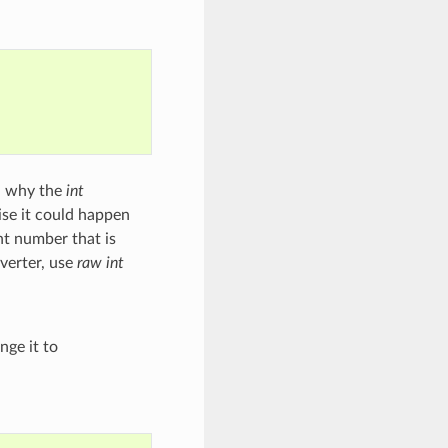
on why the
int
ise it could happen
int number that is
verter, use
raw int
nge it to