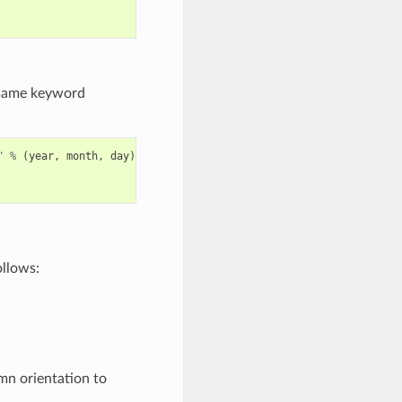
e same keyword
"
%
(
year
,
month
,
day
)
ollows:
umn orientation to