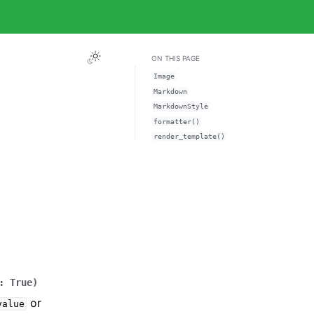
ON THIS PAGE
Image
Markdown
MarkdownStyle
formatter()
render_template()
:
True
)
or
value