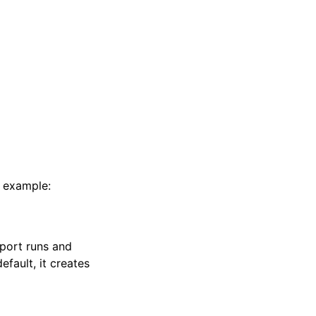
r example:
eport runs and
default, it creates