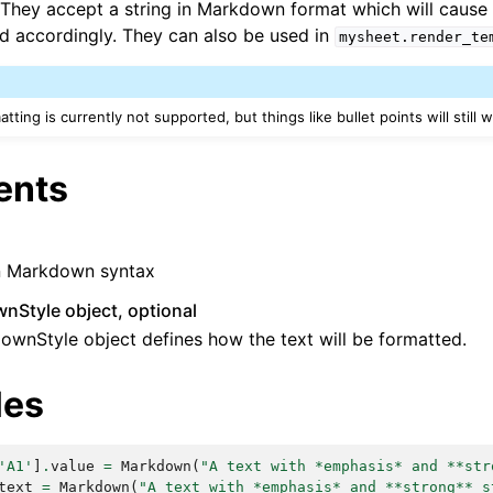
 They accept a string in Markdown format which will cause t
d accordingly. They can also be used in
mysheet.render_te
ting is currently not supported, but things like bullet points will still 
ents
in Markdown syntax
nStyle object, optional
wnStyle object defines how the text will be formatted.
les
'A1'
]
.
value
=
Markdown
(
"A text with *emphasis* and **str
text
=
Markdown
(
"A text with *emphasis* and **strong** s