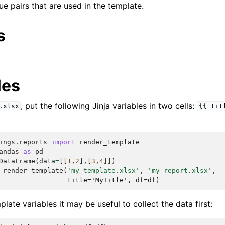
lue pairs that are used in the template.
s
les
, put the following Jinja variables in two cells:
.xlsx
{{
tit
ings.reports
import
render_template
andas
as
pd
DataFrame
(
data
=
[[
1
,
2
],[
3
,
4
]])
render_template
(
'my_template.xlsx'
,
'my_report.xlsx'
,
                 title='MyTitle', df=df)
ate variables it may be useful to collect the data first: