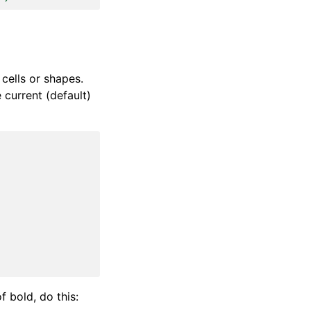
cells or shapes.
 current (default)
f bold, do this: