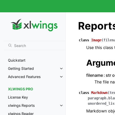
Report
class
Image
(
filen
Use this class
Argum
Quickstart
Getting Started
filename
str 
Advanced Features
The file n
XLWINGS PRO
class
Markdown
(
te
License Key
paragraph.bla
unordered_lis
xlwings Reports
Markdown objec
xlwings Reader