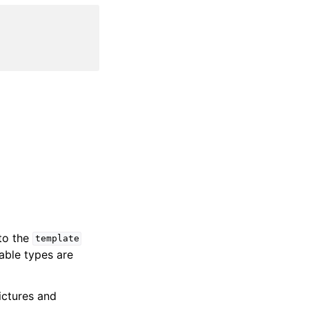
 to the
template
iable types are
ictures and