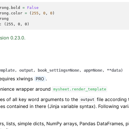
rong
.
bold
=
False
rong
.
color
=
(
255
,
0
,
0
)
rong
: (255, 0, 0)
sion 0.23.0.
emplate
,
output
,
book_settings
=
None
,
app
=
None
,
**
data
)
requires xlwings
.
PRO
venience wrapper around
mysheet.render_template
ues of all key word arguments to the
file according
output
es contained in there (Jinja variable syntax). Following var
rs, lists, simple dicts, NumPy arrays, Pandas DataFrames, p