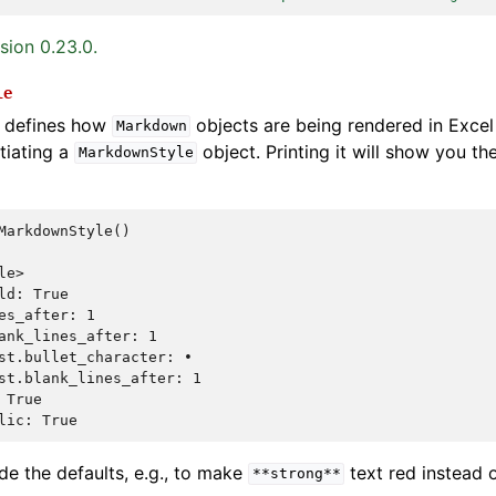
sion 0.23.0.
le
defines how
objects are being rendered in Excel 
Markdown
tiating a
object. Printing it will show you the
MarkdownStyle
MarkdownStyle
()
le>
ld: True
es_after: 1
ank_lines_after: 1
st.bullet_character: •
st.blank_lines_after: 1
 True
lic: True
de the defaults, e.g., to make
text red instead o
**strong**