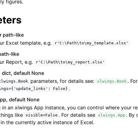
ly figures.
ters
r path-like
ur Excel template, e.g.
r'C:\Path\to\my_template.xlsx'
path-like
ur Report, e.g.
r'C:\Path\to\my_report.xlsx'
 dict, default None
parameters, for details see:
. Fo
xlwings.Book
xlwings.Book
.
ings={'update_links':
False}
pp, default None
 in an xlwings App instance, you can control where your r
things like
. For details see
. By 
visible=False
xlwings.App
 in the currently active instance of Excel.