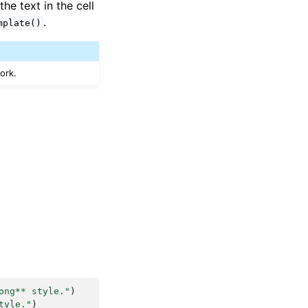
he text in the cell
.
mplate()
work.
ong** style."
)
tyle."
)