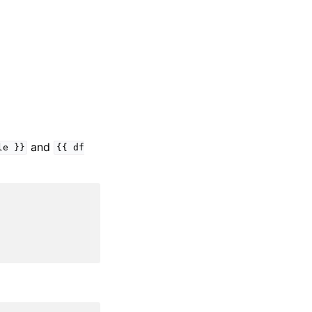
and
le
}}
{{
df