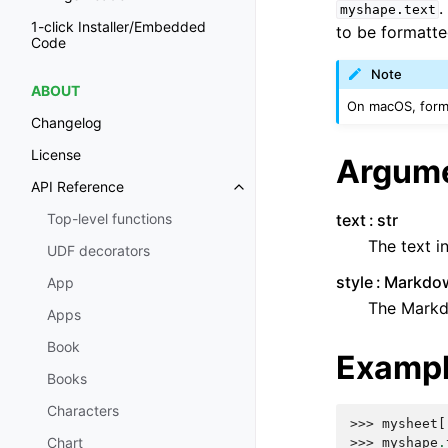
.
myshape.text
1-click Installer/Embedded
to be formatte
Code
Note
ABOUT
On macOS, format
Changelog
License
Argum
API Reference
text
str
Top-level functions
The text 
UDF decorators
style
Markdow
App
The Markdo
Apps
Book
Examp
Books
Characters
>>> 
mysheet
[
Chart
>>> 
myshape
.