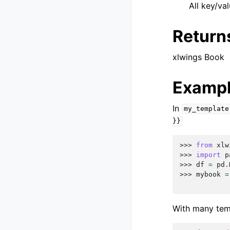
All key/va
Return
xlwings Book
Examp
In
my_template
}}
>>> 
from
xlw
>>> 
import
p
>>> 
df
=
pd
.
>>> 
mybook
=
            
With many templ