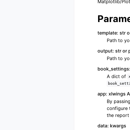
Matplotlib/Plot
Parame
template: str o
Path to yo
output: str or 
Path to yo
book_settings:
A dict of
book_sett
app: xlwings A
By passing
configure 
the report
data: kwargs