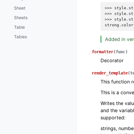
Sheet
>>> 
style
.
st
>>> 
style
.
st
Sheets
>>> 
style
.
st
strong.color
Table
Tables
Added in ver
formatter
(
func
)
Decorator
render_template
(
t
This function 
This is a con
Writes the val
and the variabl
supported:
strings, numbe