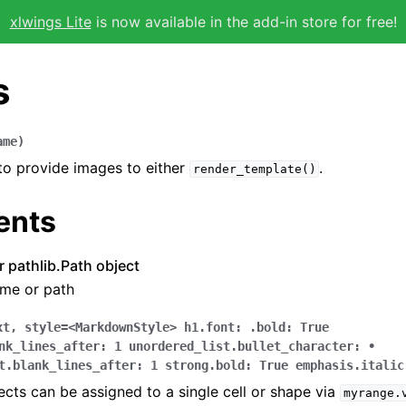
xlwings Lite
is now available in the add-in store for free!
s
ame
)
 to provide images to either
.
render_template()
ents
or pathlib.Path object
ame or path
xt
,
style
=
<MarkdownStyle>
h1.font:
.bold:
True
nk_lines_after:
1
unordered_list.bullet_character:
•
t.blank_lines_after:
1
strong.bold:
True
emphasis.italic
ts can be assigned to a single cell or shape via
myrange.