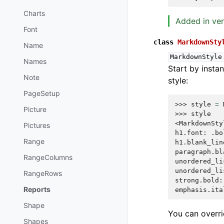
Charts
Added in ver
Font
class
MarkdownSty
Name
MarkdownStyle
Names
Start by instan
Note
style:
PageSetup
>>> 
style
=
Picture
>>> 
style
<MarkdownSty
Pictures
h1.font: .bo
Range
h1.blank_lin
paragraph.bl
RangeColumns
unordered_li
unordered_li
RangeRows
strong.bold:
Reports
emphasis.ita
Shape
You can overri
Shapes