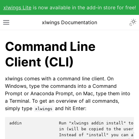
xlwings Lite
is now available in the add-in store for free!
xlwings Documentation
Command Line
Client (CLI)
xlwings comes with a command line client. On
Windows, type the commands into a Command
Prompt or Anaconda Prompt, on Mac, type them into
a Terminal. To get an overview of all commands,
simply type
and hit Enter:
xlwings
addin               Run "xlwings addin install" to i
                    in (will be copied to the user's 
                    Instead of "install" you can also