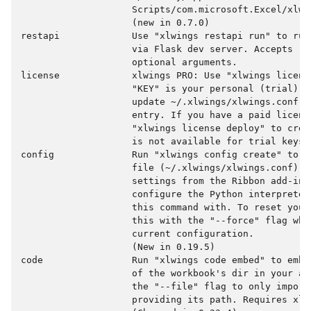
                    Scripts/com.microsoft.Excel/xlwin
                    (new in 0.7.0)

restapi             Use "xlwings restapi run" to run
                    via Flask dev server. Accepts "-
                    optional arguments.

license             xlwings PRO: Use "xlwings licens
                    "KEY" is your personal (trial) l
                    update ~/.xlwings/xlwings.conf w
                    entry. If you have a paid license
                    "xlwings license deploy" to crea
                    is not available for trial keys.

config              Run "xlwings config create" to c
                    file (~/.xlwings/xlwings.conf) wh
                    settings from the Ribbon add-in 
                    configure the Python interpreter
                    this command with. To reset your
                    this with the "--force" flag whi
                    current configuration.

                    (New in 0.19.5)

code                Run "xlwings code embed" to embe
                    of the workbook's dir in your ac
                    the "--file" flag to only import 
                    providing its path. Requires xlwi