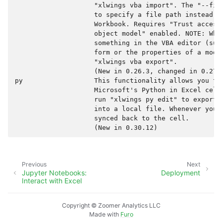
                    "xlwings vba import". The "--fil
                    to specify a file path instead o
                    Workbook. Requires "Trust access
                    object model" enabled. NOTE: When
                    something in the VBA editor (suc
                    form or the properties of a modu
                    "xlwings vba export".

                    (New in 0.26.3, changed in 0.27.0
py                  This functionality allows you to
                    Microsoft's Python in Excel cell
                    run "xlwings py edit" to export 
                    into a local file. Whenever you 
                    synced back to the cell.

Previous
Next
Jupyter Notebooks:
Deployment
Interact with Excel
Copyright © Zoomer Analytics LLC
Made with
Furo