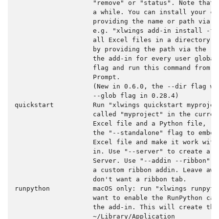
                    "remove" or "status". Note that 
                    a while. You can install your cus
                    providing the name or path via t
                    e.g. "xlwings add-in install -f 
                    all Excel files in a directory t
                    by providing the path via the --
                    the add-in for every user global
                    flag and run this command from a
                    Prompt.

                    (New in 0.6.0, the --dir flag wa
                    --glob flag in 0.28.4)

quickstart          Run "xlwings quickstart myprojec
                    called "myproject" in the curren
                    Excel file and a Python file, re
                    the "--standalone" flag to embed
                    Excel file and make it work with
                    in. Use "--server" to create a p
                    Server. Use "--addin --ribbon" t
                    a custom ribbon addin. Leave awa
                    don't want a ribbon tab.

runpython           macOS only: run "xlwings runpyth
                    want to enable the RunPython cal
                    the add-in. This will create the 
                    ~/Library/Application
