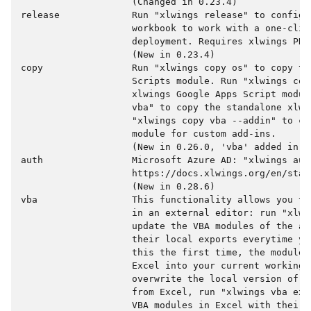
                    (Changed in 0.23.4)

release             Run "xlwings release" to configur
                    workbook to work with a one-clic
                    deployment. Requires xlwings PRO.
                    (New in 0.23.4)

copy                Run "xlwings copy os" to copy the
                    Scripts module. Run "xlwings copy
                    xlwings Google Apps Script modul
                    vba" to copy the standalone xlwi
                    "xlwings copy vba --addin" to co
                    module for custom add-ins.

                    (New in 0.26.0, 'vba' added in 0.
auth                Microsoft Azure AD: "xlwings auth
                    https://docs.xlwings.org/en/stab
                    (New in 0.28.6)

vba                 This functionality allows you to
                    in an external editor: run "xlwin
                    update the VBA modules of the ac
                    their local exports everytime yo
                    this the first time, the modules
                    Excel into your current working d
                    overwrite the local version of t
                    from Excel, run "xlwings vba exp
                    VBA modules in Excel with their 