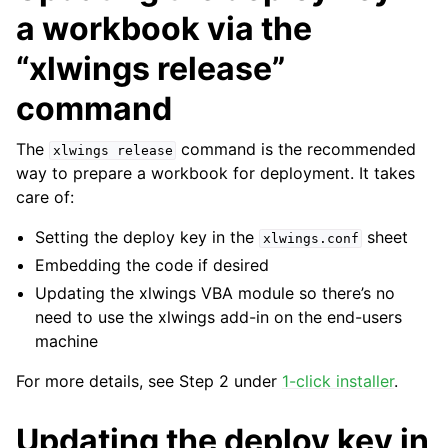
a workbook via the
“xlwings release”
command
The
command is the recommended
xlwings
release
way to prepare a workbook for deployment. It takes
care of:
Setting the deploy key in the
sheet
xlwings.conf
Embedding the code if desired
Updating the xlwings VBA module so there’s no
need to use the xlwings add-in on the end-users
machine
For more details, see Step 2 under
1-click installer
.
Updating the deploy key in