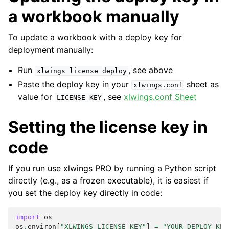
a workbook manually
To update a workbook with a deploy key for
deployment manually:
Run
, see above
xlwings
license
deploy
Paste the deploy key in your
sheet as
xlwings.conf
value for
, see
xlwings.conf Sheet
LICENSE_KEY
Setting the license key in
code
If you run use xlwings PRO by running a Python script
directly (e.g., as a frozen executable), it is easiest if
you set the deploy key directly in code:
import
os
os
.
environ
[
"XLWINGS_LICENSE_KEY"
]
=
"YOUR_DEPLOY_KEY