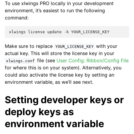
To use xlwings PRO locally in your development
environment, it’s easiest to run the following
command:
xlwings
license
update
-
k
YOUR_LICENSE_KEY
Make sure to replace
with your
YOUR_LICENSE_KEY
actual key. This will store the license key in your
file (see
User Config: Ribbon/Config File
xlwings.conf
for where this is on your system). Alternatively, you
could also activate the license key by setting an
environment variable, as we’ll see next.
Setting developer keys or
deploy keys as
environment variable