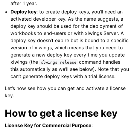
after 1 year.
Deploy key
: to create deploy keys, you’ll need an
activated developer key. As the name suggests, a
deploy key should be used for the deployment of
workbooks to end-users or with xlwings Server. A
deploy key doesn’t expire but is bound to a specific
version of xlwings, which means that you need to
generate a new deploy key every time you update
xlwings (the
command handles
xlwings
release
this automatically as we’ll see below). Note that you
can’t generate deploy keys with a trial license.
Let’s now see how you can get and activate a license
key.
How to get a license key
License Key for Commercial Purpose
: