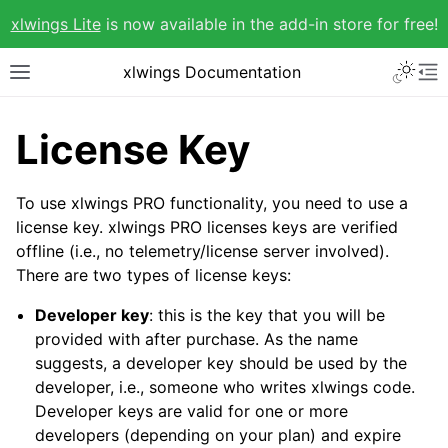
xlwings Lite
is now available in the add-in store for free!
xlwings Documentation
License Key
To use xlwings PRO functionality, you need to use a
license key. xlwings PRO licenses keys are verified
offline (i.e., no telemetry/license server involved).
There are two types of license keys:
Developer key
: this is the key that you will be
provided with after purchase. As the name
suggests, a developer key should be used by the
developer, i.e., someone who writes xlwings code.
Developer keys are valid for one or more
developers (depending on your plan) and expire