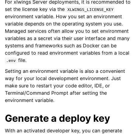
For xlwings Server deployments, it is recommended to
set the license key via the
XLWINGS_LICENSE_KEY
environment variable. How you set an environment
variable depends on the operating system you use.
Managed services often allow you to set environment
variables as a secret via their user interface and many
systems and frameworks such as Docker can be
configured to read environment variables from a local
file.
.env
Setting an environment variable is also a convenient
way for your local development environment. Just
make sure to restart your code editor, IDE, or
Terminal/Command Prompt after setting the
environment variable.
Generate a deploy key
With an activated developer key, you can generate