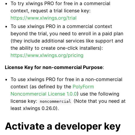
To try xlwings PRO for free in a commercial
context, request a trial license key:
https://www.xlwings.org/trial
To use xlwings PRO in a commercial context
beyond the trial, you need to enroll in a paid plan
(they include additional services like support and
the ability to create one-click installers):
https://www.xlwings.org/pricing
License Key for non-commercial Purpose
:
To use xlwings PRO for free in a non-commercial
context (as defined by the
PolyForm
Noncommercial License 1.0.0
) use the following
license key:
(Note that you need at
noncommercial
least xlwings 0.26.0).
Activate a developer key