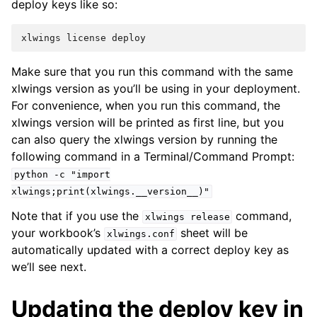
deploy keys like so:
xlwings
license
deploy
Make sure that you run this command with the same
xlwings version as you’ll be using in your deployment.
For convenience, when you run this command, the
xlwings version will be printed as first line, but you
can also query the xlwings version by running the
following command in a Terminal/Command Prompt:
python
-c
"import
xlwings;print(xlwings.__version__)"
Note that if you use the
command,
xlwings
release
your workbook’s
sheet will be
xlwings.conf
automatically updated with a correct deploy key as
we’ll see next.
Updating the deploy key in