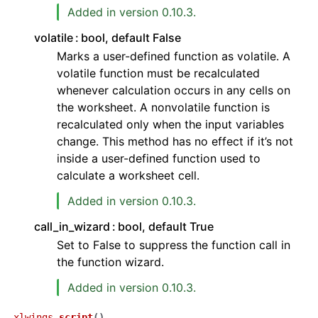
Added in version 0.10.3.
volatile
bool, default False
Marks a user-defined function as volatile. A
volatile function must be recalculated
whenever calculation occurs in any cells on
the worksheet. A nonvolatile function is
recalculated only when the input variables
change. This method has no effect if it’s not
inside a user-defined function used to
calculate a worksheet cell.
Added in version 0.10.3.
call_in_wizard
bool, default True
Set to False to suppress the function call in
the function wizard.
Added in version 0.10.3.
xlwings.
script
(
)