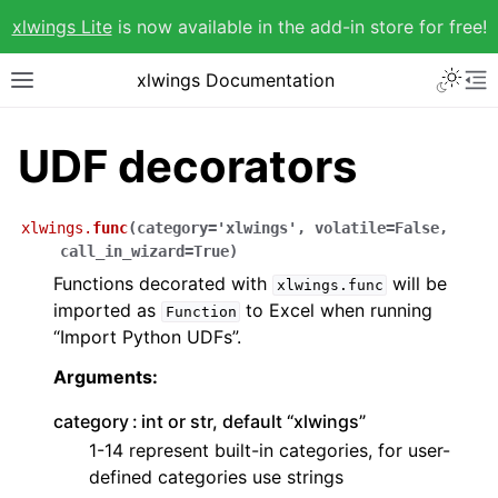
xlwings Lite
is now available in the add-in store for free!
xlwings Documentation
UDF decorators
xlwings.
func
(
category
=
'xlwings'
,
volatile
=
False
,
call_in_wizard
=
True
)
Functions decorated with
will be
xlwings.func
imported as
to Excel when running
Function
“Import Python UDFs”.
Arguments:
category
int or str, default “xlwings”
1-14 represent built-in categories, for user-
defined categories use strings