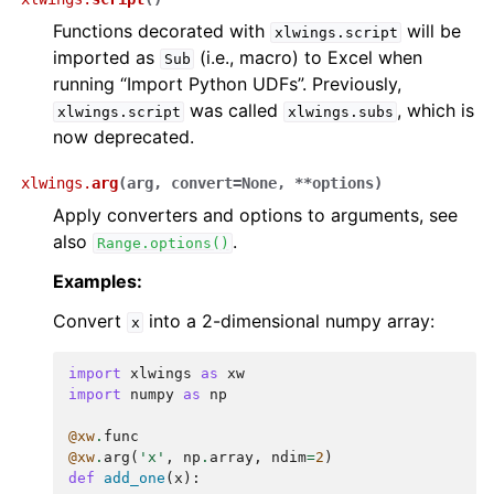
Functions decorated with
will be
xlwings.script
imported as
(i.e., macro) to Excel when
Sub
running “Import Python UDFs”. Previously,
was called
, which is
xlwings.script
xlwings.subs
now deprecated.
xlwings.
arg
(
arg
,
convert
=
None
,
**
options
)
Apply converters and options to arguments, see
also
.
Range.options()
Examples:
Convert
into a 2-dimensional numpy array:
x
import
xlwings
as
xw
import
numpy
as
np
@xw
.
func
@xw
.
arg
(
'x'
,
np
.
array
,
ndim
=
2
)
def
add_one
(
x
):