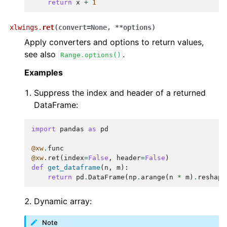
return
x
+
1
xlwings.
ret
(
convert
=
None
,
**
options
)
Apply converters and options to return values,
see also
.
Range.options()
Examples
Suppress the index and header of a returned
DataFrame:
import
pandas
as
pd
@xw
.
func
@xw
.
ret
(
index
=
False
,
header
=
False
)
def
get_dataframe
(
n
,
m
):
return
pd
.
DataFrame
(
np
.
arange
(
n
*
m
)
.
reshape
Dynamic array:
Note