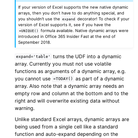
If your version of Excel supports the new native dynamic
arrays, then you don’t have to do anything special, and
you shouldn’t use the
decorator! To check if your
expand
version of Excel supports it, see if you have the
formula available. Native dynamic arrays were
=UNIQUE()
introduced in Office 365 Insider Fast at the end of
September 2018.
turns the UDF into a dynamic
expand='table'
array. Currently you must not use volatile
functions as arguments of a dynamic array, e.g.
you cannot use
as part of a dynamic
=TODAY()
array. Also note that a dynamic array needs an
empty row and column at the bottom and to the
right and will overwrite existing data without
warning.
Unlike standard Excel arrays, dynamic arrays are
being used from a single cell like a standard
function and auto-expand depending on the