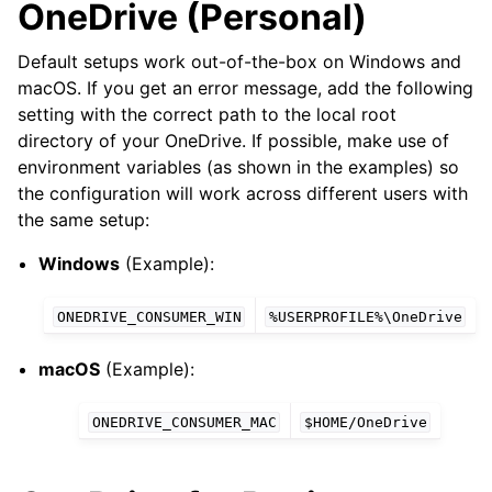
OneDrive (Personal)
Default setups work out-of-the-box on Windows and
macOS. If you get an error message, add the following
setting with the correct path to the local root
directory of your OneDrive. If possible, make use of
environment variables (as shown in the examples) so
the configuration will work across different users with
the same setup:
Windows
(Example):
ONEDRIVE_CONSUMER_WIN
%USERPROFILE%\OneDrive
macOS
(Example):
ONEDRIVE_CONSUMER_MAC
$HOME/OneDrive