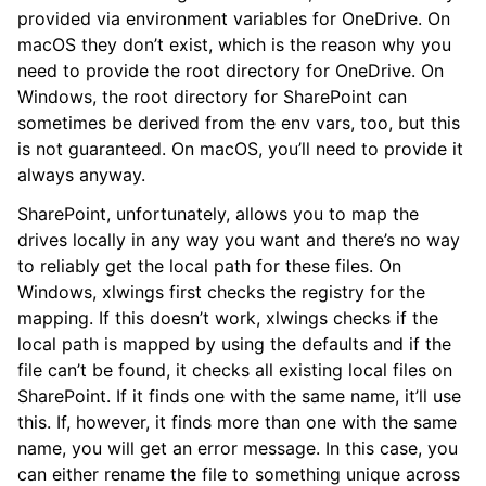
provided via environment variables for OneDrive. On
macOS they don’t exist, which is the reason why you
need to provide the root directory for OneDrive. On
Windows, the root directory for SharePoint can
sometimes be derived from the env vars, too, but this
is not guaranteed. On macOS, you’ll need to provide it
always anyway.
SharePoint, unfortunately, allows you to map the
drives locally in any way you want and there’s no way
to reliably get the local path for these files. On
Windows, xlwings first checks the registry for the
mapping. If this doesn’t work, xlwings checks if the
local path is mapped by using the defaults and if the
file can’t be found, it checks all existing local files on
SharePoint. If it finds one with the same name, it’ll use
this. If, however, it finds more than one with the same
name, you will get an error message. In this case, you
can either rename the file to something unique across