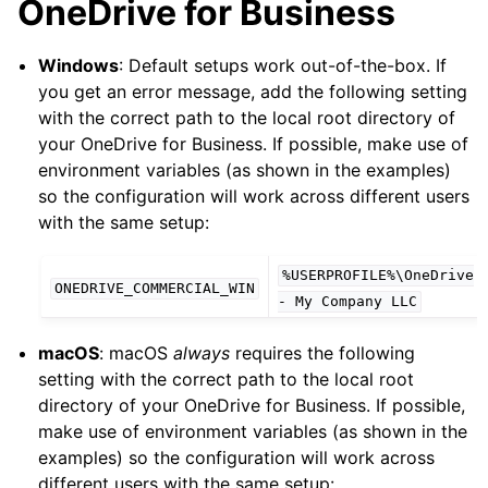
OneDrive for Business
Windows
: Default setups work out-of-the-box. If
you get an error message, add the following setting
with the correct path to the local root directory of
your OneDrive for Business. If possible, make use of
environment variables (as shown in the examples)
so the configuration will work across different users
with the same setup:
%USERPROFILE%\OneDrive
ONEDRIVE_COMMERCIAL_WIN
-
My
Company
LLC
macOS
: macOS
always
requires the following
setting with the correct path to the local root
directory of your OneDrive for Business. If possible,
make use of environment variables (as shown in the
examples) so the configuration will work across
different users with the same setup: