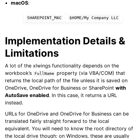
macOS
:
SHAREPOINT_MAC
$HOME/My
Company
LLC
Implementation Details &
Limitations
A lot of the xlwings functionality depends on the
workbook’s
property (via VBA/COM) that
FullName
returns the local path of the file unless it is saved on
OneDrive, OneDrive for Business or SharePoint
with
AutoSave enabled
. In this case, it returns a URL
instead.
URLs for OneDrive and OneDrive for Business can be
translated fairly straight forward to the local
equivalent. You will need to know the root directory of
the local drive though: on Windows, these are usually