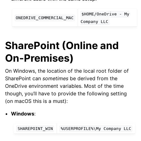
$HOME/OneDrive
-
My
ONEDRIVE_COMMERCIAL_MAC
Company
LLC
SharePoint (Online and
On-Premises)
On Windows, the location of the local root folder of
SharePoint can
sometimes
be derived from the
OneDrive environment variables. Most of the time
though, you’ll have to provide the following setting
(on macOS this is a must):
Windows
:
SHAREPOINT_WIN
%USERPROFILE%\My
Company
LLC