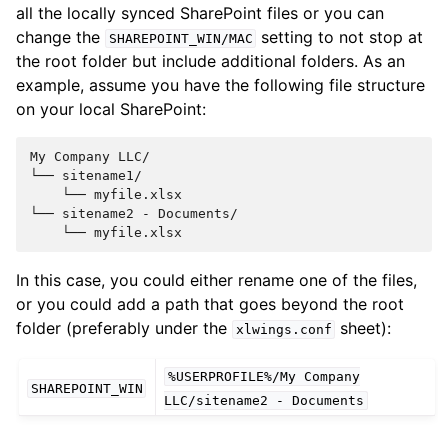
all the locally synced SharePoint files or you can
change the
setting to not stop at
SHAREPOINT_WIN/MAC
the root folder but include additional folders. As an
example, assume you have the following file structure
on your local SharePoint:
My Company LLC/

└── sitename1/

    └── myfile.xlsx

└── sitename2 - Documents/

In this case, you could either rename one of the files,
or you could add a path that goes beyond the root
folder (preferably under the
sheet):
xlwings.conf
%USERPROFILE%/My
Company
SHAREPOINT_WIN
LLC/sitename2
-
Documents