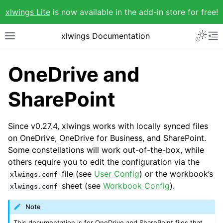
xlwings Lite
is now available in the add-in store for free!
xlwings Documentation
OneDrive and
SharePoint
Since v0.27.4, xlwings works with locally synced files
on OneDrive, OneDrive for Business, and SharePoint.
Some constellations will work out-of-the-box, while
others require you to edit the configuration via the
file (see
User Config
) or the workbook’s
xlwings.conf
sheet (see
Workbook Config
).
xlwings.conf
Note
This documentation is for OneDrive and SharePoint files that