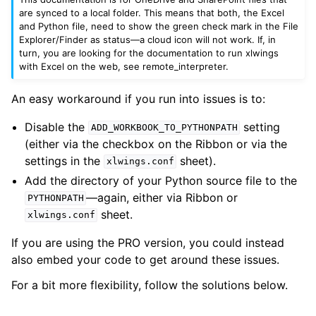
are synced to a local folder. This means that both, the Excel
and Python file, need to show the green check mark in the File
Explorer/Finder as status—a cloud icon will not work. If, in
turn, you are looking for the documentation to run xlwings
with Excel on the web, see
remote_interpreter
.
An easy workaround if you run into issues is to:
Disable the
setting
ADD_WORKBOOK_TO_PYTHONPATH
(either via the checkbox on the Ribbon or via the
settings in the
sheet).
xlwings.conf
Add the directory of your Python source file to the
—again, either via Ribbon or
PYTHONPATH
sheet.
xlwings.conf
If you are using the PRO version, you could instead
also embed your code to get around these issues.
For a bit more flexibility, follow the solutions below.