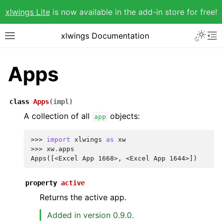
xlwings Lite
is now available in the add-in store for free!
xlwings Documentation
Apps
class
Apps
(
impl
)
A collection of all
objects:
app
>>> 
import
xlwings
as
xw
>>> 
xw
.
apps
Apps([<Excel App 1668>, <Excel App 1644>])
property
active
Returns the active app.
Added in version 0.9.0.