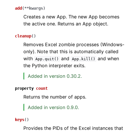
add
(
**
kwargs
)
Creates a new App. The new App becomes
the active one. Returns an App object.
cleanup
(
)
Removes Excel zombie processes (Windows-
only). Note that this is automatically called
with
and
and when
App.quit()
App.kill()
the Python interpreter exits.
Added in version 0.30.2.
property
count
Returns the number of apps.
Added in version 0.9.0.
keys
(
)
Provides the PIDs of the Excel instances that