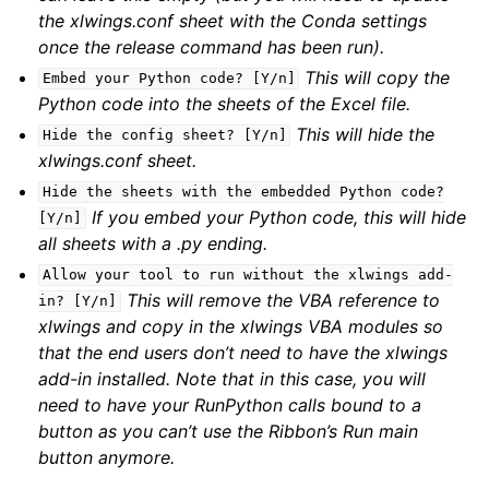
the xlwings.conf sheet with the Conda settings
once the release command has been run).
This will copy the
Embed
your
Python
code?
[Y/n]
Python code into the sheets of the Excel file.
This will hide the
Hide
the
config
sheet?
[Y/n]
xlwings.conf sheet.
Hide
the
sheets
with
the
embedded
Python
code?
If you embed your Python code, this will hide
[Y/n]
all sheets with a .py ending.
Allow
your
tool
to
run
without
the
xlwings
add-
This will remove the VBA reference to
in?
[Y/n]
xlwings and copy in the xlwings VBA modules so
that the end users don’t need to have the xlwings
add-in installed. Note that in this case, you will
need to have your RunPython calls bound to a
button as you can’t use the Ribbon’s Run main
button anymore.