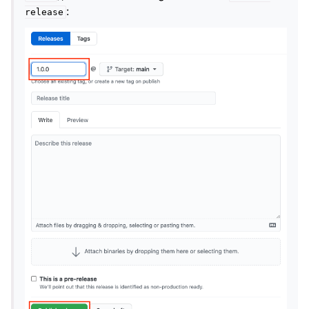
:
release