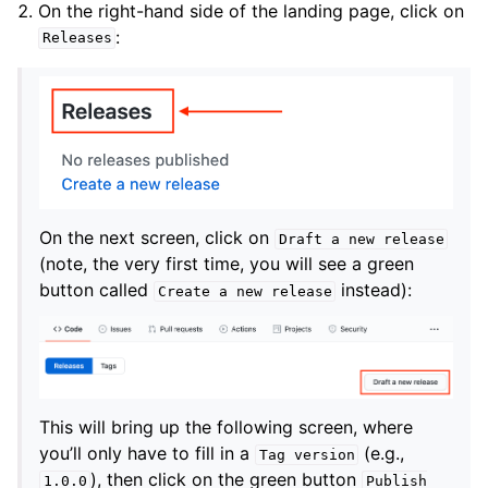
On the right-hand side of the landing page, click on
:
Releases
On the next screen, click on
Draft
a
new
release
(note, the very first time, you will see a green
button called
instead):
Create
a
new
release
This will bring up the following screen, where
you’ll only have to fill in a
(e.g.,
Tag
version
), then click on the green button
1.0.0
Publish