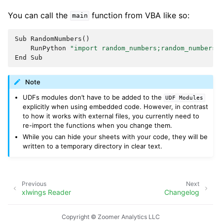
You can call the
function from VBA like so:
main
Sub
RandomNumbers
()
RunPython
"import random_numbers;random_numbers.
End
Sub
Note
UDFs modules don’t have to be added to the
UDF
Modules
explicitly when using embedded code. However, in contrast
to how it works with external files, you currently need to
re-import the functions when you change them.
While you can hide your sheets with your code, they will be
written to a temporary directory in clear text.
Previous
Next
xlwings Reader
Changelog
Copyright © Zoomer Analytics LLC