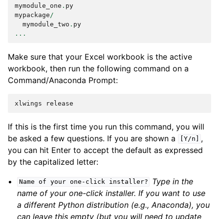
mymodule_one
.
py
mypackage
/
mymodule_two
.
py
...
Make sure that your Excel workbook is the active
workbook, then run the following command on a
Command/Anaconda Prompt:
xlwings
release
If this is the first time you run this command, you will
be asked a few questions. If you are shown a
,
[Y/n]
you can hit Enter to accept the default as expressed
by the capitalized letter:
Type in the
Name
of
your
one-click
installer?
name of your one-click installer. If you want to use
a different Python distribution (e.g., Anaconda), you
can leave this empty (but you will need to update