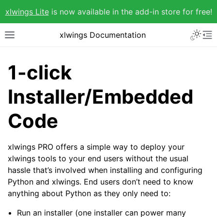
xlwings Lite
is now available in the add-in store for free!
xlwings Documentation
1-click
Installer/Embedded
Code
xlwings PRO offers a simple way to deploy your
xlwings tools to your end users without the usual
hassle that’s involved when installing and configuring
Python and xlwings. End users don’t need to know
anything about Python as they only need to:
Run an installer (one installer can power many