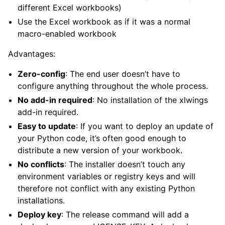
different Excel workbooks)
Use the Excel workbook as if it was a normal
macro-enabled workbook
Advantages:
Zero-config
: The end user doesn’t have to
configure anything throughout the whole process.
No add-in required
: No installation of the xlwings
add-in required.
Easy to update
: If you want to deploy an update of
your Python code, it’s often good enough to
distribute a new version of your workbook.
No conflicts
: The installer doesn’t touch any
environment variables or registry keys and will
therefore not conflict with any existing Python
installations.
Deploy key
: The release command will add a