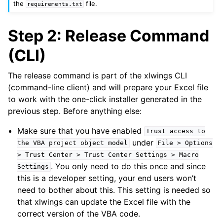
the
file.
requirements.txt
Step 2: Release Command
(CLI)
The release command is part of the xlwings CLI
(command-line client) and will prepare your Excel file
to work with the one-click installer generated in the
previous step. Before anything else:
Make sure that you have enabled
Trust
access
to
under
the
VBA
project
object
model
File
>
Options
>
Trust
Center
>
Trust
Center
Settings
>
Macro
. You only need to do this once and since
Settings
this is a developer setting, your end users won’t
need to bother about this. This setting is needed so
that xlwings can update the Excel file with the
correct version of the VBA code.