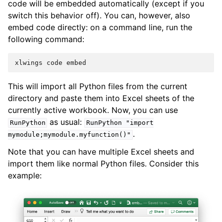
code will be embedded automatically (except if you
switch this behavior off). You can, however, also
embed code directly: on a command line, run the
following command:
xlwings
code
embed
This will import all Python files from the current
directory and paste them into Excel sheets of the
currently active workbook. Now, you can use
as usual:
RunPython
RunPython
"import
.
mymodule;mymodule.myfunction()"
Note that you can have multiple Excel sheets and
import them like normal Python files. Consider this
example: