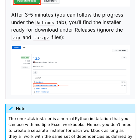
After 3-5 minutes (you can follow the progress
under the
tab), you’ll find the installer
Actions
ready for download under Releases (ignore the
and
files):
zip
tar.gz
Note
The one-click installer is a normal Python installation that you
can use with multiple Excel workbooks. Hence, you don’t need
to create a separate installer for each workbook as long as
they all work with the same set of dependencies as defined by