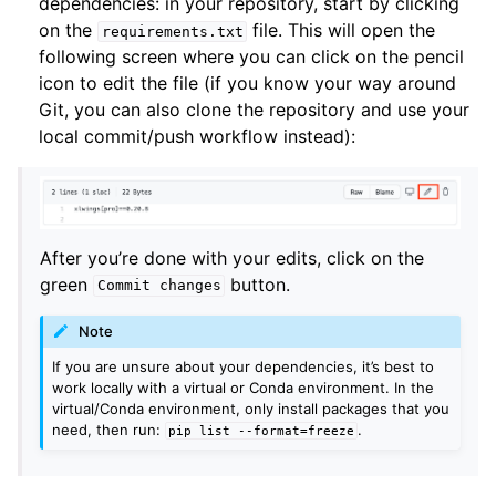
dependencies: in your repository, start by clicking
on the
file. This will open the
requirements.txt
following screen where you can click on the pencil
icon to edit the file (if you know your way around
Git, you can also clone the repository and use your
local commit/push workflow instead):
After you’re done with your edits, click on the
green
button.
Commit
changes
Note
If you are unsure about your dependencies, it’s best to
work locally with a virtual or Conda environment. In the
virtual/Conda environment, only install packages that you
need, then run:
.
pip
list
--format=freeze