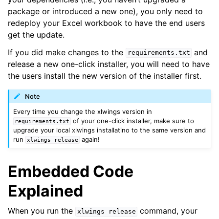
package or introduced a new one), you only need to
redeploy your Excel workbook to have the end users
get the update.
If you did make changes to the
and
requirements.txt
release a new one-click installer, you will need to have
the users install the new version of the installer first.
Note
Every time you change the xlwings version in
of your one-click installer, make sure to
requirements.txt
upgrade your local xlwings installatino to the same version and
run
again!
xlwings
release
Embedded Code
Explained
When you run the
command, your
xlwings
release