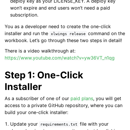
deploy key as your LICENSE_KEY. A deploy key
won’t expire and end users won’t need a paid
subscription.
You as a developer need to create the one-click
installer and run the
command on the
xlwings
release
workbook. Let’s go through these two steps in detail!
There is a video walkthrough at:
https://www.youtube.com/watch?v=yw36VT_n1qg
Step 1: One-Click
Installer
As a subscriber of one of our
paid plans
, you will get
access to a private GitHub repository, where you can
build your one-click installer:
Update your
file with your
requirements.txt