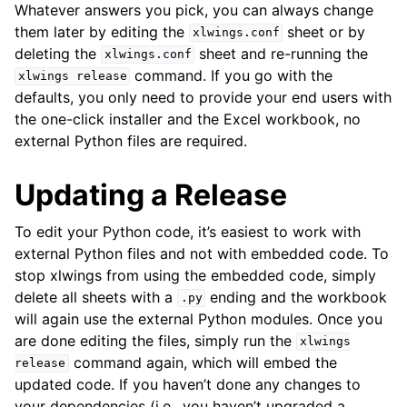
Whatever answers you pick, you can always change
them later by editing the
sheet or by
xlwings.conf
deleting the
sheet and re-running the
xlwings.conf
command. If you go with the
xlwings
release
defaults, you only need to provide your end users with
the one-click installer and the Excel workbook, no
external Python files are required.
Updating a Release
To edit your Python code, it’s easiest to work with
external Python files and not with embedded code. To
stop xlwings from using the embedded code, simply
delete all sheets with a
ending and the workbook
.py
will again use the external Python modules. Once you
are done editing the files, simply run the
xlwings
command again, which will embed the
release
updated code. If you haven’t done any changes to
your dependencies (i.e., you haven’t upgraded a