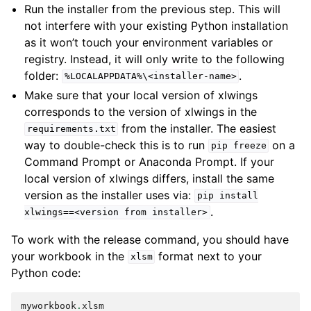
Run the installer from the previous step. This will
not interfere with your existing Python installation
as it won’t touch your environment variables or
registry. Instead, it will only write to the following
folder:
.
%LOCALAPPDATA%\<installer-name>
Make sure that your local version of xlwings
corresponds to the version of xlwings in the
from the installer. The easiest
requirements.txt
way to double-check this is to run
on a
pip
freeze
Command Prompt or Anaconda Prompt. If your
local version of xlwings differs, install the same
version as the installer uses via:
pip
install
.
xlwings==<version
from
installer>
To work with the release command, you should have
your workbook in the
format next to your
xlsm
Python code:
myworkbook
.
xlsm