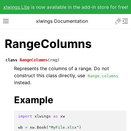
xlwings Lite
is now available in the add-in store for free!
xlwings Documentation
RangeColumns
class
RangeColumns
(
rng
)
Represents the columns of a range. Do not
construct this class directly, use
Range.columns
instead.
Example
import
xlwings
as
xw
wb
=
xw
.
Book
(
"MyFile.xlsx"
)