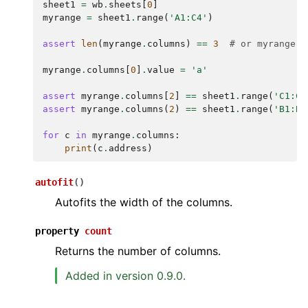
sheet1
=
wb
.
sheets
[
0
]
myrange
=
sheet1
.
range
(
'A1:C4'
)
assert
len
(
myrange
.
columns
)
==
3
# or myrange.c
myrange
.
columns
[
0
]
.
value
=
'a'
assert
myrange
.
columns
[
2
]
==
sheet1
.
range
(
'C1:C4
assert
myrange
.
columns
(
2
)
==
sheet1
.
range
(
'B1:B4
for
c
in
myrange
.
columns
:
print
(
c
.
address
)
autofit
(
)
Autofits the width of the columns.
property
count
Returns the number of columns.
Added in version 0.9.0.