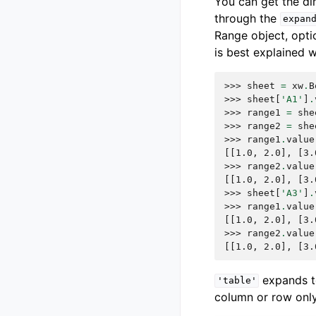
You can get the d
through the
expan
Range object, opti
is best explained 
>>> 
sheet
=
xw
.
B
>>> 
sheet
[
'A1'
]
.
>>> 
range1
=
she
>>> 
range2
=
she
>>> 
range1
.
value
[[1.0, 2.0], [3.
>>> 
range2
.
value
[[1.0, 2.0], [3.
>>> 
sheet
[
'A3'
]
.
>>> 
range1
.
value
[[1.0, 2.0], [3.
>>> 
range2
.
value
[[1.0, 2.0], [3.
expands 
'table'
column or row only