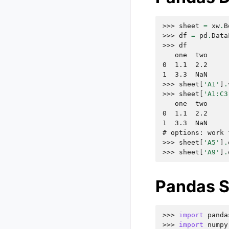
>>> 
sheet
=
xw
.
B
>>> 
df
=
pd
.
Data
>>> 
df
   one  two
0  1.1  2.2
1  3.3  NaN
>>> 
sheet
[
'A1'
]
.
>>> 
sheet
[
'A1:C3
   one  two
0  1.1  2.2
1  3.3  NaN
# options: work 
>>> 
sheet
[
'A5'
]
.
>>> 
sheet
[
'A9'
]
.
Pandas S
>>> 
import
panda
>>> 
import
numpy