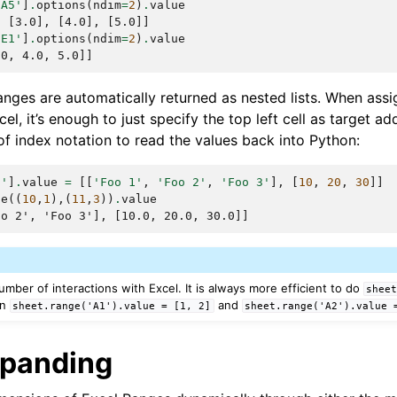
:A5'
]
.
options
(
ndim
=
2
)
.
value
, [3.0], [4.0], [5.0]]
:E1'
]
.
options
(
ndim
=
2
)
.
value
.0, 4.0, 5.0]]
nges are automatically returned as nested lists. When assig
el, it’s enough to just specify the top left cell as target a
f index notation to read the values back into Python:
0'
]
.
value
=
[[
'Foo 1'
,
'Foo 2'
,
'Foo 3'
],
[
10
,
20
,
30
]]
ge
((
10
,
1
),(
11
,
3
))
.
value
oo 2', 'Foo 3'], [10.0, 20.0, 30.0]]
umber of interactions with Excel. It is always more efficient to do
shee
an
and
sheet.range('A1').value
=
[1,
2]
sheet.range('A2').value
xpanding