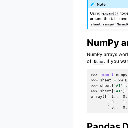
Note
Using
toge
expand()
around the table and 
sheet.range('Named
NumPy a
NumPy arrays work 
of
. If you wa
None
>>> 
import
numpy
>>> 
sheet
=
xw
.
B
>>> 
sheet
[
'A1'
]
.
>>> 
sheet
[
'A1'
]
.
array([[ 1.,  0.
       [ 0.,  1.
       [ 0.,  0.
Pandas 