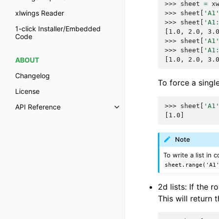
>>> 
sheet
=
x
xlwings Reader
>>> 
sheet
[
'A1
>>> 
sheet
[
'A1
1-click Installer/Embedded
[1.0, 2.0, 3.
Code
>>> 
sheet
[
'A1
>>> 
sheet
[
'A1
[1.0, 2.0, 3.
ABOUT
Changelog
To force a single 
License
>>> 
sheet
[
'A1
API Reference
[1.0]
Note
To write a list in
sheet.range('A1
2d lists: If the
This will return 