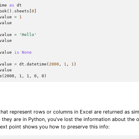
ime
as
dt
ook
()
.
sheets
[
0
]
value
=
1
value
value
=
'Hello'
value
value
is
None
value
=
dt
.
datetime
(
2000
,
1
,
1
)
value
e(2000, 1, 1, 0, 0)
 that represent rows or columns in Excel are returned as sim
they are in Python, you’ve lost the information about the or
 next point shows you how to preserve this info: