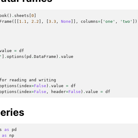
ook
()
.
sheets
[
0
]
Frame
([[
1.1
,
2.2
],
[
3.3
,
None
]],
columns
=
[
'one'
,
'two'
])
value
=
df
'
]
.
options
(
pd
.
DataFrame
)
.
value
for reading and writing
options
(
index
=
False
)
.
value
=
df
options
(
index
=
False
,
header
=
False
)
.
value
=
df
eries
s
as
pd
as
np