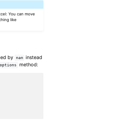
Excel: You can move
hing like
nted by
instead
nan
method:
options