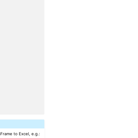
aFrame to Excel, e.g.: