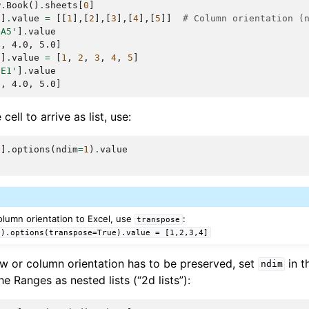
w
.
Book
()
.
sheets
[
0
]
'
]
.
value
=
[[
1
],[
2
],[
3
],[
4
],[
5
]]
# Column orientation (
:A5'
]
.
value
0, 4.0, 5.0]
'
]
.
value
=
[
1
,
2
,
3
,
4
,
5
]
:E1'
]
.
value
0, 4.0, 5.0]
cell to arrive as list, use:
'
]
.
options
(
ndim
=
1
)
.
value
 column orientation to Excel, use
:
transpose
').options(transpose=True).value
=
[1,2,3,4]
 row or column orientation has to be preserved, set
in t
ndim
the Ranges as nested lists (“2d lists”):