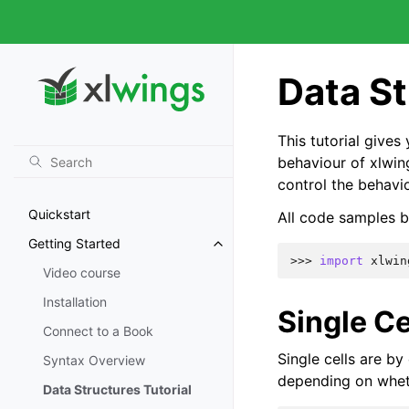
Data St
This tutorial give
behaviour of xlwin
control the behavi
Quickstart
All code samples b
Getting Started
>>> 
import
xlwin
Video course
Installation
Single Ce
Connect to a Book
Single cells are by
Syntax Overview
depending on wheth
Data Structures Tutorial