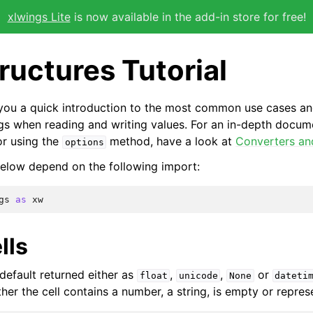
xlwings Lite
is now available in the add-in store for free!
ructures Tutorial
s you a quick introduction to the most common use cases an
gs when reading and writing values. For an in-depth docum
or using the
method, have a look at
Converters an
options
elow depend on the following import:
gs
as
xw
lls
 default returned either as
,
,
or
float
unicode
None
dateti
er the cell contains a number, a string, is empty or repres