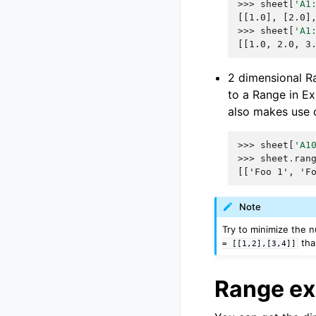
>>> 
sheet
[
'A1
[[1.0], [2.0]
>>> 
sheet
[
'A1
[[1.0, 2.0, 3
2 dimensional Ra
to a Range in Exc
also makes use o
>>> 
sheet
[
'A1
>>> 
sheet
.
ran
[['Foo 1', 'F
Note
Try to minimize the n
th
=
[[1,2],[3,4]]
Range e