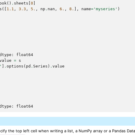
ook
()
.
sheets
[
0
]
s
([
1.1
,
3.3
,
5.
,
np
.
nan
,
6.
,
8.
],
name
=
'myseries'
)
dtype: float64
value
=
s
'
]
.
options
(
pd
.
Series
)
.
value
dtype: float64
ify the top left cell when writing a list, a NumPy array or a Pandas Dat