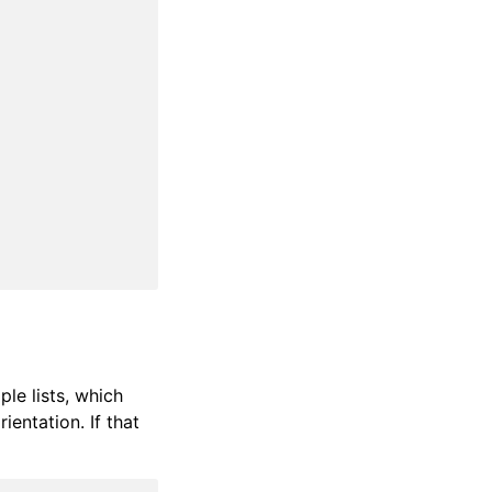
ple lists, which
ientation. If that