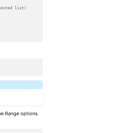
nested list)
he Range options.