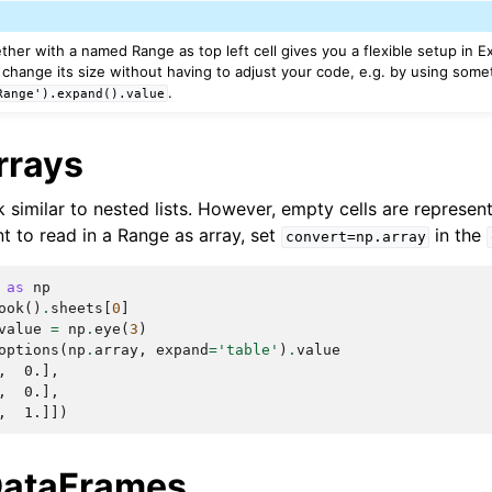
ther with a named Range as top left cell gives you a flexible setup in 
change its size without having to adjust your code, e.g. by using somet
.
Range').expand().value
rrays
similar to nested lists. However, empty cells are represe
nt to read in a Range as array, set
in the
convert=np.array
as
np
ook
()
.
sheets
[
0
]
value
=
np
.
eye
(
3
)
options
(
np
.
array
,
expand
=
'table'
)
.
value
,  0.],
,  0.],
,  1.]])
DataFrames