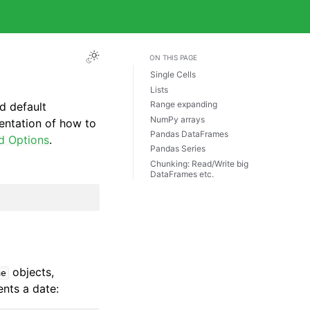
ON THIS PAGE
Single Cells
Lists
Range expanding
d default
NumPy arrays
entation of how to
Pandas DataFrames
d Options
.
Pandas Series
Chunking: Read/Write big
DataFrames etc.
objects,
me
ents a date: