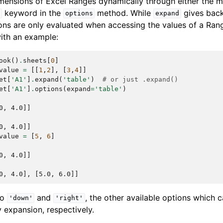
imensions of Excel Ranges dynamically through either the
keyword in the
method. While
gives bac
d
options
expand
ons are only evaluated when accessing the values of a Rang
with an example:
ook
()
.
sheets
[
0
]
value
=
[[
1
,
2
],
[
3
,
4
]]
et
[
'A1'
]
.
expand
(
'table'
)
# or just .expand()
et
[
'A1'
]
.
options
(
expand
=
'table'
)
0, 4.0]]
0, 4.0]]
value
=
[
5
,
6
]
0, 4.0]]
0, 4.0], [5.0, 6.0]]
to
and
, the other available options which 
'down'
'right'
 expansion, respectively.