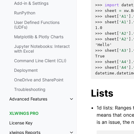
Add-in & Settings
>>> 
import
datet
>>> 
sheet
=
xw
.
B
RunPython
>>> 
sheet
[
'A1'
]
.
>>> 
sheet
[
'A1'
]
.
User Defined Functions
(UDFs)
1.0
>>> 
sheet
[
'A2'
]
.
Matplotlib & Plotly Charts
>>> 
sheet
[
'A2'
]
.
'Hello'
Jupyter Notebooks: Interact
>>> 
sheet
[
'A3'
]
.
with Excel
True
Command Line Client (CLI)
>>> 
sheet
[
'A4'
]
.
>>> 
sheet
[
'A4'
]
.
Deployment
datetime.datetim
OneDrive and SharePoint
Troubleshooting
Lists
Advanced Features
1d lists: Ranges
XLWINGS PRO
means that once 
is an issue, the
License Key
xlwings Reports