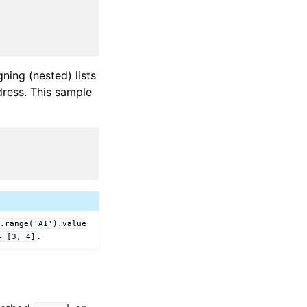
ning (nested) lists
ddress. This sample
t.range('A1').value
.
=
[3,
4]