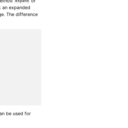
 method
or
expand
k an expanded
e. The difference
can be used for