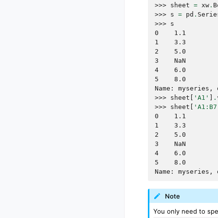
>>> 
sheet
=
xw
.
B
>>> 
s
=
pd
.
Serie
>>> 
s
0    1.1
1    3.3
2    5.0
3    NaN
4    6.0
5    8.0
Name: myseries, 
>>> 
sheet
[
'A1'
]
.
>>> 
sheet
[
'A1:B7
0    1.1
1    3.3
2    5.0
3    NaN
4    6.0
5    8.0
Name: myseries, 
Note
You only need to spec