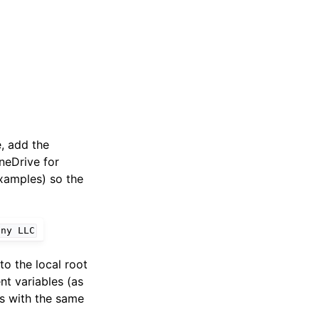
e, add the
OneDrive for
examples) so the
any
LLC
to the local root
nt variables (as
rs with the same