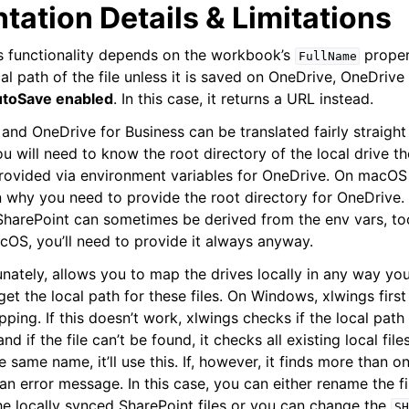
ation Details & Limitations
gs functionality depends on the workbook’s
proper
FullName
cal path of the file unless it is saved on OneDrive, OneDrive
utoSave enabled
. In this case, it returns a URL instead.
and OneDrive for Business can be translated fairly straight
ou will need to know the root directory of the local drive 
provided via environment variables for OneDrive. On macOS 
n why you need to provide the root directory for OneDrive
SharePoint can sometimes be derived from the env vars, too,
OS, you’ll need to provide it always anyway.
unately, allows you to map the drives locally in any way yo
get the local path for these files. On Windows, xlwings firs
pping. If this doesn’t work, xlwings checks if the local pat
nd if the file can’t be found, it checks all existing local file
he same name, it’ll use this. If, however, it finds more than 
an error message. In this case, you can either rename the f
the locally synced SharePoint files or you can change the
SH