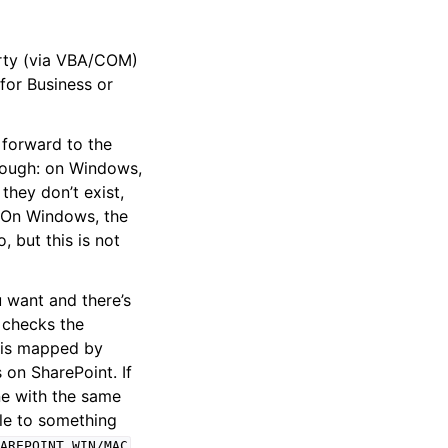
ty (via VBA/COM)
 for Business or
 forward to the
though: on Windows,
they don’t exist,
. On Windows, the
 but this is not
u want and there’s
t checks the
h is mapped by
s on SharePoint. If
one with the same
ile to something
AREPOINT_WIN/MAC