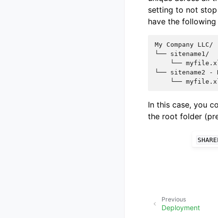
setting to not stop
have the following 
My Company LLC/

└── sitename1/

    └── myfile.xl
└── sitename2 - 
In this case, you 
the root folder (p
SHARE
Previous
Deployment