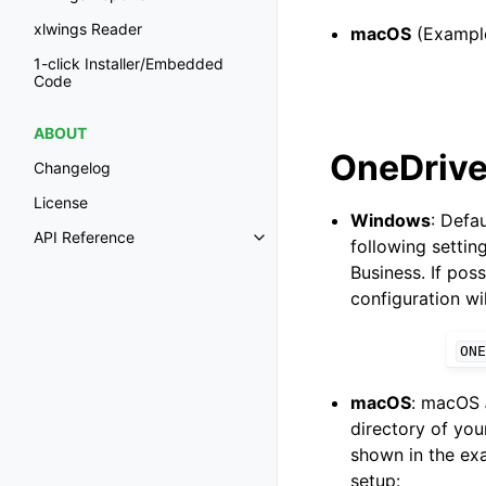
xlwings Reader
macOS
(Example
1-click Installer/Embedded
Code
ABOUT
OneDrive
Changelog
License
Windows
: Defa
API Reference
following settin
Business. If pos
configuration wi
ONE
macOS
: macOS
directory of you
shown in the exa
setup: