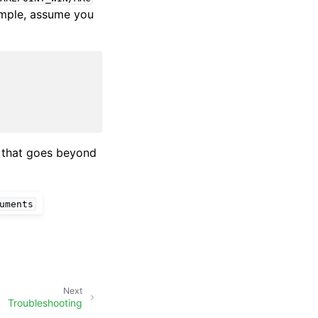
xample, assume you
h that goes beyond
uments
Next
Troubleshooting