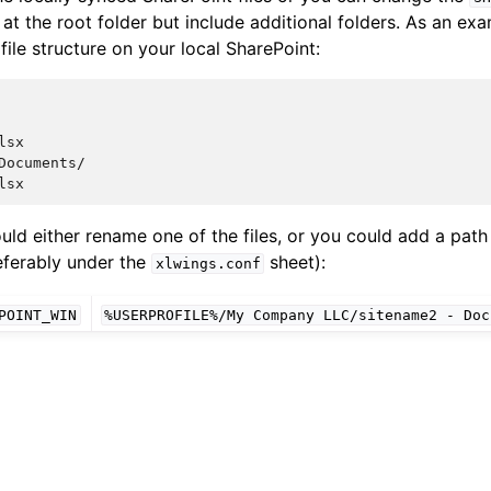
 at the root folder but include additional folders. As an e
file structure on your local SharePoint:
sx

Documents/

could either rename one of the files, or you could add a pat
referably under the
sheet):
xlwings.conf
POINT_WIN
%USERPROFILE%/My
Company
LLC/sitename2
-
Doc