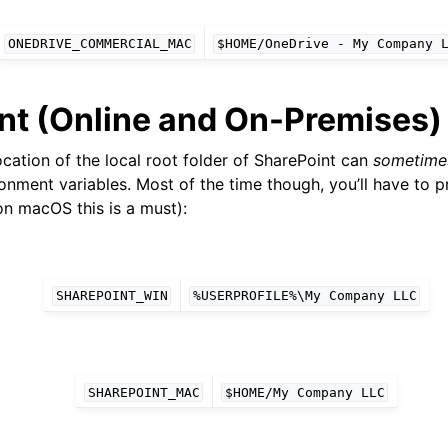
ONEDRIVE_COMMERCIAL_MAC
$HOME/OneDrive
-
My
Company
nt (Online and On-Premises)
cation of the local root folder of SharePoint can
sometime
onment variables. Most of the time though, you’ll have to p
on macOS this is a must):
SHAREPOINT_WIN
%USERPROFILE%\My
Company
LLC
SHAREPOINT_MAC
$HOME/My
Company
LLC