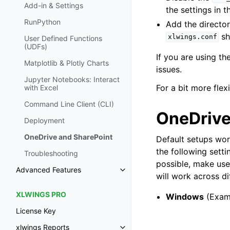
Add-in & Settings
the settings in 
RunPython
Add the director
sh
xlwings.conf
User Defined Functions
(UDFs)
If you are using t
Matplotlib & Plotly Charts
issues.
Jupyter Notebooks: Interact
For a bit more flexi
with Excel
Command Line Client (CLI)
OneDrive
Deployment
OneDrive and SharePoint
Default setups wo
the following setti
Troubleshooting
possible, make use
Advanced Features
will work across di
XLWINGS PRO
Windows
(Exam
License Key
xlwings Reports