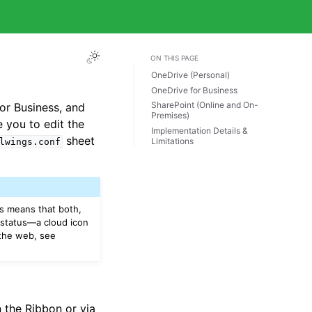
ON THIS PAGE
OneDrive (Personal)
OneDrive for Business
SharePoint (Online and On-
for Business, and
Premises)
 you to edit the
Implementation Details &
sheet
Limitations
lwings.conf
is means that both,
 status—a cloud icon
 the web, see
 the Ribbon or via