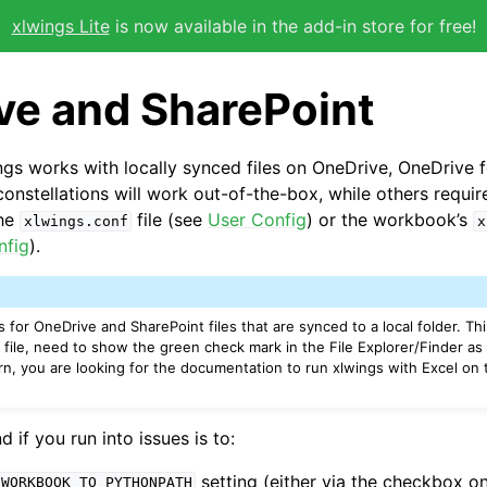
xlwings Lite
is now available in the add-in store for free!
ve and SharePoint
ings works with locally synced files on OneDrive, OneDrive 
onstellations will work out-of-the-box, while others require
the
file (see
User Config
) or the workbook’s
xlwings.conf
x
nfig
).
 for OneDrive and SharePoint files that are synced to a local folder. Th
 file, need to show the green check mark in the File Explorer/Finder as
 turn, you are looking for the documentation to run xlwings with Excel on
if you run into issues is to:
setting (either via the checkbox on
_WORKBOOK_TO_PYTHONPATH