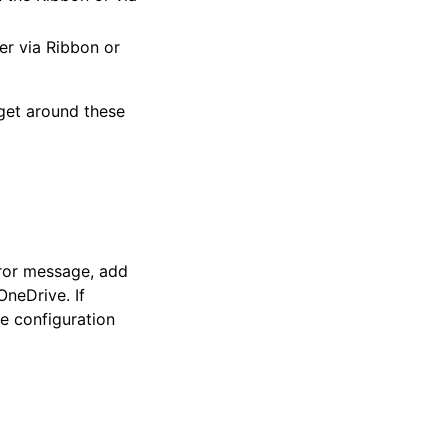
er via Ribbon or
 get around these
ror message, add
OneDrive. If
e configuration