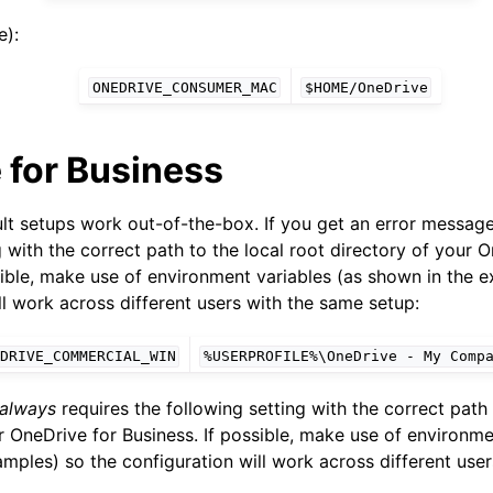
):
ONEDRIVE_CONSUMER_MAC
$HOME/OneDrive
 for Business
ult setups work out-of-the-box. If you get an error messag
g with the correct path to the local root directory of your 
sible, make use of environment variables (as shown in the 
ll work across different users with the same setup:
DRIVE_COMMERCIAL_WIN
%USERPROFILE%\OneDrive
-
My
Comp
always
requires the following setting with the correct path 
r OneDrive for Business. If possible, make use of environme
mples) so the configuration will work across different use