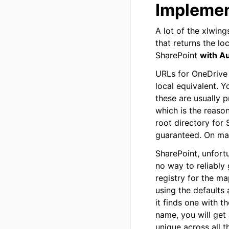
Implement
A lot of the xlwin
that returns the lo
SharePoint
with A
URLs for OneDrive 
local equivalent. Y
these are usually 
which is the reaso
root directory for 
guaranteed. On mac
SharePoint, unfort
no way to reliably 
registry for the ma
using the defaults a
it finds one with t
name, you will get 
unique across all 