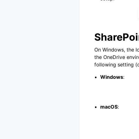
SharePoi
On Windows, the lo
the OneDrive envir
following setting (
Windows
:
macOS
: