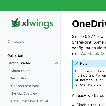
OneDri
Since v0.27.4, xlw
SharePoint. Some c
configuration via 
(see
Workbook Co
Quickstart
Getting Started
Note
Video course
This documentation is
the Excel and Python
Installation
will not work. If, in
remote_interpreter
.
Connect to a Book
Syntax Overview
An easy workaround 
Data Structures Tutorial
Disable the
ADD