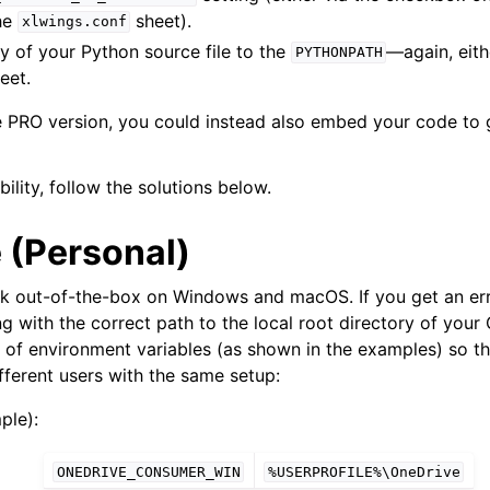
the
sheet).
xlwings.conf
y of your Python source file to the
—again, eith
PYTHONPATH
eet.
he PRO version, you could instead also embed your code to
bility, follow the solutions below.
 (Personal)
rk out-of-the-box on Windows and macOS. If you get an er
ng with the correct path to the local root directory of your 
 of environment variables (as shown in the examples) so th
fferent users with the same setup:
ple):
ONEDRIVE_CONSUMER_WIN
%USERPROFILE%\OneDrive