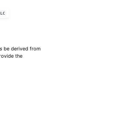
LLC
s
be derived from
rovide the